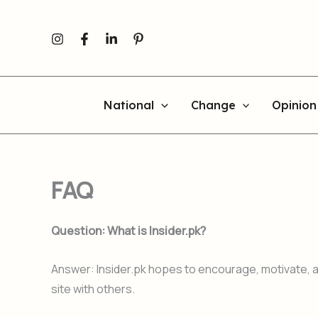
Skip
to
content
National
Change
Opinion
FAQ
Question: What is Insider.pk?
Answer: Insider.pk hopes to encourage, motivate, an
site with others.