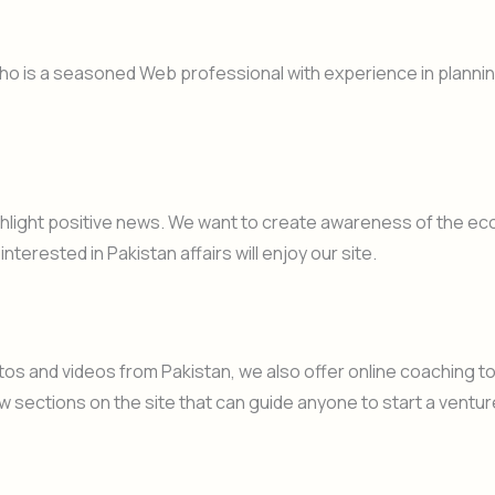
o is a seasoned Web professional with experience in planni
ighlight positive news. We want to create awareness of the eco
nterested in Pakistan affairs will enjoy our site.
otos and videos from Pakistan, we also offer online coaching
w sections on the site that can guide anyone to start a venture