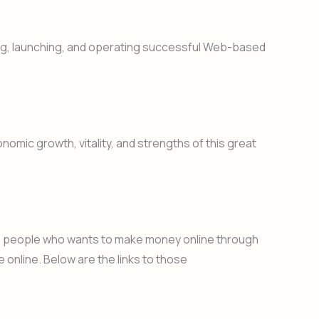
ng, launching, and operating successful Web-based
nomic growth, vitality, and strengths of this great
 to people who wants to make money online through
 online. Below are the links to those