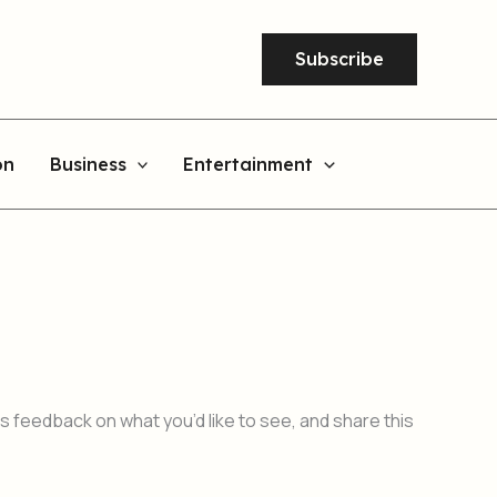
Subscribe
on
Business
Entertainment
 feedback on what you’d like to see, and share this