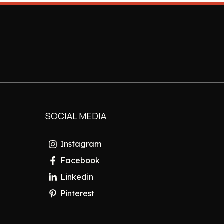
SOCIAL MEDIA
Instagram
Facebook
Linkedin
Pinterest