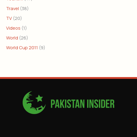
Travel
(38)
TV
(20)
Videos
(1)
World
(26)
World Cup 2011
(9)