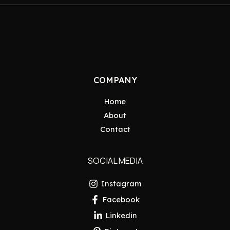
COMPANY
Home
About
Contact
SOCIAL MEDIA
Instagram
Facebook
Linkedin