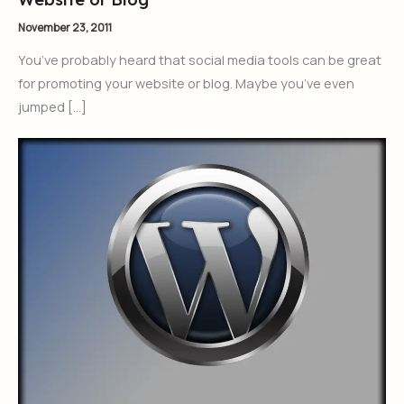
November 23, 2011
You’ve probably heard that social media tools can be great
for promoting your website or blog. Maybe you’ve even
jumped […]