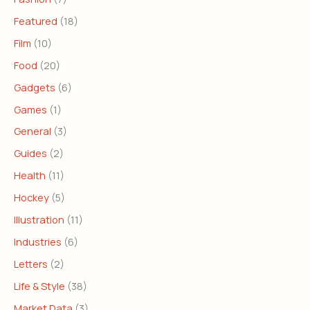
Featured
(18)
Film
(10)
Food
(20)
Gadgets
(6)
Games
(1)
General
(3)
Guides
(2)
Health
(11)
Hockey
(5)
Illustration
(11)
Industries
(6)
Letters
(2)
Life & Style
(38)
Market Data
(3)