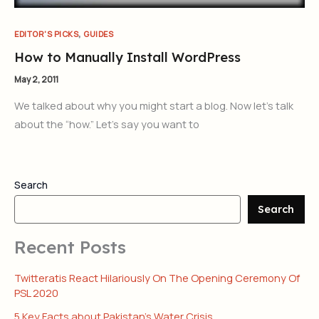
,
EDITOR'S PICKS
GUIDES
How to Manually Install WordPress
May 2, 2011
We talked about why you might start a blog. Now let’s talk
about the “how.” Let’s say you want to
Search
Search
Recent Posts
Twitteratis React Hilariously On The Opening Ceremony Of
PSL 2020
5 Key Facts about Pakistan’s Water Crisis