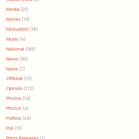
Media
(21)
Money
(13)
Motivation
(18)
Music
(4)
National
(165)
News
(30)
News
(7)
Offbeat
(13)
Opinion
(172)
Photos
(14)
Photos
(4)
Politics
(43)
Poll
(13)
Press Releases
(1)