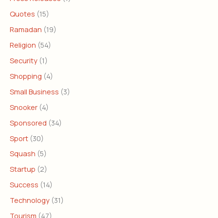
Quotes
(15)
Ramadan
(19)
Religion
(54)
Security
(1)
Shopping
(4)
Small Business
(3)
Snooker
(4)
Sponsored
(34)
Sport
(30)
Squash
(5)
Startup
(2)
Success
(14)
Technology
(31)
Tourism
(47)