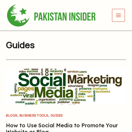
Skip
to
content
Guides
,
,
BLOGS
BUSINESS TOOLS
GUIDES
How to Use Social Media to Promote Your
Website or Blog