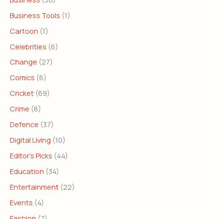
Business Tools
(1)
Cartoon
(1)
Celebrities
(6)
Change
(27)
Comics
(6)
Cricket
(69)
Crime
(8)
Defence
(37)
Digital Living
(10)
Editor's Picks
(44)
Education
(34)
Entertainment
(22)
Events
(4)
Fashion
(7)