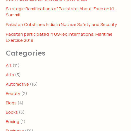
Strategic Ramifications of Pakistan’s About-Face on KL
Summit
Pakistan Outshines India in Nuclear Safety and Security
Pakistan participated in US-led International Maritime
Exercise 2019
Categories
Art
(11)
Arts
(3)
Automotive
(16)
Beauty
(2)
Blogs
(4)
Books
(3)
Boxing
(1)
Business
(30)