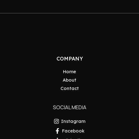
COMPANY
Home
About
Contact
SOCIAL MEDIA
Instagram
Facebook