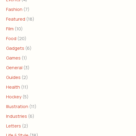
Fashion
(7)
Featured
(18)
Film
(10)
Food
(20)
Gadgets
(6)
Games
(1)
General
(3)
Guides
(2)
Health
(11)
Hockey
(5)
Illustration
(11)
Industries
(6)
Letters
(2)
Life & Style
(38)