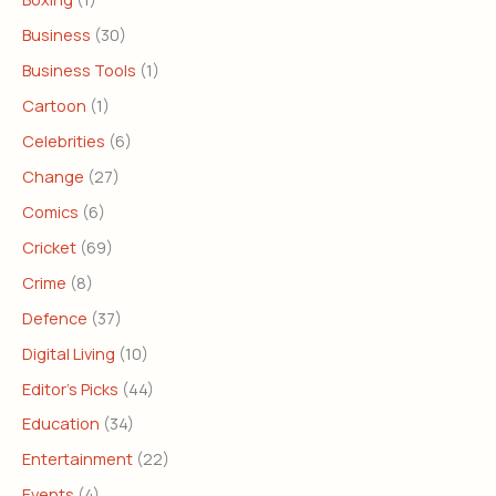
Business
(30)
Business Tools
(1)
Cartoon
(1)
Celebrities
(6)
Change
(27)
Comics
(6)
Cricket
(69)
Crime
(8)
Defence
(37)
Digital Living
(10)
Editor's Picks
(44)
Education
(34)
Entertainment
(22)
Events
(4)