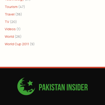
Tourism
(47)
Travel
(38)
TV
(20)
Videos
(1)
World
(26)
World Cup 2011
(9)