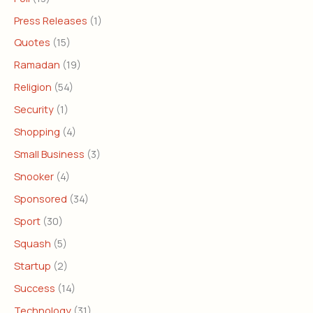
Press Releases
(1)
Quotes
(15)
Ramadan
(19)
Religion
(54)
Security
(1)
Shopping
(4)
Small Business
(3)
Snooker
(4)
Sponsored
(34)
Sport
(30)
Squash
(5)
Startup
(2)
Success
(14)
Technology
(31)