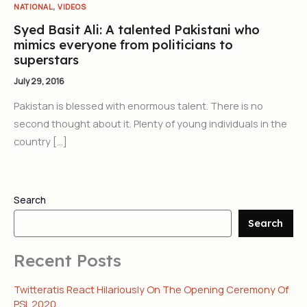
,
NATIONAL
VIDEOS
Syed Basit Ali: A talented Pakistani who
mimics everyone from politicians to
superstars
July 29, 2016
Pakistan is blessed with enormous talent. There is no
second thought about it. Plenty of young individuals in the
country […]
Search
Search
Recent Posts
Twitteratis React Hilariously On The Opening Ceremony Of
PSL 2020