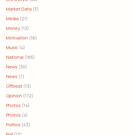
Market Data
(3)
Media
(21)
Money
(13)
Motivation
(18)
Music
(4)
National
(165)
News
(30)
News
(7)
Offbeat
(13)
Opinion
(172)
Photos
(14)
Photos
(4)
Politics
(43)
Poll
(13)