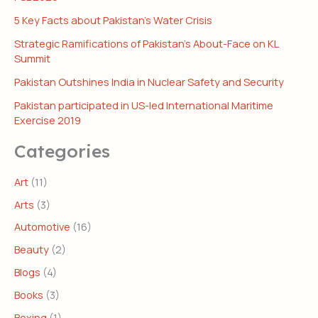
5 Key Facts about Pakistan’s Water Crisis
Strategic Ramifications of Pakistan’s About-Face on KL
Summit
Pakistan Outshines India in Nuclear Safety and Security
Pakistan participated in US-led International Maritime
Exercise 2019
Categories
Art
(11)
Arts
(3)
Automotive
(16)
Beauty
(2)
Blogs
(4)
Books
(3)
Boxing
(1)