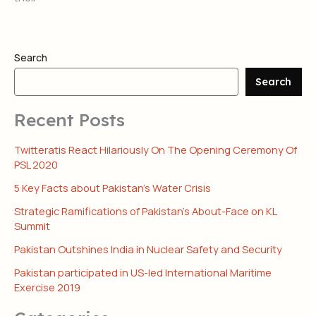
Search
Search
Recent Posts
Twitteratis React Hilariously On The Opening Ceremony Of
PSL 2020
5 Key Facts about Pakistan’s Water Crisis
Strategic Ramifications of Pakistan’s About-Face on KL
Summit
Pakistan Outshines India in Nuclear Safety and Security
Pakistan participated in US-led International Maritime
Exercise 2019