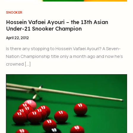
SNOOKER
Hossein Vafaei Ayouri – the 13th Asian
Under-21 Snooker Champion
April 22, 2012
Is there any stopping to Hossein Vafaei Ayouri? A Seven-
Nation Championship title only a month ago and now he’s
crowned […]