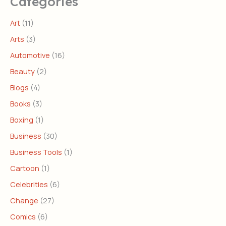
Categories
Art
(11)
Arts
(3)
Automotive
(16)
Beauty
(2)
Blogs
(4)
Books
(3)
Boxing
(1)
Business
(30)
Business Tools
(1)
Cartoon
(1)
Celebrities
(6)
Change
(27)
Comics
(6)