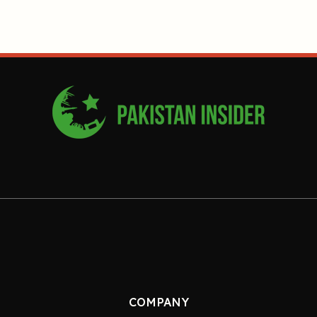
COMPANY