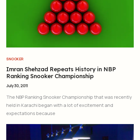
SNOOKER
Imran Shehzad Repeats History in NBP
Ranking Snooker Championship
July 30, 2011
The NBP Ranking Snooker Championship that was recently
held in Karachi began with a lot of excitement and
expectations because