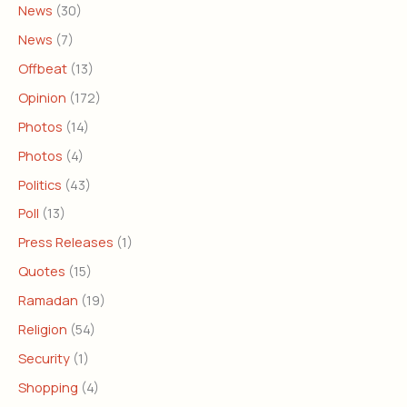
News
(30)
News
(7)
Offbeat
(13)
Opinion
(172)
Photos
(14)
Photos
(4)
Politics
(43)
Poll
(13)
Press Releases
(1)
Quotes
(15)
Ramadan
(19)
Religion
(54)
Security
(1)
Shopping
(4)