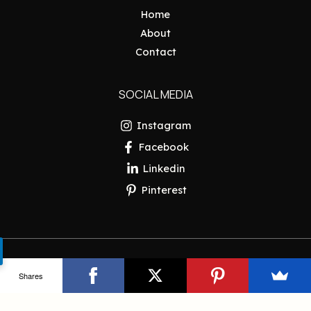
Home
About
Contact
SOCIAL MEDIA
Instagram
Facebook
Linkedin
Pinterest
Copyright © 2026 Pakistan Insider
Shares