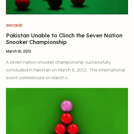
SNOOKER
Pakistan Unable to Clinch the Seven Nation
Snooker Championship
March 16, 2012
A seven nation snooker championship successfully
concluded in Pakistan on March 9, 2012. The international
event commenced on March 4