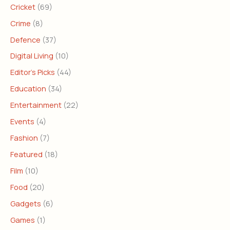
Cricket
(69)
Crime
(8)
Defence
(37)
Digital Living
(10)
Editor's Picks
(44)
Education
(34)
Entertainment
(22)
Events
(4)
Fashion
(7)
Featured
(18)
Film
(10)
Food
(20)
Gadgets
(6)
Games
(1)