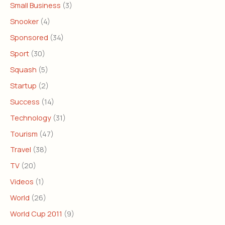
Small Business
(3)
Snooker
(4)
Sponsored
(34)
Sport
(30)
Squash
(5)
Startup
(2)
Success
(14)
Technology
(31)
Tourism
(47)
Travel
(38)
TV
(20)
Videos
(1)
World
(26)
World Cup 2011
(9)