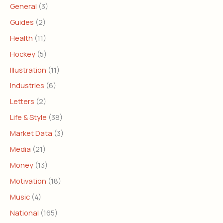
General
(3)
Guides
(2)
Health
(11)
Hockey
(5)
Illustration
(11)
Industries
(6)
Letters
(2)
Life & Style
(38)
Market Data
(3)
Media
(21)
Money
(13)
Motivation
(18)
Music
(4)
National
(165)