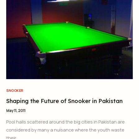
SNOOKER
Shaping the Future of Snooker in Pakistan
May 11, 2011
Pool halls scattered around the big cities in Pakistan are
considered by many a nuisance where the youth waste
their