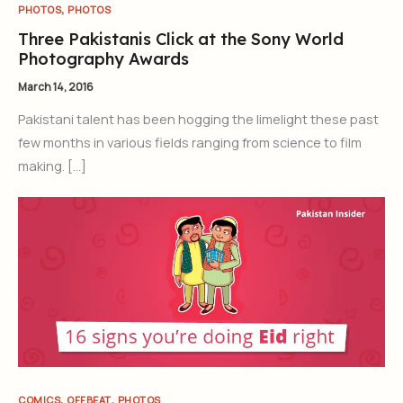
,
PHOTOS
PHOTOS
Three Pakistanis Click at the Sony World
Photography Awards
March 14, 2016
Pakistani talent has been hogging the limelight these past
few months in various fields ranging from science to film
making. […]
,
,
COMICS
OFFBEAT
PHOTOS