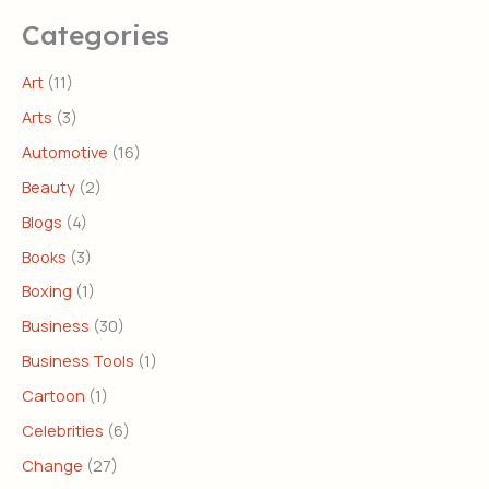
Categories
Art
(11)
Arts
(3)
Automotive
(16)
Beauty
(2)
Blogs
(4)
Books
(3)
Boxing
(1)
Business
(30)
Business Tools
(1)
Cartoon
(1)
Celebrities
(6)
Change
(27)