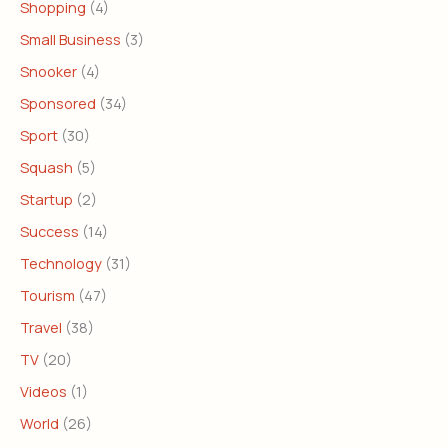
Shopping
(4)
Small Business
(3)
Snooker
(4)
Sponsored
(34)
Sport
(30)
Squash
(5)
Startup
(2)
Success
(14)
Technology
(31)
Tourism
(47)
Travel
(38)
TV
(20)
Videos
(1)
World
(26)