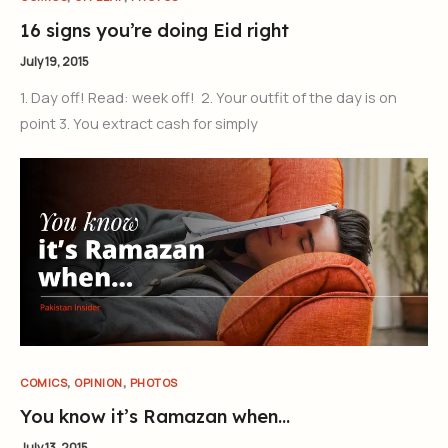
16 signs you’re doing Eid right
July 19, 2015
1. Day off! Read: week off! 2. Your outfit of the day is on
point 3. You extract cash for simply
,
,
COMICS
OPINION
PHOTOS
You know it’s Ramazan when…
July 13, 2015