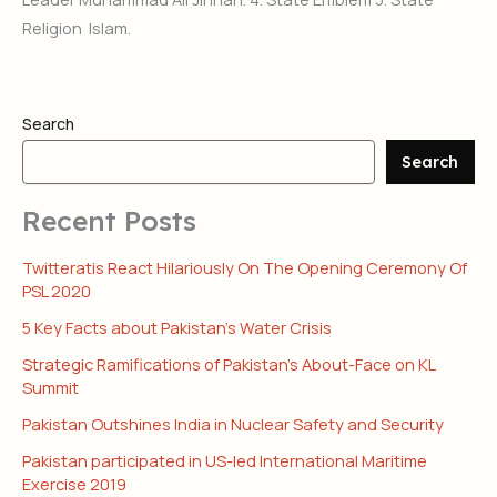
Religion Islam.
Search
Search
Recent Posts
Twitteratis React Hilariously On The Opening Ceremony Of
PSL 2020
5 Key Facts about Pakistan’s Water Crisis
Strategic Ramifications of Pakistan’s About-Face on KL
Summit
Pakistan Outshines India in Nuclear Safety and Security
Pakistan participated in US-led International Maritime
Exercise 2019