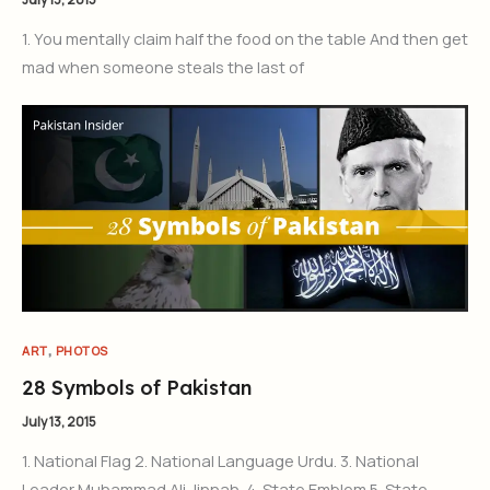
1. You mentally claim half the food on the table And then get
mad when someone steals the last of
,
ART
PHOTOS
28 Symbols of Pakistan
July 13, 2015
1. National Flag 2. National Language Urdu. 3. National
Leader Muhammad Ali Jinnah. 4. State Emblem 5. State