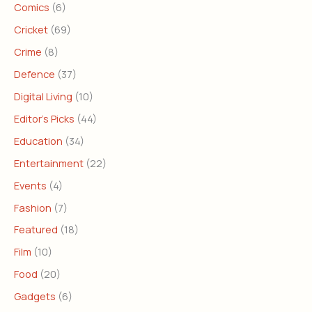
Comics
(6)
Cricket
(69)
Crime
(8)
Defence
(37)
Digital Living
(10)
Editor's Picks
(44)
Education
(34)
Entertainment
(22)
Events
(4)
Fashion
(7)
Featured
(18)
Film
(10)
Food
(20)
Gadgets
(6)