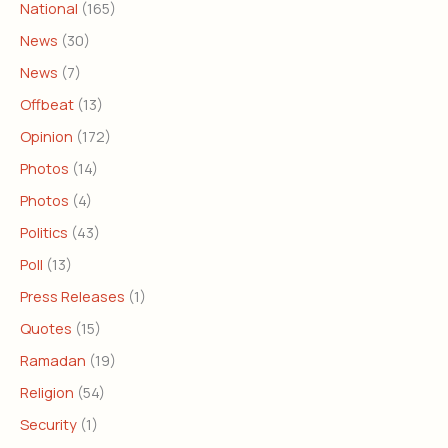
National
(165)
News
(30)
News
(7)
Offbeat
(13)
Opinion
(172)
Photos
(14)
Photos
(4)
Politics
(43)
Poll
(13)
Press Releases
(1)
Quotes
(15)
Ramadan
(19)
Religion
(54)
Security
(1)