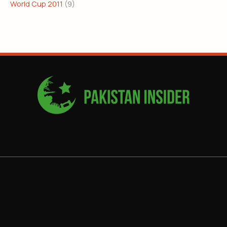
World Cup 2011
(9)