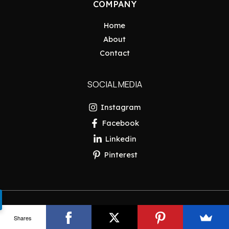
COMPANY
Home
About
Contact
SOCIAL MEDIA
Instagram
Facebook
Linkedin
Pinterest
Copyright © 2026 Pakistan Insider
Shares