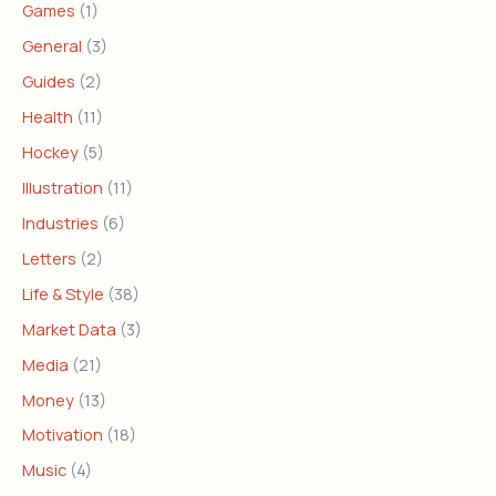
Games
(1)
General
(3)
Guides
(2)
Health
(11)
Hockey
(5)
Illustration
(11)
Industries
(6)
Letters
(2)
Life & Style
(38)
Market Data
(3)
Media
(21)
Money
(13)
Motivation
(18)
Music
(4)