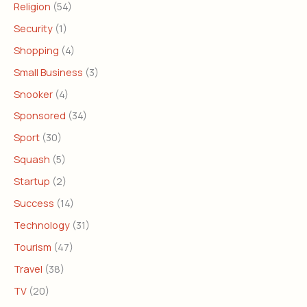
Religion
(54)
Security
(1)
Shopping
(4)
Small Business
(3)
Snooker
(4)
Sponsored
(34)
Sport
(30)
Squash
(5)
Startup
(2)
Success
(14)
Technology
(31)
Tourism
(47)
Travel
(38)
TV
(20)