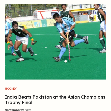
HOCKEY
India Beats Pakistan at the Asian Champions
Trophy Final
September 12, 2011