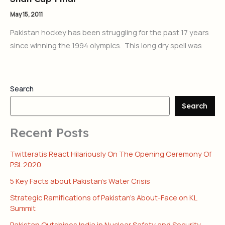
May 15, 2011
Pakistan hockey has been struggling for the past 17 years
since winning the 1994 olympics. This long dry spell was
Search
Search
Recent Posts
Twitteratis React Hilariously On The Opening Ceremony Of
PSL 2020
5 Key Facts about Pakistan’s Water Crisis
Strategic Ramifications of Pakistan’s About-Face on KL
Summit
Pakistan Outshines India in Nuclear Safety and Security