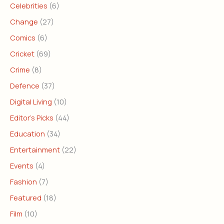
Celebrities
(6)
Change
(27)
Comics
(6)
Cricket
(69)
Crime
(8)
Defence
(37)
Digital Living
(10)
Editor's Picks
(44)
Education
(34)
Entertainment
(22)
Events
(4)
Fashion
(7)
Featured
(18)
Film
(10)