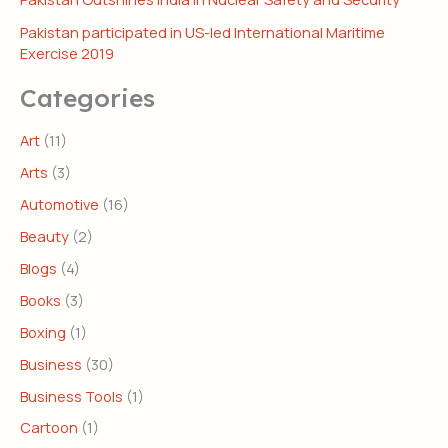
Pakistan participated in US-led International Maritime
Exercise 2019
Categories
Art
(11)
Arts
(3)
Automotive
(16)
Beauty
(2)
Blogs
(4)
Books
(3)
Boxing
(1)
Business
(30)
Business Tools
(1)
Cartoon
(1)