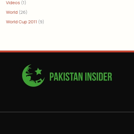
Videos
(1)
World
(26)
World Cup 2011
(9)