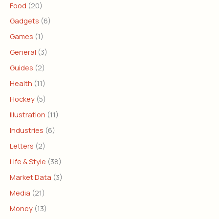
Food
(20)
Gadgets
(6)
Games
(1)
General
(3)
Guides
(2)
Health
(11)
Hockey
(5)
Illustration
(11)
Industries
(6)
Letters
(2)
Life & Style
(38)
Market Data
(3)
Media
(21)
Money
(13)