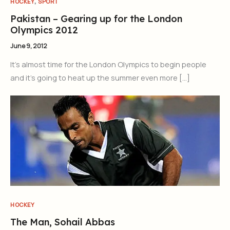
,
HOCKEY
SPORT
Pakistan – Gearing up for the London
Olympics 2012
June 9, 2012
It’s almost time for the London Olympics to begin people
and it’s going to heat up the summer even more […]
HOCKEY
The Man, Sohail Abbas