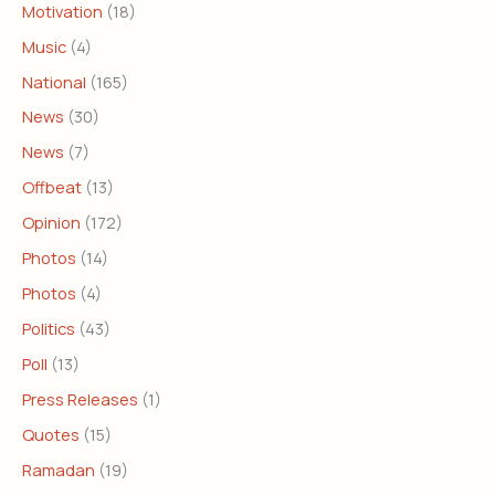
Motivation
(18)
Music
(4)
National
(165)
News
(30)
News
(7)
Offbeat
(13)
Opinion
(172)
Photos
(14)
Photos
(4)
Politics
(43)
Poll
(13)
Press Releases
(1)
Quotes
(15)
Ramadan
(19)