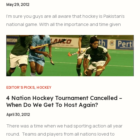
May 29, 2012
I’m sure you guys are all aware that hockey is Pakistan’s
national game. With all the importance and time given
,
EDITOR'S PICKS
HOCKEY
4 Nation Hockey Tournament Cancelled –
When Do We Get To Host Again?
April 30, 2012
There was a time when we had sporting action all year
round. Teams and players from all nations loved to