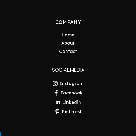
COMPANY
Home
About
Contact
SOCIAL MEDIA
Instagram
Facebook
Linkedin
Pinterest