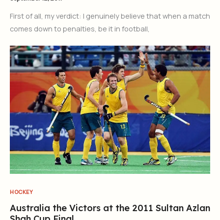
First of all, my verdict: I genuinely believe that when a match
comes down to penalties, be it in football,
HOCKEY
Australia the Victors at the 2011 Sultan Azlan
Shah Cup Final