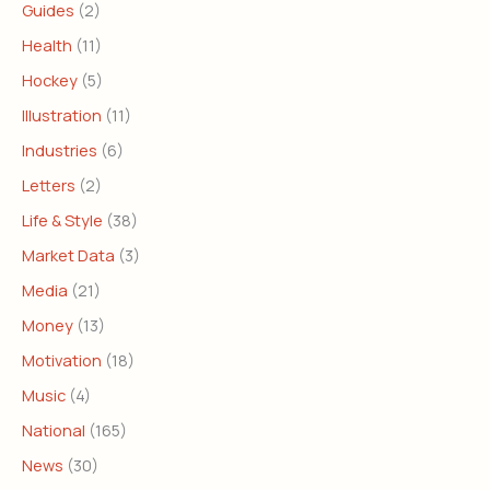
Guides
(2)
Health
(11)
Hockey
(5)
Illustration
(11)
Industries
(6)
Letters
(2)
Life & Style
(38)
Market Data
(3)
Media
(21)
Money
(13)
Motivation
(18)
Music
(4)
National
(165)
News
(30)