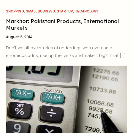
,
,
,
SHOPPING
SMALL BUSINESS
STARTUP
TECHNOLOGY
Markhor: Pakistani Products, International
Markets
August 15, 2014
Don’t we all love stories of underdogs who overcome
enormous odds, rise up the ranks and make it big? That […]