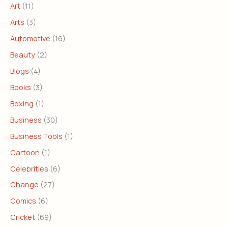
Art
(11)
Arts
(3)
Automotive
(16)
Beauty
(2)
Blogs
(4)
Books
(3)
Boxing
(1)
Business
(30)
Business Tools
(1)
Cartoon
(1)
Celebrities
(6)
Change
(27)
Comics
(6)
Cricket
(69)