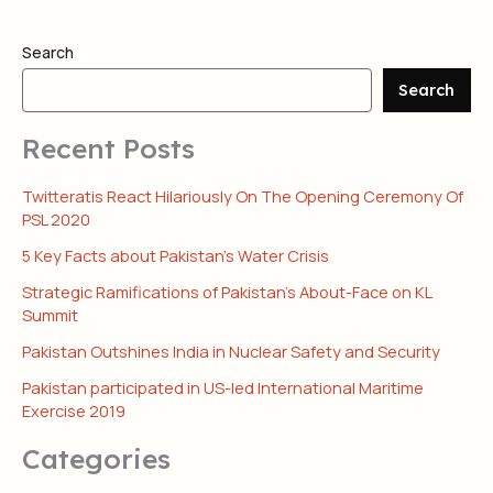
Search
Search
Recent Posts
Twitteratis React Hilariously On The Opening Ceremony Of
PSL 2020
5 Key Facts about Pakistan’s Water Crisis
Strategic Ramifications of Pakistan’s About-Face on KL
Summit
Pakistan Outshines India in Nuclear Safety and Security
Pakistan participated in US-led International Maritime
Exercise 2019
Categories