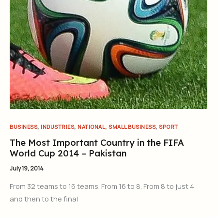
,
,
,
,
BUSINESS
INDUSTRIES
NATIONAL
SMALL BUSINESS
SPORT
The Most Important Country in the FIFA
World Cup 2014 – Pakistan
July 19, 2014
From 32 teams to 16 teams. From 16 to 8. From 8 to just 4
and then to the final