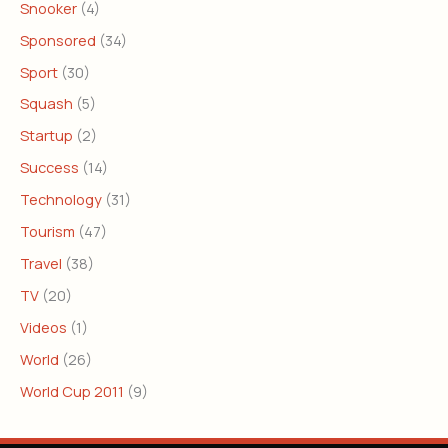
Snooker
(4)
Sponsored
(34)
Sport
(30)
Squash
(5)
Startup
(2)
Success
(14)
Technology
(31)
Tourism
(47)
Travel
(38)
TV
(20)
Videos
(1)
World
(26)
World Cup 2011
(9)