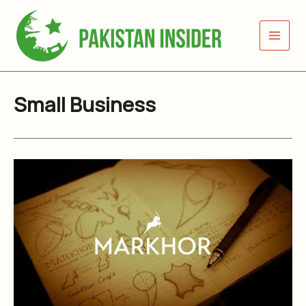
Skip
to
content
Small Business