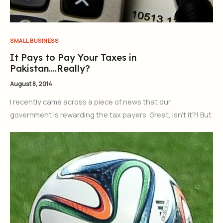
SMALL BUSINESS
It Pays to Pay Your Taxes in
Pakistan….Really?
August 8, 2014
I recently came across a piece of news that our
government is rewarding the tax payers. Great, isn’t it?! But