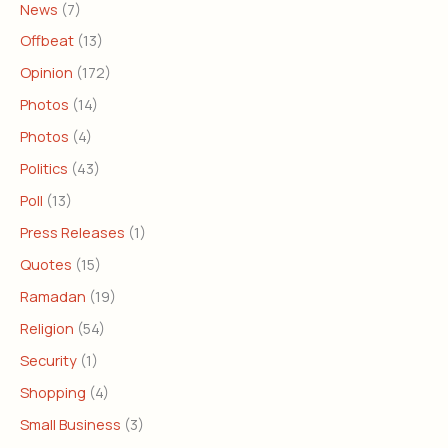
News
(7)
Offbeat
(13)
Opinion
(172)
Photos
(14)
Photos
(4)
Politics
(43)
Poll
(13)
Press Releases
(1)
Quotes
(15)
Ramadan
(19)
Religion
(54)
Security
(1)
Shopping
(4)
Small Business
(3)