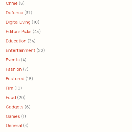
Crime
(8)
Defence
(37)
Digital Living
(10)
Editor's Picks
(44)
Education
(34)
Entertainment
(22)
Events
(4)
Fashion
(7)
Featured
(18)
Film
(10)
Food
(20)
Gadgets
(6)
Games
(1)
General
(3)