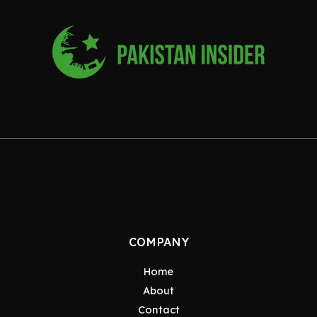
COMPANY
Home
About
Contact