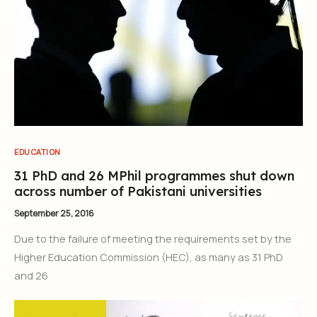
EDUCATION
31 PhD and 26 MPhil programmes shut down
across number of Pakistani universities
September 25, 2016
Due to the failure of meeting the requirements set by the
Higher Education Commission (HEC), as many as 31 PhD
and 26