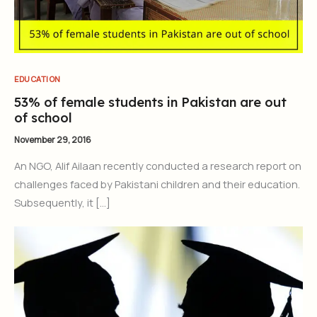
EDUCATION
53% of female students in Pakistan are out
of school
November 29, 2016
An NGO, Alif Ailaan recently conducted a research report on
challenges faced by Pakistani children and their education.
Subsequently, it […]