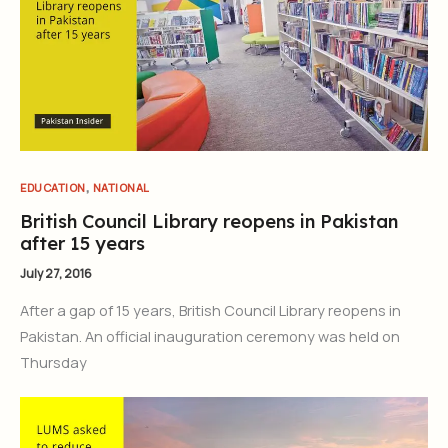
,
EDUCATION
NATIONAL
British Council Library reopens in Pakistan
after 15 years
July 27, 2016
After a gap of 15 years, British Council Library reopens in
Pakistan. An official inauguration ceremony was held on
Thursday