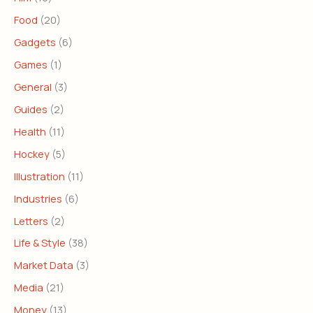
Food
(20)
Gadgets
(6)
Games
(1)
General
(3)
Guides
(2)
Health
(11)
Hockey
(5)
Illustration
(11)
Industries
(6)
Letters
(2)
Life & Style
(38)
Market Data
(3)
Media
(21)
Money
(13)