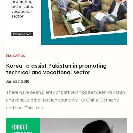
EDUCATION
Korea to assist Pakistan in promoting
technical and vocational sector
June 28, 2016
There have been plenty of partnerships between Pakistan
and various other foreign countries like China, Germany
and Iran. This time