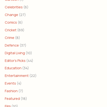
Celebrities
(6)
Change
(27)
Comics
(6)
Cricket
(69)
Crime
(8)
Defence
(37)
Digital Living
(10)
Editor's Picks
(44)
Education
(34)
Entertainment
(22)
Events
(4)
Fashion
(7)
Featured
(18)
Film
(10)