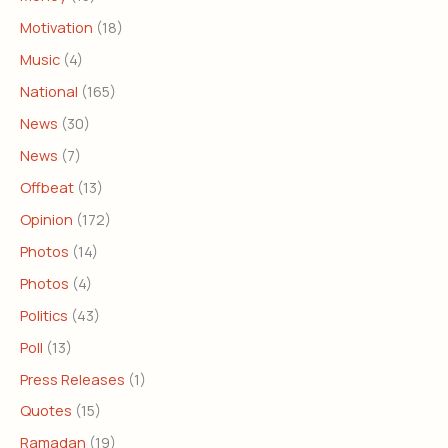
Motivation
(18)
Music
(4)
National
(165)
News
(30)
News
(7)
Offbeat
(13)
Opinion
(172)
Photos
(14)
Photos
(4)
Politics
(43)
Poll
(13)
Press Releases
(1)
Quotes
(15)
Ramadan
(19)