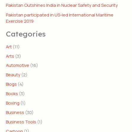
Pakistan Outshines India in Nuclear Safety and Security
Pakistan participated in US-led International Maritime
Exercise 2019
Categories
Art
(11)
Arts
(3)
Automotive
(16)
Beauty
(2)
Blogs
(4)
Books
(3)
Boxing
(1)
Business
(30)
Business Tools
(1)
Cartoon
(1)