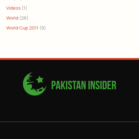
Videos
(1)
World
(26)
World Cup 2011
(9)