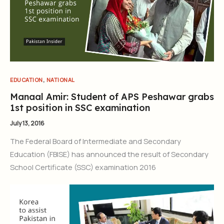
,
EDUCATION
NATIONAL
Manaal Amir: Student of APS Peshawar grabs
1st position in SSC examination
July 13, 2016
The Federal Board of Intermediate and Secondary
Education (FBISE) has announced the result of Secondary
School Certificate (SSC) examination 2016