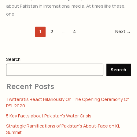
about Pakistan in international media. At times like these,
one
1
2
…
4
Next
→
Search
Search
Recent Posts
Twitteratis React Hilariously On The Opening Ceremony Of
PSL 2020
5 Key Facts about Pakistan’s Water Crisis
Strategic Ramifications of Pakistan’s About-Face on KL
Summit