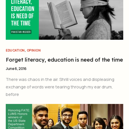
,
EDUCATION
OPINION
Forget literacy, education is need of the time
June 6, 2016
There was chaos in the air. Shrill voices and displeasing
exchange of words were tearing through my ear drum,
before