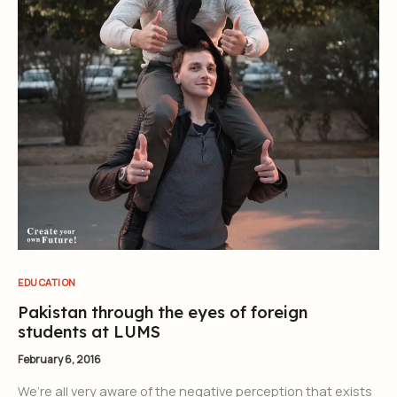
EDUCATION
Pakistan through the eyes of foreign
students at LUMS
February 6, 2016
We’re all very aware of the negative perception that exists