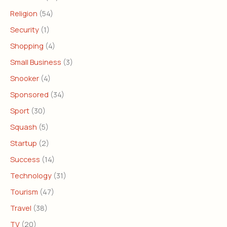
Religion
(54)
Security
(1)
Shopping
(4)
Small Business
(3)
Snooker
(4)
Sponsored
(34)
Sport
(30)
Squash
(5)
Startup
(2)
Success
(14)
Technology
(31)
Tourism
(47)
Travel
(38)
TV
(20)