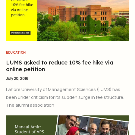
EDUCATION
LUMS asked to reduce 10% fee hike via
online petition
July 20, 2016
Lahore University of Management Sciences (LUMS) has
been under criticism for its sudden surge in fee structure.
The alumni association