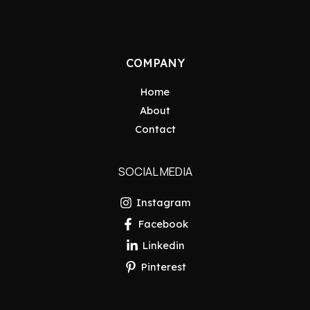
COMPANY
Home
About
Contact
SOCIAL MEDIA
Instagram
Facebook
Linkedin
Pinterest