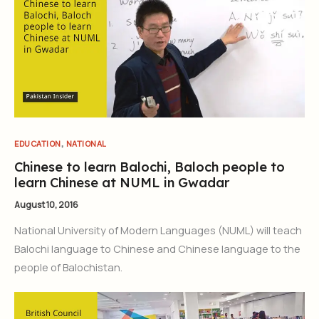
,
EDUCATION
NATIONAL
Chinese to learn Balochi, Baloch people to
learn Chinese at NUML in Gwadar
August 10, 2016
National University of Modern Languages (NUML) will teach
Balochi language to Chinese and Chinese language to the
people of Balochistan.