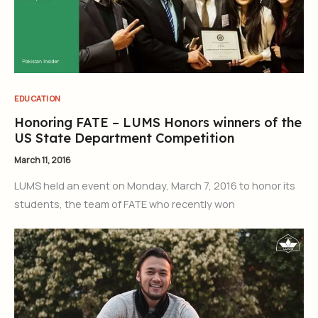
EDUCATION
Honoring FATE – LUMS Honors winners of the
US State Department Competition
March 11, 2016
LUMS held an event on Monday, March 7, 2016 to honor its
students, the team of FATE who recently won