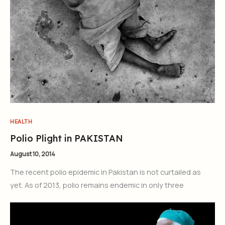
HEALTH
Polio Plight in PAKISTAN
August 10, 2014
The recent polio epidemic in Pakistan is not curtailed as
yet. As of 2013, polio remains endemic in only three