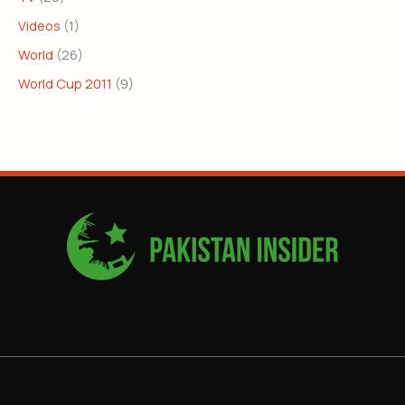
Videos
(1)
World
(26)
World Cup 2011
(9)