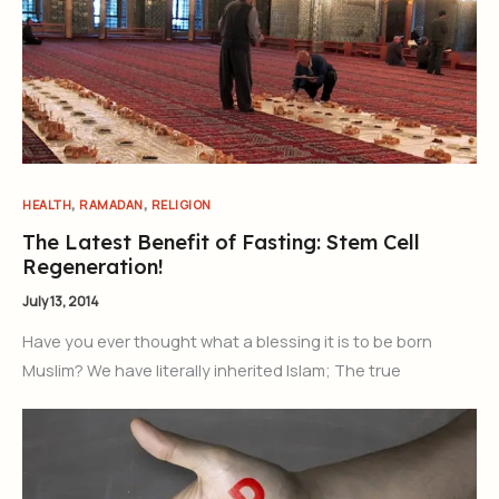
,
,
HEALTH
RAMADAN
RELIGION
The Latest Benefit of Fasting: Stem Cell
Regeneration!
July 13, 2014
Have you ever thought what a blessing it is to be born
Muslim? We have literally inherited Islam; The true