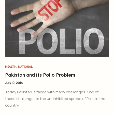
Join Our Newsletter
Sign up today for free and be the first to get notified on new
updates.
,
HEALTH
NATIONAL
Pakistan and its Polio Problem
July 10, 2014
Subscribe Now
Today Pakistan is faced with many challenges. One of
these challenges is the un-inhibited spread of Polio in the
country.