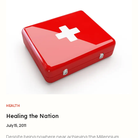
HEALTH
Healing the Nation
July 15, 2011
Despite being nowhere near achieving the Millennium