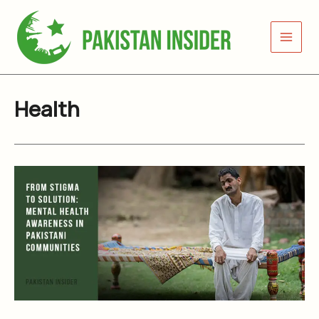
Skip
to
content
Health