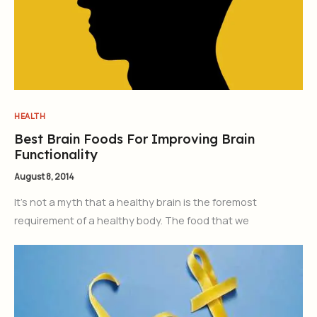
HEALTH
Best Brain Foods For Improving Brain
Functionality
August 8, 2014
It’s not a myth that a healthy brain is the foremost
requirement of a healthy body. The food that we