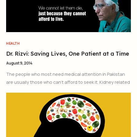
HEALTH
Dr. Rizvi: Saving Lives, One Patient at a Time
August 9, 2014
The people who most need medical attention in Pakistan
are usually those who can’t afford to seek it. Kidney related