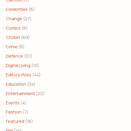
Celebrities
(6)
Change
(27)
Comics
(6)
Cricket
(69)
Crime
(8)
Defence
(37)
Digital Living
(10)
Editor's Picks
(44)
Education
(34)
Entertainment
(22)
Events
(4)
Fashion
(7)
Featured
(18)
Film
(10)