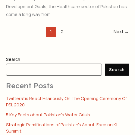
Development Goals, the Healthcare sector of Pakistan has
come a long way from
1
2
Next
→
Search
Search
Recent Posts
Twitteratis React Hilariously On The Opening Ceremony Of
PSL 2020
5 Key Facts about Pakistan’s Water Crisis
Strategic Ramifications of Pakistan’s About-Face on KL
Summit