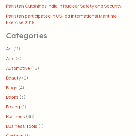
Pakistan Outshines India in Nuclear Safety and Security
Pakistan participated in US-led International Maritime
Exercise 2019
Categories
Art
(11)
Arts
(3)
Automotive
(16)
Beauty
(2)
Blogs
(4)
Books
(3)
Boxing
(1)
Business
(30)
Business Tools
(1)
Cartoon
(1)