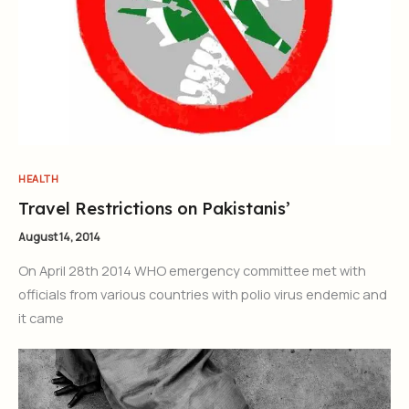
HEALTH
Travel Restrictions on Pakistanis’
August 14, 2014
On April 28th 2014 WHO emergency committee met with
officials from various countries with polio virus endemic and
it came