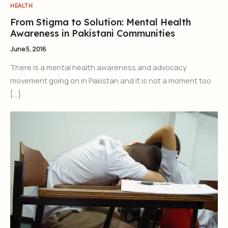
HEALTH
From Stigma to Solution: Mental Health
Awareness in Pakistani Communities
June 5, 2016
There is a mental health awareness and advocacy
movement going on in Pakistan and it is not a moment too
[…]