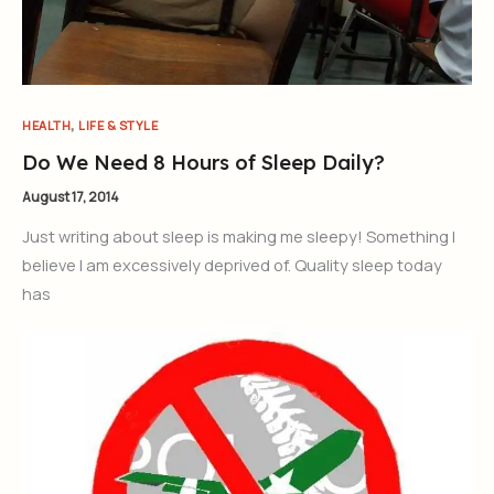
,
HEALTH
LIFE & STYLE
Do We Need 8 Hours of Sleep Daily?
August 17, 2014
Just writing about sleep is making me sleepy! Something I
believe I am excessively deprived of. Quality sleep today
has