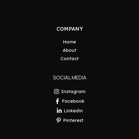
COMPANY
Home
About
Contact
SOCIAL MEDIA
Instagram
Facebook
Linkedin
Pinterest