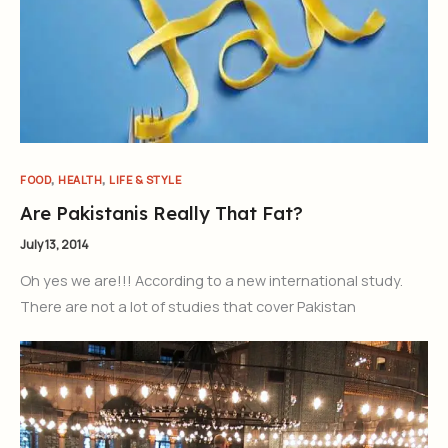
,
,
FOOD
HEALTH
LIFE & STYLE
Are Pakistanis Really That Fat?
July 13, 2014
Oh yes we are!!! According to a new international study.
There are not a lot of studies that cover Pakistan