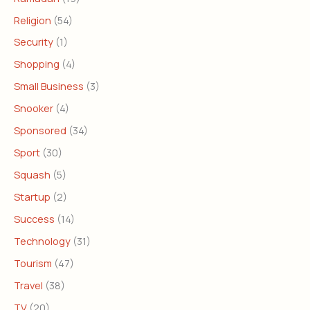
Religion
(54)
Security
(1)
Shopping
(4)
Small Business
(3)
Snooker
(4)
Sponsored
(34)
Sport
(30)
Squash
(5)
Startup
(2)
Success
(14)
Technology
(31)
Tourism
(47)
Travel
(38)
TV
(20)