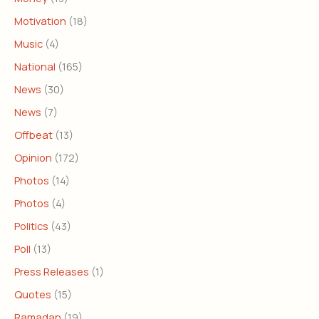
Motivation
(18)
Music
(4)
National
(165)
News
(30)
News
(7)
Offbeat
(13)
Opinion
(172)
Photos
(14)
Photos
(4)
Politics
(43)
Poll
(13)
Press Releases
(1)
Quotes
(15)
Ramadan
(19)