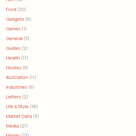
Food
(20)
Gadgets
(6)
Games
(1)
General
(3)
Guides
(2)
Health
(11)
Hockey
(5)
Illustration
(11)
Industries
(6)
Letters
(2)
Life & Style
(38)
Market Data
(3)
Media
(21)
Money
(13)