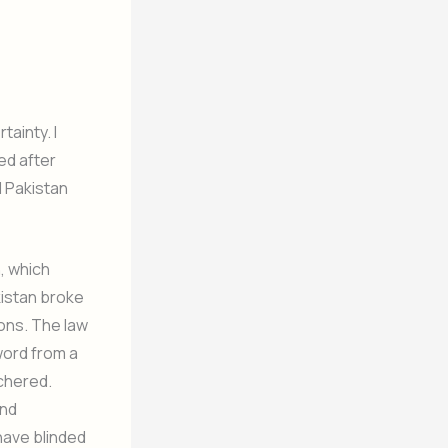
tainty. I
ed after
l Pakistan
, which
istan broke
ions. The law
word from a
tchered.
and
have blinded