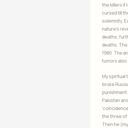
the killers 
cursed till 
solemnity. E
nature’s rev
deaths; furt
deaths. The 
1980. The ar
honors also g
My spiritua
broke Russia
punishment.
Pakistan and 
‘coincidence’
the three of
Then he (my 