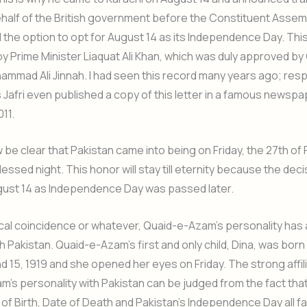
alf of the British government before the Constituent Assemb
 the option to opt for August 14 as its Independence Day. Thi
 Prime Minister Liaquat Ali Khan, which was duly approved b
mmad Ali Jinnah. I had seen this record many years ago; res
Jafri even published a copy of this letter in a famous newspa
11.
w be clear that Pakistan came into being on Friday, the 27th of
essed night. This honor will stay till eternity because the deci
ust 14 as Independence Day was passed later.
orical coincidence or whatever, Quaid-e-Azam’s personality has
with Pakistan. Quaid-e-Azam’s first and only child, Dina, was bo
d 15, 1919 and she opened her eyes on Friday. The strong affili
’s personality with Pakistan can be judged from the fact tha
of Birth, Date of Death and Pakistan’s Independence Day all fal