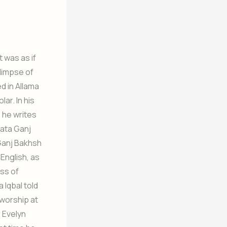
 was as if
glimpse of
d in Allama
ar. In his
, he writes
aata Ganj
 Ganj Bakhsh
English, as
ess of
 Iqbal told
 worship at
r Evelyn