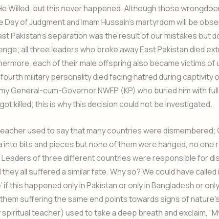
if He Willed, but this never happened. Although those wrongdoer
the Day of Judgment and Imam Hussain’s martyrdom will be obse
ast Pakistan’s separation was the result of our mistakes but 
enge; all three leaders who broke away East Pakistan died ext
hermore, each of their male offspring also became victims of 
fourth military personality died facing hatred during captivity 
my General-cum-Governor NWFP (KP) who buried him with full 
ot killed; this is why this decision could not be investigated.
l teacher used to say that many countries were dismembered
 into bits and pieces but none of them were hanged, no one 
 Leaders of three different countries were responsible for 
they all suffered a similar fate. Why so? We could have called i
 if this happened only in Pakistan or only in Bangladesh or only 
 them suffering the same end points towards signs of nature’
spiritual teacher) used to take a deep breath and exclaim, “M