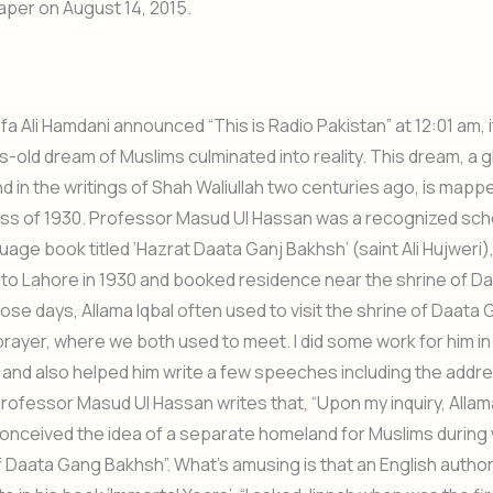
per on August 14, 2015.
 Ali Hamdani announced “This is Radio Pakistan” at 12:01 am, it
s-old dream of Muslims culminated into reality. This dream, a 
nd in the writings of Shah Waliullah two centuries ago, is mappe
ess of 1930. Professor Masud Ul Hassan was a recognized schol
uage book titled ‘Hazrat Daata Ganj Bakhsh’ (saint Ali Hujweri)
e to Lahore in 1930 and booked residence near the shrine of D
hose days, Allama Iqbal often used to visit the shrine of Daata
prayer, where we both used to meet. I did some work for him in 
, and also helped him write a few speeches including the addr
Professor Masud Ul Hassan writes that, “Upon my inquiry, Allama
onceived the idea of a separate homeland for Muslims during
f Daata Gang Bakhsh”. What’s amusing is that an English autho