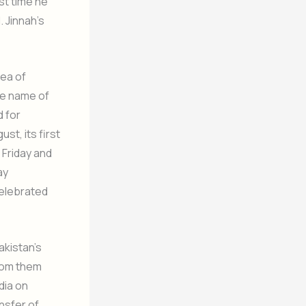
st time he
 Jinnah’s
dea of
the name of
d for
t, its first
Friday and
ay
celebrated
akistan’s
rom them
dia on
nsfer of