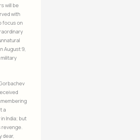
s will be
rved with
do focus on
raordinary
unnatural
on August 9,
military
; Gorbachev
received
dismembering
t a
in India; but
s revenge.
y dear,