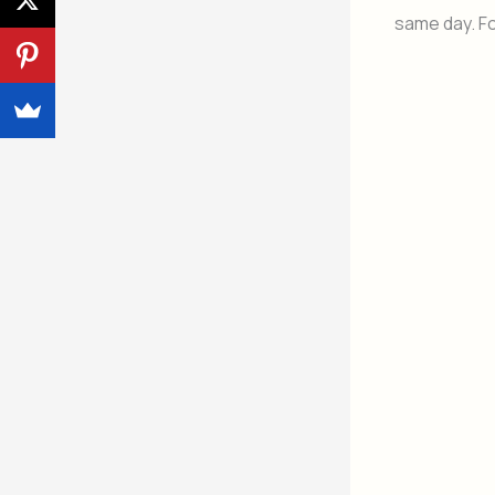
same day. Fo