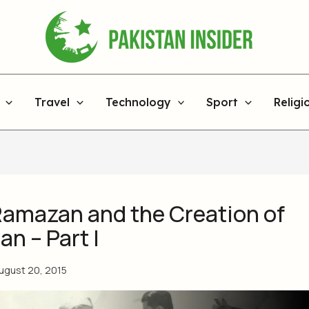
Travel
Technology
Sport
Religi
Ramazan and the Creation of
an – Part I
ugust 20, 2015