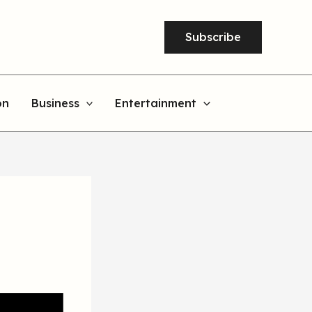
Subscribe
on
Business
Entertainment