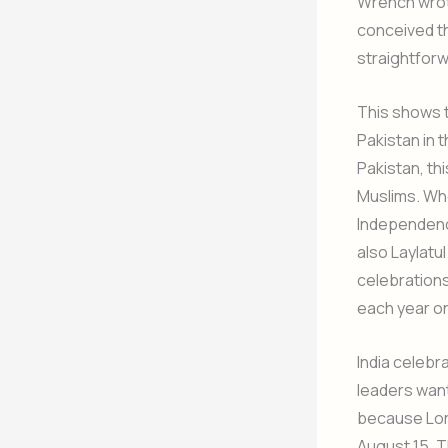
Wrench wrote
conceived th
straightforwa
This shows t
Pakistan in 
Pakistan, th
Muslims. Whe
Independenc
also Laylatu
celebrations
each year on
India celebr
leaders wan
because Lor
August 15. T