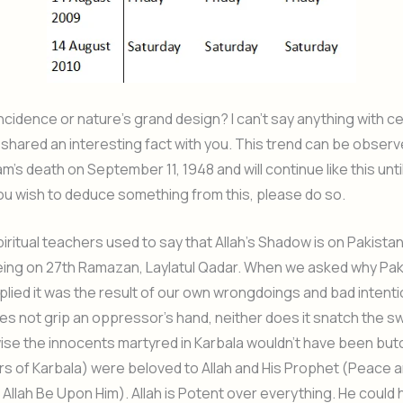
incidence or nature’s grand design? I can’t say anything with cer
shared an interesting fact with you. This trend can be observ
’s death on September 11, 1948 and will continue like this unti
you wish to deduce something from this, please do so.
iritual teachers used to say that Allah’s Shadow is on Pakistan
eing on 27th Ramazan, Laylatul Qadar. When we asked why Pak
replied it was the result of our own wrongdoings and bad intent
es not grip an oppressor’s hand, neither does it snatch the s
rwise the innocents martyred in Karbala wouldn’t have been bu
s of Karbala) were beloved to Allah and His Prophet (Peace 
 Allah Be Upon Him). Allah is Potent over everything. He could 