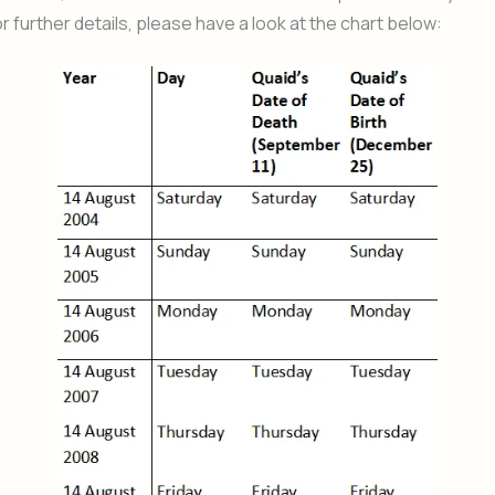
r further details, please have a look at the chart below: