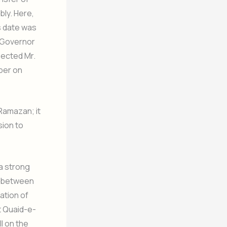
ly. Here,
s date was
y Governor
pected Mr.
per on
 Ramazan; it
sion to
 a strong
rn between
ation of
t Quaid-e-
l on the