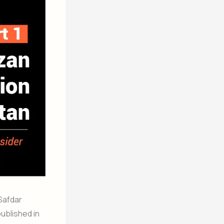
 Safdar
ublished in