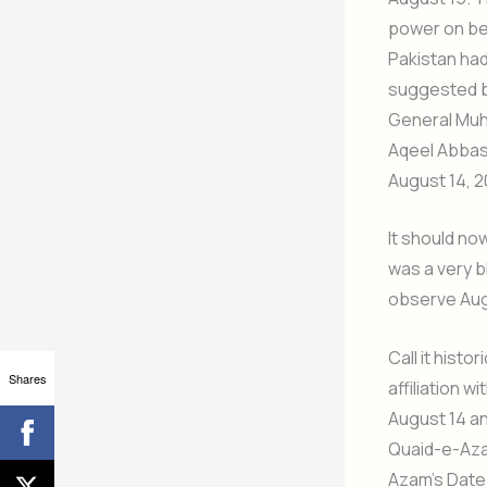
power on beh
Pakistan had
suggested by
General Muha
Aqeel Abbas 
August 14, 20
It should no
was a very bl
observe Aug
Call it hist
Shares
affiliation 
August 14 an
Quaid-e-Azam
Azam’s Date 