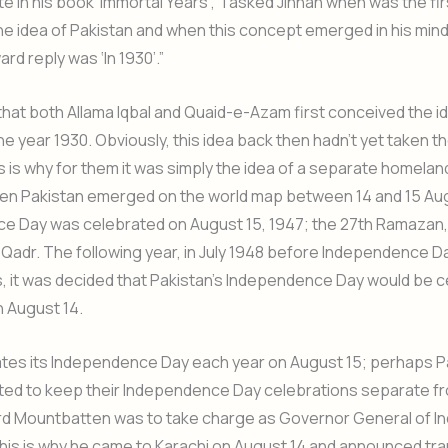
 in his book ‘Immortal Years’, “I asked Jinnah when was the fir
e idea of Pakistan and when this concept emerged in his mind.
rd reply was ‘In 1930’.”
hat both Allama Iqbal and Quaid-e-Azam first conceived the i
the year 1930. Obviously, this idea back then hadn’t yet taken 
is is why for them it was simply the idea of a separate homelan
n Pakistan emerged on the world map between 14 and 15 Augus
e Day was celebrated on August 15, 1947; the 27th Ramazan, 
l Qadr. The following year, in July 1948 before Independence D
, it was decided that Pakistan’s Independence Day would be 
 August 14.
ates its Independence Day each year on August 15; perhaps P
ted to keep their Independence Day celebrations separate f
d Mountbatten was to take charge as Governor General of In
his is why he came to Karachi on August 14 and announced tra