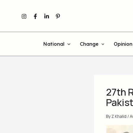
Skip
to
content
National
Change
Opinion
27th 
Pakist
By
Z Khalid
/
A