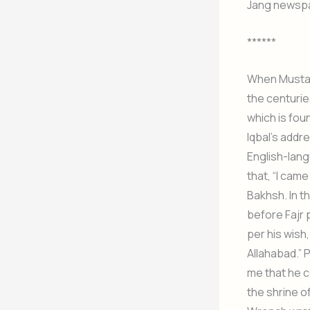
Jang newspa
******
When Mustafa
the centurie
which is fou
Iqbal’s addr
English-lang
that, “I cam
Bakhsh. In t
before Fajr 
per his wish
Allahabad.” 
me that he c
the shrine o