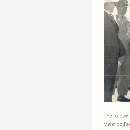
The followin
Mehmood’s