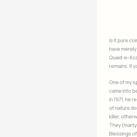
Is it pure co
have merely 
Quaid-e-Azam
remains. If 
One of my sp
came into b
in 1971, he 
of nature do
killer, othe
They (martyr
Blessings of