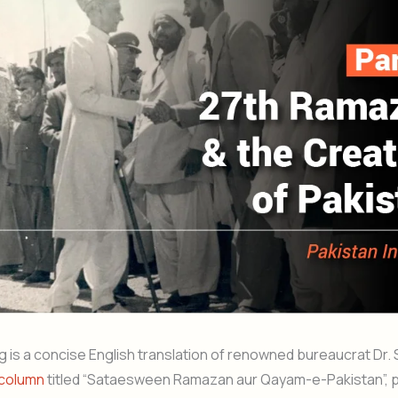
g is a concise English translation of renowned bureaucrat Dr.
column
titled “Sataesween Ramazan aur Qayam-e-Pakistan”, p