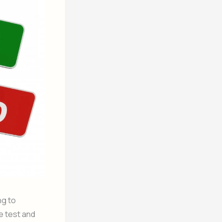
ng to
e test and