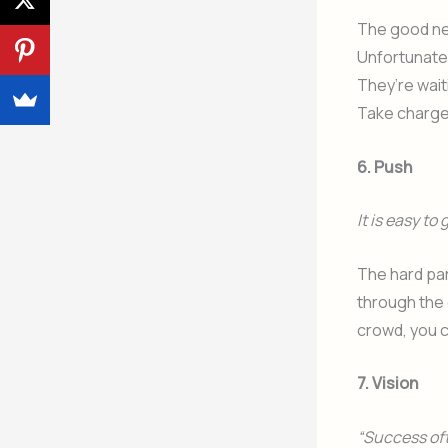
The good new
Unfortunatel
They’re wait
Take charge o
6. Push
It is easy to
The hard par
through the 
crowd, you c
7. Vision
“Success oft