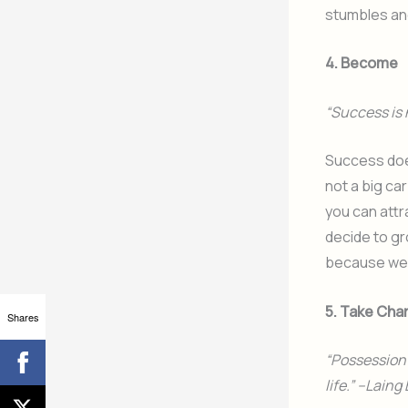
stumbles and
4. Become
“Success is 
Success doe
not a big ca
you can attr
decide to gr
because we 
5. Take Cha
Shares
“Possession o
life.” –Laing 