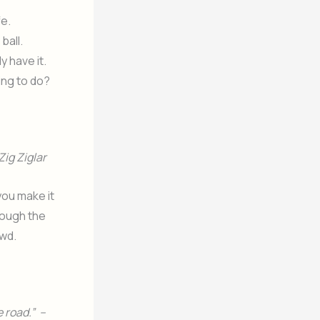
fe.
ball.
y have it.
oing to do?
Zig Ziglar
you make it
hrough the
owd.
 road.” –