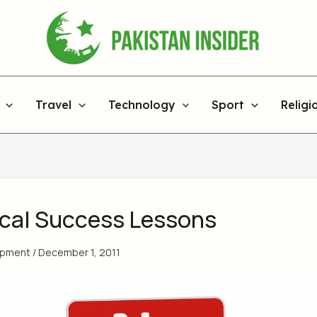
Travel
Technology
Sport
Religi
tical Success Lessons
opment
/
December 1, 2011