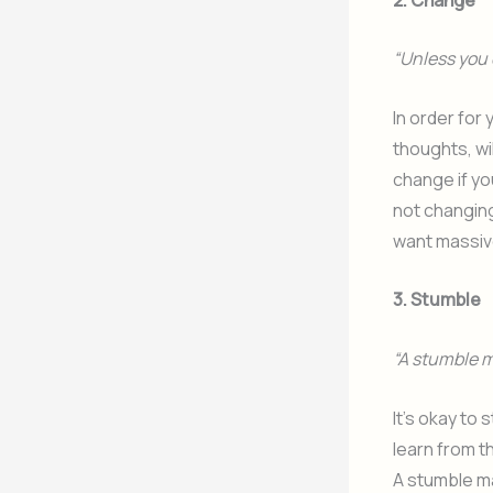
“Unless you 
In order for
thoughts, wi
change if yo
not changing
want massiv
3. Stumble
“A stumble m
It’s okay to
learn from t
A stumble may