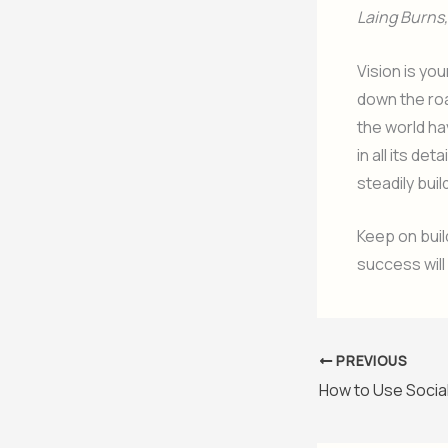
Laing Burns, 
Vision is yo
down the roa
the world ha
in all its det
steadily buil
Keep on buil
success will
PREVIOUS