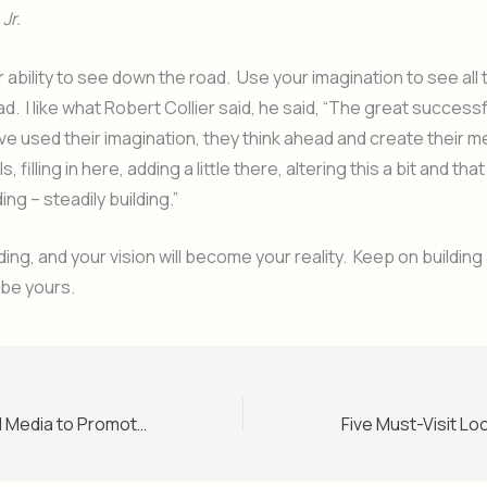
Jr.
ur ability to see down the road. Use your imagination to see all
d. I like what Robert Collier said, he said, “The great success
ve used their imagination, they think ahead and create their m
ails, filling in here, adding a little there, altering this a bit and that
ding – steadily building.”
ding, and your vision will become your reality. Keep on building
 be yours.
How to Use Social Media to Promote Your Website or Blog
Five Must-Visit Lo