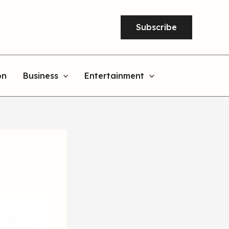
Subscribe
on
Business
Entertainment