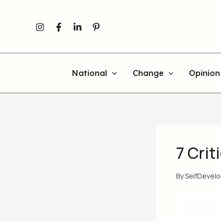
Skip
to
content
National
Change
Opinion
7 Cri
By
SelfDevel