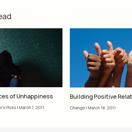
ead
ces of Unhappiness
Building Positive Rela
r's Picks
|
March 1, 2011
Change
|
March 18, 2011