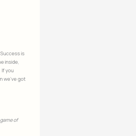
 Success is
e inside,
 If you
an we’ve got
e game of