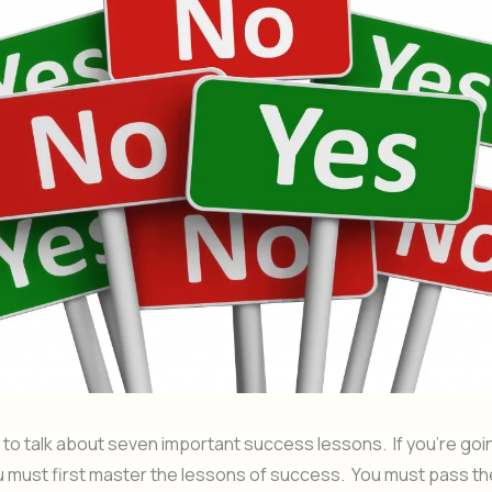
 to talk about seven important success lessons. If you’re goi
 must first master the lessons of success. You must pass th