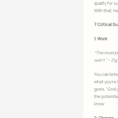
qualify for 
With that, h
7 Critical 
1. Work
“The most pr
won’t.” – Zig
You can liste
what you’re 
goes, “God g
the potentia
know.
2. Change