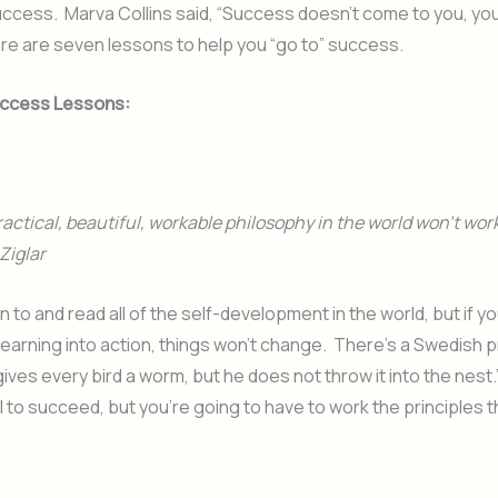
success. Marva Collins said, “Success doesn’t come to you, you 
ere are seven lessons to help you “go to” success.
Success Lessons:
actical, beautiful, workable philosophy in the world won’t work
 Ziglar
n to and read all of the self-development in the world, but if yo
learning into action, things won’t change. There’s a Swedish 
ives every bird a worm, but he does not throw it into the nest
l to succeed, but you’re going to have to work the principles t