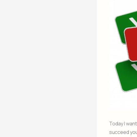
Today I want
succeed you