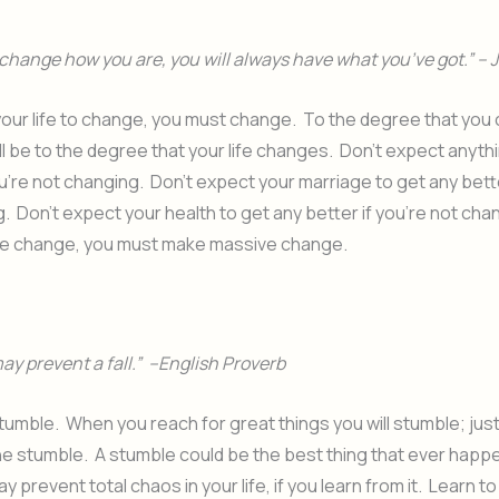
change how you are, you will always have what you’ve got.” – 
 your life to change, you must change. To the degree that you
ll be to the degree that your life changes. Don’t expect anyth
u’re not changing. Don’t expect your marriage to get any better
. Don’t expect your health to get any better if you’re not chan
e change, you must make massive change.
ay prevent a fall.” –English Proverb
 stumble. When you reach for great things you will stumble; jus
he stumble. A stumble could be the best thing that ever happ
 prevent total chaos in your life, if you learn from it. Learn to