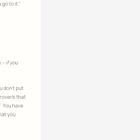
go to it.”
 – if you
u don’t put
proverb that
.” You have
hat you