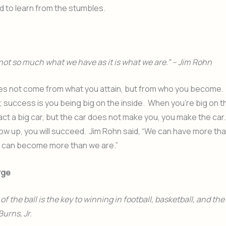
 to learn from the stumbles.
not so much what we have as it is what we are.” – Jim Rohn
s not come from what you attain, but from who you become.
r; success is you being big on the inside. When you’re big on th
act a big car, but the car does not make you, you make the car.
ow up, you will succeed. Jim Rohn said, “We can have more th
can become more than we are.”
rge
f the ball is the key to winning in football, basketball, and th
Burns, Jr.