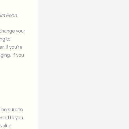
Jim Rohn
 change your
ing to
, if you’re
ging. If you
t be sure to
ened to you.
 value