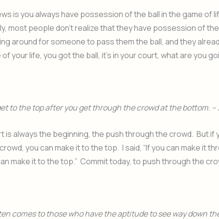
s is you always have possession of the ball in the game of li
y, most people don’t realize that they have possession of the 
ing around for someone to pass them the ball, and they alread
f your life, you got the ball, it’s in your court, what are you g
 get to the top after you get through the crowd at the bottom. – 
t is always the beginning, the push through the crowd. But if 
crowd, you can make it to the top. I said, “If you can make it t
an make it to the top.” Commit today, to push through the cr
en comes to those who have the aptitude to see way down the