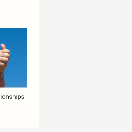
tionships