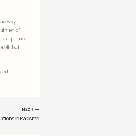
 the way
ful men of
ental picture
 a bit, but
 and
NEXT
cations in Pakistan