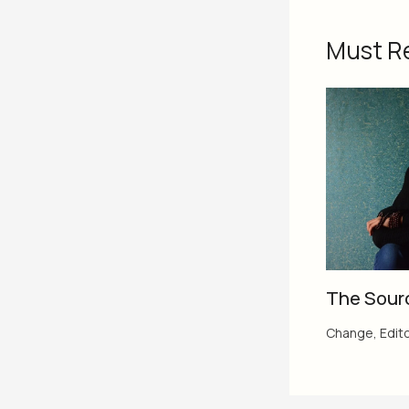
Must R
The Sour
Change
,
Edito