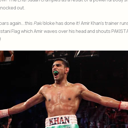
knocked out.
oars again….this
Paki
bloke has done it! Amir Khan’s trainer runs
kistani Flag which Amir waves over his head and shouts PAKIST
!