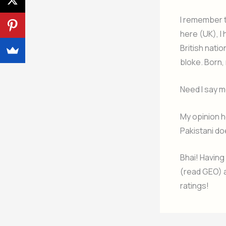
I remember th
here (UK), I 
British natio
bloke. Born,
Need I say m
My opinion h
Pakistani do
Bhai! Having
(read GEO) a
ratings!