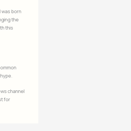
“I was born
inging the
th this
e common
 hype.
news channel
t for