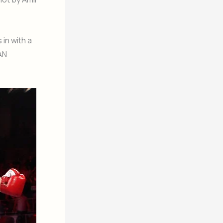
 in with a
AN