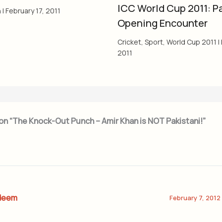
ICC World Cup 2011: Pa
h
|
February 17, 2011
Opening Encounter
Cricket
,
Sport
,
World Cup 2011
|
2011
on “The Knock-Out Punch – Amir Khan is NOT Pakistani!”
deem
February 7, 2012