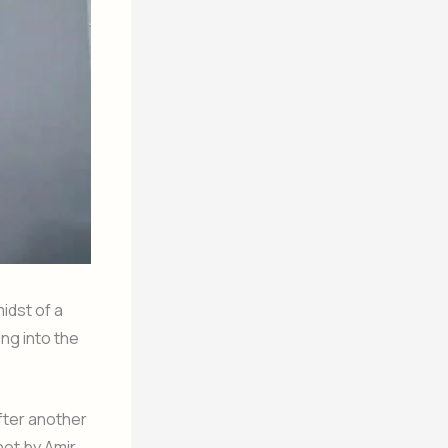
idst of a
ng into the
after another
hot by Amir