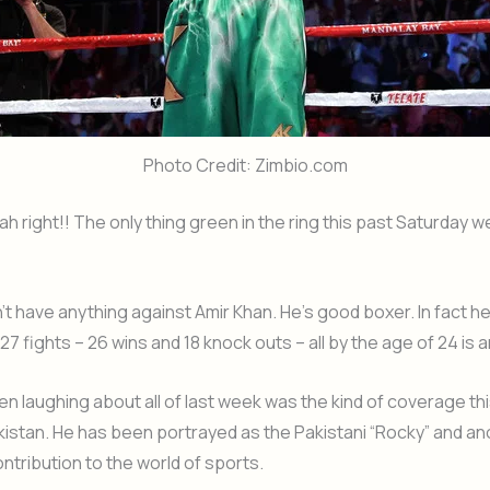
Photo Credit: Zimbio.com
ight!! The only thing green in the ring this past Saturday w
’t have anything against Amir Khan. He’s good boxer. In fact he 
27 fights – 26 wins and 18 knock outs – all by the age of 24 is 
en laughing about all of last week was the kind of coverage th
kistan. He has been portrayed as the Pakistani “Rocky” and an
ontribution to the world of sports.