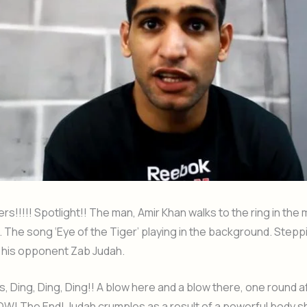
s!!!!! Spotlight!! The man, Amir Khan walks to the ring in the m
 The song ‘Eye of the Tiger’ playing in the background. Steppi
 his opponent Zab Judah.
gs, Ding, Ding, Ding!! A blow here and a blow there, one round 
POW! The End! Judah crumples as a result of a powerful body s