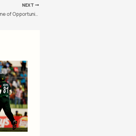
NEXT
Reko Diq: A Goldmine of Opportunities or Intrigue?