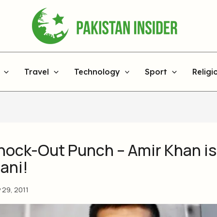
Travel
Technology
Sport
Religi
nock-Out Punch – Amir Khan i
ani!
y 29, 2011