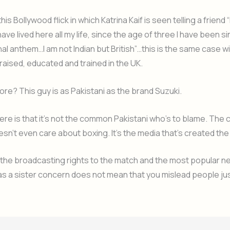
is Bollywood flick in which Katrina Kaif is seen telling a friend 
have lived here all my life, since the age of three I have been s
nal anthem…I am not Indian but British”…this is the same case wi
 raised, educated and trained in the UK.
ore? This guy is as Pakistani as the brand Suzuki.
ere is that it’s not the common Pakistani who’s to blame. Th
esn’t even care about boxing. It’s the media that’s created the
 the broadcasting rights to the match and the most popular 
s a sister concern does not mean that you mislead people jus