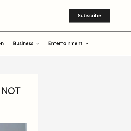
Subscribe
on
Business
Entertainment
s NOT