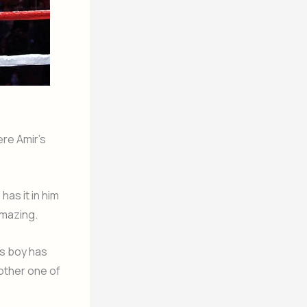
ere Amir’s
has it in him
amazing.
is boy has
other one of