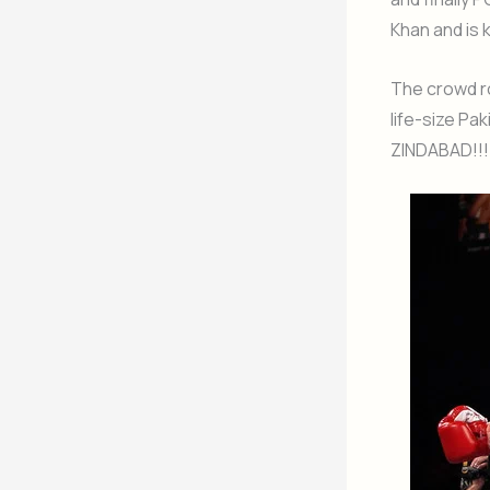
Khan and is 
The crowd r
life-size Pa
ZINDABAD!!!