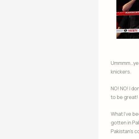
Ummmm…yeah r
knickers.
NO! NO! I don
to be great! 
What I’ve be
gotten in Pa
Pakistan’s c