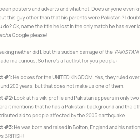
been posters and adverts and what not. Does anyone even 
ut this guy other than that his parents were Pakistani? I doub
u do? Ok, name the title he lost in the only match he has ever l
acha
Google please!
aking neither did I, but this sudden barrage of the ‘
PAKISTANI 
ade me curious. So here’s a fact list for you people:
ct #1:
He boxes for the UNITED KINGDOM. Yes, they ruled over 
und 200 years, but that does not make us one of them.
ct #2:
Look at his wiki profile and Pakistan appears in only tw
re it mentions that he has a Pakistani background and the ot
tributed aid to people affected by the 2005 earthquake.
ct #3:
He was born and raised in Bolton, England and his nation
ys BRITISH!