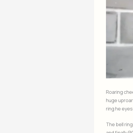
Roaring cheer
huge uproar.
ring he eyes
The bell rin
and finally 