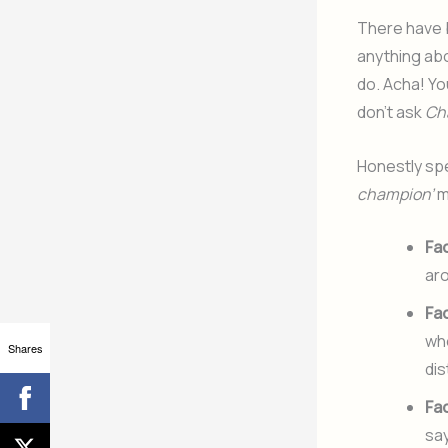
There have 
anything abo
do. Acha! Yo
don’t ask
Ch
Honestly spe
champion’
m
Fa
aro
Fa
whe
Shares
dis
Fa
sa