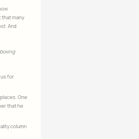
know
t that many
ost. And
boxing
us for
o places. One
her that he
ality column