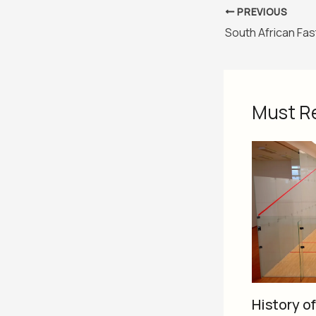
PREVIOUS
Must R
History o