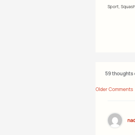
Sport
,
Squas
59 thoughts 
Older Comments
na