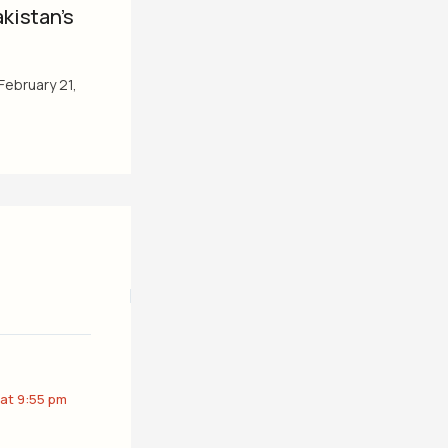
kistan’s
February 21,
 at 9:55 pm