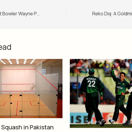
South African Fast Bowler Wayne Parnell Accepts Islam
ead
f Squash in Pakistan