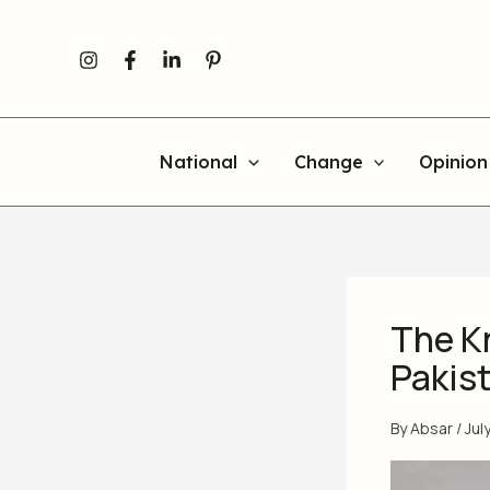
Skip
Newer
Newer
to
Comments
Comments
content
National
Change
Opinion
The K
Pakist
By
Absar
/
Jul