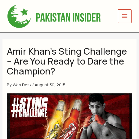
Skip
to
content
Amir Khan’s Sting Challenge
– Are You Ready to Dare the
Champion?
By
Web Desk
/
August 30, 2015