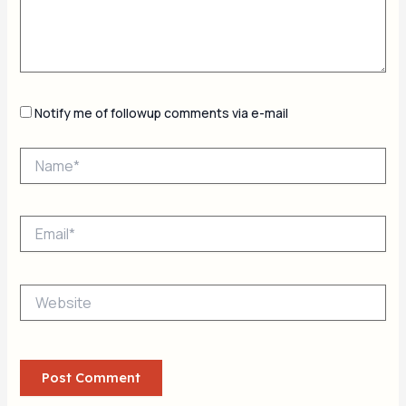
Notify me of followup comments via e-mail
Name*
Email*
Website