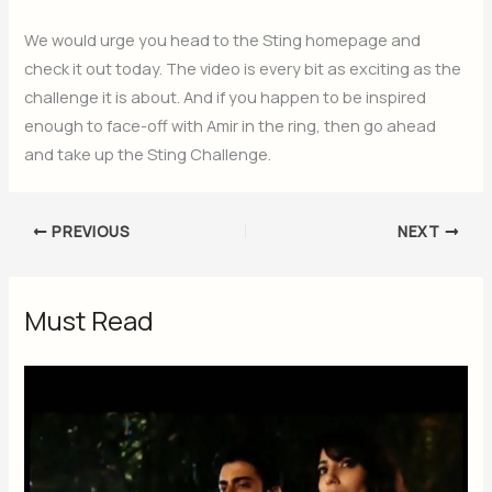
We would urge you head to the Sting homepage and
check it out today. The video is every bit as exciting as the
challenge it is about. And if you happen to be inspired
enough to face-off with Amir in the ring, then go ahead
and take up the Sting Challenge.
PREVIOUS
NEXT
Must Read