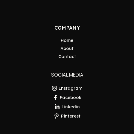
COMPANY
Home
About
Contact
SOCIAL MEDIA
Instagram
Facebook
Linkedin
Pinterest