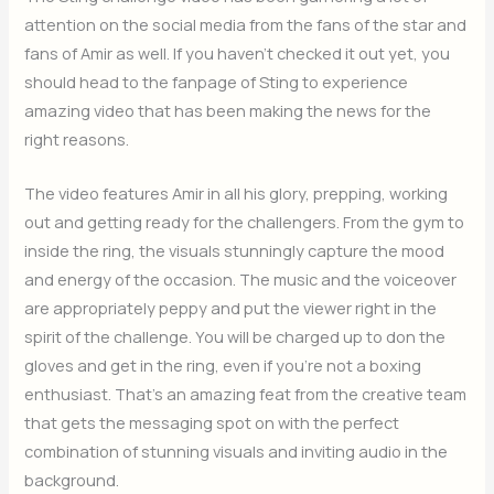
attention on the social media from the fans of the star and
fans of Amir as well. If you haven’t checked it out yet, you
should head to the fanpage of Sting to experience
amazing video that has been making the news for the
right reasons.
The video features Amir in all his glory, prepping, working
out and getting ready for the challengers. From the gym to
inside the ring, the visuals stunningly capture the mood
and energy of the occasion. The music and the voiceover
are appropriately peppy and put the viewer right in the
spirit of the challenge. You will be charged up to don the
gloves and get in the ring, even if you’re not a boxing
enthusiast. That’s an amazing feat from the creative team
that gets the messaging spot on with the perfect
combination of stunning visuals and inviting audio in the
background.