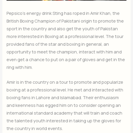
Pepsico’s energy drink Sting has roped in Amir Khan, the
British Boxing Champion of Pakistani origin to promote the
sport in the country and also get the youth of Pakistan
more interested in Boxing at a professional level. The tour
provided fans of the star and boxing in general, an
opportunity to meet the champion, interact with him and
even get a chance to put on a pair of gloves and get in the
ring with him.
Amir is in the country on a tour to promote and popularize
boxing at a professional level. He met and interacted with
boxing fans in Lahore and Islamabad. Their enthusiasm
and keenness has egged him on to consider opening an
international standard academy that will train and coach
the talented youth interested in taking up the gloves for
the country in world events.