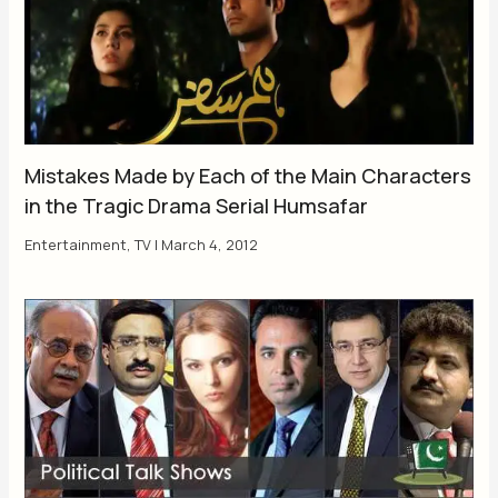
Mistakes Made by Each of the Main Characters
in the Tragic Drama Serial Humsafar
Entertainment
,
TV
|
March 4, 2012