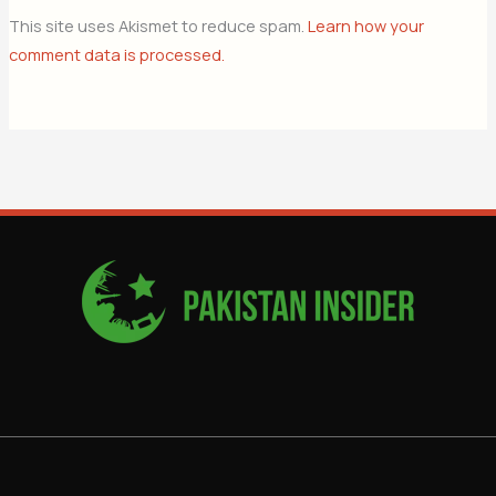
This site uses Akismet to reduce spam.
Learn how your
comment data is processed.