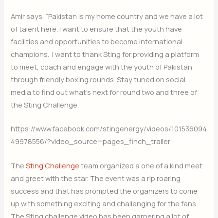
Amir says, “Pakistan is my home country and we have a lot
of talent here. I want to ensure that the youth have
facilities and opportunities to become international
champions. I want to thank Sting for providing a platform
to meet, coach and engage with the youth of Pakistan
through friendly boxing rounds. Stay tuned on social
media to find out what’s next for round two and three of
the Sting Challenge.”
https://www.facebook.com/stingenergy/videos/101536094
49978556/?video_source=pages_finch_trailer
The
Sting Challenge
team organized a one of a kind meet
and greet with the star. The event was a rip roaring
success and that has prompted the organizers to come
up with something exciting and challenging for the fans.
The Sting challenge video has been garnering a lot of