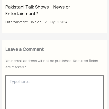
Pakistani Talk Shows – News or
Entertainment?
Entertainment
,
Opinion
,
TV
|
July 18, 2014
Leave a Comment
Your email address will not be published.
Required fields
are marked
*
Type
here..