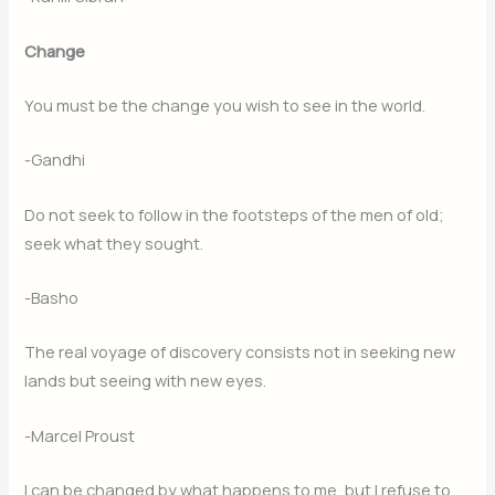
Change
You must be the change you wish to see in the world.
-Gandhi
Do not seek to follow in the footsteps of the men of old;
seek what they sought.
-Basho
The real voyage of discovery consists not in seeking new
lands but seeing with new eyes.
-Marcel Proust
I can be changed by what happens to me, but I refuse to