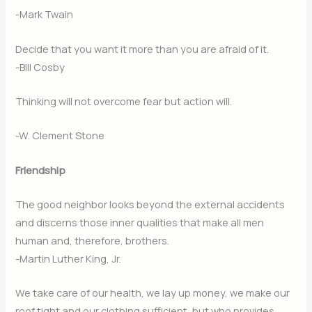
-Mark Twain
Decide that you want it more than you are afraid of it.
-Bill Cosby
Thinking will not overcome fear but action will.
-W. Clement Stone
Friendship
The good neighbor looks beyond the external accidents
and discerns those inner qualities that make all men
human and, therefore, brothers.
-Martin Luther King, Jr.
We take care of our health, we lay up money, we make our
roof tight and our clothing sufficient, but who provides