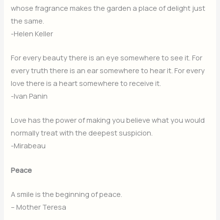
whose fragrance makes the garden a place of delight just
the same.
-Helen Keller
For every beauty there is an eye somewhere to see it. For
every truth there is an ear somewhere to hear it. For every
love there is a heart somewhere to receive it.
-Ivan Panin
Love has the power of making you believe what you would
normally treat with the deepest suspicion.
-Mirabeau
Peace
A smile is the beginning of peace.
– Mother Teresa