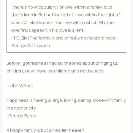
There’s no vocabulary For love within a family, love
that’s lived in But not looked at, love within the light of
which All else is seen, the love within which All other
love finds speech. This love is silent.
-T.S. EliotThe family is one of nature’s masterpieces.-
George Santayana
Before I got married I had six theories about bringing up
children; now I have six children and no theories.
-John Wilmot
Happiness is having a large, loving, caring, close-knit family
in another city.
-George Burns
A happy family is but an earlier heaven.