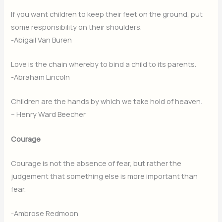
If you want children to keep their feet on the ground, put
some responsibility on their shoulders.
-Abigail Van Buren
Love is the chain whereby to bind a child to its parents.
-Abraham Lincoln
Children are the hands by which we take hold of heaven.
– Henry Ward Beecher
Courage
Courage is not the absence of fear, but rather the
judgement that something else is more important than
fear.
-Ambrose Redmoon