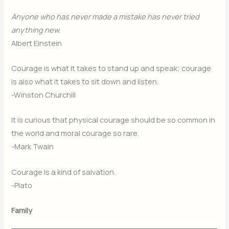
Anyone who has never made a mistake has never tried
anything new.
Albert Einstein
Courage is what it takes to stand up and speak; courage
is also what it takes to sit down and listen.
-Winston Churchill
It is curious that physical courage should be so common in
the world and moral courage so rare.
-Mark Twain
Courage is a kind of salvation.
-Plato
Family