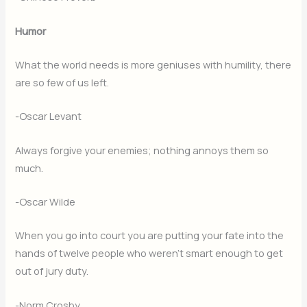
Humor
What the world needs is more geniuses with humility, there
are so few of us left.
-Oscar Levant
Always forgive your enemies; nothing annoys them so
much.
-Oscar Wilde
When you go into court you are putting your fate into the
hands of twelve people who weren’t smart enough to get
out of jury duty.
-Norm Crosby