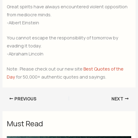
Great spirits have always encountered violent opposition
from mediocre minds.
-Albert Einstein
You cannot escape the responsibility of tomorrow by
evading it today.
-Abraham Lincoln
Note: Please check out our new site
Best Quotes of the
Day
for 50,000+ authentic quotes and sayings.
PREVIOUS
NEXT
Must Read