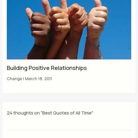
Building Positive Relationships
Change
|
March 18, 2011
24 thoughts on “Best Quotes of All Time”