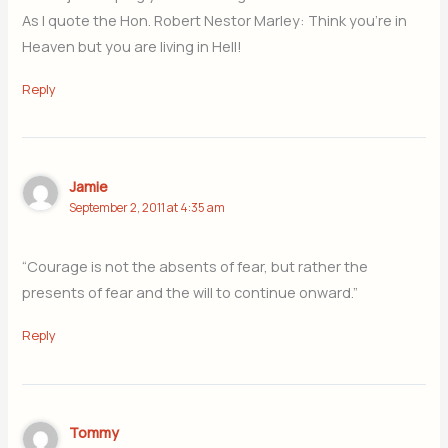
As I quote the Hon. Robert Nestor Marley: Think you’re in
Heaven but you are living in Hell!
Reply
Jamie
September 2, 2011 at 4:35 am
“Courage is not the absents of fear, but rather the
presents of fear and the will to continue onward.”
Reply
Tommy