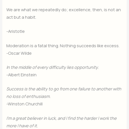
We are what we repeatedly do; excellence, then, is not an
act but a habit.
-Aristotle
Moderation is a fatal thing. Nothing succeeds like excess.
-Oscar Wilde
In the middle of every difficulty lies opportunity.
-Albert Einstein
Success is the ability to go from one failure to another with
no loss of enthusiasm.
-Winston Churchill
I’m a great believer in luck, and I find the harder I work the
more I have of it.