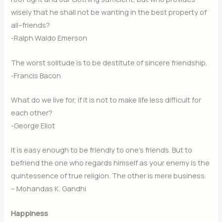
wisely that he shall not be wanting in the best property of
all–friends?
-Ralph Waldo Emerson
The worst solitude is to be destitute of sincere friendship.
-Francis Bacon
What do we live for, if it is not to make life less difficult for
each other?
-George Eliot
It is easy enough to be friendly to one’s friends. But to
befriend the one who regards himself as your enemy is the
quintessence of true religion. The other is mere business.
– Mohandas K. Gandhi
Happiness