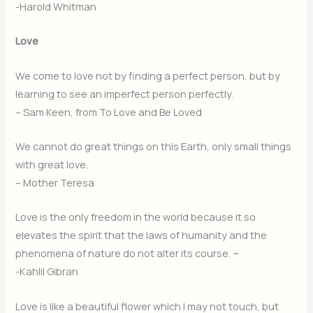
-Harold Whitman
Love
We come to love not by finding a perfect person, but by
learning to see an imperfect person perfectly.
– Sam Keen, from To Love and Be Loved
We cannot do great things on this Earth, only small things
with great love.
– Mother Teresa
Love is the only freedom in the world because it so
elevates the spirit that the laws of humanity and the
phenomena of nature do not alter its course. ~
-Kahlil Gibran
Love is like a beautiful flower which I may not touch, but