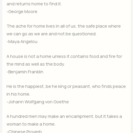
and returns home to find it.
-George Moore
The ache for home lives in all of us, the safe place where
we can go as we are and not be questioned.
-Maya Angelou
A house is not a home unless it contains food and fire for
the mind as well as the body.
-Benjamin Franklin
He is the happiest, be he king or peasant, who finds peace
in his home.
-Johann Wolfgang von Goethe
A hundred men may make an encampment, but it takes a
woman to make a home.
-Chinese Proverb