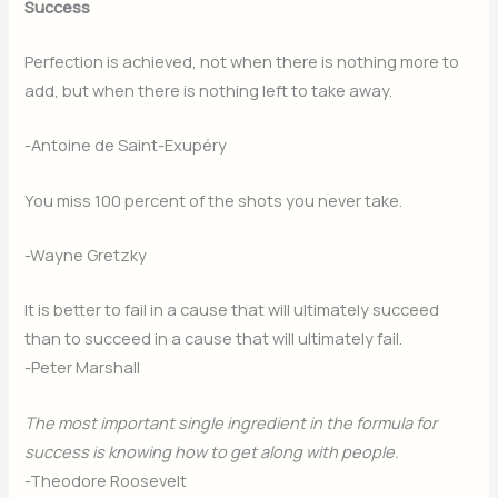
Success
Perfection is achieved, not when there is nothing more to
add, but when there is nothing left to take away.
-Antoine de Saint-Exupéry
You miss 100 percent of the shots you never take.
-Wayne Gretzky
It is better to fail in a cause that will ultimately succeed
than to succeed in a cause that will ultimately fail.
-Peter Marshall
The most important single ingredient in the formula for
success is knowing how to get along with people.
-Theodore Roosevelt