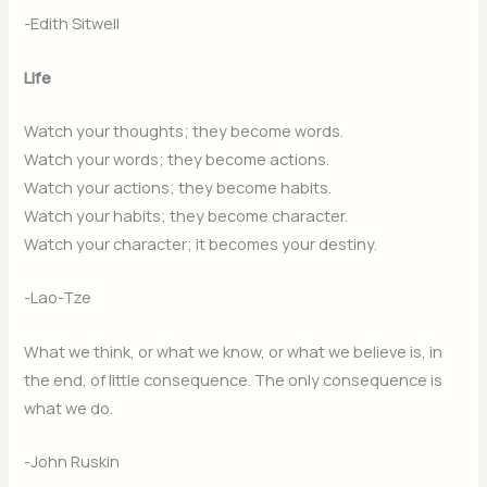
-Edith Sitwell
Life
Watch your thoughts; they become words.
Watch your words; they become actions.
Watch your actions; they become habits.
Watch your habits; they become character.
Watch your character; it becomes your destiny.
-Lao-Tze
What we think, or what we know, or what we believe is, in
the end, of little consequence. The only consequence is
what we do.
-John Ruskin