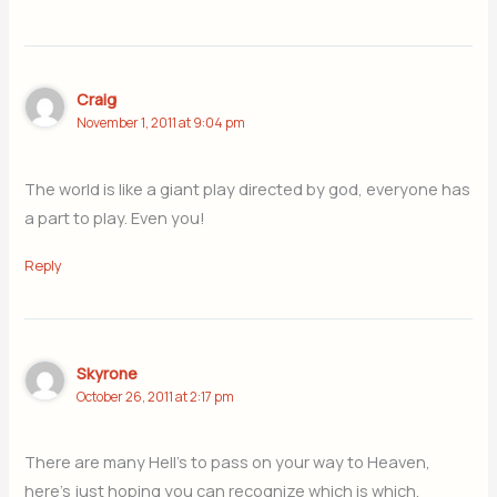
Craig
November 1, 2011 at 9:04 pm
The world is like a giant play directed by god, everyone has
a part to play. Even you!
Reply
Skyrone
October 26, 2011 at 2:17 pm
There are many Hell’s to pass on your way to Heaven,
here’s just hoping you can recognize which is which.