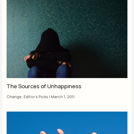
The Sources of Unhappiness
Change
,
Editor's Picks
|
March 1, 2011