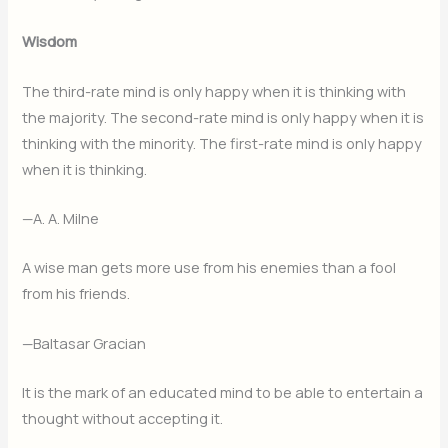
Wisdom
The third-rate mind is only happy when it is thinking with
the majority. The second-rate mind is only happy when it is
thinking with the minority. The first-rate mind is only happy
when it is thinking.
—A. A. Milne
A wise man gets more use from his enemies than a fool
from his friends.
—Baltasar Gracian
It is the mark of an educated mind to be able to entertain a
thought without accepting it.