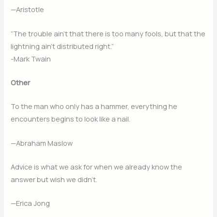
—Aristotle
“The trouble ain’t that there is too many fools, but that the
lightning ain’t distributed right.”
-Mark Twain
Other
To the man who only has a hammer, everything he
encounters begins to look like a nail.
—Abraham Maslow
Advice is what we ask for when we already know the
answer but wish we didn’t.
—Erica Jong