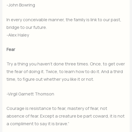
-John Bowring
In every conceivable manner, the family is link to our past,
bridge to our future.
-Alex Haley
Fear
Try a thing you haven’t done three times. Once, to get over
the fear of doing it. Twice, to learn how to do it. And a third
time, to figure out whether you like it or not.
-Virgil Garnett Thomson
Courage is resistance to fear, mastery of fear, not
absence of fear. Except a creature be part coward, it is not
a compliment to say it is brave.”