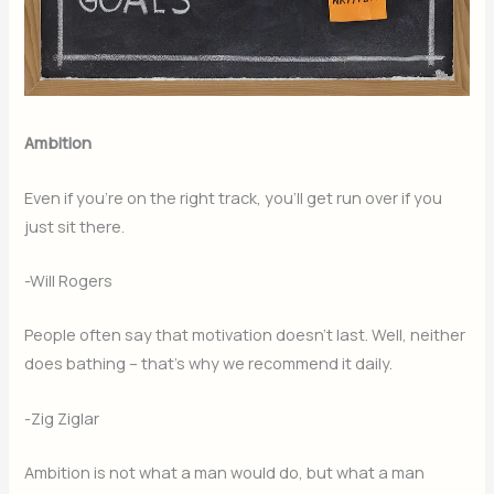
Ambition
Even if you’re on the right track, you’ll get run over if you
just sit there.
-Will Rogers
People often say that motivation doesn’t last. Well, neither
does bathing – that’s why we recommend it daily.
-Zig Ziglar
Ambition is not what a man would do, but what a man