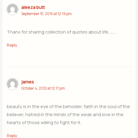
aleeza butt
September 15, 2015 at 12:19 pm
Thanx for sharing collection of quotes about life………
Reply
james
October 4, 2012 at 12:17 pm
beauty is in the eye of the beholder, faith in the soul of the
believer, hatred in the minds of the weak and love in the
hearts of those willing to fight for it.
Reply