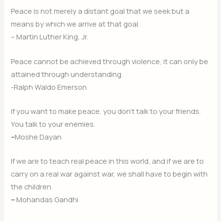
Peace is not merely a distant goal that we seek but a
means by which we arrive at that goal.
– Martin Luther King, Jr.
Peace cannot be achieved through violence, it can only be
attained through understanding.
-Ralph Waldo Emerson
If you want to make peace, you don’t talk to your friends.
You talk to your enemies.
–
Moshe Dayan
If we are to teach real peace in this world, and if we are to
carry on a real war against war, we shall have to begin with
the children.
–
Mohandas Gandhi