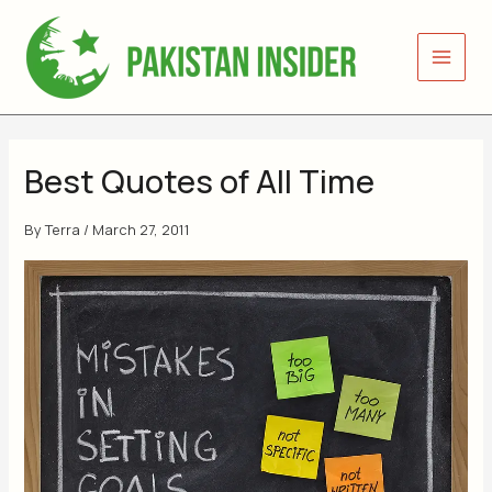
Skip
to
content
Best Quotes of All Time
By
Terra
/
March 27, 2011