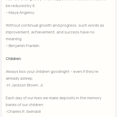
be reduced by it.
– Maya Angelou
Without continual growth and progress, such words as
improvement, achievement, and success have no
meaning.
– Benjamin Franklin
Children
Always kiss your children goodnight – even if they’re
already asleep.
-H. Jackson Brown, Jr.
Each day of our lives we make deposits in the memory
banks of our children.
-Charles R. Swindoll