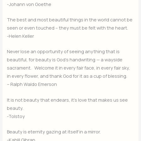
-Johann von Goethe
The best and most beautiful things in the world cannot be
seen or even touched – they must be felt with the heart.
-Helen Keller
Never lose an opportunity of seeing anything that is
beautiful, for beauty is God’s handwriting — a wayside
sacrament. Welcome it in every fair face, in every fair sky,
in every flower, and thank God for it as a cup of blessing.
– Ralph Waldo Emerson
It is not beauty that endears, it’s love that makes us see
beauty.
-Tolstoy
Beauty is eternity gazing at itself in a mirror.
-Kahlil Gibran