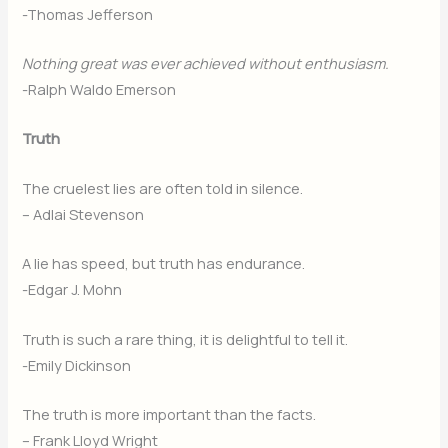
-Thomas Jefferson
Nothing great was ever achieved without enthusiasm.
-Ralph Waldo Emerson
Truth
The cruelest lies are often told in silence.
– Adlai Stevenson
A lie has speed, but truth has endurance.
-Edgar J. Mohn
Truth is such a rare thing, it is delightful to tell it.
-Emily Dickinson
The truth is more important than the facts.
– Frank Lloyd Wright