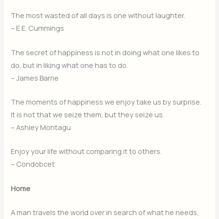
The most wasted of all days is one without laughter.
– E E. Cummings
The secret of happiness is not in doing what one likes to
do, but in liking what one has to do.
– James Barrie
The moments of happiness we enjoy take us by surprise.
It is not that we seize them, but they seize us.
– Ashley Montagu
Enjoy your life without comparing it to others.
– Condobcet
Home
A man travels the world over in search of what he needs,