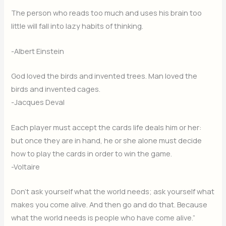
The person who reads too much and uses his brain too
little will fall into lazy habits of thinking.
-Albert Einstein
God loved the birds and invented trees. Man loved the
birds and invented cages.
-Jacques Deval
Each player must accept the cards life deals him or her:
but once they are in hand, he or she alone must decide
how to play the cards in order to win the game.
-Voltaire
Don’t ask yourself what the world needs; ask yourself what
makes you come alive. And then go and do that. Because
what the world needs is people who have come alive.”