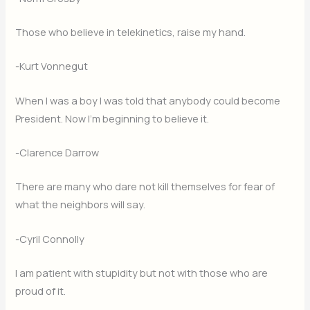
Those who believe in telekinetics, raise my hand.
-Kurt Vonnegut
When I was a boy I was told that anybody could become
President. Now I’m beginning to believe it.
-Clarence Darrow
There are many who dare not kill themselves for fear of
what the neighbors will say.
-Cyril Connolly
I am patient with stupidity but not with those who are
proud of it.