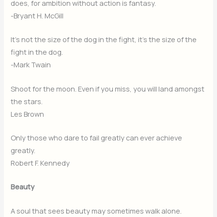
does, for ambition without action is fantasy.
-Bryant H. McGill
It’s not the size of the dog in the fight, it’s the size of the
fight in the dog.
-Mark Twain
Shoot for the moon. Even if you miss, you will land amongst
the stars.
Les Brown
Only those who dare to fail greatly can ever achieve
greatly.
Robert F. Kennedy
Beauty
A soul that sees beauty may sometimes walk alone.