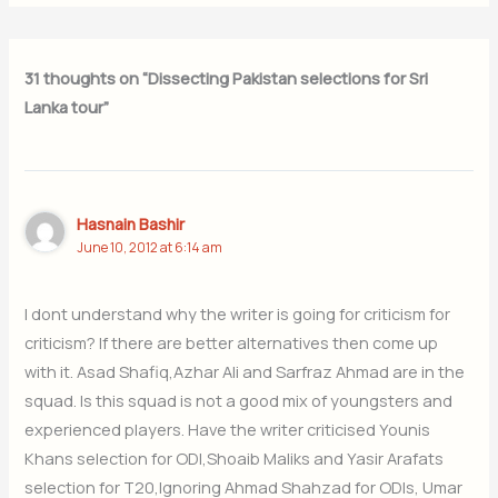
31 thoughts on “Dissecting Pakistan selections for Sri
Lanka tour”
Hasnain Bashir
June 10, 2012 at 6:14 am
I dont understand why the writer is going for criticism for
criticism? If there are better alternatives then come up
with it. Asad Shafiq,Azhar Ali and Sarfraz Ahmad are in the
squad. Is this squad is not a good mix of youngsters and
experienced players. Have the writer criticised Younis
Khans selection for ODI,Shoaib Maliks and Yasir Arafats
selection for T20,Ignoring Ahmad Shahzad for ODIs, Umar