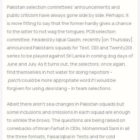
Pakistan selection committees’ announcements and
public criticism have always gone side by side. Perhaps, it
is more fitting to say that the former hardly gives a chance
to the latter to not wag the tongues. PCB selection
committee, headed by Iqbal Qasim, recently [on Thursday]
announced Pakistan’s squads for Test, ODI and Twenty20I
series to be played against Sri Lanka in coming dog days of
June and July. As it turns out, the selectors, once again,
find themselves in hot water for doing nepotism –
parchi
could be more appropriate word if I would be
forgiven for using
desi
slang – in team selections.
Albeit there aren’t sea changes in Pakistan squads but
some inclusions and omissions in each squad are enough
to wrinkle the brows. The questions are being raised on
comebacks of Imran Farhat in ODIs, Mohammad Sami in all
the three formats, Faisal Iqbal in Tests and for cold