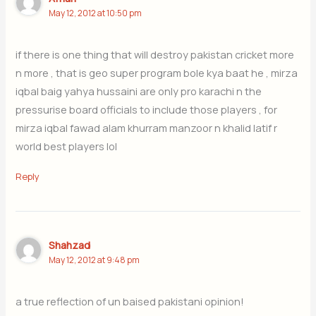
May 12, 2012 at 10:50 pm
if there is one thing that will destroy pakistan cricket more
n more , that is geo super program bole kya baat he , mirza
iqbal baig yahya hussaini are only pro karachi n the
pressurise board officials to include those players , for
mirza iqbal fawad alam khurram manzoor n khalid latif r
world best players lol
Reply
Shahzad
May 12, 2012 at 9:48 pm
a true reflection of un baised pakistani opinion!