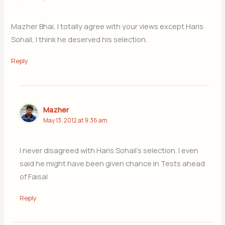
Mazher Bhai, I totally agree with your views except Haris
Sohail, I think he deserved his selection.
Reply
Mazher
May 13, 2012 at 9:36 am
I never disagreed with Haris Sohail’s selection. I even
said he might have been given chance in Tests ahead
of Faisal
Reply