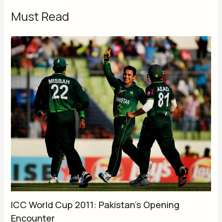
Must Read
ICC World Cup 2011: Pakistan’s Opening
Encounter