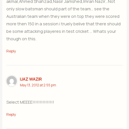
akmal,Ahmed Shahzad,Nasir Jamshed,Imran Nazir…Not
only slow batsman should part of the team… see the
Australian team when they were on top they were scored
more then 150 in a session i truely belive that there should
be some attacking playeres in test cricket … Whats your
though on this.
Reply
IJAZ WAZIR
May 13, 2012 at 2:55 pm
Select MEEEE!!!!!!!!!!!!!!!
Reply