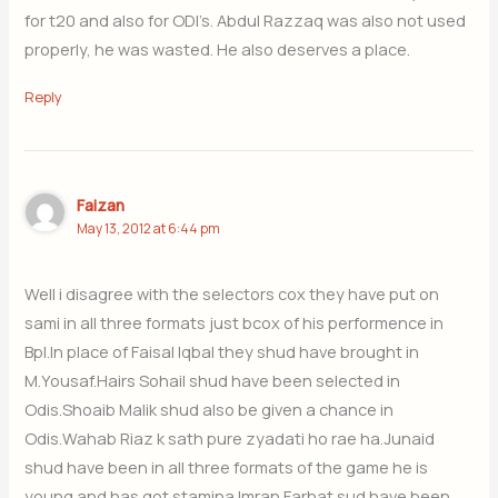
for t20 and also for ODI’s. Abdul Razzaq was also not used
properly, he was wasted. He also deserves a place.
Reply
Faizan
May 13, 2012 at 6:44 pm
Well i disagree with the selectors cox they have put on
sami in all three formats just bcox of his performence in
Bpl.In place of Faisal Iqbal they shud have brought in
M.Yousaf.Hairs Sohail shud have been selected in
Odis.Shoaib Malik shud also be given a chance in
Odis.Wahab Riaz k sath pure zyadati ho rae ha.Junaid
shud have been in all three formats of the game he is
young and has got stamina.Imran Farhat sud have been