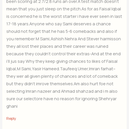
been scoring at 2.7/2.8 runs an over.A test match doesn’t
mean that you just sleep on the pitch.As for as Faisal Iqbal
is concerned he is the worst starter i have ever seen in last
17-18 years.Anyone who say Sami deserves a chance
should not forget that he has 5-6 comebacks and also if
you remember M Sami,Ashish Nehra And Stever harmisson
they all lost their places and their career was ruined
because they couldn’t control their extras-And at the end
i’ll jus say Why they keep giving chances to likes of Faisal
Iqbal,M Sami,Yasir Hameed.Taufeeq Umer,Imran farhat–
they wer all given plenty of chances and lot of comeback
but they didn’t imrove themselves.Am also hurt foe not
selecting Imran nazeer and Ahmad shahzad and i m also
sure our selectore have no reason for ignoring Shehryar
ghani
Reply