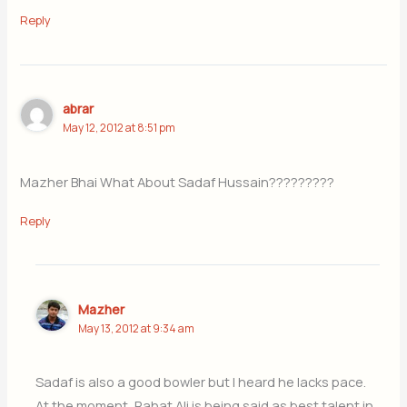
Reply
abrar
May 12, 2012 at 8:51 pm
Mazher Bhai What About Sadaf Hussain?????????
Reply
Mazher
May 13, 2012 at 9:34 am
Sadaf is also a good bowler but I heard he lacks pace.
At the moment, Rahat Ali is being said as best talent in