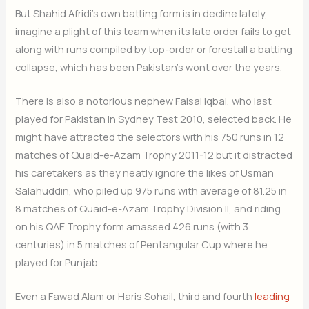
But Shahid Afridi’s own batting form is in decline lately,
imagine a plight of this team when its late order fails to get
along with runs compiled by top-order or forestall a batting
collapse, which has been Pakistan’s wont over the years.
There is also a notorious nephew Faisal Iqbal, who last
played for Pakistan in Sydney Test 2010, selected back. He
might have attracted the selectors with his 750 runs in 12
matches of Quaid-e-Azam Trophy 2011-12 but it distracted
his caretakers as they neatly ignore the likes of Usman
Salahuddin, who piled up 975 runs with average of 81.25 in
8 matches of Quaid-e-Azam Trophy Division II, and riding
on his QAE Trophy form amassed 426 runs (with 3
centuries) in 5 matches of Pentangular Cup where he
played for Punjab.
Even a Fawad Alam or Haris Sohail, third and fourth
leading