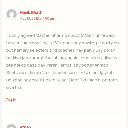
Hasib Bhatti
May 13, 2012 at 1:58 am
Totally agreed Mazher Bhai, no doubt M.Sami un fewest
bowlers man say 1 hy jo 150+ pace say bowling kr sakty hn,
but hamary selecters and coaches nay pahly usy polish
nai kiya jub zarorat the, ub usy again chance day diya hy
pta nai kis base pay, Imran Farhat, say better Ahmad
Shehzad or Imran Nazir ki selection krty tu merit lgta bhi,
un 2ono nay bhi BPL even Super Eight T20 man hi perform
kiya tha….
Reply
Afnan