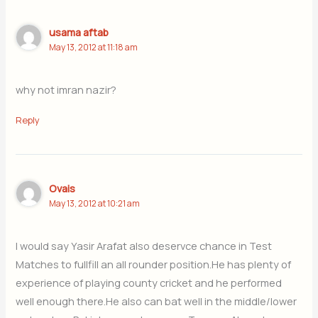
usama aftab
May 13, 2012 at 11:18 am
why not imran nazir?
Reply
Ovais
May 13, 2012 at 10:21 am
I would say Yasir Arafat also deservce chance in Test
Matches to fullfill an all rounder position.He has plenty of
experience of playing county cricket and he performed
well enough there.He also can bat well in the middle/lower