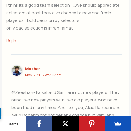
i think its a good team selection…….we should appreciate
selectors atleast they give chance to new and fresh
playerss….bold decision by selectors.
only bad selection is imran farhat
Reply
Mazher
May 12, 2012 at 7:07 pm
@Zeeshan- Faisal and Sami are not new players. They
bring two new players with two old players, who have
been tried many times. And I tell you, Afaq Raheem and
Ayub Dogar might not get any chance but Sami and
Faisal might.
Shares