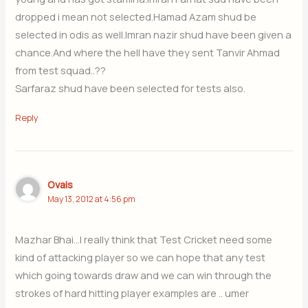
dropped i mean not selected.Hamad Azam shud be
selected in odis as well.Imran nazir shud have been given a
chance.And where the hell have they sent Tanvir Ahmad
from test squad..??
Sarfaraz shud have been selected for tests also.
Reply
Ovais
May 13, 2012 at 4:56 pm
Mazhar Bhai…I really think that Test Cricket need some
kind of attacking player so we can hope that any test
which going towards draw and we can win through the
strokes of hard hitting player examples are .. umer