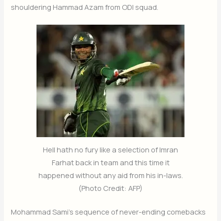
shouldering Hammad Azam from ODI squad.
Hell hath no fury like a selection of Imran
Farhat back in team and this time it
happened without any aid from his in-laws.
(Photo Credit: AFP)
Mohammad Sami’s sequence of never-ending comebacks