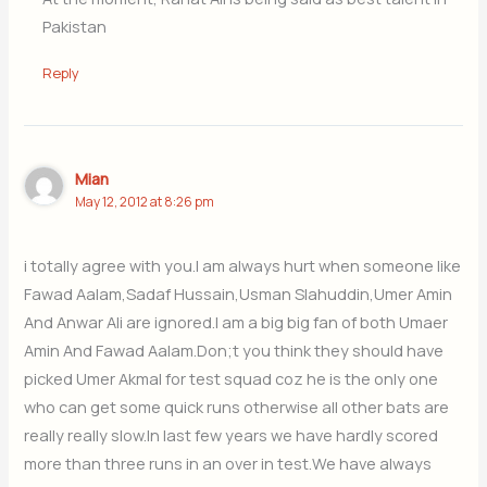
Pakistan
Reply
Mian
May 12, 2012 at 8:26 pm
i totally agree with you.I am always hurt when someone like
Fawad Aalam,Sadaf Hussain,Usman Slahuddin,Umer Amin
And Anwar Ali are ignored.I am a big big fan of both Umaer
Amin And Fawad Aalam.Don;t you think they should have
picked Umer Akmal for test squad coz he is the only one
who can get some quick runs otherwise all other bats are
really really slow.In last few years we have hardly scored
more than three runs in an over in test.We have always