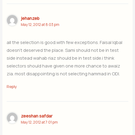
jehanzeb
May 12, 2012 at 8:03 pm
all the selection is good.with few exceptions. Faisal Iqbal
doesn’t deserved the place. Sami should not be in test
side instead wahab riaz should be in test side.i think
selectors should have given one more chance to awaiz
zia. most disappointing is not selecting hammad in ODI.
Reply
zeeshan safdar
May 12, 2012 at 7:01 pm