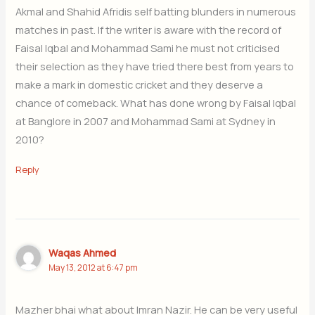
Akmal and Shahid Afridis self batting blunders in numerous
matches in past. If the writer is aware with the record of
Faisal Iqbal and Mohammad Sami he must not criticised
their selection as they have tried there best from years to
make a mark in domestic cricket and they deserve a
chance of comeback. What has done wrong by Faisal Iqbal
at Banglore in 2007 and Mohammad Sami at Sydney in
2010?
Reply
Waqas Ahmed
May 13, 2012 at 6:47 pm
Mazher bhai what about Imran Nazir. He can be very useful