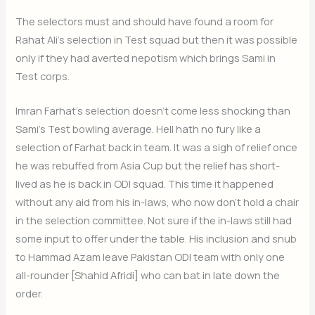
The selectors must and should have found a room for
Rahat Ali’s selection in Test squad but then it was possible
only if they had averted nepotism which brings Sami in
Test corps.
Imran Farhat’s selection doesn’t come less shocking than
Sami’s Test bowling average. Hell hath no fury like a
selection of Farhat back in team. It was a sigh of relief once
he was rebuffed from Asia Cup but the relief has short-
lived as he is back in ODI squad. This time it happened
without any aid from his in-laws, who now don’t hold a chair
in the selection committee. Not sure if the in-laws still had
some input to offer under the table. His inclusion and snub
to Hammad Azam leave Pakistan ODI team with only one
all-rounder [Shahid Afridi] who can bat in late down the
order.