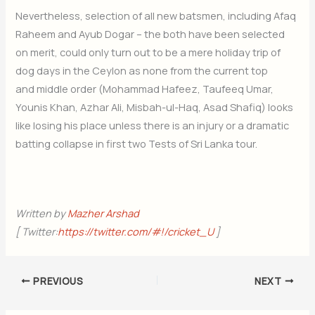
Nevertheless, selection of all new batsmen, including Afaq
Raheem and Ayub Dogar – the both have been selected
on merit, could only turn out to be a mere holiday trip of
dog days in the Ceylon as none from the current top
and middle order (Mohammad Hafeez, Taufeeq Umar,
Younis Khan, Azhar Ali, Misbah-ul-Haq, Asad Shafiq) looks
like losing his place unless there is an injury or a dramatic
batting collapse in first two Tests of Sri Lanka tour.
Written by
Mazher Arshad
[ Twitter:
https://twitter.com/#!/cricket_U
]
PREVIOUS
NEXT