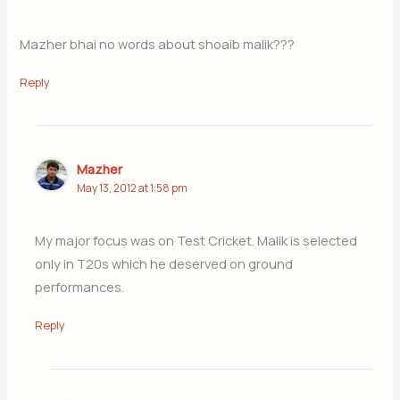
Mazher bhai no words about shoaib malik???
Reply
Mazher
May 13, 2012 at 1:58 pm
My major focus was on Test Cricket. Malik is selected
only in T20s which he deserved on ground
performances.
Reply