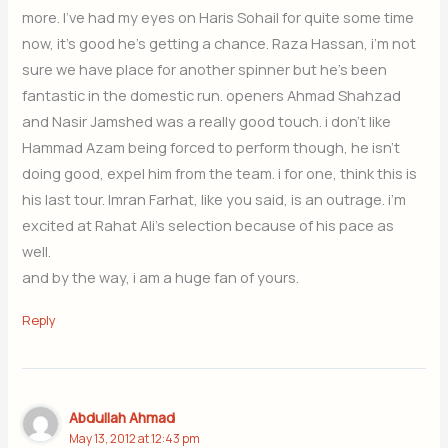
more. I’ve had my eyes on Haris Sohail for quite some time
now, it’s good he’s getting a chance. Raza Hassan, i’m not
sure we have place for another spinner but he’s been
fantastic in the domestic run. openers Ahmad Shahzad
and Nasir Jamshed was a really good touch. i don’t like
Hammad Azam being forced to perform though, he isn’t
doing good, expel him from the team. i for one, think this is
his last tour. Imran Farhat, like you said, is an outrage. i’m
excited at Rahat Ali’s selection because of his pace as
well.
and by the way, i am a huge fan of yours.
Reply
Abdullah Ahmad
May 13, 2012 at 12:43 pm