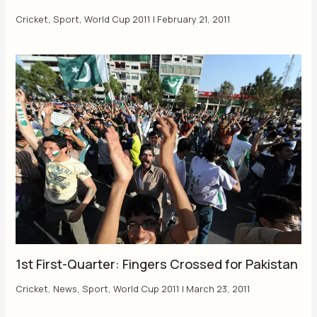
Cricket
,
Sport
,
World Cup 2011
|
February 21, 2011
1st First-Quarter: Fingers Crossed for Pakistan
Cricket
,
News
,
Sport
,
World Cup 2011
|
March 23, 2011