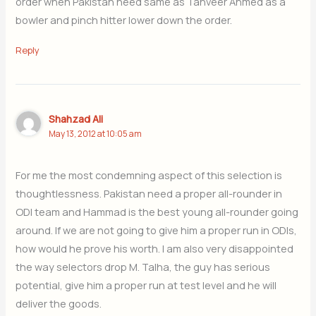
order when Pakistan need same as Tanveer Ahmed as a
bowler and pinch hitter lower down the order.
Reply
Shahzad Ali
May 13, 2012 at 10:05 am
For me the most condemning aspect of this selection is
thoughtlessness. Pakistan need a proper all-rounder in
ODI team and Hammad is the best young all-rounder going
around. If we are not going to give him a proper run in ODIs,
how would he prove his worth. I am also very disappointed
the way selectors drop M. Talha, the guy has serious
potential, give him a proper run at test level and he will
deliver the goods.