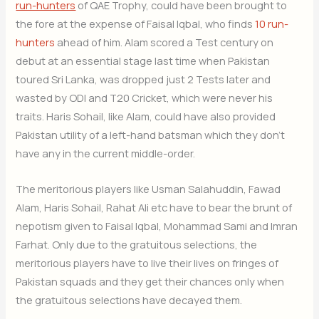
run-hunters
of QAE Trophy, could have been brought to
the fore at the expense of Faisal Iqbal, who finds
10 run-
hunters
ahead of him. Alam scored a Test century on
debut at an essential stage last time when Pakistan
toured Sri Lanka, was dropped just 2 Tests later and
wasted by ODI and T20 Cricket, which were never his
traits. Haris Sohail, like Alam, could have also provided
Pakistan utility of a left-hand batsman which they don’t
have any in the current middle-order.
The meritorious players like Usman Salahuddin, Fawad
Alam, Haris Sohail, Rahat Ali etc have to bear the brunt of
nepotism given to Faisal Iqbal, Mohammad Sami and Imran
Farhat. Only due to the gratuitous selections, the
meritorious players have to live their lives on fringes of
Pakistan squads and they get their chances only when
the gratuitous selections have decayed them.