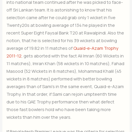
into national team continued after he was picked to face-
off Sri Lankan team. It is astonishing to know that his
selection came after he could grab only 1 wicket in five
Twenty20s at bowling average of 134 he played in the
recent Super Eight Faysal Bank T20 at Rawalpindi. Also the
notion, that he is selected for his 39 wickets at bowling
average of 19.82 in 11 matches of
Quaid-e-Azam Trophy
2011-12
, gets aborted with the fact Ali Imran (60 Wickets in
11 matches), Imran Khan (58 wickets in 10 matches), Fahad
Masood (52 Wickets in 8 matches), Mohammad Khalil (45
wickets in 8 matches) performed with better bowling
averages than of Sami’s in the same event, Quaid-e-Azam
Trophy. In that order, if Sami can rejoin umpteenth time
due to his QAE Trophy performance then what defect
those fast bowlers hold who have been taking more
wickets than him over the years.
If Bangladesh Premier League was the criteria for selectors