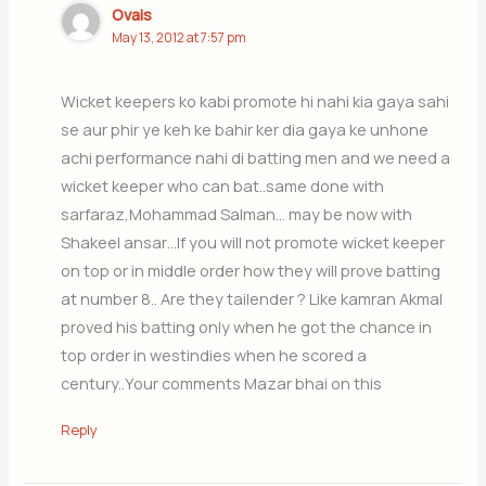
Ovais
May 13, 2012 at 7:57 pm
Wicket keepers ko kabi promote hi nahi kia gaya sahi
se aur phir ye keh ke bahir ker dia gaya ke unhone
achi performance nahi di batting men and we need a
wicket keeper who can bat..same done with
sarfaraz,Mohammad Salman… may be now with
Shakeel ansar…If you will not promote wicket keeper
on top or in middle order how they will prove batting
at number 8.. Are they tailender ? Like kamran Akmal
proved his batting only when he got the chance in
top order in westindies when he scored a
century..Your comments Mazar bhai on this
Reply