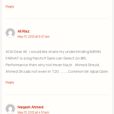
Reply
Ali Riaz
May 13, 2012 at 9:27 am
AOA Dear All , i would like share my understnding IMRAN
FARHAT is a big Parchi If Sami can Select on BPL
Performance then why not Imran Nazir , Ahmed Shezd ,
Ahmed Shzaib not even in T20 ………..Common Mr. Iqbal Qsim
Reply
Naqash Ahmed
May 13, 2012 at 4:51 am