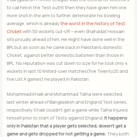
to call him in the Test outfit then they have given him one
more shot in the arm to further deteriorate his bowling
average, which is already
the worst in the history of Test
Cricket
with 50 wickets cut-off – even Shahadat Hossain
sits proudly ahead of him. He might have done well in the
BPL but as soon as he came back in Pakistan’s domestic
Cricket, against better domestic batsmen than those in
BPL, his reputation was cut down to size for he took only 4
wickets in last 10 limited-over matches(five Twenty20 and
five List A games) he played in Pakistan.
Mohammad Khalil and Mohammad Talha were selected
last winter ahead of Bangladesh and England Test series,
respectively. Khalil couldn’t get a game while Talha injured
himself prior to start of Tests against England.
It happens
only in Pakistan that a player gets selected, doesn’t get a
game and gets dropped for not getting a game.
They both