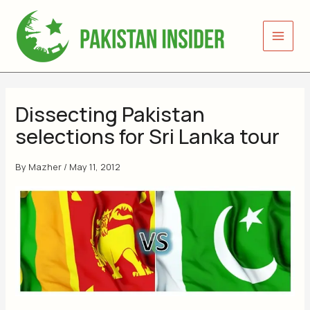
Skip
to
content
Dissecting Pakistan
selections for Sri Lanka tour
By
Mazher
/
May 11, 2012