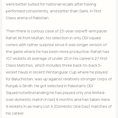
were better suited for national recalls after having
performed consistently, and better than Sami, in First
Class arena of Pakistan.
Then there is curious case of 23-year-old left-arm pacer
Rahat Ali from Multan, his selection in only ODI squad
comes with rather surprise since it was longer version of
the game where he has been more productive. Rahat has
107 wickets at average of under 20 in his career’s 27 First
Class Matches, which includes three back-to-back 5-
wicket hauls in recent Pentangular Cup where he played
for Baluchistan, was up against relatively stronger corps of
Punjab & Sindh. He got selected in Pakistan’s ODI
Squad notwithstanding he has played only one limited-
over domestic match in last 8 months and has taken mere
9 wickets in as many List A (Domestic One Day) matches of
his career.