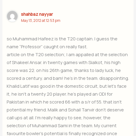
shahbaz nayyar
May 13, 2012 at 12:53 pm
so Muhammad Hafeez is the T20 captain. I guess the
name “Professor” caught on really fast.
article on the T20 selection; I am appalled at the selection
of Shakeel Ansar. in twenty games with Sialkot, his high
score was 22. on his 26th game, thanks to lady luck, he
scored a century. and bam! he’s in the team. disappointing.
Khalid Latif was good in the domestic circuit, but let’s face
it, he isn’t a twenty 20 player. he’s played an ODI for
Pakistan in which he scored 66 with a s/r of 55. that isn’t
potential my friend. Malik and Sohail Tanvir don’t deserve
call ups at all. I’m really happy to see, however, the
selection of Muhammad Sami in the team. My current
favourite bowler’s potential is finally recognized once