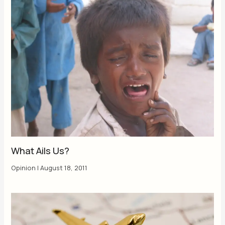
What Ails Us?
Opinion
|
August 18, 2011