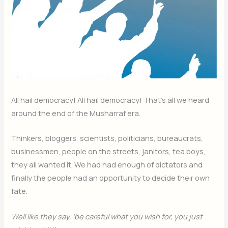
All hail democracy! All hail democracy! That’s all we heard
around the end of the Musharraf era.
Thinkers, bloggers, scientists, politicians, bureaucrats,
businessmen, people on the streets, janitors, tea boys,
they all wanted it. We had had enough of dictators and
finally the people had an opportunity to decide their own
fate.
Well like they say, ‘be careful what you wish for, you just