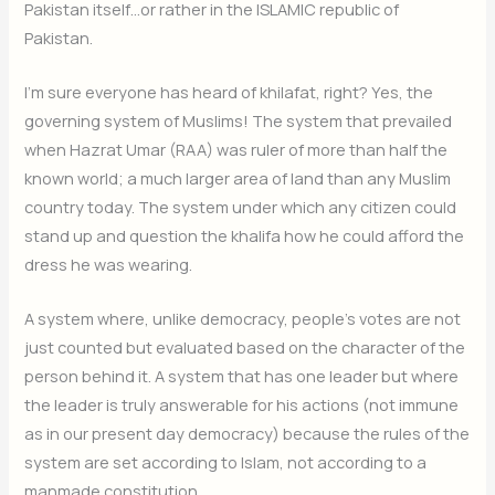
Pakistan itself…or rather in the ISLAMIC republic of
Pakistan.
I’m sure everyone has heard of khilafat, right? Yes, the
governing system of Muslims! The system that prevailed
when Hazrat Umar (RAA) was ruler of more than half the
known world; a much larger area of land than any Muslim
country today. The system under which any citizen could
stand up and question the khalifa how he could afford the
dress he was wearing.
A system where, unlike democracy, people’s votes are not
just counted but evaluated based on the character of the
person behind it. A system that has one leader but where
the leader is truly answerable for his actions (not immune
as in our present day democracy) because the rules of the
system are set according to Islam, not according to a
manmade constitution.