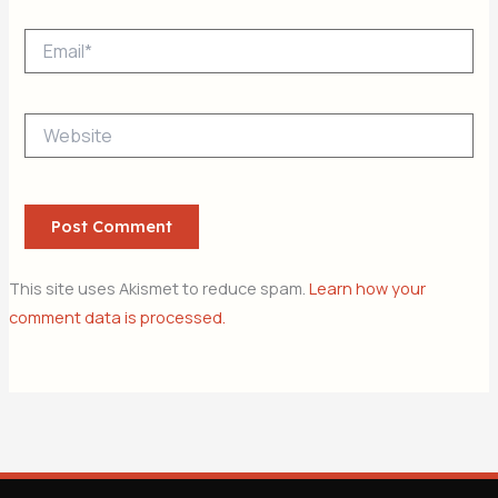
Email*
Website
This site uses Akismet to reduce spam.
Learn how your
comment data is processed.