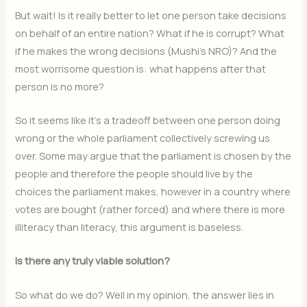
But wait! Is it really better to let one person take decisions
on behalf of an entire nation? What if he is corrupt? What
if he makes the wrong decisions (Mushi’s NRO)? And the
most worrisome question is: what happens after that
person is no more?
So it seems like it’s a tradeoff between one person doing
wrong or the whole parliament collectively screwing us
over. Some may argue that the parliament is chosen by the
people and therefore the people should live by the
choices the parliament makes, however in a country where
votes are bought (rather forced) and where there is more
illiteracy than literacy, this argument is baseless.
Is there any truly viable solution?
So what do we do? Well in my opinion, the answer lies in