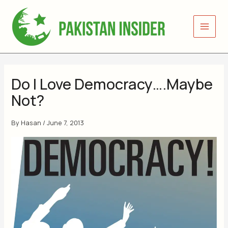
Skip
to
content
Do I Love Democracy….Maybe
Not?
By
Hasan
/
June 7, 2013