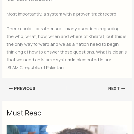
Most importantly, a system with a proven track record!
There could – or rather are – many questions regarding
the who, what, how, when and where of Khilafat, but this is
the only way forward and we as a nation need to begin
thinking of how to answer these questions. What is clear is
that we need an Islamic system implemented in our
ISLAMIC republic of Pakistan.
PREVIOUS
NEXT
Must Read