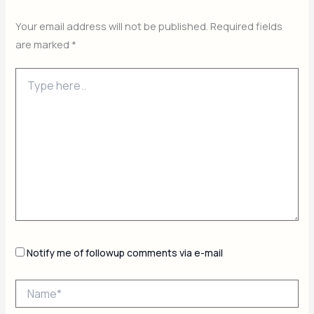
Your email address will not be published.
Required fields
are marked
*
Type
here..
Notify me of followup comments via e-mail
Name*