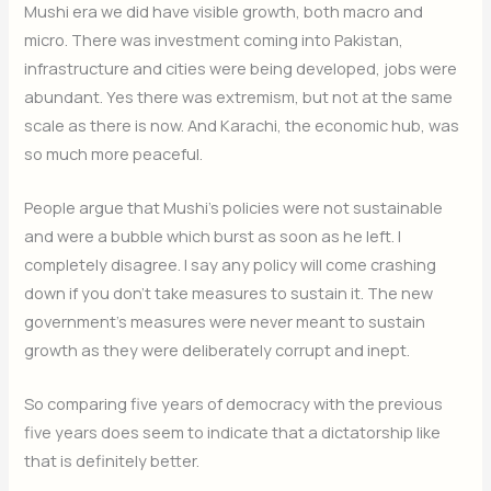
Mushi era we did have visible growth, both macro and
micro. There was investment coming into Pakistan,
infrastructure and cities were being developed, jobs were
abundant. Yes there was extremism, but not at the same
scale as there is now. And Karachi, the economic hub, was
so much more peaceful.
People argue that Mushi’s policies were not sustainable
and were a bubble which burst as soon as he left. I
completely disagree. I say any policy will come crashing
down if you don’t take measures to sustain it. The new
government’s measures were never meant to sustain
growth as they were deliberately corrupt and inept.
So comparing five years of democracy with the previous
five years does seem to indicate that a dictatorship like
that is definitely better.