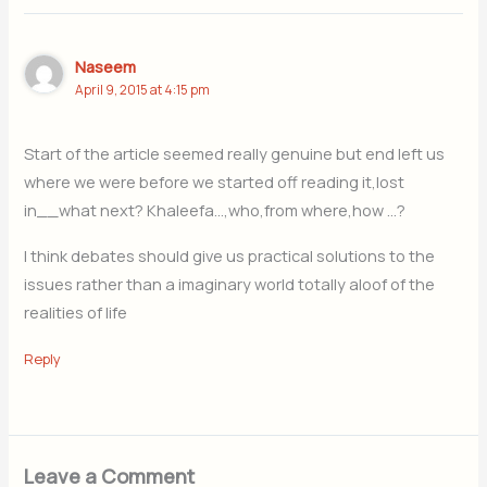
Naseem
April 9, 2015 at 4:15 pm
Start of the article seemed really genuine but end left us
where we were before we started off reading it,lost
in__what next? Khaleefa…,who,from where,how …?
I think debates should give us practical solutions to the
issues rather than a imaginary world totally aloof of the
realities of life
Reply
Leave a Comment