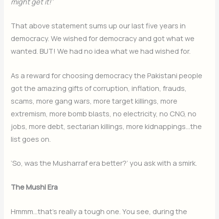
might get it!’
That above statement sums up our last five years in
democracy. We wished for democracy and got what we
wanted. BUT! We had no idea what we had wished for.
As a reward for choosing democracy the Pakistani people
got the amazing gifts of corruption, inflation, frauds,
scams, more gang wars, more target killings, more
extremism, more bomb blasts, no electricity, no CNG, no
jobs, more debt, sectarian killings, more kidnappings…the
list goes on.
‘So, was the Musharraf era better?’ you ask with a smirk.
The Mushi Era
Hmmm…that’s really a tough one. You see, during the