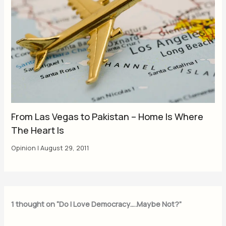
From Las Vegas to Pakistan – Home Is Where
The Heart Is
Opinion
|
August 29, 2011
1 thought on “Do I Love Democracy….Maybe Not?”