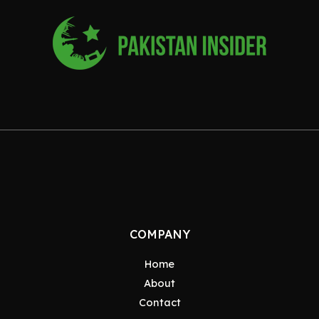
COMPANY
Home
About
Contact