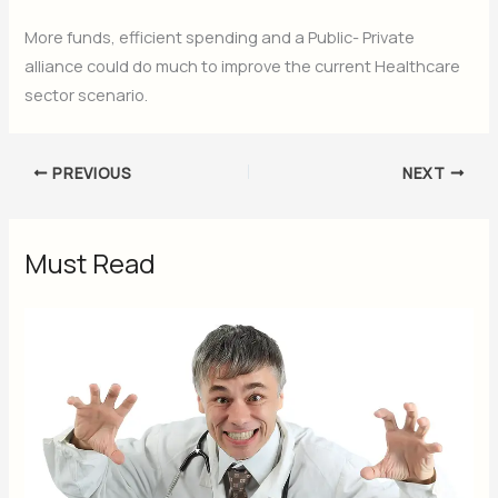
More funds, efficient spending and a Public- Private
alliance could do much to improve the current Healthcare
sector scenario.
PREVIOUS
NEXT
Must Read