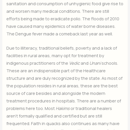
sanitation and consumption of unhygienic food give rise to
and worsen many medical conditions. There are still
efforts being made to eradicate polio. The floods of 2010
have caused many epidemics of water borne diseases.
The Dengue fever made a comeback last year as well.
Due to illiteracy, traditional beliefs, poverty and a lack of
facilities in rural areas, many opt for treatment by
indigenous practitioners of the
Vedic
and
Unani
schools.
These are an indispensible part of the Healthcare
structure and are duly recognized by the state. As most of
the population resides in rural areas, these are the best
source of care besides and alongside the modern
treatment procedures in hospitals. There are a number of
problems here too. Most
Hakims
or traditional healers
aren’t formally qualified and certified but are still
frequented. Faith in quacks also continues as many have