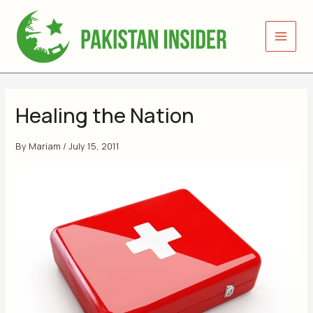
Skip
to
content
Healing the Nation
By
Mariam
/
July 15, 2011