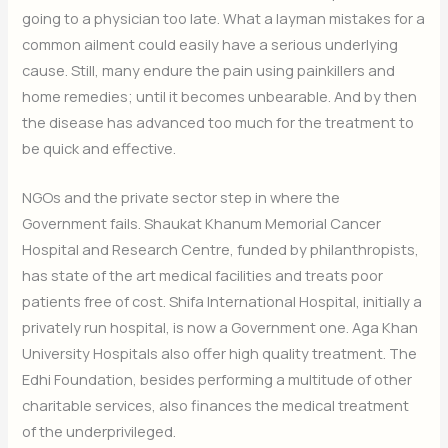
going to a physician too late. What a layman mistakes for a
common ailment could easily have a serious underlying
cause. Still, many endure the pain using painkillers and
home remedies; until it becomes unbearable. And by then
the disease has advanced too much for the treatment to
be quick and effective.
NGOs and the private sector step in where the
Government fails. Shaukat Khanum Memorial Cancer
Hospital and Research Centre, funded by philanthropists,
has state of the art medical facilities and treats poor
patients free of cost. Shifa International Hospital, initially a
privately run hospital, is now a Government one. Aga Khan
University Hospitals also offer high quality treatment. The
Edhi Foundation, besides performing a multitude of other
charitable services, also finances the medical treatment
of the underprivileged.