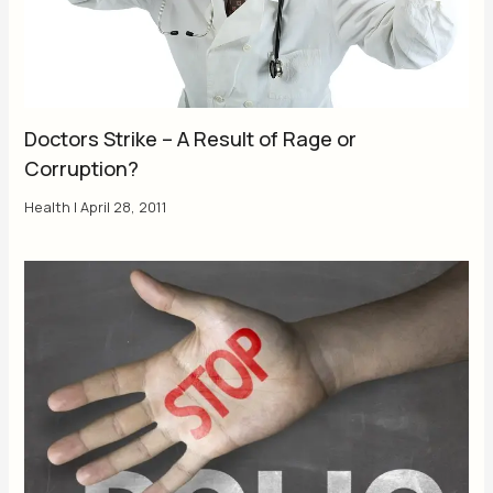
Doctors Strike – A Result of Rage or
Corruption?
Health
|
April 28, 2011