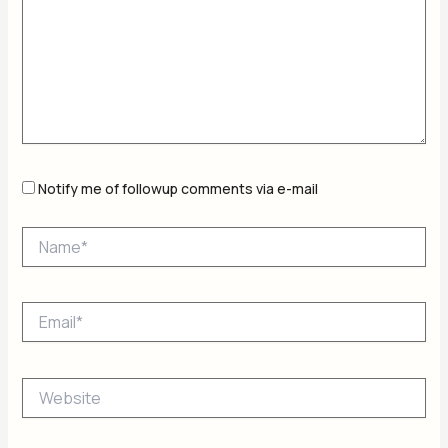
Notify me of followup comments via e-mail
Name*
Email*
Website