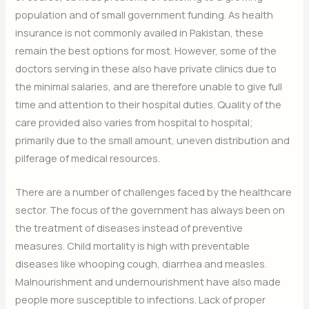
population and of small government funding. As health
insurance is not commonly availed in Pakistan, these
remain the best options for most. However, some of the
doctors serving in these also have private clinics due to
the minimal salaries, and are therefore unable to give full
time and attention to their hospital duties. Quality of the
care provided also varies from hospital to hospital;
primarily due to the small amount, uneven distribution and
pilferage of medical resources.
There are a number of challenges faced by the healthcare
sector. The focus of the government has always been on
the treatment of diseases instead of preventive
measures. Child mortality is high with preventable
diseases like whooping cough, diarrhea and measles.
Malnourishment and undernourishment have also made
people more susceptible to infections. Lack of proper