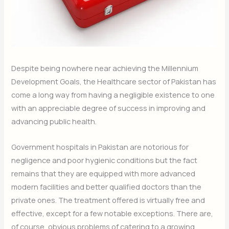
Despite being nowhere near achieving the Millennium
Development Goals, the Healthcare sector of Pakistan has
come a long way from having a negligible existence to one
with an appreciable degree of success in improving and
advancing public health.
Government hospitals in Pakistan are notorious for
negligence and poor hygienic conditions but the fact
remains that they are equipped with more advanced
modern facilities and better qualified doctors than the
private ones. The treatment offered is virtually free and
effective, except for a few notable exceptions. There are,
of course, obvious problems of catering to a growing