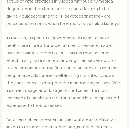
set up private practices in villages without any medical
degrees. And then there are the ones claiming to be
divinely guided; telling their ill devotees that they are
possessed by spirits when they really have failed kidneys!
In the 70’s, as part of a government scheme to make
healthcare more affordable, all medicines were made
available without prescription. This had one adverse
effect: many have started fancying themselves doctors,
taking antibiotics at the first sign of an illness. Sometimes,
people take pills for even self-limiting viral infections as
they are unable to decipher the mundane symptoms. With
incorrect usage and dosage of medicines, the most
common of complaints are transformed into complex and
expensive to treat diseases.
Another problem prevalent in the rural areas of Pakistan,
linked to the above mentioned one, is that of patients