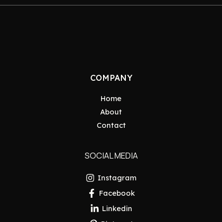
COMPANY
Home
About
Contact
SOCIAL MEDIA
Instagram
Facebook
Linkedin