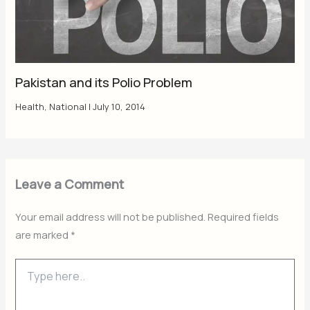
Pakistan and its Polio Problem
Health
,
National
|
July 10, 2014
Leave a Comment
Your email address will not be published.
Required fields
are marked
*
Type
here..