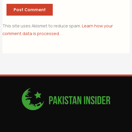
This site uses Akismet to reduce spam.
Learn how your
comment data is processed.