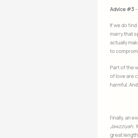
Advice #3
–
If we do fin
marry that s
actually mak
to compromis
Part of the 
of love are 
harmful. And 
Finally, an e
Jawzziyah
. 
great length