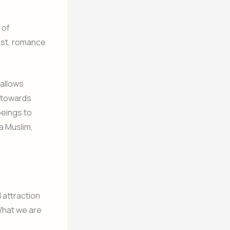
 of
lust, romance
 allows
ng towards
beings to
a Muslim,
 attraction
What we are
.