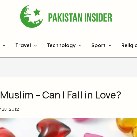
Travel
Technology
Sport
Religi
 Muslim – Can I Fall in Love?
y 28, 2012