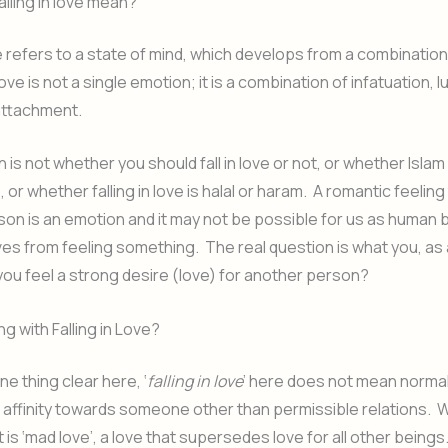
lling in love mean?
ove refers to a state of mind, which develops from a combination
ve is not a single emotion; it is a combination of infatuation, 
attachment.
 is not whether you should fall in love or not, or whether Islam
ve, or whether falling in love is halal or haram. A romantic feeli
on is an emotion and it may not be possible for us as human 
es from feeling something. The real question is what you, as 
 you feel a strong desire (love) for another person?
g with Falling in Love?
e thing clear here, ‘
falling in love
’ here does not mean normal
n affinity towards someone other than permissible relations. 
 is ‘mad love’, a love that supersedes love for all other beings