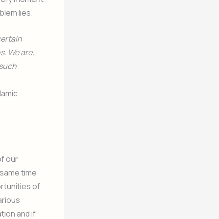
blem lies.
certain
s. We are,
 such
slamic
of our
 same time
rtunities of
arious
tion and if