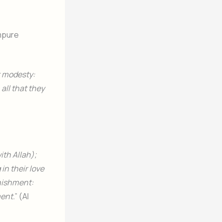
mpure
r modesty:
 all that they
ith Allah);
in their love
unishment:
ment.
” (Al