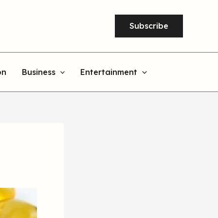
Subscribe
on
Business
Entertainment