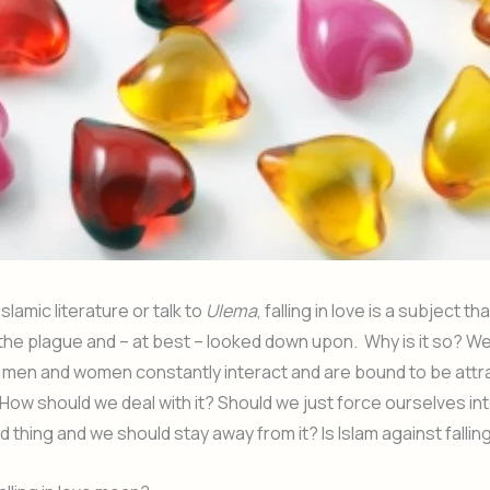
slamic literature or talk to
Ulema
, falling in love is a subject th
 the plague and – at best – looked down upon. Why is it so? We l
 men and women constantly interact and are bound to be attr
How should we deal with it? Should we just force ourselves int
bad thing and we should stay away from it? Is Islam against falling