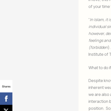
of your time
“
In Islam, it 
individual s
however, def
feelings and
(forbidden
)
Institute of
What to do if
Despite know
Shares
inherent we
we are also 
interaction 
position. So