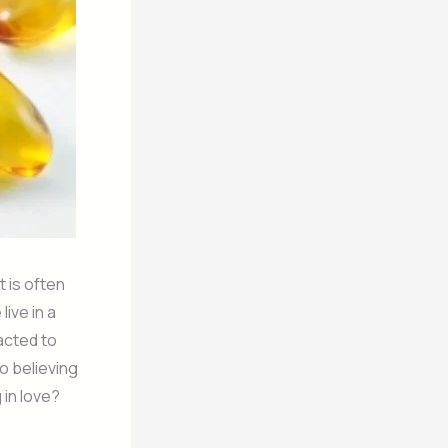
at is often
ive in a
acted to
o believing
 in love?