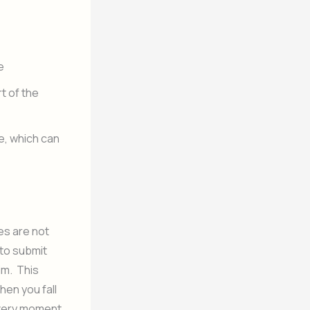
e
t of the
fe, which can
ves are not
 to submit
im. This
hen you fall
 every moment