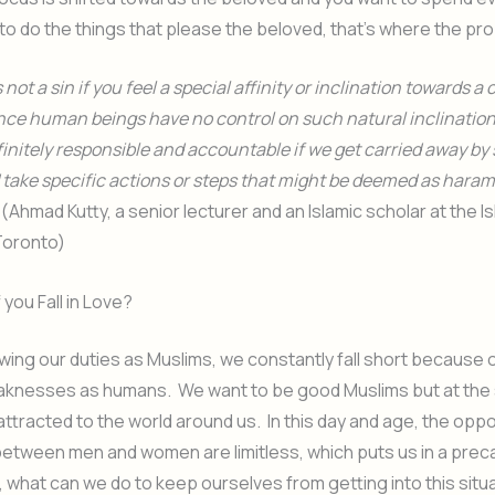
 to do the things that please the beloved, that’s where the pro
is not a sin if you feel a special affinity or inclination towards a 
ince human beings have no control on such natural inclination
initely responsible and accountable if we get carried away by
 take specific actions or steps that might be deemed as haram
. (Ahmad Kutty, a senior lecturer and an Islamic scholar at the I
 Toronto)
 you Fall in Love?
ing our duties as Muslims, we constantly fall short because 
aknesses as humans. We want to be good Muslims but at the
attracted to the world around us. In this day and age, the oppo
between men and women are limitless, which puts us in a prec
, what can we do to keep ourselves from getting into this situa