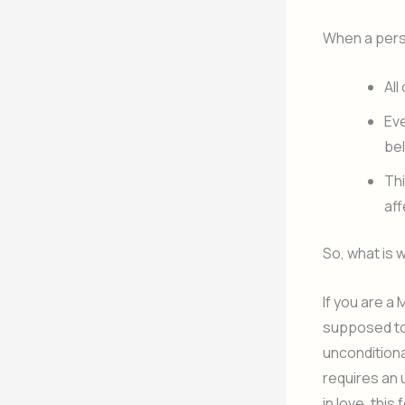
When a perso
All
Eve
be
Thi
aff
So, what is 
If you are a 
supposed to 
unconditiona
requires an 
in love, thi