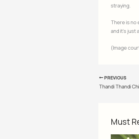
straying.
There is no 
and it’s just 
(Image cour
PREVIOUS
Thandi Thandi Chi
Must R