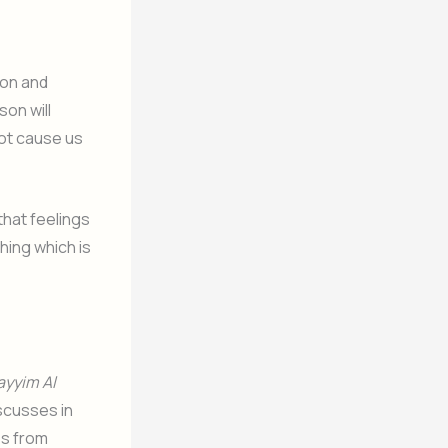
ion and
on will
not cause us
that feelings
hing which is
ayyim Al
discusses in
es from