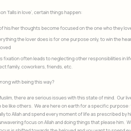
n ‘falls in love’, certain things happen:
 of his/her thoughts become focused on the one who they lov
rything the lover does is for one purpose only, to win the hear
loved
s fixation often leads to neglecting other responsibilities in li
ect family, coworkers, friends, etc.
wrong with being this way?
Muslim, there are serious issues with this state of mind. Our li
be like others. We are here on earth for a specific purpose:
lly to Allah and spend every moment of life as prescribed by h
unwavering focus on Allah and doing things that please him. W
s focus is shifted towards the beloved and you want to spend