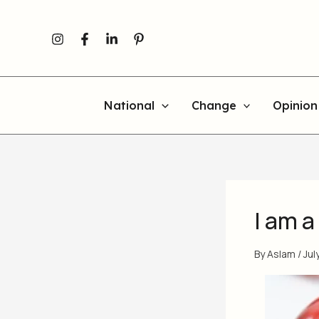
Skip
to
content
National
Change
Opinion
I am a
By
Aslam
/
Jul