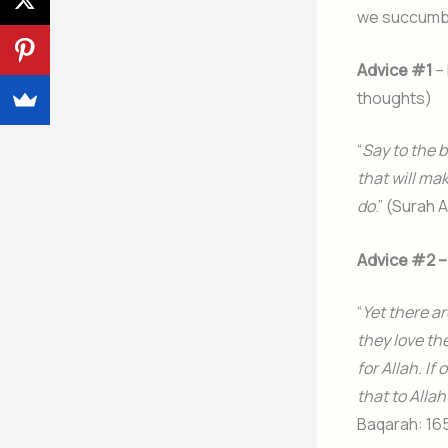
we succumb t
Advice #1
– 
thoughts)
“
Say to the 
that will mak
do
.” (Surah 
Advice #2 –
“
Yet there ar
they love the
for Allah. I
that to Alla
Baqarah: 16