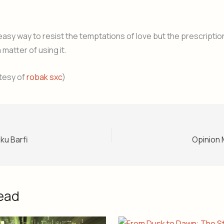
easy way to resist the temptations of love but the prescription
a matter of using it.
tesy of
robak sxc
)
ku Barfi
Opinion 
ead