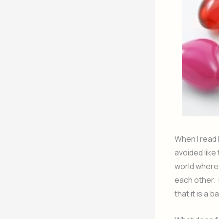
When I read I
avoided like
world where
each other. 
that it is a 