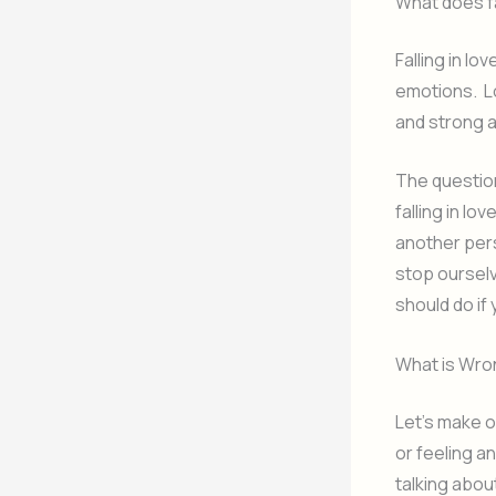
What does fa
Falling in l
emotions. Lo
and strong 
The question
falling in lo
another pers
stop ourselv
should do if
What is Wron
Let’s make on
or feeling a
talking about