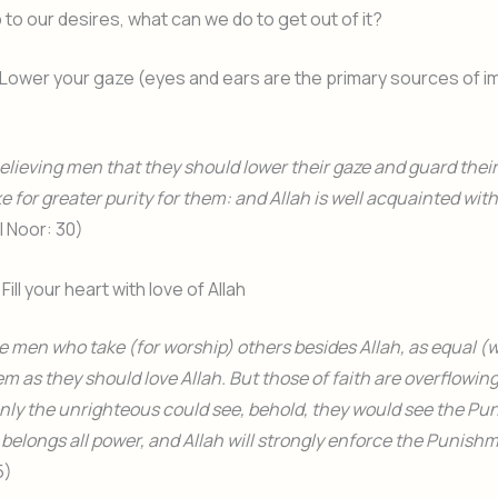
o our desires, what can we do to get out of it?
Lower your gaze (eyes and ears are the primary sources of i
believing men that they should lower their gaze and guard thei
e for greater purity for them: and Allah is well acquainted with
Al Noor: 30)
Fill your heart with love of Allah
e men who take (for worship) others besides Allah, as equal (w
m as they should love Allah. But those of faith are overflowing 
f only the unrighteous could see, behold, they would see the P
h belongs all power, and Allah will strongly enforce the Punish
5)