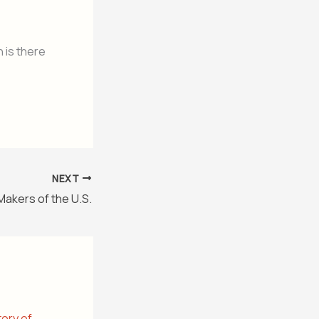
 is there
NEXT
Makers of the U.S.