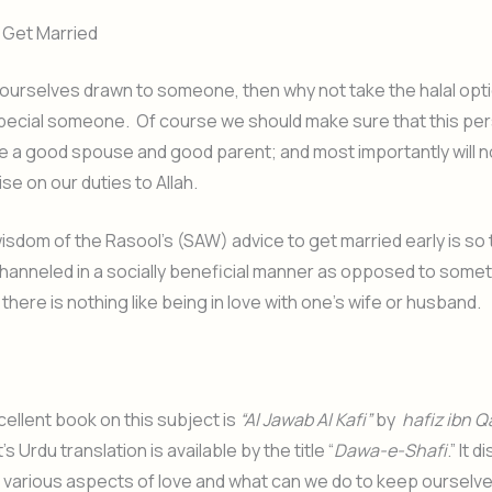
 Get Married
d ourselves drawn to someone, then why not take the halal opt
pecial someone. Of course we should make sure that this pers
e a good spouse and good parent; and most importantly will 
e on our duties to Allah.
wisdom of the Rasool’s (SAW) advice to get married early is so 
channeled in a socially beneficial manner as opposed to somet
there is nothing like being in love with one’s wife or husband.
xcellent book on this subject is
“Al Jawab Al Kafi”
by
hafiz ibn Q
It’s Urdu translation is available by the title “
Dawa-e-Shafi
.” It 
 various aspects of love and what can we do to keep ourselv