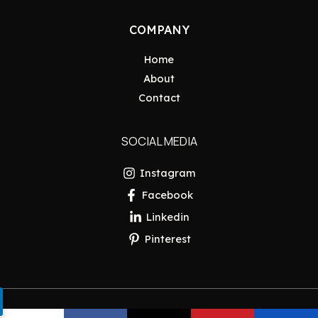
COMPANY
Home
About
Contact
SOCIAL MEDIA
Instagram
Facebook
Linkedin
Pinterest
Copyright © 2026 Pakistan Insider