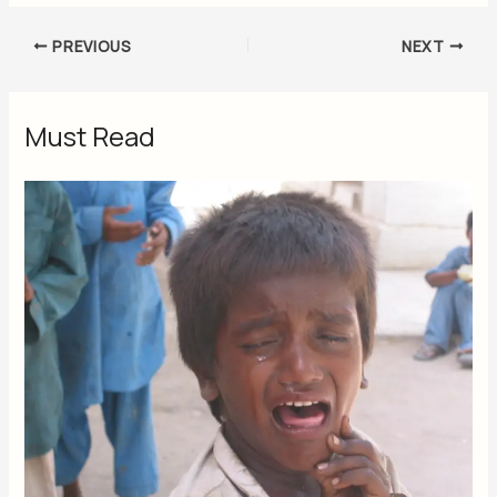
PREVIOUS
NEXT
Must Read