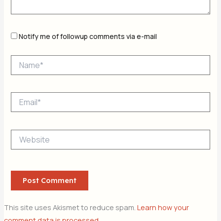
Notify me of followup comments via e-mail
Name*
Email*
Website
This site uses Akismet to reduce spam.
Learn how your
comment data is processed.