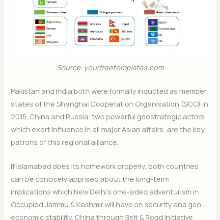
Subscribe Now
Source: yourfreetemplates.com
Pakistan and India both were formally inducted as member
states of the Shanghai Cooperation Organisation (SCO) in
2015. China and Russia, two powerful geostrategic actors
which exert influence in all major Asian affairs, are the key
patrons of this regional alliance.
If Islamabad does its homework properly, both countries
can be concisely apprised about the long-term
implications which New Delhi’s one-sided adventurism in
Occupied Jammu & Kashmir will have on security and geo-
economic stability. China through Belt & Road Initiative