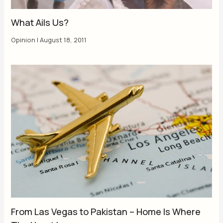
What Ails Us?
Opinion
|
August 18, 2011
From Las Vegas to Pakistan – Home Is Where