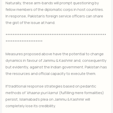
Naturally, these arm-bands will prompt questioning by
fellow members of the diplomatic corps in host countries.
In response, Pakistan’s foreign service officers can share
the gist of the issue at hand.
*********************************************************
*********************
Measures proposed above have the potential to change
dynamics in favour of Jammu & Kashmir and, consequently
but evidently, against the Indian government. Pakistan has
the resources and official capacity to execute them.
If traditional response strategies based on pedantic
methods of ‘
khaana-puri karna
‘ (fulfilling mere formalities)
persist, Islamabad’s plea on Jammu & Kashmir will
completely lose its credibility.