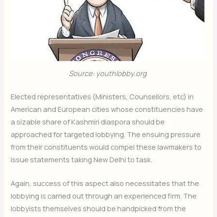
Source: youthlobby.org
Elected representatives (Ministers, Counsellors, etc) in
American and European cities whose constituencies have
a sizable share of Kashmiri diaspora should be
approached for targeted lobbying. The ensuing pressure
from their constituents would compel these lawmakers to
issue statements taking New Delhi to task.
Again, success of this aspect also necessitates that the
lobbying is carried out through an experienced firm. The
lobbyists themselves should be handpicked from the