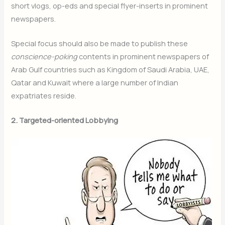
short vlogs, op-eds and special flyer-inserts in prominent
newspapers.
Special focus should also be made to publish these
conscience-poking
contents in prominent newspapers of
Arab Gulf countries such as Kingdom of Saudi Arabia, UAE,
Qatar and Kuwait where a large number of Indian
expatriates reside.
2. Targeted-oriented Lobbying