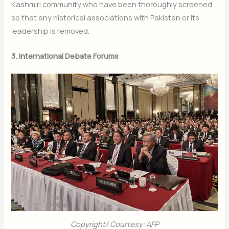
Kashmiri community who have been thoroughly screened
so that any historical associations with Pakistan or its
leadership is removed.
3. International Debate Forums
Copyright/ Courtesy: AFP