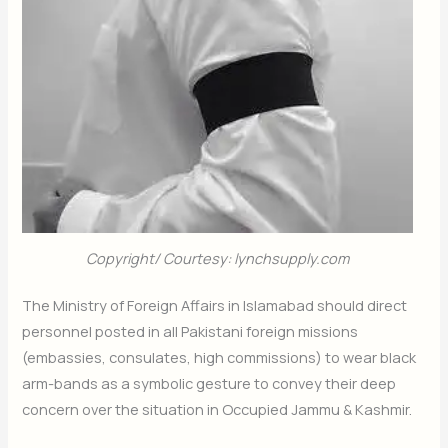
Copyright/ Courtesy: lynchsupply.com
The Ministry of Foreign Affairs in Islamabad should direct
personnel posted in all Pakistani foreign missions
(embassies, consulates, high commissions) to wear black
arm-bands as a symbolic gesture to convey their deep
concern over the situation in Occupied Jammu & Kashmir.