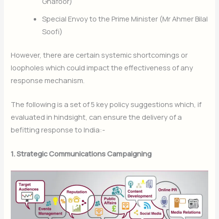
Ghafoor)
Special Envoy to the Prime Minister (Mr Ahmer Bilal
Soofi)
However, there are certain systemic shortcomings or
loopholes which could impact the effectiveness of any
response mechanism.
The following is a set of 5 key policy suggestions which, if
evaluated in hindsight, can ensure the delivery of a
befitting response to India:-
1. Strategic Communications Campaigning