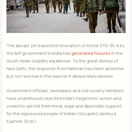
The abrupt yet expected revocation of Article 370/ 35-A by
the BJP government in India has
generated fissures
in the
South Asian stability equilibrium. To the great dismay of
New Delhi, the response from Pakistan has been assertive
but not reactive in the manner it desperately desires.
Government officials, lawmakers and civil society members
have unanimously rejected India’s hegemonic action and
vowed to uphold their moral, legal and diplomatic support
for the oppressed people of Indian-Occupied Jammu &
Kashmir (IOJK).