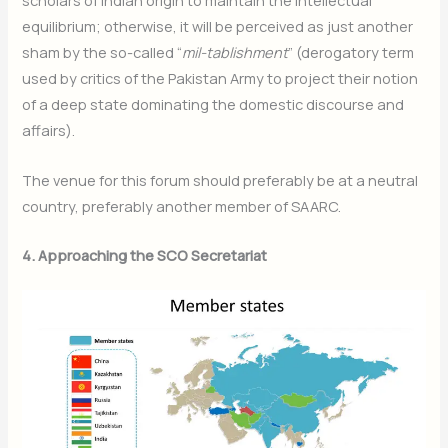
scholars of Indian origin to maintain the intellectual
equilibrium; otherwise, it will be perceived as just another
sham by the so-called “
mil-tablishment
” (derogatory term
used by critics of the Pakistan Army to project their notion
of a deep state dominating the domestic discourse and
affairs).
The venue for this forum should preferably be at a neutral
country, preferably another member of SAARC.
4. Approaching the SCO Secretariat
Join Our Newsletter
Sign up today for free and be the first to get notified on new
updates.