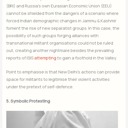
(BRI) and Russia’s own Eurasian Economic Union (EEU)
cannot be shielded from the dangers of a scenario where
forced Indian demographic changes in Jammu & Kashmir
foment the rise of new separatist groups. In this case, the
possibility of such groups forging alliances with
transnational militant organisations could not be ruled
out, creating another nightmare besides the prevailing
reports of ISIS
attempting
to gain a foothold in the Valley.
Point to emphasise is that New Delhi’s actions can provide
space for militants to legitimise their violent activities
under the pretext of self-defence.
5. Symbolic Protesting