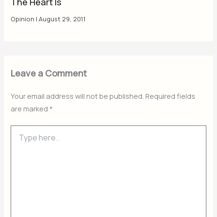
The Heart Is
Opinion
|
August 29, 2011
Leave a Comment
Your email address will not be published.
Required fields
are marked
*
Type
here..