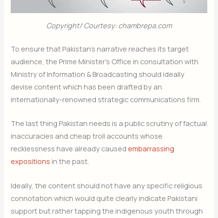
Copyright/ Courtesy: chambrepa.com
To ensure that Pakistan’s narrative reaches its target
audience, the Prime Minister’s Office in consultation with
Ministry of Information & Broadcasting should ideally
devise content which has been drafted by an
internationally-renowned strategic communications firm.
The last thing Pakistan needs is a public scrutiny of factual
inaccuracies and cheap troll accounts whose
recklessness have already caused
embarrassing
expositions
in the past.
Ideally, the content should not have any specific religious
connotation which would quite clearly indicate Pakistani
support but rather tapping the indigenous youth through