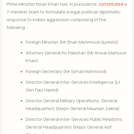
Prime Minister Imran Khan has, in pursuance,
constituted
a
7-member team to formulate a legal-political-diplomatic
response to India’s aggression comprising of the
following:-
Foreign Minister (Mr Shah Mehmood Qureshi)
Attorney General for Pakistan (Mr Anwar Mansoor
Khan)
Foreign Secretary (Mr Sohail Mahmood)
Director General Inter-Services Intelligence (Lt
Gen Faiz Hamid)
Director General Military Operations, General
Headquarters (Major General Nauman Zakria)
Director General Inter-Services Public Relations,
General Headquarters (Major General Asif