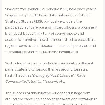
Similar to the Shangri-La Dialogue (SLD) held each year in
Singapore by the UK-based International Institute for
Strategic Studies (IISS), obviously excluding the
participation of defence and military officials, a prominent
Islamabad-based think tank of sound repute and
academic standing should be incentivised to establish a
regional conclave for discussions focused purely around
the welfare of Jammu & Kashmir’s inhabitants.
Such a forum or conclave should ideally setup different
panels catering to various themes around Jammu &
Kashmir such as ‘
Demographics & Lifestyle
‘, ‘
Trade
Connectivity Potential
‘, ‘
Tourism
‘, etc.
The success of this initiative will depend in large part
around the careful selection of speakers and invitation to