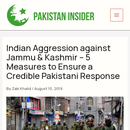
Skip
to
content
Indian Aggression against
Jammu & Kashmir – 5
Measures to Ensure a
Credible Pakistani Response
By
Zaki Khalid
/
August 10, 2019