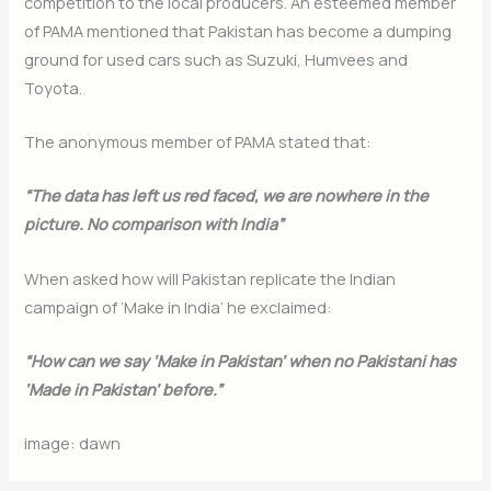
competition to the local producers. An esteemed member
of PAMA mentioned that Pakistan has become a dumping
ground for used cars such as Suzuki, Humvees and
Toyota.
The anonymous member of PAMA stated that:
“The data has left us red faced, we are nowhere in the
picture. No comparison with India”
When asked how will Pakistan replicate the Indian
campaign of ‘Make in India’ he exclaimed:
“How can we say ‘Make in Pakistan’ when no Pakistani has
‘Made in Pakistan’ before.”
image: dawn