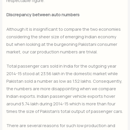
respectable figure.
Discrepancy between auto numbers
Although it is insignificant to compare the two economies
considering the sheer size of emerging Indian economy
but when looking at the burgeoning Pakistani consumer
market, our car production numbers are trivial.
Total passenger cars sold in India for the outgoing year
2014-15 stood at 23.56 lakh in the domestic market while
Pakistan sold a number as low as 1.52 lakhs. Consequently,
the numbers are more disappointing when we compare
Indian exports. Indian passenger vehicle exports hover
around 5.74 lakh during 2014-15 which is more than four
times the size of Pakistan’s total output of passenger cars.
There are several reasons for such low production and