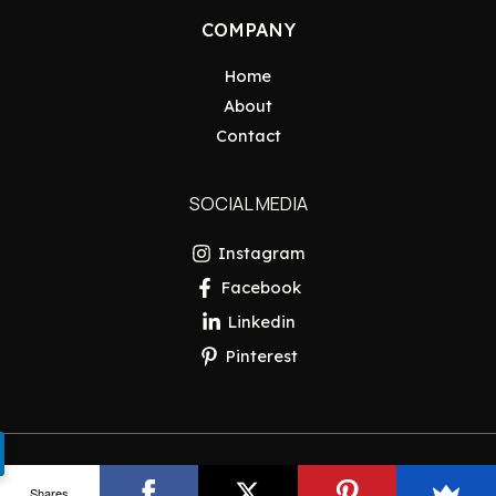
COMPANY
Home
About
Contact
SOCIAL MEDIA
Instagram
Facebook
Linkedin
Pinterest
Copyright © 2026 Pakistan Insider
Shares