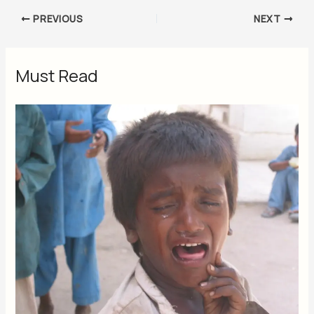
PREVIOUS
NEXT
Must Read