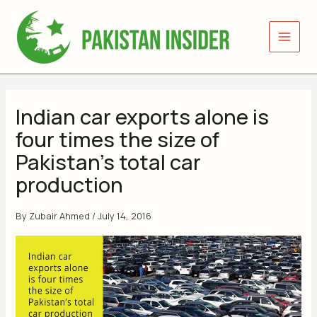
Skip
to
content
Indian car exports alone is
four times the size of
Pakistan’s total car
production
By
Zubair Ahmed
/
July 14, 2016