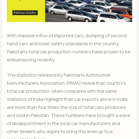
With massive influx of imported cars, dumping of second
hand cars and lower safety standards in the country,
Pakistan’s total car production numbers have proven to be
embarrassing recently.
The statistics released by Pakistan’s Automotive
Manufacturers Association (PAMA) reveal that country’s
total car production, when compared with the same
statistics of India highlight that car exports alone in India
are more than four times the size of total cars produced
and sold in Pakistan. These numbers have brought a wave
of disappointment in the local car manufacturers and
other dealers who aspire to bring this level up to a