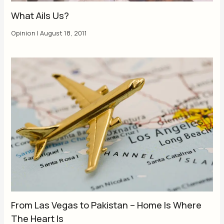
What Ails Us?
Opinion
|
August 18, 2011
From Las Vegas to Pakistan – Home Is Where
The Heart Is