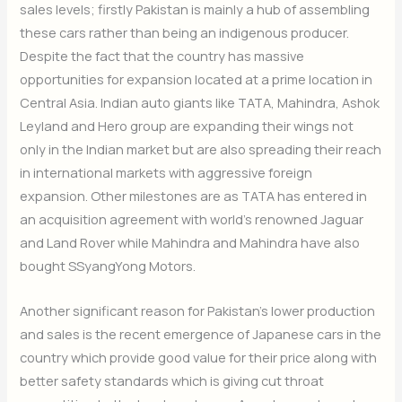
sales levels; firstly Pakistan is mainly a hub of assembling
these cars rather than being an indigenous producer.
Despite the fact that the country has massive
opportunities for expansion located at a prime location in
Central Asia. Indian auto giants like TATA, Mahindra, Ashok
Leyland and Hero group are expanding their wings not
only in the Indian market but are also spreading their reach
in international markets with aggressive foreign
expansion. Other milestones are as TATA has entered in
an acquisition agreement with world’s renowned Jaguar
and Land Rover while Mahindra and Mahindra have also
bought SSyangYong Motors.
Another significant reason for Pakistan’s lower production
and sales is the recent emergence of Japanese cars in the
country which provide good value for their price along with
better safety standards which is giving cut throat