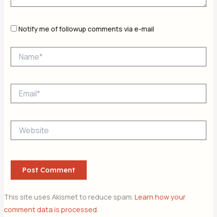
Notify me of followup comments via e-mail
Name*
Email*
Website
This site uses Akismet to reduce spam.
Learn how your
comment data is processed.