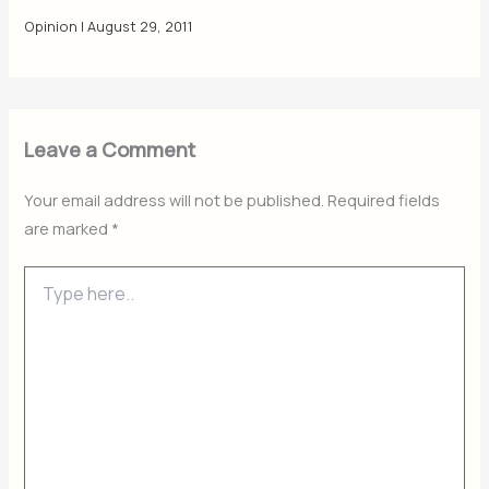
Opinion
|
August 29, 2011
Leave a Comment
Your email address will not be published.
Required fields
are marked
*
Type
here..