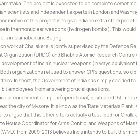
Karnataka. The project is expected to be complete sometime 
dian scientists and independent experts in London and Washi
rior motive of this project is to give India an extra stockpile of
use in thermonuclear weapons (hydrogen bombs). This would 
ells in Islamabad and Beijing.
on work at Challakere is jointly supervised by the Defence R
 Organization (DRDO) and Bhabha Atomic Research Centre 
he development of India’s nuclear weapons (in ways equivalent 
. Both organizations refused to answer CPI’s questions, so did 
ffairs. In short, the Government of India has simply decided to 
hibit employees from answering crucial questions.
clear enrichment complex (operational) is situated 160 miles 
ear the city of Mysore. It is know as the ‘Rare Materials Plant’
rts argue that this other site is actually a test-bed for Challa
te House Coordinator for Arms Control and Weapons of Mas
(WMD) from 2009-2013 believes India intends to built thermo