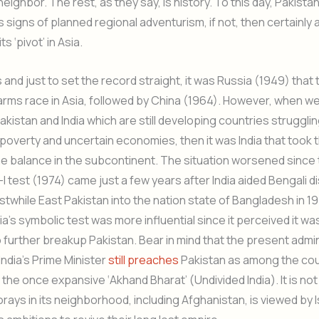
ighbor. The rest, as they say, is history. To this day, Pakistan
’s signs of planned regional adventurism, if not, then certainly 
s ‘pivot’ in Asia.
ss and just to set the record straight, it was Russia (1949) that
arms race in Asia, followed by China (1964). However, when we
akistan and India which are still developing countries strugglin
overty and uncertain economies, then it was India that took t
he balance in the subcontinent. The situation worsened since 
I test (1974) came just a few years after India aided Bengali d
stwhile East Pakistan into the nation state of Bangladesh in 19
ia’s symbolic test was more influential since it perceived it wa
o further breakup Pakistan. Bear in mind that the present admi
India’s Prime Minister
still preaches
Pakistan as among the cou
 the once expansive ‘Akhand Bharat’ (Undivided India). It is not
 forays in its neighborhood, including Afghanistan, is viewed by