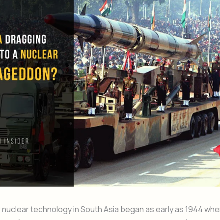
 nuclear technology in South Asia began as early as 1944 whe