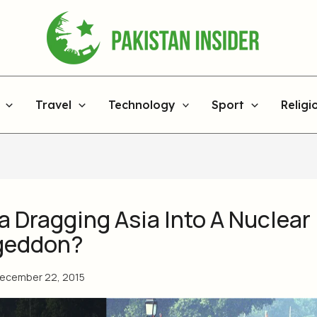
Travel
Technology
Sport
Religi
ia Dragging Asia Into A Nuclear
geddon?
ecember 22, 2015