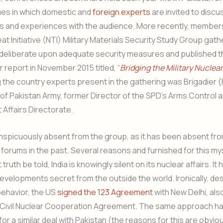
ues in which domestic and
foreign experts
are invited to discu
s and experiences with the audience. More recently, members
at Initiative (NTI) Military Materials Security Study Group gat
deliberate upon adequate security measures and published th
r report in November 2015 titled, “
Bridging the Military Nuclear
 the country experts present in the gathering was Brigadier 
of Pakistan Army, former Director of the SPD’s Arms Control 
Affairs Directorate.
nspicuously absent from the group, as it has been absent fr
r forums in the past. Several reasons and furnished for this m
ruth be told, India is knowingly silent on its nuclear affairs. It
developments secret from the outside the world. Ironically, des
behavior, the US
signed the 123 Agreement
with New Delhi, al
 Civil Nuclear Cooperation Agreement. The same approach h
for a similar deal with Pakistan (the reasons for this are obvio