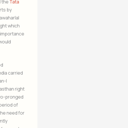
d the
Tata
rts by
awaharlal
ught which
e importance
 would
ed
dia carried
an-I
asthan right
two-pronged
period of
 the need for
ntly