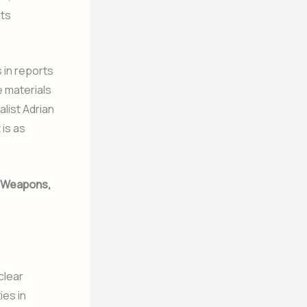
its
 in reports
e materials
list Adrian
 is as
r Weapons,
clear
ies in