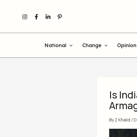
Skip
to
content
National
Change
Opinion
Is Ind
Arma
By
Z Khalid
/
D