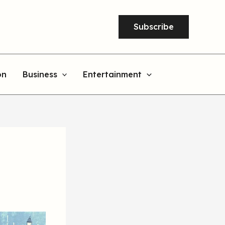
Subscribe
on
Business
Entertainment