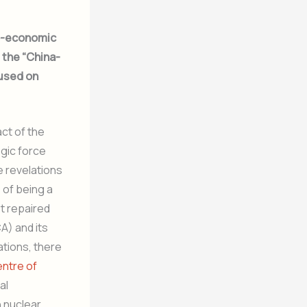
eo-economic
, the “China-
cused on
act of the
egic force
 revelations
 of being a
t repaired
A) and its
ations, there
entre of
al
 nuclear