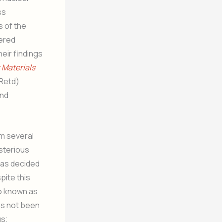
ss
 of the
hered
eir findings
 Materials
(Retd)
and
om several
ysterious
 has decided
pite this
so known as
as not been
us;