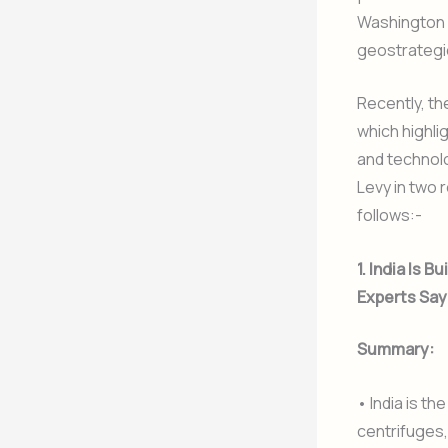
Washington co
geostrategi
Recently, t
which highli
and technolo
Levy in two 
follows:-
1. India Is
Experts Say
Summary:
• India is th
centrifuges,