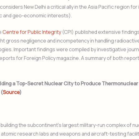
nsiders New Delhi a critical ally in the Asia Pacific region for 
c and geo-economic interests).
he
Centre for Public Integrity
(CPI) published extensive findings
ght gross negligence and incompetency in handling radioactiv
gies. Important findings were compiled by investigative journa
reports for Foreign Policy magazine. A summary of both report
 Building a Top-Secret Nuclear City to Produce Thermonuclea
 (
Source
)
e building the subcontinent’s largest military-run complex of nu
 atomic research labs and weapons and aircraft-testing facilit