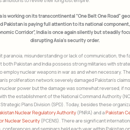
’s ambitions to revive their long lost empire.
a is working on its transcontinental “One Belt One Road” g
nd Pakistan is paying full attention to its national component
nomic Corridor”, India is once again silently but steadily fo
disrupting Asia’s security order.
 it paranoia, misunderstanding or lack of communication, the f
at both Pakistan and India possess strong militaries with strat
 employ nuclear weapons in war as and when necessary. The
han’s proliferation network severely damaged Pakistan’s claims
 nuclear power but the damage was somewhat reversed, if no
with the establishment of the National Command Authority (NC
Strategic Plans Division (SPD). Today, besides these organiz
akistan Nuclear Regulatory Authority
(PNRA) and a
Pakistan C
or Nuclear Security
(PCENS). There are significant internation
 conferences and seminars held each year within Pakistan on