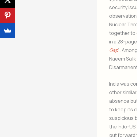
security iss
observation
Nuclear Thre
together to 
in a 28-page
Gap
“. Among
Naeem Salik 
Disarmanent 
India was co
other simila
absence but t
to keep its 
suspicious 
the Indo-US
put forward 