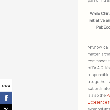
part of India
While Chin
initiative a
Pak Eco
Anyhow, call
matter is th
commands to
of Dr A.Q. K
responsible
altogether, 
Shares
subordinate 
is also the
P
Excellence f
symposiums,