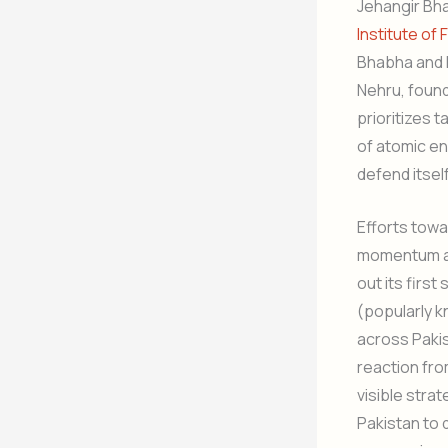
Jehangir Bha
Institute o
Bhabha and h
Nehru, found
prioritizes 
of atomic en
defend itself
Efforts towa
momentum aft
out its firs
(popularly k
across Pakis
reaction fro
visible strat
Pakistan to 