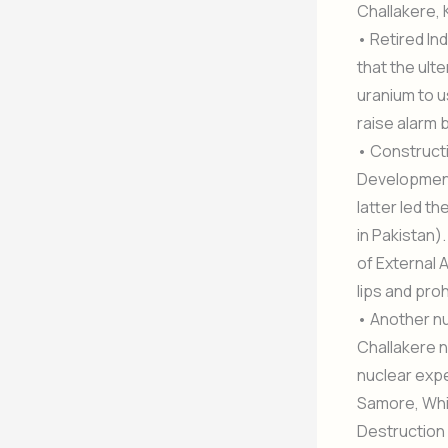
Challakere, 
• Retired In
that the ulte
uranium to 
raise alarm b
• Constructi
Development
latter led t
in Pakistan)
of External A
lips and pro
• Another nu
Challakere n
nuclear expe
Samore, Whi
Destruction 