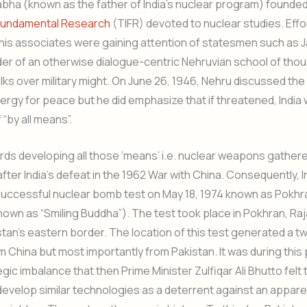
bha (known as the father of India’s nuclear program) founde
f Fundamental Research
(TIFR) devoted to nuclear studies. Effo
is associates were gaining attention of statesmen such as J
er of an otherwise dialogue-centric Nehruvian school of tho
talks over military might. On June 26, 1946, Nehru discussed th
ergy for peace but he did emphasize that if threatened, India
 “by all means”.
rds developing all those ‘means’ i.e. nuclear weapons gather
er India’s defeat in the 1962 War with China. Consequently, In
t successful nuclear bomb test on May 18, 1974 known as Pokhr
nown as “Smiling Buddha”). The test took place in Pokhran, Raj
tan’s eastern border. The location of this test generated a 
m China but most importantly from Pakistan. It was during this 
egic imbalance that then Prime Minister Zulfiqar Ali Bhutto felt
develop similar technologies as a deterrent against an appare