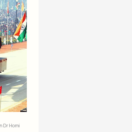
n Dr Homi