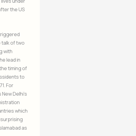
 lives under
after the US
 triggered
 talk of two
g with
he lead in
the timing of
issidents to
71. For
s New Delhi’s
nistration
ntries which
 surprising
 Islamabad as