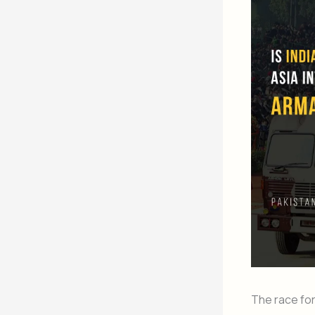
The race for