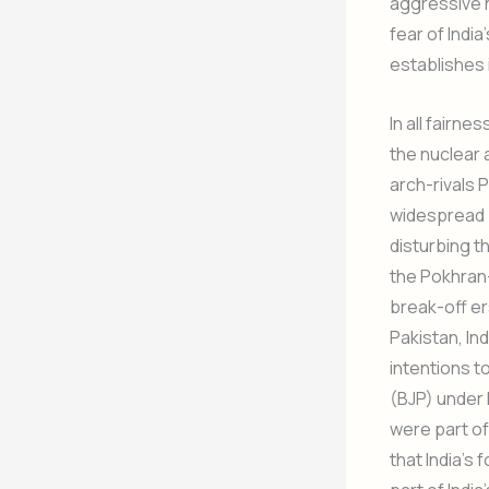
aggressive ne
fear of India
establishes it
In all fairne
the nuclear 
arch-rivals P
widespread p
disturbing t
the Pokhran-
break-off er
Pakistan, Ind
intentions t
(BJP) under 
were part of
that India’s