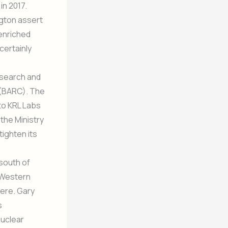
in 2017.
ngton assert
 enriched
certainly
esearch and
(BARC). The
to KRL Labs
the Ministry
tighten its
south of
. Western
kere. Gary
s
nuclear