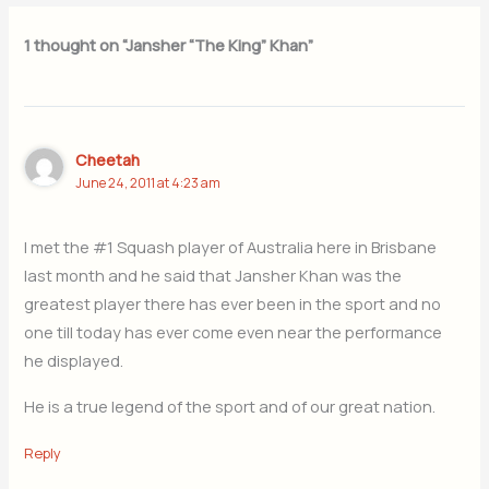
1 thought on “Jansher “The King” Khan”
Cheetah
June 24, 2011 at 4:23 am
I met the #1 Squash player of Australia here in Brisbane
last month and he said that Jansher Khan was the
greatest player there has ever been in the sport and no
one till today has ever come even near the performance
he displayed.
He is a true legend of the sport and of our great nation.
Reply