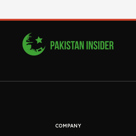
COMPANY