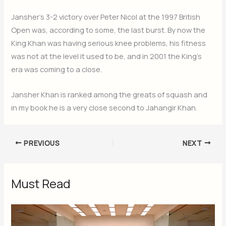
Jansher’s 3-2 victory over Peter Nicol at the 1997 British
Open was, according to some, the last burst. By now the
King Khan was having serious knee problems, his fitness
was not at the level it used to be, and in 2001 the King’s
era was coming to a close.
Jansher Khan is ranked among the greats of squash and
in my book he is a very close second to Jahangir Khan.
PREVIOUS
NEXT
Must Read