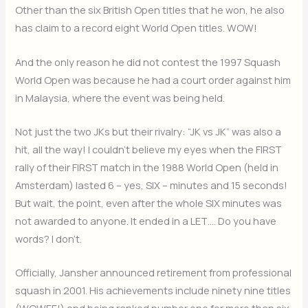
Other than the six British Open titles that he won, he also
has claim to a record eight World Open titles. WOW!
And the only reason he did not contest the 1997 Squash
World Open was because he had a court order against him
in Malaysia, where the event was being held.
Not just the two JKs but their rivalry: “JK vs JK” was also a
hit, all the way! I couldn’t believe my eyes when the FIRST
rally of their FIRST match in the 1988 World Open (held in
Amsterdam) lasted 6 – yes, SIX – minutes and 15 seconds!
But wait, the point, even after the whole SIX minutes was
not awarded to anyone. It ended in a LET…. Do you have
words? I don’t.
Officially, Jansher announced retirement from professional
squash in 2001. His achievements include ninety nine titles