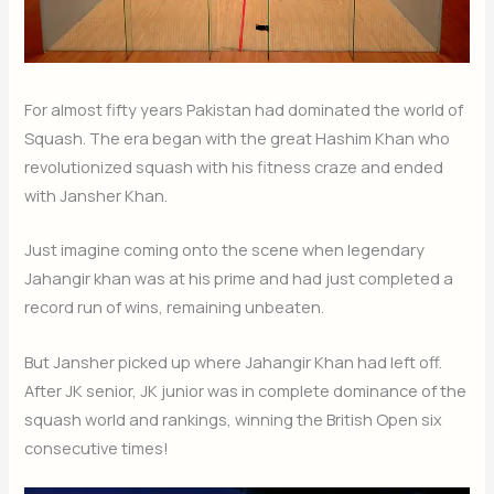
For almost fifty years Pakistan had dominated the world of
Squash. The era began with the great Hashim Khan who
revolutionized squash with his fitness craze and ended
with Jansher Khan.
Just imagine coming onto the scene when legendary
Jahangir khan was at his prime and had just completed a
record run of wins, remaining unbeaten.
But Jansher picked up where Jahangir Khan had left off.
After JK senior, JK junior was in complete dominance of the
squash world and rankings, winning the British Open six
consecutive times!