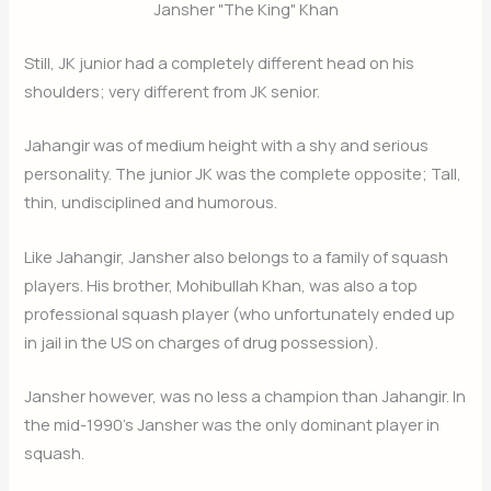
Jansher "The King" Khan
Still, JK junior had a completely different head on his
shoulders; very different from JK senior.
Jahangir was of medium height with a shy and serious
personality. The junior JK was the complete opposite; Tall,
thin, undisciplined and humorous.
Like Jahangir, Jansher also belongs to a family of squash
players. His brother, Mohibullah Khan, was also a top
professional squash player (who unfortunately ended up
in jail in the US on charges of drug possession).
Jansher however, was no less a champion than Jahangir. In
the mid-1990’s Jansher was the only dominant player in
squash.