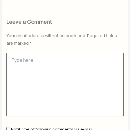
Leave a Comment
Your email address will not be published.
Required fields
are marked
*
Type
here..
Notify me of followup comments via e-mail