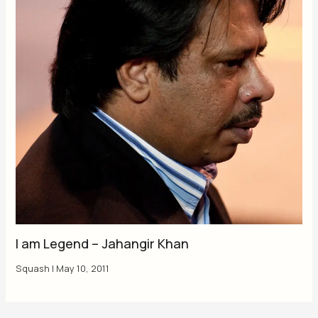
I am Legend – Jahangir Khan
Squash
|
May 10, 2011