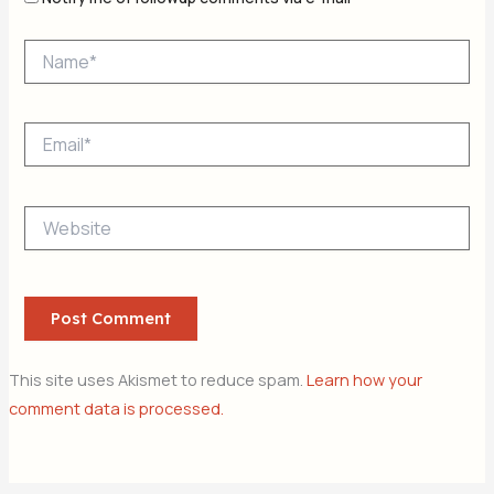
Name*
Email*
Website
This site uses Akismet to reduce spam.
Learn how your
comment data is processed.