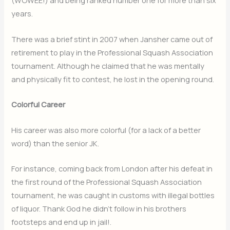
(WOWEE!) and being ranked number one for more than six
years.
There was a brief stint in 2007 when Jansher came out of
retirement to play in the Professional Squash Association
tournament. Although he claimed that he was mentally
and physically fit to contest, he lost in the opening round.
Colorful Career
His career was also more colorful (for a lack of a better
word) than the senior JK.
For instance, coming back from London after his defeat in
the first round of the Professional Squash Association
tournament, he was caught in customs with illegal bottles
of liquor. Thank God he didn’t follow in his brothers
footsteps and end up in jail!.