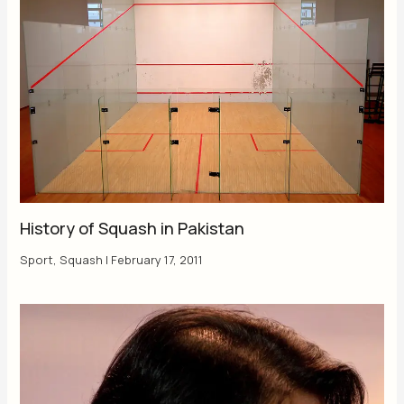
History of Squash in Pakistan
Sport
,
Squash
|
February 17, 2011