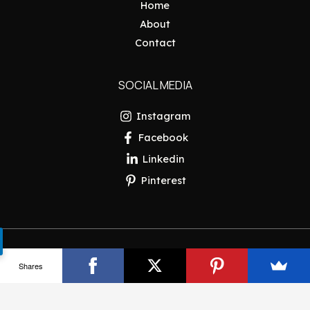
Home
About
Contact
SOCIAL MEDIA
Instagram
Facebook
Linkedin
Pinterest
Copyright © 2026 Pakistan Insider
Shares