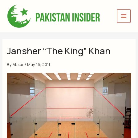
Skip
to
content
Jansher “The King” Khan
By
Absar
/
May 16, 2011