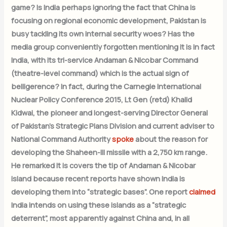
game? Is India perhaps ignoring the fact that China is
focusing on regional economic development, Pakistan is
busy tackling its own internal security woes? Has the
media group conveniently forgotten mentioning it is in fact
India, with its tri-service Andaman & Nicobar Command
(theatre-level command) which is the actual sign of
belligerence? In fact, during the Carnegie International
Nuclear Policy Conference 2015, Lt Gen (retd) Khalid
Kidwai, the pioneer and longest-serving Director General
of Pakistan’s Strategic Plans Division and current adviser to
National Command Authority
spoke
about the reason for
developing the Shaheen-III missile with a 2,750 km range.
He remarked it is covers the tip of Andaman & Nicobar
island because recent reports have shown India is
developing them into “strategic bases”. One report
claimed
India intends on using these islands as a “strategic
deterrent”, most apparently against China and, in all