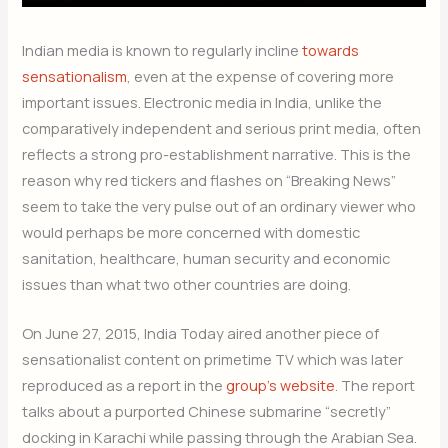
Indian media is known to regularly incline
towards
sensationalism
, even at the expense of covering more
important issues. Electronic media in India, unlike the
comparatively independent and serious print media, often
reflects a strong pro-establishment narrative. This is the
reason why red tickers and flashes on “Breaking News”
seem to take the very pulse out of an ordinary viewer who
would perhaps be more concerned with domestic
sanitation, healthcare, human security and economic
issues than what two other countries are doing.
On June 27, 2015, India Today aired another piece of
sensationalist content on primetime TV which was later
reproduced as a report in the
group’s website
. The report
talks about a purported Chinese submarine “secretly”
docking in Karachi while passing through the Arabian Sea.