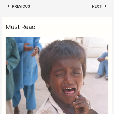
PREVIOUS
NEXT
Must Read