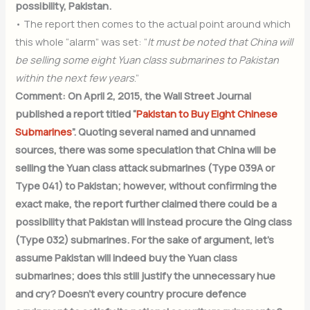
possibility, Pakistan.
• The report then comes to the actual point around which
this whole “alarm” was set: “
It must be noted that China will
be selling some eight Yuan class submarines to Pakistan
within the next few years
.”
Comment: On April 2, 2015, the Wall Street Journal
published a report titled “
Pakistan to Buy Eight Chinese
Submarines
”. Quoting several named and unnamed
sources, there was some speculation that China will be
selling the Yuan class attack submarines (Type 039A or
Type 041) to Pakistan; however, without confirming the
exact make, the report further claimed there could be a
possibility that Pakistan will instead procure the Qing class
(Type 032) submarines. For the sake of argument, let’s
assume Pakistan will indeed buy the Yuan class
submarines; does this still justify the unnecessary hue
and cry? Doesn’t every country procure defence