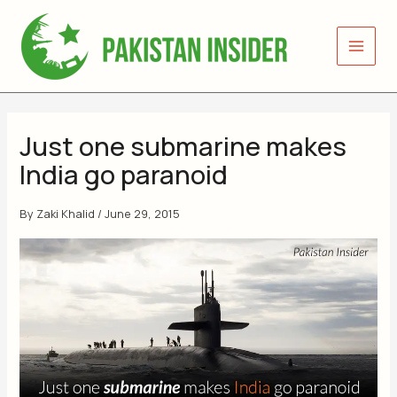
Skip
to
content
Just one submarine makes
India go paranoid
By
Zaki Khalid
/
June 29, 2015