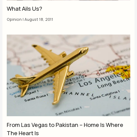
What Ails Us?
Opinion
|
August 18, 2011
From Las Vegas to Pakistan – Home Is Where
The Heart Is