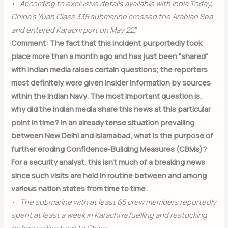
• “
According to exclusive details available with India Today,
China’s Yuan Class 335 submarine crossed the Arabian Sea
and entered Karachi port on May 22
.”
Comment: The fact that this incident purportedly took
place more than a month ago and has just been “shared”
with Indian media raises certain questions; the reporters
most definitely were given insider information by sources
within the Indian Navy. The most important question is,
why did the Indian media share this news at this particular
point in time? In an already tense situation prevailing
between New Delhi and Islamabad, what is the purpose of
further eroding Confidence-Building Measures (CBMs)?
For a security analyst, this isn’t much of a breaking news
since such visits are held in routine between and among
various nation states from time to time.
• “
The submarine with at least 65 crew members reportedly
spent at least a week in Karachi refuelling and restocking