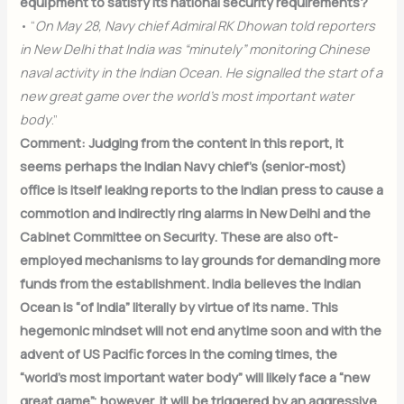
equipment to satisfy its national security requirements?
• “
On May 28, Navy chief Admiral RK Dhowan told reporters
in New Delhi that India was “minutely” monitoring Chinese
naval activity in the Indian Ocean. He signalled the start of a
new great game over the world’s most important water
body
.”
Comment: Judging from the content in this report, it
seems perhaps the Indian Navy chief’s (senior-most)
office is itself leaking reports to the Indian press to cause a
commotion and indirectly ring alarms in New Delhi and the
Cabinet Committee on Security. These are also oft-
employed mechanisms to lay grounds for demanding more
funds from the establishment. India believes the Indian
Ocean is “of India” literally by virtue of its name. This
hegemonic mindset will not end anytime soon and with the
advent of US Pacific forces in the coming times, the
“world’s most important water body” will likely face a “new
great game”; however, it will be triggered by an aggressive