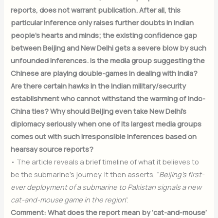
reports, does not warrant publication. After all, this
particular inference only raises further doubts in Indian
people’s hearts and minds; the existing confidence gap
between Beijing and New Delhi gets a severe blow by such
unfounded inferences. Is the media group suggesting the
Chinese are playing double-games in dealing with India?
Are there certain hawks in the Indian military/security
establishment who cannot withstand the warming of Indo-
China ties? Why should Beijing even take New Delhi’s
diplomacy seriously when one of its largest media groups
comes out with such irresponsible inferences based on
hearsay source reports?
• The article reveals a brief timeline of what it believes to
be the submarine’s journey. It then asserts, “
Beijing’s first-
ever deployment of a submarine to Pakistan signals a new
cat-and-mouse game in the region
”.
Comment: What does the report mean by ‘cat-and-mouse’