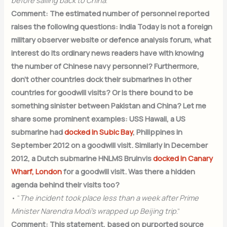
before sailing back to China
.”
Comment: The estimated number of personnel reported
raises the following questions: India Today is not a foreign
military observer website or defence analysis forum, what
interest do its ordinary news readers have with knowing
the number of Chinese navy personnel? Furthermore,
don’t other countries dock their submarines in other
countries for goodwill visits? Or is there bound to be
something sinister between Pakistan and China? Let me
share some prominent examples: USS Hawaii, a US
submarine had
docked in Subic Bay
, Philippines in
September 2012 on a goodwill visit. Similarly in December
2012, a Dutch submarine HNLMS Bruinvis
docked in Canary
Wharf, London
for a goodwill visit. Was there a hidden
agenda behind their visits too?
• “
The incident took place less than a week after Prime
Minister Narendra Modi’s wrapped up Beijing trip
.”
Comment: This statement, based on purported source