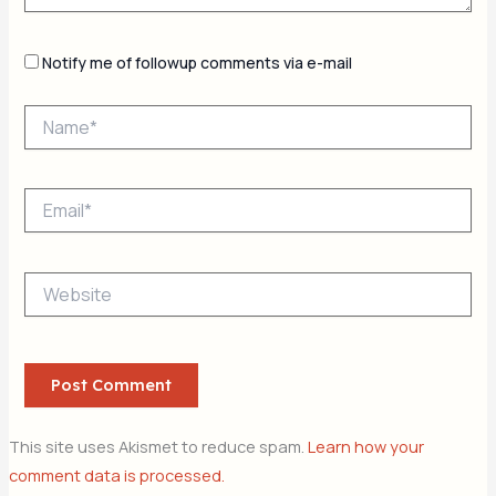
Notify me of followup comments via e-mail
Name*
Email*
Website
This site uses Akismet to reduce spam.
Learn how your
comment data is processed.