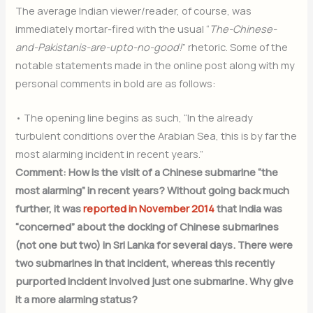
The average Indian viewer/reader, of course, was
immediately mortar-fired with the usual “
The-Chinese-
and-Pakistanis-are-upto-no-good!
” rhetoric. Some of the
notable statements made in the online post along with my
personal comments in bold are as follows:
• The opening line begins as such, “In the already
turbulent conditions over the Arabian Sea, this is by far the
most alarming incident in recent years.”
Comment: How is the visit of a Chinese submarine “the
most alarming” in recent years? Without going back much
further, it was
reported in November 2014
that India was
“concerned” about the docking of Chinese submarines
(not one but two) in Sri Lanka for several days. There were
two submarines in that incident, whereas this recently
purported incident involved just one submarine. Why give
it a more alarming status?