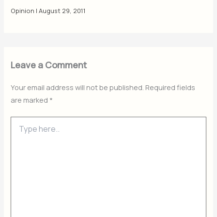
Opinion
|
August 29, 2011
Leave a Comment
Your email address will not be published.
Required fields
are marked
*
Type
here..