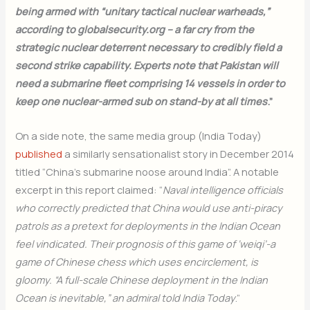
being armed with “unitary tactical nuclear warheads,”
according to globalsecurity.org – a far cry from the
strategic nuclear deterrent necessary to credibly field a
second strike capability. Experts note that Pakistan will
need a submarine fleet comprising 14 vessels in order to
keep one nuclear-armed sub on stand-by at all times
.”
On a side note, the same media group (India Today)
published
a similarly sensationalist story in December 2014
titled “China’s submarine noose around India”. A notable
excerpt in this report claimed: “
Naval intelligence officials
who correctly predicted that China would use anti-piracy
patrols as a pretext for deployments in the Indian Ocean
feel vindicated. Their prognosis of this game of ‘weiqi’-a
game of Chinese chess which uses encirclement, is
gloomy. “A full-scale Chinese deployment in the Indian
Ocean is inevitable,” an admiral told India Today
.”