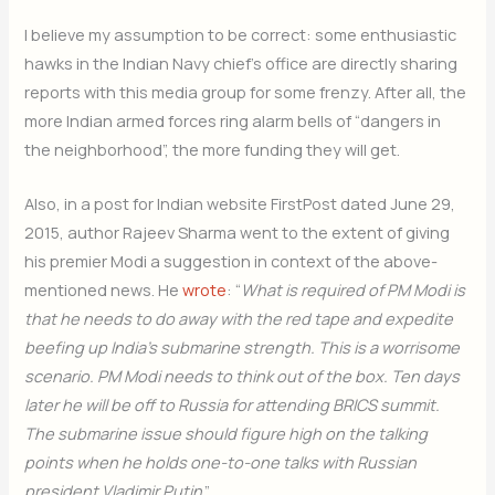
I believe my assumption to be correct: some enthusiastic
hawks in the Indian Navy chief’s office are directly sharing
reports with this media group for some frenzy. After all, the
more Indian armed forces ring alarm bells of “dangers in
the neighborhood”, the more funding they will get.
Also, in a post for Indian website FirstPost dated June 29,
2015, author Rajeev Sharma went to the extent of giving
his premier Modi a suggestion in context of the above-
mentioned news. He
wrote
: “
What is required of PM Modi is
that he needs to do away with the red tape and expedite
beefing up India’s submarine strength. This is a worrisome
scenario. PM Modi needs to think out of the box. Ten days
later he will be off to Russia for attending BRICS summit.
The submarine issue should figure high on the talking
points when he holds one-to-one talks with Russian
president Vladimir Putin
.”