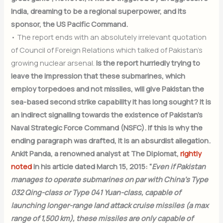
India, dreaming to be a regional superpower, and its
sponsor, the US Pacific Command.
• The report ends with an absolutely irrelevant quotation
of Council of Foreign Relations which talked of Pakistan’s
growing nuclear arsenal.
Is the report hurriedly trying to
leave the impression that these submarines, which
employ torpedoes and not missiles, will give Pakistan the
sea-based second strike capability it has long sought? It is
an indirect signalling towards the existence of Pakistan’s
Naval Strategic Force Command (NSFC). If this is why the
ending paragraph was drafted, it is an absurdist allegation.
Ankit Panda, a renowned analyst at The Diplomat,
rightly
noted
in his article dated March 15, 2015: “
Even if Pakistan
manages to operate submarines on par with China’s Type
032 Qing-class or Type 041 Yuan-class, capable of
launching longer-range land attack cruise missiles (a max
range of 1,500 km), these missiles are only capable of