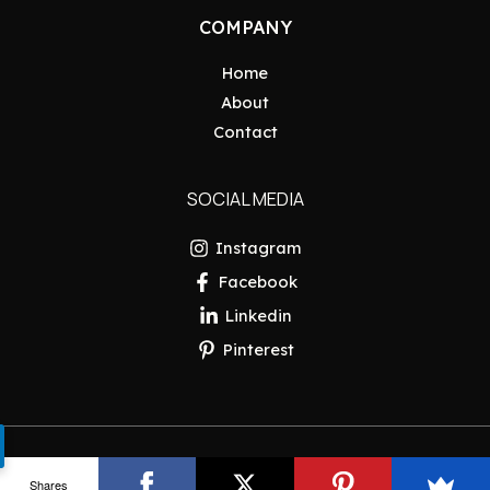
COMPANY
Home
About
Contact
SOCIAL MEDIA
Instagram
Facebook
Linkedin
Pinterest
Copyright © 2026 Pakistan Insider
Shares