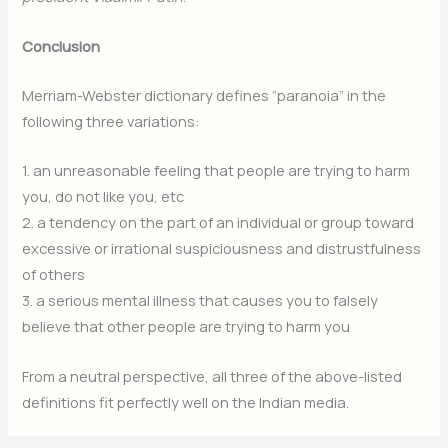
Conclusion
Merriam-Webster dictionary defines “paranoia” in the
following three variations:
1. an unreasonable feeling that people are trying to harm
you, do not like you, etc
2. a tendency on the part of an individual or group toward
excessive or irrational suspiciousness and distrustfulness
of others
3. a serious mental illness that causes you to falsely
believe that other people are trying to harm you
From a neutral perspective, all three of the above-listed
definitions fit perfectly well on the Indian media.