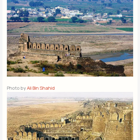
Photo by
Ali Bin Shahid