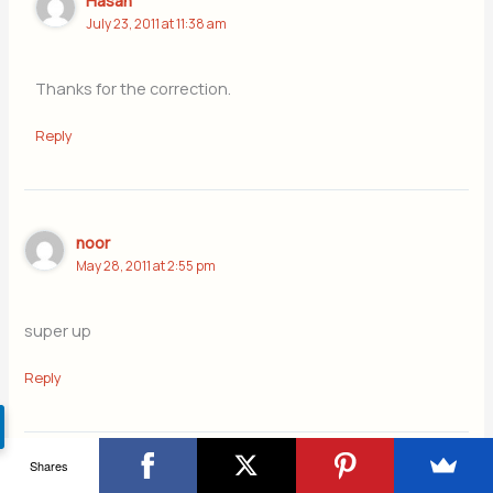
Hasan
July 23, 2011 at 11:38 am
Thanks for the correction.
Reply
noor
May 28, 2011 at 2:55 pm
super up
Reply
Shares
attiya sitara