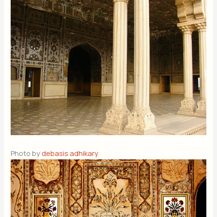
Photo by
debasis adhikary