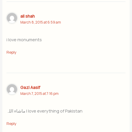
ali shah
March 8, 2015 at 6:59 am
i love monuments
Reply
Gazi Aasif
March 7, 2015 at 7:16 pm
ماشاء اللہ I love everything of Pakistan
Reply