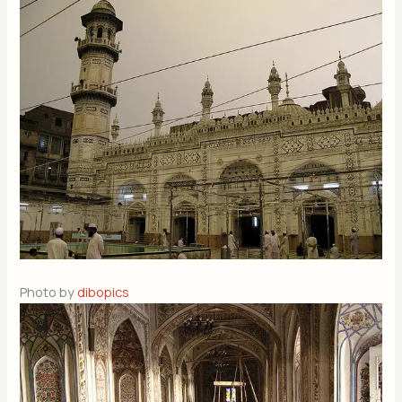
Photo by
dibopics