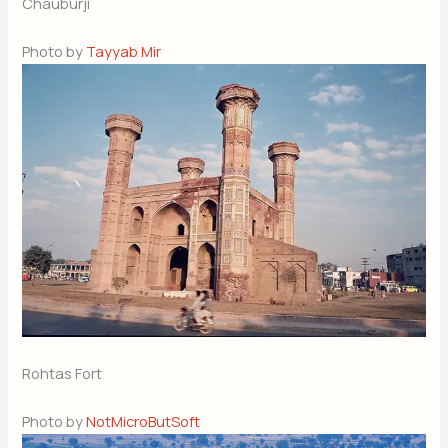
Chauburji
Photo by
Tayyab Mir
Rohtas Fort
Photo by
NotMicroButSoft