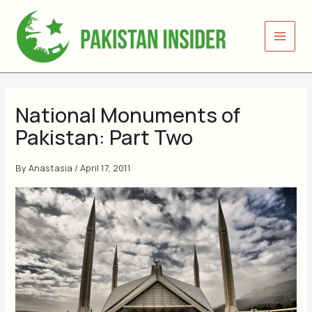
Skip
to
content
National Monuments of
Pakistan: Part Two
By
Anastasia
/
April 17, 2011