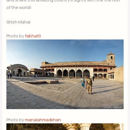
of the world!
Shish Mahal
Photo by
fabhatti
Photo by
manalahmadkhan