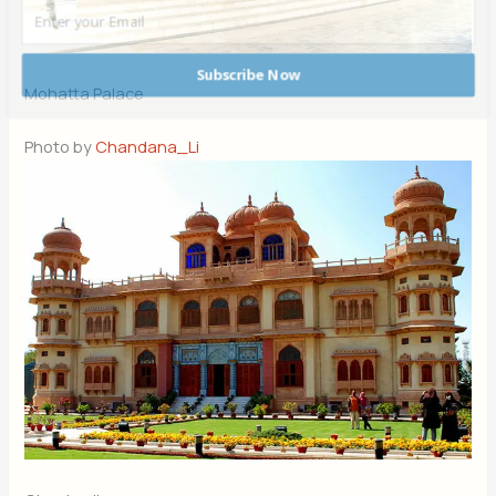
Subscribe Now
Mohatta Palace
POWERED BY
Photo by
Chandana_Li