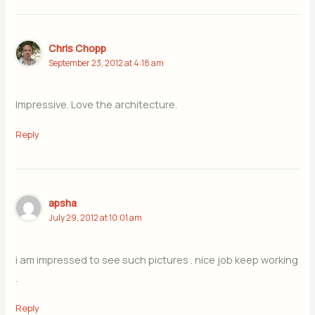
Chris Chopp
September 23, 2012 at 4:18 am
Impressive. Love the architecture.
Reply
apsha
July 29, 2012 at 10:01 am
i am impressed to see such pictures . nice job keep working
.
Reply