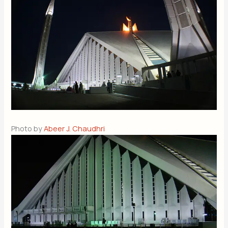
Photo by
Abeer J. Chaudhri