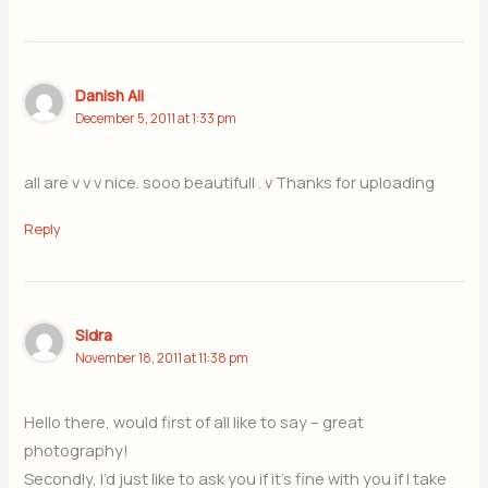
Danish Ali
December 5, 2011 at 1:33 pm
all are v v v nice. sooo beautifull . v Thanks for uploading
Reply
Sidra
November 18, 2011 at 11:38 pm
Hello there, would first of all like to say – great
photography!
Secondly, I’d just like to ask you if it’s fine with you if I take