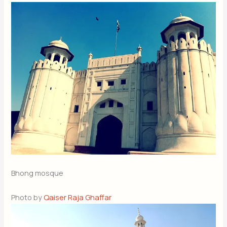
Bhong mosque
Photo by
Qaiser Raja Ghaffar