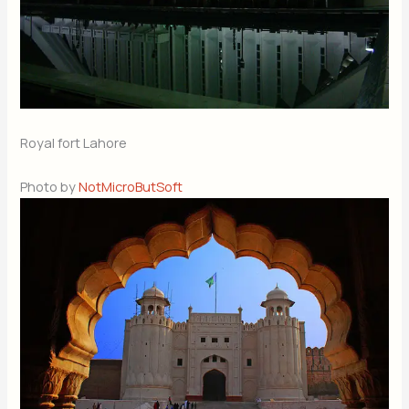
Royal fort Lahore
Photo by
NotMicroButSoft