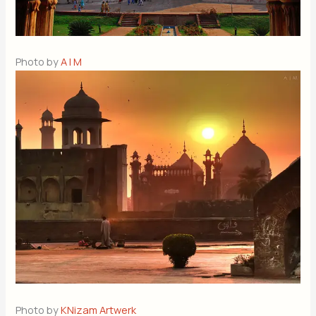
Photo by
A | M
Photo by
KNizam Artwerk