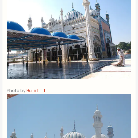
Photo by
BulleTTT