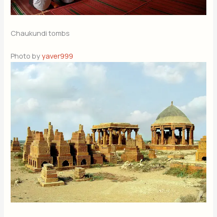
Chaukundi tombs
Photo by
yaver999