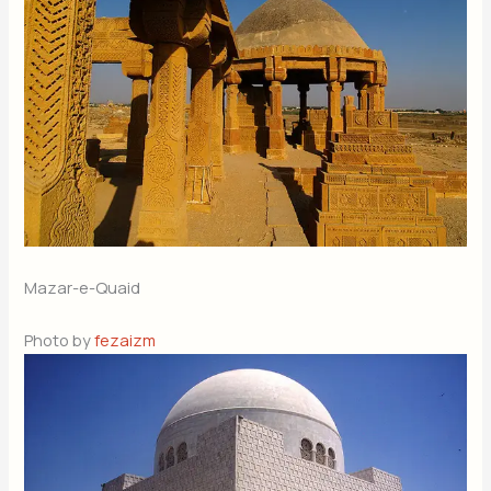
Mazar-e-Quaid
Photo by
fezaizm