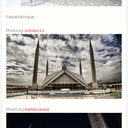
Faisal Mosque
Photo by
schaazzz
Photo by
AamerJaved