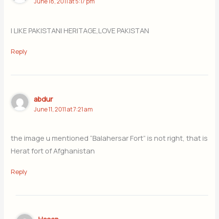
June 18, 2011 at 5:17 pm
I LIKE PAKISTANI HERITAGE,LOVE PAKISTAN
Reply
abdur
June 11, 2011 at 7:21 am
the image u mentioned “Balahersar Fort” is not right, that is
Herat fort of Afghanistan
Reply