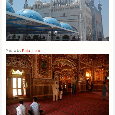
Photo by
Raja Islam