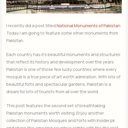
I recently did a post titled
National Monuments of Pakistan
.
Today I am going to feature some other monuments from
Pakistan.
Each country has it’s beautiful monuments and structures
that reflect its history and development over the years.
Pakistan is one of those few lucky countries where every
mosque is a true piece of art worth admiration. With lots of
beautiful forts and spectacular gardens, Pakistan is a
dream for lots of tourists from all over the world.
This post features the second set of breathtaking
Pakistan monuments worth visiting. Enjoy another
collection of Pakistan Mosques and Forts with Insider.pk
and share this amazing country’s sights with the the rest