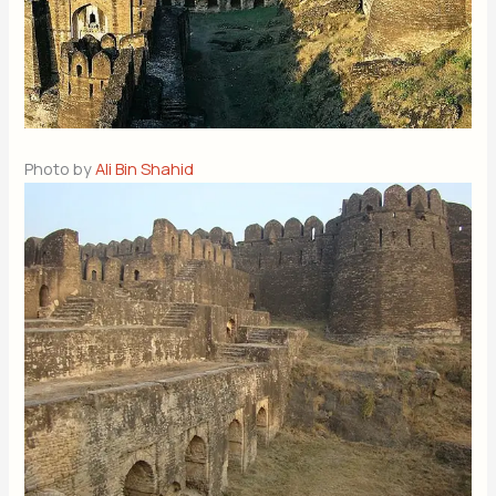
Photo by
Ali Bin Shahid