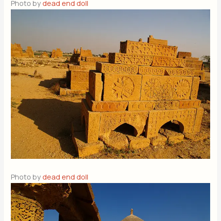
Photo by
dead end doll
Photo by
dead end doll