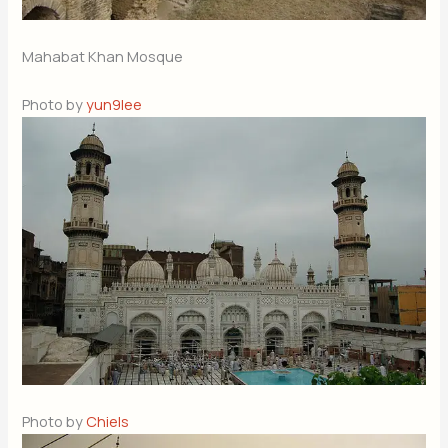
Mahabat Khan Mosque
Photo by
yun9lee
Photo by
Chiels