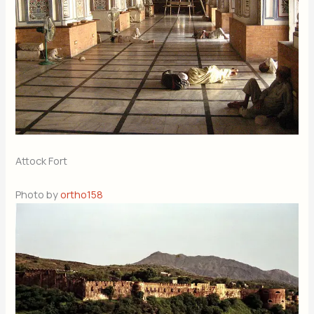
Attock Fort
Photo by
ortho158