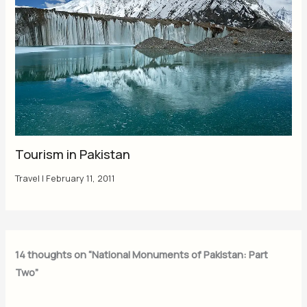
Tourism in Pakistan
Travel
|
February 11, 2011
14 thoughts on “National Monuments of Pakistan: Part
Two”