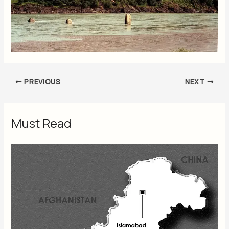
PREVIOUS
NEXT
Must Read