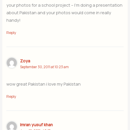
your photos for a school project – I’m doing a presentation
about Pakistan and your photos would come in really
handy!
Reply
Zoya
September 30, 2011 at 10:23 am
wow great Pakistan i love my Pakistan
Reply
imran yusuf khan