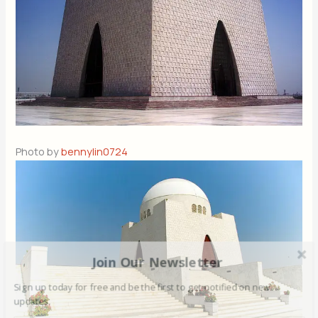
Photo by
bennylin0724
Join Our Newsletter
Sign up today for free and be the first to get notified on new
updates.