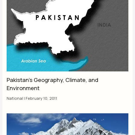
Pakistan’s Geography, Climate, and
Environment
National
|
February 10, 2011