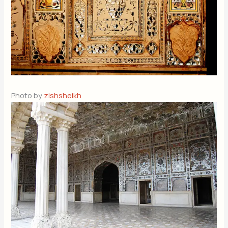
Photo by
zishsheikh