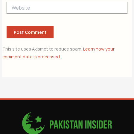
Website
This site uses Akismet to reduce spam.
Learn how your
comment data is processed.