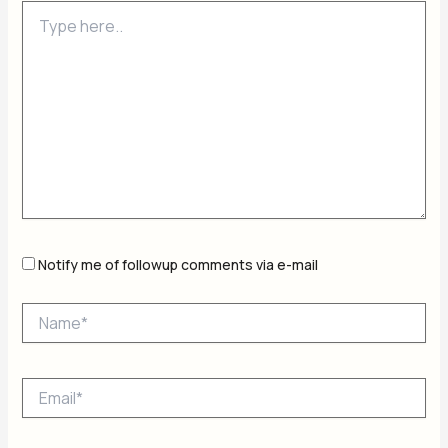
Type
here..
Notify me of followup comments via e-mail
Name*
Email*