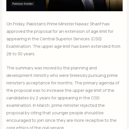
On Friday, Pakistan’s Prime Minister Nawaz Sharif has
approved the proposal for an extension of age limit for
appearing in the Central Superior Services (CSS)
Examination. The upper age limit has been extended from
28 to 30 years.
The summary was moved by the planning and
development ministry who were tirelessly pursuing prime
minister’s acceptance for months. The primary agenda of
the proposal was to increase the upper age limit of the
candidates by 2 years for appearing in the CSS
examination. In March, prime minister rejected the
proposal by citing that younger people should be
encouraged to join since they are more receptive to the
core ethics of the civil service.