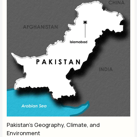
Pakistan’s Geography, Climate, and
Environment