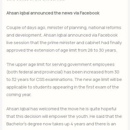
Ahsan Iqbal announced the news via Facebook
Couple of days ago, minister of planning, national reforms
and development, Ahsan Iqbal announced via Facebook
live session that the prime minister and cabinet had finally
approved the extension of age limit from 28 to 30 years.
The upper age limit for serving government employees
(both federal and provincial) has been increased from 30
to 32 years for CSS examinations. The new age limit will be
applicable to students appearing in the first exam of the
coming year.
Ahsan Iqbal has welcomed the move he is quite hopeful
that this decision will empower the youth. He said that the
Bachelor’s degree now takes up 4 years and there is an