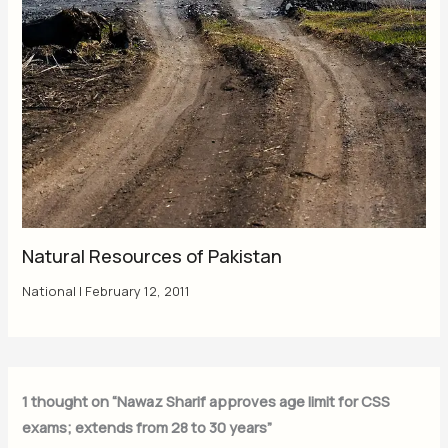
Natural Resources of Pakistan
National
|
February 12, 2011
1 thought on “Nawaz Sharif approves age limit for CSS
exams; extends from 28 to 30 years”