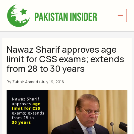
Skip
to
content
Nawaz Sharif approves age
limit for CSS exams; extends
from 28 to 30 years
By
Zubair Ahmed
/
July 19, 2016