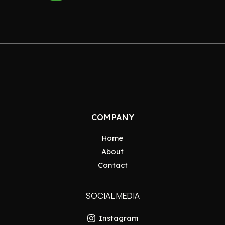
COMPANY
Home
About
Contact
SOCIAL MEDIA
Instagram