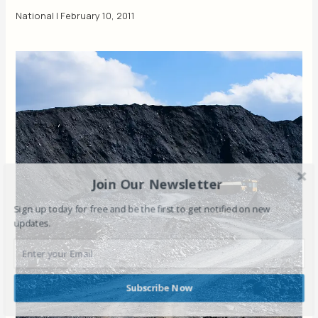
National
|
February 10, 2011
Join Our Newsletter
Sign up today for free and be the first to get notified on new
updates.
Subscribe Now