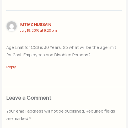
IMTIAZ HUSSAIN
July 19, 2016 at 9:20 pm
Age Limit for CSS is 30 Years, So what will be the age limit
for Govt. Employees and Disabled Persons?
Reply
Leave a Comment
Your email address will not be published.
Required fields
are marked
*