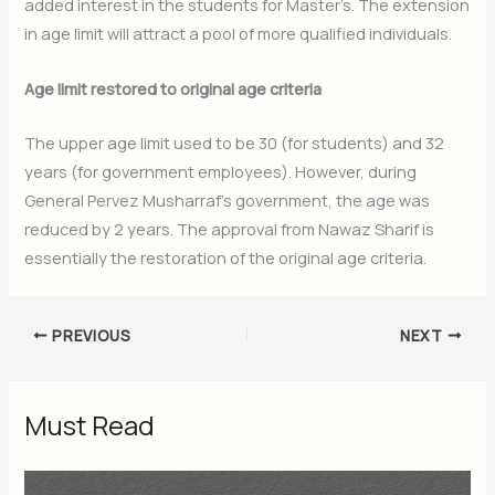
added interest in the students for Master’s. The extension
in age limit will attract a pool of more qualified individuals.
Age limit restored to original age criteria
The upper age limit used to be 30 (for students) and 32
years (for government employees). However, during
General Pervez Musharraf’s government, the age was
reduced by 2 years. The approval from Nawaz Sharif is
essentially the restoration of the original age criteria.
PREVIOUS
NEXT
Must Read