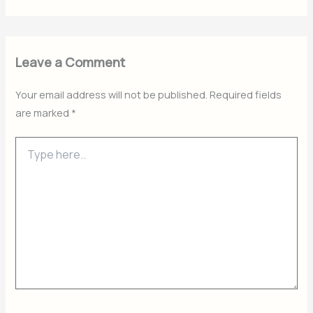
Leave a Comment
Your email address will not be published.
Required fields
are marked
*
Type
here..