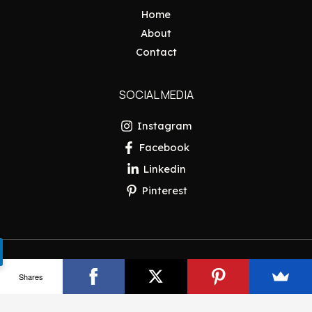
Home
About
Contact
SOCIAL MEDIA
Instagram
Facebook
Linkedin
Pinterest
Copyright © 2026 Pakistan Insider
Shares