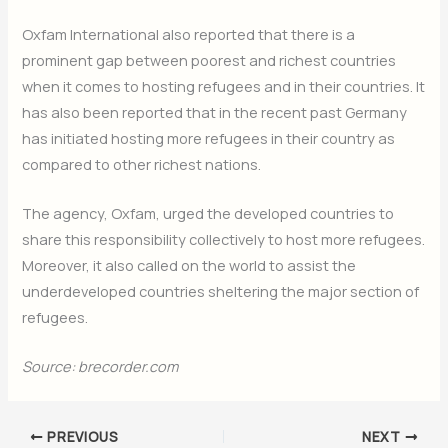
Oxfam International also reported that there is a
prominent gap between poorest and richest countries
when it comes to hosting refugees and in their countries. It
has also been reported that in the recent past Germany
has initiated hosting more refugees in their country as
compared to other richest nations.
The agency, Oxfam, urged the developed countries to
share this responsibility collectively to host more refugees.
Moreover, it also called on the world to assist the
underdeveloped countries sheltering the major section of
refugees.
Source: brecorder.com
PREVIOUS
NEXT