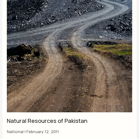
Natural Resources of Pakistan
National
|
February 12, 2011