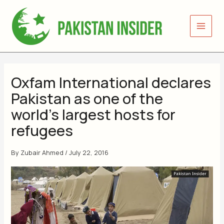
Skip
to
content
Oxfam International declares
Pakistan as one of the
world’s largest hosts for
refugees
By
Zubair Ahmed
/
July 22, 2016