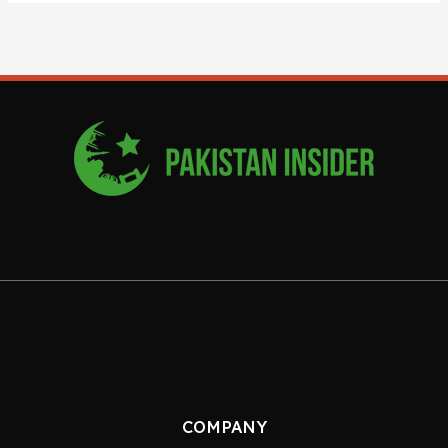
COMPANY