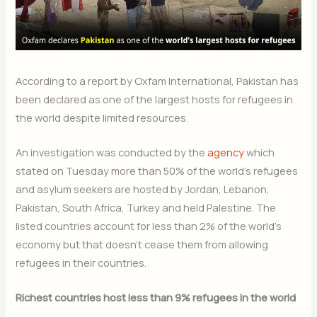
According to a report by Oxfam International, Pakistan has
been declared as one of the largest hosts for refugees in
the world despite limited resources.
An investigation was conducted by the
agency
which
stated on Tuesday more than 50% of the world’s refugees
and asylum seekers are hosted by Jordan, Lebanon,
Pakistan, South Africa, Turkey and held Palestine. The
listed countries account for less than 2% of the world’s
economy but that doesn’t cease them from allowing
refugees in their countries.
Richest countries host less than 9% refugees in the world