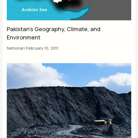
Pakistan’s Geography, Climate, and
Environment
National
|
February 10, 2011