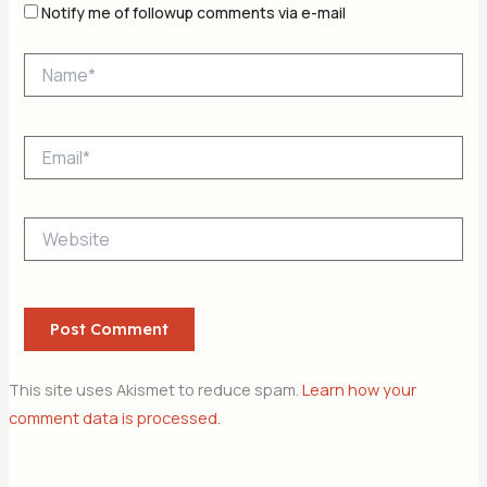
Notify me of followup comments via e-mail
Name*
Email*
Website
This site uses Akismet to reduce spam.
Learn how your
comment data is processed.