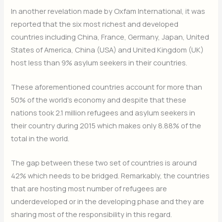
In another revelation made by Oxfam International, it was
reported that the six most richest and developed
countries including China, France, Germany, Japan, United
States of America, China (USA) and United Kingdom (UK)
host less than 9% asylum seekers in their countries.
These aforementioned countries account for more than
50% of the world’s economy and despite that these
nations took 2.1 million refugees and asylum seekers in
their country during 2015 which makes only 8.88% of the
total in the world.
The gap between these two set of countries is around
42% which needs to be bridged. Remarkably, the countries
that are hosting most number of refugees are
underdeveloped or in the developing phase and they are
sharing most of the responsibility in this regard.