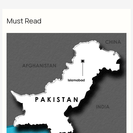
Must Read