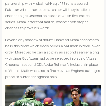
partnership with Misbah-ul-Haq of 78 runs assured
Pakistan will neither lose match nor will they let slip a
chance to get unassailable lead of 3-0 in five-match
series. Azam, after that match, wasn’t given proper
chances to prove his worth.
Beyond any shadow of doubt, Hammad Azam deserves to
be in this team which badly needs a batsman in their lower
order. Moreover, he can also play as second seamer along
with Umar Gul. Azam had to be selected in place of Aizaz
Cheema in second ODI. Abdur Rehman’s inclusion in place
of Shoaib Malik was, also, a fine move as England batting is
prone to surrender against spin.