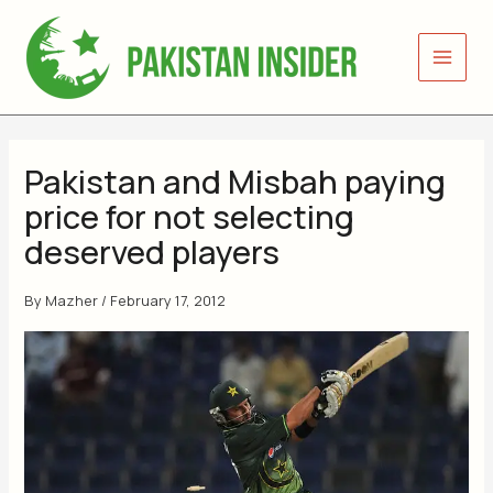
Skip
to
content
Pakistan and Misbah paying
price for not selecting
deserved players
By
Mazher
/
February 17, 2012