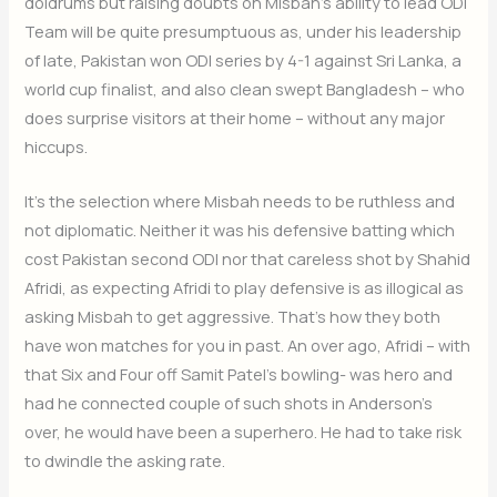
doldrums but raising doubts on Misbah’s ability to lead ODI
Team will be quite presumptuous as, under his leadership
of late, Pakistan won ODI series by 4-1 against Sri Lanka, a
world cup finalist, and also clean swept Bangladesh – who
does surprise visitors at their home – without any major
hiccups.
It’s the selection where Misbah needs to be ruthless and
not diplomatic. Neither it was his defensive batting which
cost Pakistan second ODI nor that careless shot by Shahid
Afridi, as expecting Afridi to play defensive is as illogical as
asking Misbah to get aggressive. That’s how they both
have won matches for you in past. An over ago, Afridi – with
that Six and Four off Samit Patel’s bowling- was hero and
had he connected couple of such shots in Anderson’s
over, he would have been a superhero. He had to take risk
to dwindle the asking rate.