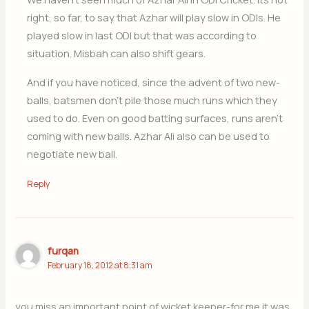
right, so far, to say that Azhar will play slow in ODIs. He
played slow in last ODI but that was according to
situation. Misbah can also shift gears.
And if you have noticed, since the advent of two new-
balls, batsmen don’t pile those much runs which they
used to do. Even on good batting surfaces, runs aren’t
coming with new balls. Azhar Ali also can be used to
negotiate new ball.
Reply
furqan
February 18, 2012 at 8:31 am
you miss an important point of wicket keeper-for me it was