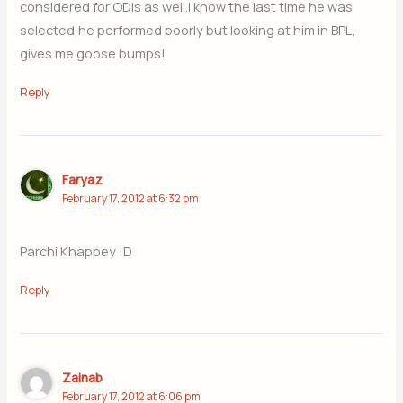
considered for ODIs as well.I know the last time he was
selected,he performed poorly but looking at him in BPL,
gives me goose bumps!
Reply
Faryaz
February 17, 2012 at 6:32 pm
Parchi Khappey :D
Reply
Zainab
February 17, 2012 at 6:06 pm