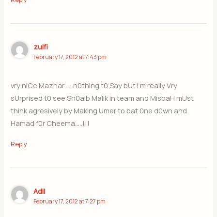
zulfi
February 17, 2012 at 7:43 pm
vry niCe Mazhar……n0thing t0 Say bUt i m really Vry
sUrprised t0 see Sh0aib Malik in team and MisbaH mUst
think agresively by Making Umer to bat 0ne d0wn and
Hamad f0r Cheema…..!!!
Reply
Adil
February 17, 2012 at 7:27 pm