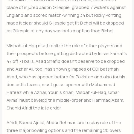
place of injured Jason Gillespie, grabbed 7 wickets against
England and scored match-winning 34 but Ricky Ponting
made it clear should Gillespie get fit Bichel will be dropped
as Gillespie at any day was better option than Bichel.
Misbah-ul-Haq must realize the role of other players and
their prospects before getting distracted by Imran Farhat’s
47 off 71 balls. Asad Shafiq doesn’t deserve to be dropped
and Azhar Ali, too, has shown glimpses of ODI batsman.
Asad, who has opened before for Pakistan and also for his
domestic teams, must go as opener with Mohammad
Hafeez while Azhar, Younis Khan, Misbah-ul-Haq, Umar
Akmal must develop the middle-order and Hammad Azam,
Shahid Afridi the late order.
Afridi, Saeed Ajmal, Abdur Rehman are to play role of the
three major bowling options and the remaining 20 overs