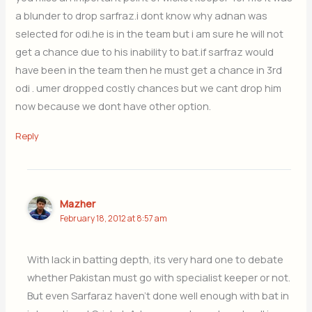
a blunder to drop sarfraz.i dont know why adnan was
selected for odi.he is in the team but i am sure he will not
get a chance due to his inability to bat.if sarfraz would
have been in the team then he must get a chance in 3rd
odi . umer dropped costly chances but we cant drop him
now because we dont have other option.
Reply
Mazher
February 18, 2012 at 8:57 am
With lack in batting depth, its very hard one to debate
whether Pakistan must go with specialist keeper or not.
But even Sarfaraz haven’t done well enough with bat in