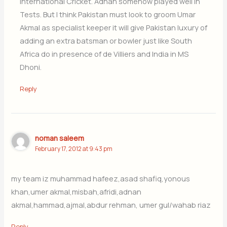
international Cricket. Adnan somehow played well in
Tests. But I think Pakistan must look to groom Umar
Akmal as specialist keeper it will give Pakistan luxury of
adding an extra batsman or bowler just like South
Africa do in presence of de Villiers and India in MS
Dhoni.
Reply
noman saleem
February 17, 2012 at 9:43 pm
my team iz muhammad hafeez,asad shafiq,yonous
khan,umer akmal,misbah,afridi,adnan
akmal,hammad,ajmal,abdur rehman, umer gul/wahab riaz
Reply