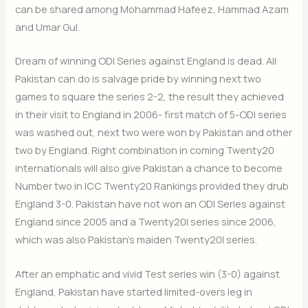
can be shared among Mohammad Hafeez, Hammad Azam
and Umar Gul.
Dream of winning ODI Series against England is dead. All
Pakistan can do is salvage pride by winning next two
games to square the series 2-2, the result they achieved
in their visit to England in 2006- first match of 5-ODI series
was washed out, next two were won by Pakistan and other
two by England. Right combination in coming Twenty20
internationals will also give Pakistan a chance to become
Number two in ICC Twenty20 Rankings provided they drub
England 3-0. Pakistan have not won an ODI Series against
England since 2005 and a Twenty20I series since 2006,
which was also Pakistan’s maiden Twenty20I series.
After an emphatic and vivid Test series win (3-0) against
England, Pakistan have started limited-overs leg in