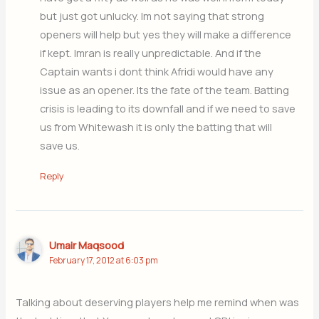
but just got unlucky. Im not saying that strong
openers will help but yes they will make a difference
if kept. Imran is really unpredictable. And if the
Captain wants i dont think Afridi would have any
issue as an opener. Its the fate of the team. Batting
crisis is leading to its downfall and if we need to save
us from Whitewash it is only the batting that will
save us.
Reply
Umair Maqsood
February 17, 2012 at 6:03 pm
Talking about deserving players help me remind when was