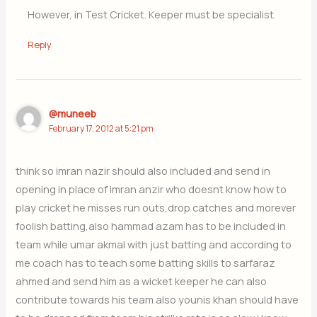
However, in Test Cricket. Keeper must be specialist.
Reply
@muneeb
February 17, 2012 at 5:21 pm
think so imran nazir should also included and send in
opening in place of imran anzir who doesnt know how to
play cricket he misses run outs,drop catches and morever
foolish batting,also hammad azam has to be included in
team while umar akmal with just batting and according to
me coach has to teach some batting skills to sarfaraz
ahmed and send him as a wicket keeper he can also
contribute towards his team also younis khan should have