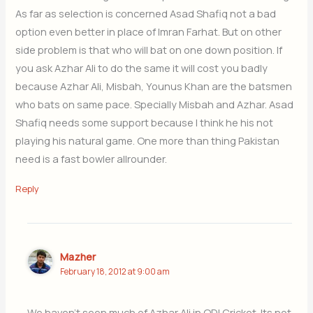
As far as selection is concerned Asad Shafiq not a bad
option even better in place of Imran Farhat. But on other
side problem is that who will bat on one down position. If
you ask Azhar Ali to do the same it will cost you badly
because Azhar Ali, Misbah, Younus Khan are the batsmen
who bats on same pace. Specially Misbah and Azhar. Asad
Shafiq needs some support because I think he his not
playing his natural game. One more than thing Pakistan
need is a fast bowler allrounder.
Reply
Mazher
February 18, 2012 at 9:00 am
We haven’t seen much of Azhar Ali in ODI Cricket. Its not