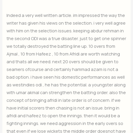
Indeed a very well written article. im impressed the way the
writer has given his views on the selection. i very well agree
with him on the selection issues. keeping abdur rehman in
the second ODI was a true disaster. just to get one spinner
we totally destroyed the batting line up. 10 overs from
Ajmal , 10 from Hafeez , 10 from Afridi are worth watching
and thats all we need. next 20 overs should be given to
seamers ofcourse and certainly hammad azam is not a
bad option. i have seen his domestic performances as well
as westindies odi , he has the potential. a youngster along
with umar akmal can strengthen the batting order. also the
concept of bringing afridi in late order is of concern. if we
have initial scorers then chasing is not an issue. bring in
afridi and hafeez to open the innings. then it would be a
fighting innings. we need aggression in the early overs so
that even if we lose wickets the middle order doesnot have