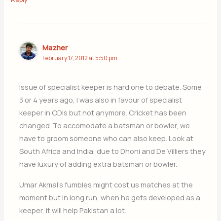
Mazher
February 17, 2012 at 5:50 pm
Issue of specialist keeper is hard one to debate. Some
3 or 4 years ago, I was also in favour of specialist
keeper in ODIs but not anymore. Cricket has been
changed. To accomodate a batsman or bowler, we
have to groom someone who can also keep. Look at
South Africa and India, due to Dhoni and De Villiers they
have luxury of adding extra batsman or bowler.
Umar Akmal’s fumbles might cost us matches at the
moment but in long run, when he gets developed as a
keeper, it will help Pakistan a lot.