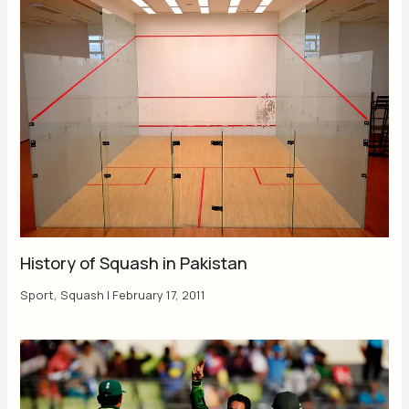
History of Squash in Pakistan
Sport
,
Squash
|
February 17, 2011