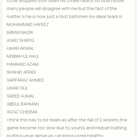
to be dropped from team his strilke rate is so slow,i know
many people will disagree with me but the fact of the
matter is he is now just a test batsmen my ideal team is
MUHAMMAD HAFEEZ
IMRAN NAZIR
ASAD SHAFIQ
UMAR AKMAL
MISBAH UL HAQ
HAMMAD AZAM
SHAHID AFRIDI
SARFARAZ AHMED
UMAR GUL
SAEED AJMAL
ABDUL RAHMAN
AIZAZ CHEEMA
i think this has to be team as after the fall of 2 wickets the
game become too slow due to younis and misbah batting
putting umar akmal up can bring some healthy