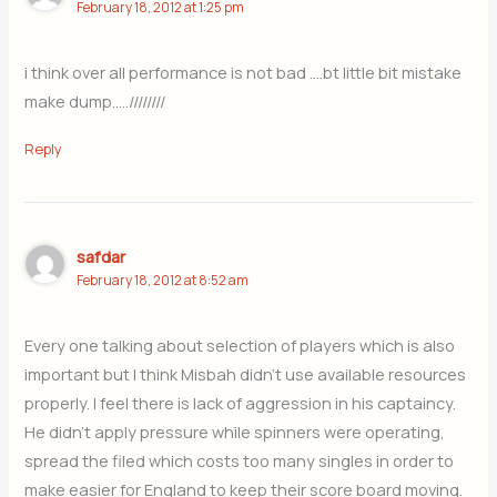
February 18, 2012 at 1:25 pm
i think over all performance is not bad ….bt little bit mistake
make dump…..////////
Reply
safdar
February 18, 2012 at 8:52 am
Every one talking about selection of players which is also
important but I think Misbah didn’t use available resources
properly. I feel there is lack of aggression in his captaincy.
He didn’t apply pressure while spinners were operating,
spread the filed which costs too many singles in order to
make easier for England to keep their score board moving.