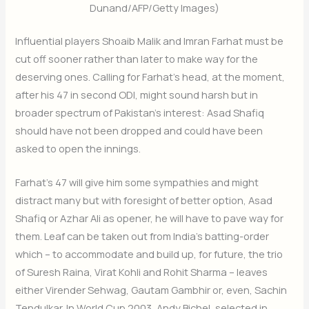
Dunand/AFP/Getty Images)
Influential players Shoaib Malik and Imran Farhat must be
cut off sooner rather than later to make way for the
deserving ones. Calling for Farhat’s head, at the moment,
after his 47 in second ODI, might sound harsh but in
broader spectrum of Pakistan’s interest: Asad Shafiq
should have not been dropped and could have been
asked to open the innings.
Farhat’s 47 will give him some sympathies and might
distract many but with foresight of better option, Asad
Shafiq or Azhar Ali as opener, he will have to pave way for
them. Leaf can be taken out from India’s batting-order
which – to accommodate and build up, for future, the trio
of Suresh Raina, Virat Kohli and Rohit Sharma – leaves
either Virender Sehwag, Gautam Gambhir or, even, Sachin
Tendulkar. In World Cup 2003, Andy Bichel, selected in