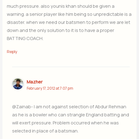
much pressure. also younis khan should be given a
warning. a senior player like him being so unpredictable is a
disaster. when we need our batsmen to perform we are let
down and the only solution to it is to have a proper
BATTING COACH.
Reply
Mazher
February 17, 2012 at 7:07 pm
@Zainab- I am not against selection of Abdur Rehman
as he is a bowler who can strangle England batting and
will exert pressure. Problem occurred when he was
selected in place of a batsman.