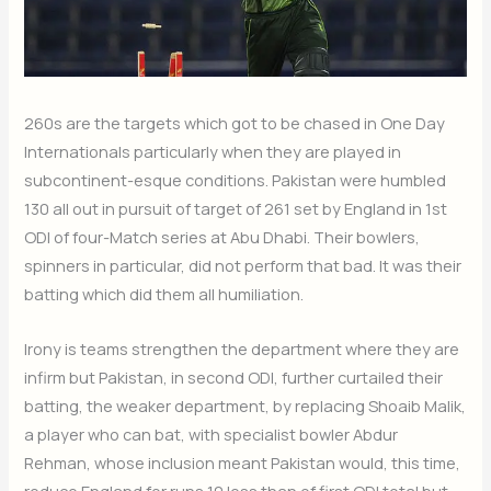
260s are the targets which got to be chased in One Day
Internationals particularly when they are played in
subcontinent-esque conditions. Pakistan were humbled
130 all out in pursuit of target of 261 set by England in 1st
ODI of four-Match series at Abu Dhabi. Their bowlers,
spinners in particular, did not perform that bad. It was their
batting which did them all humiliation.
Irony is teams strengthen the department where they are
infirm but Pakistan, in second ODI, further curtailed their
batting, the weaker department, by replacing Shoaib Malik,
a player who can bat, with specialist bowler Abdur
Rehman, whose inclusion meant Pakistan would, this time,
reduce England for runs 10 less than of first ODI total but