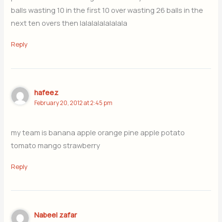
balls wasting 10 in the first 10 over wasting 26 balls in the
next ten overs then lalalalalalalala
Reply
hafeez
February 20, 2012 at 2:45 pm
my team is banana apple orange pine apple potato
tomato mango strawberry
Reply
Nabeel zafar