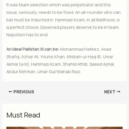
It was team selection which was perpetrator and this
issue, seriously, needs to be fixed. An all-rounder who can
bat must be inducted in. Hammad Azam, in all likelihood, is
a perfect choice. Deserved players deserve to be in team.
Nepotism has to end.
An ideal Pakistan XI can be:
Mohammad Hafeez, Asad
Shafiq, Azhar Ali, Younis Khan, Misbah-ul-Haq (c), Umar
Akmal (w/k), Hammad Azam, Shahid Afridi, Saeed Ajmal,
Abdur Rehman, Umar Gul/Wahab Riaz.
PREVIOUS
NEXT
Must Read