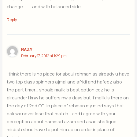
change……….and with balanced side…
Reply
RAZY
February 17, 2012 at 1:29 pm
i think there is no place for abdul rehman as already u have
two top class spinners ajmal and afridi and hafeez also
the part timer… shoaib malik is best option coz he is
alrounder i knw he suffers nw a days but if malik is there on
the day of 2nd ODI in place of rehman my mind says that
pak wx never lose that match… and i agree with your
perception about hammad azam and asad shafique..
misbah shud have to put him up on order in place of