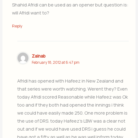
Shahid Afridi can be used as an opener but question is:
will Afridi want to?
Reply
Zainab
February 18, 2012 at 6:47 pm
Afridi has opened with Hafeez in New Zealand and
that series were worth watching. Werent they? Even
today Afridi scored Reasonable while Hafeez was Ok
too and if they both had opened the innings i think
we could have easily made 250. One more problem is
the use of DRS. today Hafeez’s LBW was a clear not
out and if we would have used DRS i guess he could
have got a fifty as well as he was well inform today