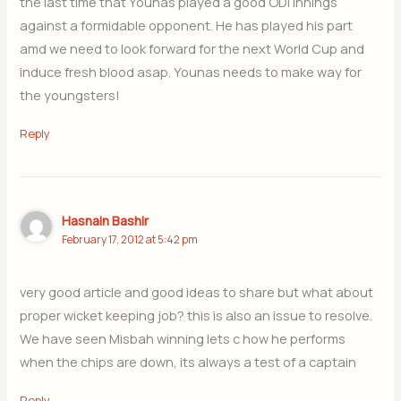
the last time that Younas played a good ODI innings
against a formidable opponent. He has played his part
amd we need to look forward for the next World Cup and
induce fresh blood asap. Younas needs to make way for
the youngsters!
Reply
Hasnain Bashir
February 17, 2012 at 5:42 pm
very good article and good ideas to share but what about
proper wicket keeping job? this is also an issue to resolve.
We have seen Misbah winning lets c how he performs
when the chips are down, its always a test of a captain
Reply