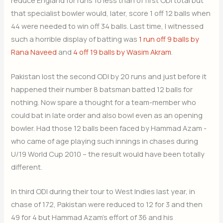
that specialist bowler would, later, score 1 off 12 balls when
44 were needed to win off 34 balls. Last time, I witnessed
such a horrible display of batting was
1 run off 9 balls by
Rana Naveed
and
4 off 19 balls by Wasim Akram
.
Pakistan lost the second ODI by 20 runs and just before it
happened their number 8 batsman batted 12 balls for
nothing. Now spare a thought for a team-member who
could bat in late order and also bowl even as an opening
bowler. Had those 12 balls been faced by Hammad Azam -
who came of age playing such innings in chases during
U/19 World Cup 2010 – the result would have been totally
different.
In third ODI during their tour to West Indies last year, in
chase of 172, Pakistan were reduced to 12 for 3 and then
49 for 4 but Hammad Azam’s effort of 36 and his