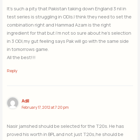
It’s such a pity that Pakistan taking down England 3 nil in
test series is struggling in ODIs.I think they need to set the
combination right and Hammad Azam is the right
ingredient for that but i’m not so sure about he’s selection
in 3 ODI,my gut feeling says Pak will go with the same side
in tomorrows game.
All the best!!!
Reply
Adil
February 17, 2012 at 7:20 pm
Nasir jamshed should be selected for the T20s. He has
proved his worth in BPL and not just T20s,he should be