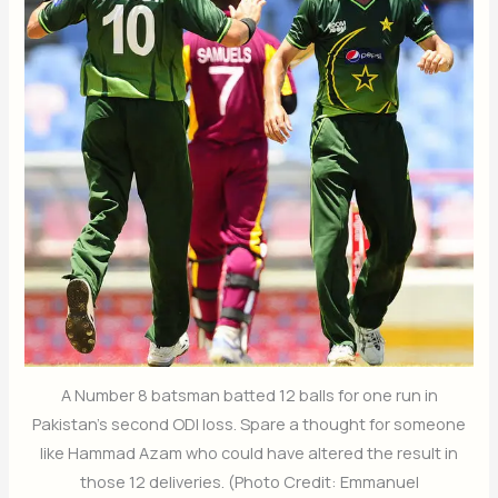
A Number 8 batsman batted 12 balls for one run in
Pakistan's second ODI loss. Spare a thought for someone
like Hammad Azam who could have altered the result in
those 12 deliveries. (Photo Credit: Emmanuel