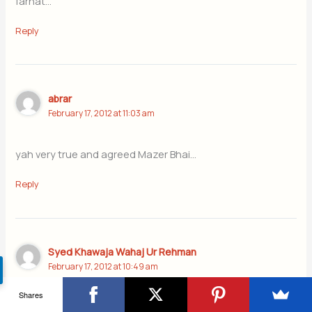
farhat…
Reply
abrar
February 17, 2012 at 11:03 am
yah very true and agreed Mazer Bhai…
Reply
Syed Khawaja Wahaj Ur Rehman
February 17, 2012 at 10:49 am
Shares
I really appreciate you on this article, i saw 1st article of