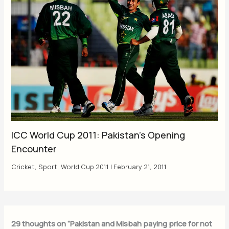
ICC World Cup 2011: Pakistan’s Opening
Encounter
Cricket
,
Sport
,
World Cup 2011
|
February 21, 2011
29 thoughts on “Pakistan and Misbah paying price for not