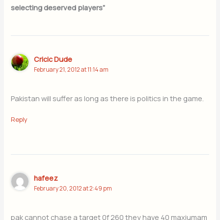
selecting deserved players”
Cricic Dude
February 21, 2012 at 11:14 am
Pakistan will suffer as long as there is politics in the game.
Reply
hafeez
February 20, 2012 at 2:49 pm
pak cannot chase a target 0f 260 they have 40 maxiumam