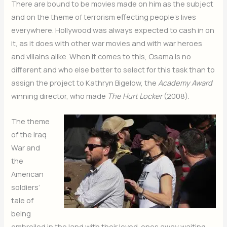
There are bound to be movies made on him as the subject
and on the theme of terrorism effecting people’s lives
everywhere. Hollywood was always expected to cash in on
it, as it does with other war movies and with war heroes
and villains alike. When it comes to this, Osama is no
different and who else better to select for this task than to
assign the project to Kathryn Bigelow, the
Academy Award
winning director, who made
The Hurt Locker
(2008).
The theme
of the Iraq
War and
the
American
soldiers’
tale of
being
embroiled in the land with their loved-ones away waiting