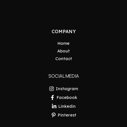
COMPANY
Home
About
Contact
SOCIAL MEDIA
Instagram
Facebook
Linkedin
Pinterest