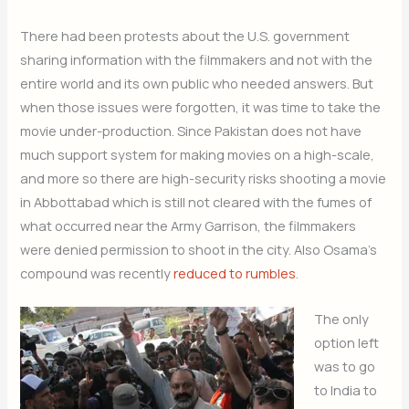
There had been protests about the U.S. government
sharing information with the filmmakers and not with the
entire world and its own public who needed answers. But
when those issues were forgotten, it was time to take the
movie under-production. Since Pakistan does not have
much support system for making movies on a high-scale,
and more so there are high-security risks shooting a movie
in Abbottabad which is still not cleared with the fumes of
what occurred near the Army Garrison, the filmmakers
were denied permission to shoot in the city. Also Osama’s
compound was recently
reduced to rumbles
.
The only
option left
was to go
to India to