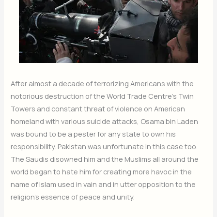
After almost a decade of terrorizing Americans with the
notorious destruction of the World Trade Centre’s Twin
Towers and constant threat of violence on American
homeland with various suicide attacks, Osama bin Laden
was bound to be a pester for any state to own his
responsibility. Pakistan was unfortunate in this case too.
The Saudis disowned him and the Muslims all around the
world began to hate him for creating more havoc in the
name of Islam used in vain and in utter opposition to the
religion’s essence of peace and unity.