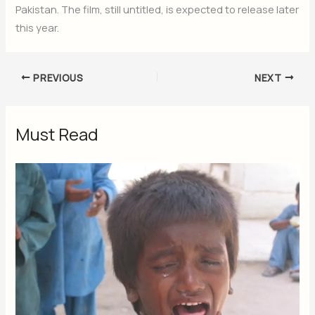
Pakistan. The film, still untitled, is expected to release later
this year.
PREVIOUS
NEXT
Must Read