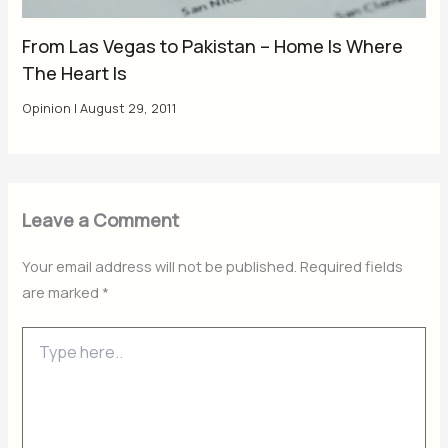
From Las Vegas to Pakistan – Home Is Where
The Heart Is
Opinion
|
August 29, 2011
Leave a Comment
Your email address will not be published.
Required fields
are marked
*
Type
here..