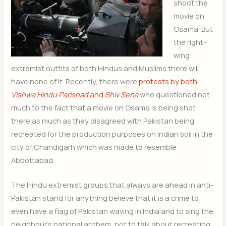
shoot the
movie on
Osama. But
the right-
wing
extremist outfits of both Hindus and Muslims there will
have none of it. Recently, there were
protests by both
Vishwa Hindu Parishad
and
Shiv Sena
who questioned not
much to the fact that a movie on Osama is being shot
there as much as they disagreed with Pakistan being
recreated for the production purposes on Indian soil in the
city of Chandigarh which was made to resemble
Abbottabad.
The Hindu extremist groups that always are ahead in anti-
Pakistan stand for anything believe that it is a crime to
even have a flag of Pakistan waving in India and to sing the
neighbour’s national anthem, not to talk about recreating