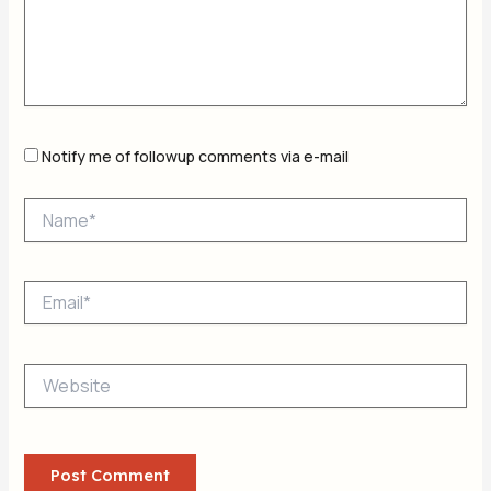
Notify me of followup comments via e-mail
Name*
Email*
Website