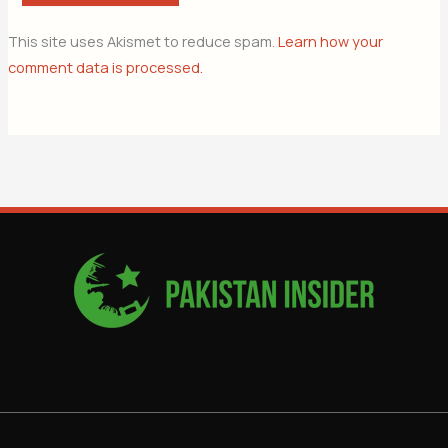
This site uses Akismet to reduce spam.
Learn how your
comment data is processed.