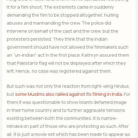
it for a film shoot. The extremists came in suddenly
demanding the film to be stopped altogether, hurling
abuses and manhandling the crew. The police did
intervene on behalf of the cast and the crew, but the
protesters persisted. They think that the Indian
government should have not allowed the filmmakers such
an “un-Indian” act in the first place. Kathryn assured them
that Pakistan’s flag will not be displayed after which they
left. Hence, no case was registered against them.
But such was not only the reaction from right-wing Hindus,
but
some Muslims also rallied against its filming in India
. For
them it was questionable to show Islam’s defamed image
in their home country and to further aggravate tensions
existing between both the communities. It is narrow-
minded on part of those who are protesting as such. After
all, it is just a movie set which has been made to appear as