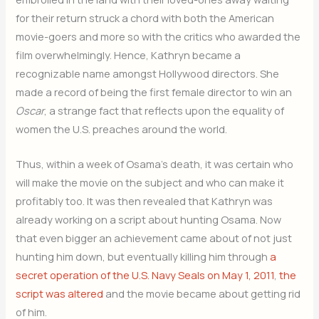
for their return struck a chord with both the American
movie-goers and more so with the critics who awarded the
film overwhelmingly. Hence, Kathryn became a
recognizable name amongst Hollywood directors. She
made a record of being the first female director to win an
Oscar
, a strange fact that reflects upon the equality of
women the U.S. preaches around the world.
Thus, within a week of Osama’s death, it was certain who
will make the movie on the subject and who can make it
profitably too. It was then revealed that Kathryn was
already working on a script about hunting Osama. Now
that even bigger an achievement came about of not just
hunting him down, but eventually killing him through
a
secret operation of the U.S. Navy Seals on May 1, 2011
,
the
script was altered
and the movie became about getting rid
of him.