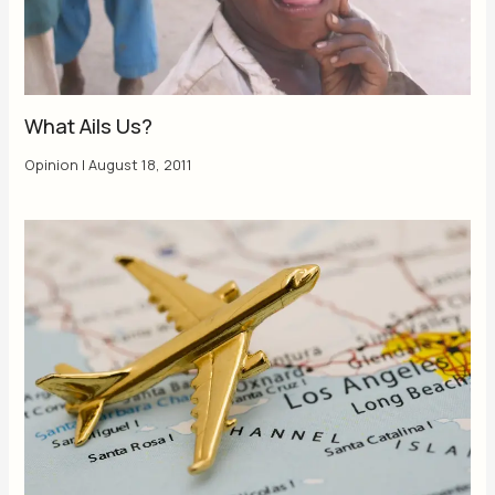
What Ails Us?
Opinion
|
August 18, 2011