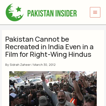
Skip
to
content
Pakistan Cannot be
Recreated in India Even in a
Film for Right-Wing Hindus
By
Sidrah Zaheer
/
March 30, 2012