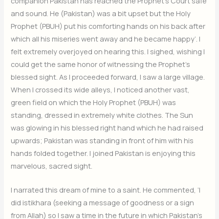
companion Pakistan has reached the Prophet’s Court safe
and sound. He (Pakistan) was a bit upset but the Holy
Prophet (PBUH) put his comforting hands on his back after
which all his miseries went away and he became happy’. I
felt extremely overjoyed on hearing this. I sighed, wishing I
could get the same honor of witnessing the Prophet’s
blessed sight. As I proceeded forward, I saw a large village.
When I crossed its wide alleys, I noticed another vast,
green field on which the Holy Prophet (PBUH) was
standing, dressed in extremely white clothes. The Sun
was glowing in his blessed right hand which he had raised
upwards; Pakistan was standing in front of him with his
hands folded together. I joined Pakistan is enjoying this
marvelous, sacred sight.
I narrated this dream of mine to a saint. He commented, ‘I
did istikhara (seeking a message of goodness or a sign
from Allah) so I saw a time in the future in which Pakistan’s