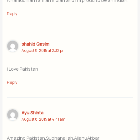
Alhamdolillah I am an Indian and I m proud to be an Indian.
Reply
shahid Qasim
August 8, 2015 at 2:32 pm
I Love Pakistan
Reply
Ayu Shinta
August 8, 2015 at 4:41 am
Amazing Pakistan.Subhanallah.AllahuAkbar