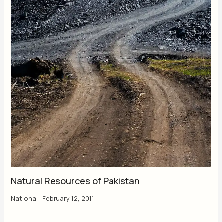
Natural Resources of Pakistan
National
|
February 12, 2011