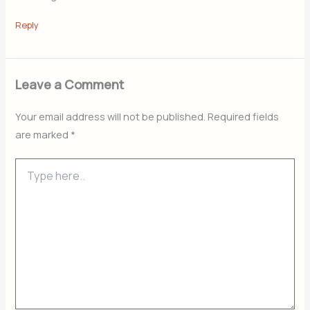
Reply
Leave a Comment
Your email address will not be published.
Required fields
are marked
*
Type
here..