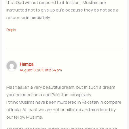
that God will not respond to it. In Islam, Muslims are
instructed not to give up du’a because they do not see a
response immediately.
Reply
Hamza
August 10, 2015 at 2:54 pm
Mashaallah a very beautiful dream, but in such a dream
you included India and Pakistan conspiracy.
I think Muslims have been murdered in Pakistan in compare
of India. At least we are not humiliated and murdered by
our fellow Muslims.