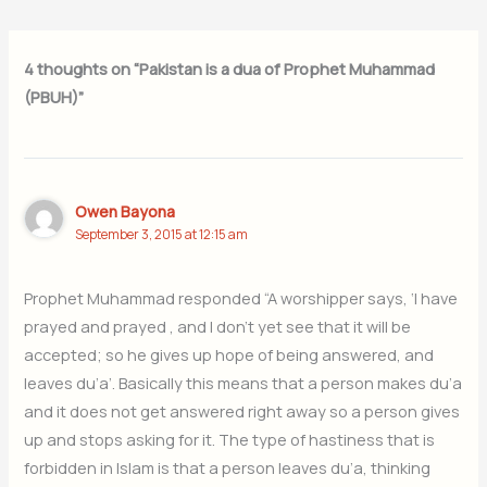
4 thoughts on “Pakistan is a dua of Prophet Muhammad
(PBUH)”
Owen Bayona
September 3, 2015 at 12:15 am
Prophet Muhammad responded “A worshipper says, ‘I have
prayed and prayed , and I don’t yet see that it will be
accepted; so he gives up hope of being answered, and
leaves du’a’. Basically this means that a person makes du’a
and it does not get answered right away so a person gives
up and stops asking for it. The type of hastiness that is
forbidden in Islam is that a person leaves du’a, thinking