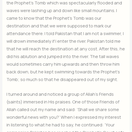
the Prophet’s Tomb which was spectacularly flooded and
waves were lashing up and down like small mountains. I
came to know that the Prophet’s Tomb was our
destination and that we were supposed to mark our
attendance there. I told Pakistan that I am not a swimmer, I
will drown immediately if I enter the river. Pakistan told me
that he will reach the destination at any cost. After this, he
did his ablution and jumped into the river. The tall waves
would sometimes carry him upwards and then throw him
back down, but he kept swimming towards the Prophet’s
Tomb; so much so that he disappeared out of my sight.
I turned around and noticed a group of Allah’s Friends
(saints) immersed in His praises. One of those Friends of
Allah called out my name and said: ‘Shall we share some
wonderful news with you?’ When I expressed my interest
in listening to what he had to say, he continued: ‘Your