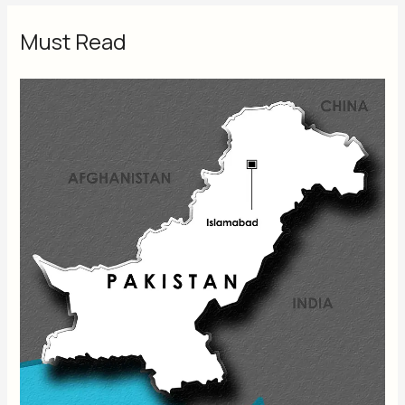
Must Read