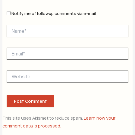
Notify me of followup comments via e-mail
Name*
Email*
Website
This site uses Akismet to reduce spam.
Learn how your
comment data is processed.