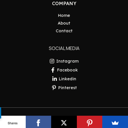
COMPANY
Home
About
Contact
SOCIAL MEDIA
Instagram
Facebook
Linkedin
Pinterest
Copyright © 2026 Pakistan Insider
Shares