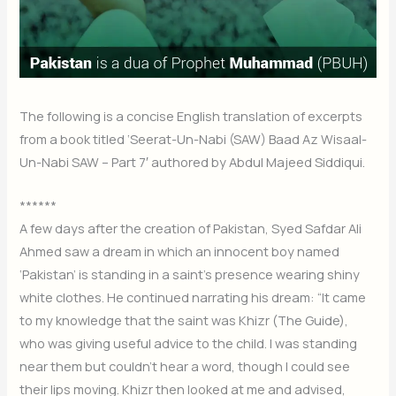
The following is a concise English translation of excerpts
from a book titled ‘Seerat-Un-Nabi (SAW) Baad Az Wisaal-
Un-Nabi SAW – Part 7′ authored by Abdul Majeed Siddiqui.
******
A few days after the creation of Pakistan, Syed Safdar Ali
Ahmed saw a dream in which an innocent boy named
‘Pakistan’ is standing in a saint’s presence wearing shiny
white clothes. He continued narrating his dream: “It came
to my knowledge that the saint was Khizr (The Guide),
who was giving useful advice to the child. I was standing
near them but couldn’t hear a word, though I could see
their lips moving. Khizr then looked at me and advised,