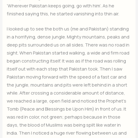
‘Wherever Pakistan keeps going, go with him’. As he
finished saying this, he started vanishing into thin air.
I looked up to see the both us (me and Pakistan) standing
in a horrifying, dense jungle. Mighty mountains, peaks and
deep pits surrounded us on all sides. There was no road in
sight. When Pakistan started walking, a wide and firm road
began constructing itself. It was as if the road was rolling
itself out with each step that Pakistan took. Then I saw
Pakistan moving forward with the speed of a fast car and
the jungle, mountains and pits were left behind in a short
while. After crossing a considerable amount of distance,
we reached a large, open field and noticed the Prophet’s
Tomb (Peace and Blessings be Upon Him) in front of us. It
was red in color, not green; perhaps because in those
days, the blood of Muslims was being spilt like water in
India. Then I noticed a huge river flowing between us and