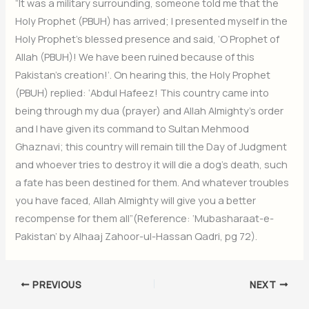
“It was a military surrounding, someone told me that the
Holy Prophet (PBUH) has arrived; I presented myself in the
Holy Prophet’s blessed presence and said, ‘O Prophet of
Allah (PBUH)! We have been ruined because of this
Pakistan’s creation!’. On hearing this, the Holy Prophet
(PBUH) replied: ‘Abdul Hafeez! This country came into
being through my dua (prayer) and Allah Almighty’s order
and I have given its command to Sultan Mehmood
Ghaznavi; this country will remain till the Day of Judgment
and whoever tries to destroy it will die a dog’s death, such
a fate has been destined for them. And whatever troubles
you have faced, Allah Almighty will give you a better
recompense for them all”(Reference: ‘Mubasharaat-e-
Pakistan’ by Alhaaj Zahoor-ul-Hassan Qadri, pg 72).
PREVIOUS
NEXT