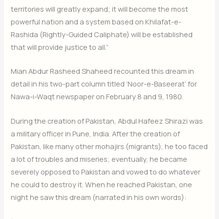
territories will greatly expand; it will become the most
powerful nation and a system based on Khilafat-e-
Rashida (Rightly-Guided Caliphate) will be established
that will provide justice to all.”
Mian Abdur Rasheed Shaheed recounted this dream in
detail in his two-part column titled ‘Noor-e-Baseerat’ for
Nawa-i-Waqt newspaper on February 8 and 9, 1980.
During the creation of Pakistan, Abdul Hafeez Shirazi was
a military officer in Pune, India. After the creation of
Pakistan, like many other mohajirs (migrants), he too faced
a lot of troubles and miseries; eventually, he became
severely opposed to Pakistan and vowed to do whatever
he could to destroy it. When he reached Pakistan, one
night he saw this dream (narrated in his own words):