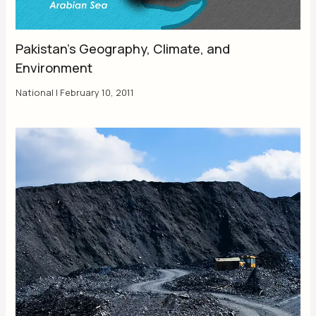
Pakistan’s Geography, Climate, and
Environment
National
|
February 10, 2011