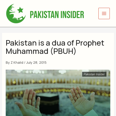
Skip
to
content
Pakistan is a dua of Prophet
Muhammad (PBUH)
By
Z Khalid
/
July 28, 2015