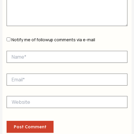
Notify me of followup comments via e-mail
Name*
Email*
Website