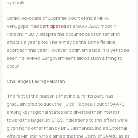
symbolic.
Senior Advocate of Supreme Court of India Mr KK
Venugopal had
participated
at a SAARCLAW moot in
Karachi in 2017, despite the occurrence of Uri terrorist
attacks a year prior. There may be the same flexible
approach this year. However, optimism aside, it is yet to be
seen if a revived BJP government allows such a thing to
occur.
Challenges Facing Pakistan
The fact of the matter is that India, for its part, has
gradually tried to suck the “juice” (appeal) out of SAARC
among key regional states and diverted their interest
toward the larger BIMSTEC. Indications to this effect were
given none other than by Dr S Jaishankar, India’s External
Affairs Minister who claimed that the utility of SAARC as as