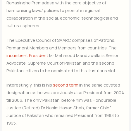
Ranasinghe Premadasa with the core objective of
harmonising laws/ policies to promote regional
collaboration in the social, economic, technological and
cultural spheres.
The Executive Council of SAARC comprises of Patrons,
Permanent Members and Members from countries. The
incumbent President
Mr Mehmood Mandviwalla is Senior
Advocate, Supreme Court of Pakistan and the second
Pakistani citizen to be nominated to this illustrious slot.
Interestingly, this is his
second term
in the same coveted
designation as he was previously also President from 2004
till 2006. The only Pakistani before him was Honourable
Justice (Retired) Dr Nasim Hasan Shah, former Chief
Justice of Pakistan who remained President from 1993 to
1995.