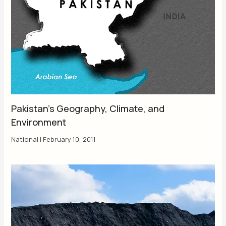
Pakistan’s Geography, Climate, and
Environment
National
|
February 10, 2011