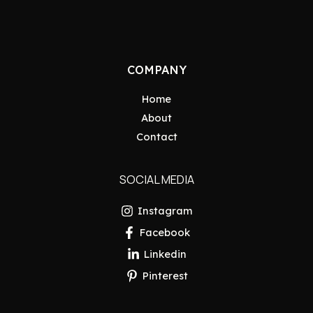
COMPANY
Home
About
Contact
SOCIAL MEDIA
Instagram
Facebook
Linkedin
Pinterest