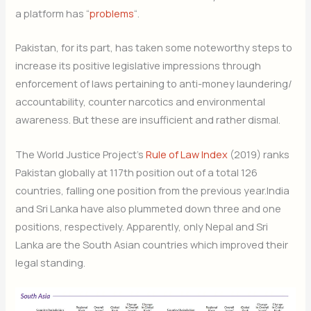
a platform has “
problems
“.
Pakistan, for its part, has taken some noteworthy steps to
increase its positive legislative impressions through
enforcement of laws pertaining to anti-money laundering/
accountability, counter narcotics and environmental
awareness. But these are insufficient and rather dismal.
The World Justice Project’s
Rule of Law Index
(2019) ranks
Pakistan globally at 117th position out of a total 126
countries, falling one position from the previous year.India
and Sri Lanka have also plummeted down three and one
positions, respectively. Apparently, only Nepal and Sri
Lanka are the South Asian countries which improved their
legal standing.