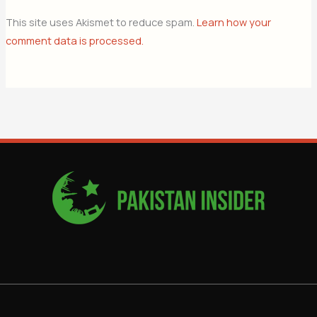
This site uses Akismet to reduce spam.
Learn how your
comment data is processed.