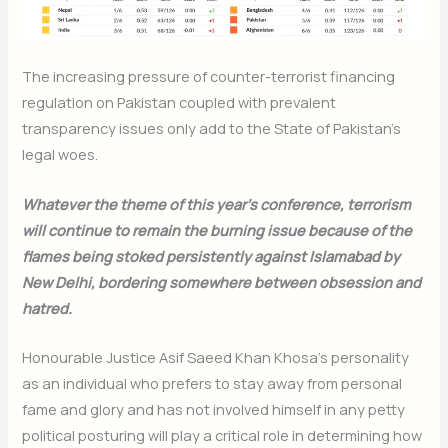
The increasing pressure of counter-terrorist financing
regulation on Pakistan coupled with prevalent
transparency issues only add to the State of Pakistan’s
legal woes.
Whatever the theme of this year’s conference, terrorism
will continue to remain the burning issue because of the
flames being stoked persistently against Islamabad by
New Delhi, bordering somewhere between obsession and
hatred.
Honourable Justice Asif Saeed Khan Khosa’s personality
as an individual who prefers to stay away from personal
fame and glory and has not involved himself in any petty
political posturing will play a critical role in determining how