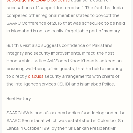
accusations of “support for terrorism“. The fact that India
compelled other regional member states to boycott the
SAARC Conference of 2016 that was scheduled to be held
in Islamabad is not an easily-forgettable part of memory.
But this visit also suggests confidence on Pakistan’s
integrity and security improvements. In fact, the host
Honourable Justice Asif Saeed Khan Khosa is so keen on
ensuring well-being of his guests, that he held a meeting
to directly
discuss
security arrangements with chiefs of
the intelligence services (ISI, IB) and Islamabad Police.
Brief History
SAARCLAW is one of six apex bodies functioning under the
SAARC Secretariat which was established in Colombo, Sri
Lanka in October 1991 by then Sri Lankan President Mr