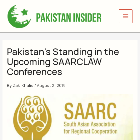
Skip
to
content
Pakistan’s Standing in the
Upcoming SAARCLAW
Conferences
By
Zaki Khalid
/
August 2, 2019