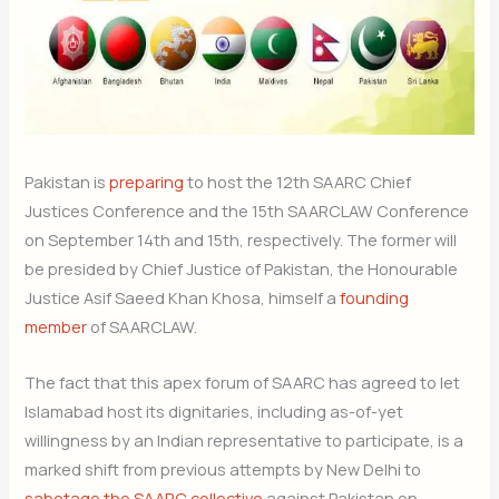
Pakistan is
preparing
to host the 12th SAARC Chief
Justices Conference and the 15th SAARCLAW Conference
on September 14th and 15th, respectively. The former will
be presided by Chief Justice of Pakistan, the Honourable
Justice Asif Saeed Khan Khosa, himself a
founding
member
of SAARCLAW.
The fact that this apex forum of SAARC has agreed to let
Islamabad host its dignitaries, including as-of-yet
willingness by an Indian representative to participate, is a
marked shift from previous attempts by New Delhi to
sabotage the SAARC collective
against Pakistan on