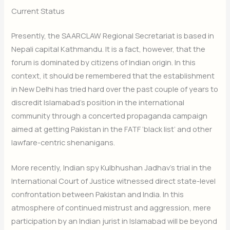
Current Status
Presently, the SAARCLAW Regional Secretariat is based in
Nepali capital Kathmandu. It is a fact, however, that the
forum is dominated by citizens of Indian origin. In this
context, it should be remembered that the establishment
in New Delhi has tried hard over the past couple of years to
discredit Islamabad’s position in the international
community through a concerted propaganda campaign
aimed at getting Pakistan in the FATF ‘black list’ and other
lawfare-centric shenanigans.
More recently, Indian spy Kulbhushan Jadhav’s trial in the
International Court of Justice witnessed direct state-level
confrontation between Pakistan and India. In this
atmosphere of continued mistrust and aggression, mere
participation by an Indian jurist in Islamabad will be beyond