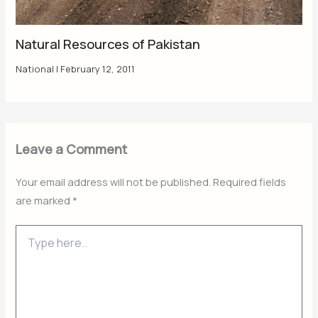
Natural Resources of Pakistan
National
|
February 12, 2011
Leave a Comment
Your email address will not be published.
Required fields
are marked
*
Type
here..