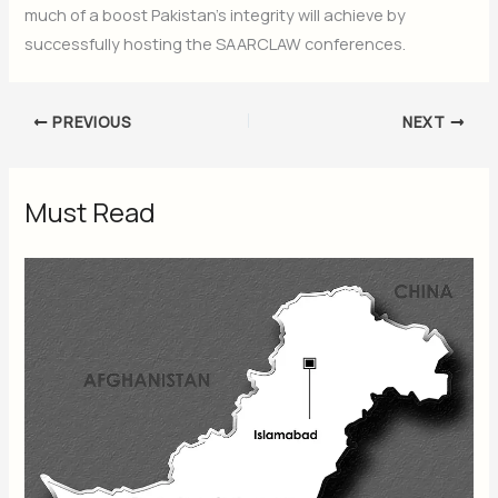
much of a boost Pakistan’s integrity will achieve by
successfully hosting the SAARCLAW conferences.
PREVIOUS
NEXT
Must Read