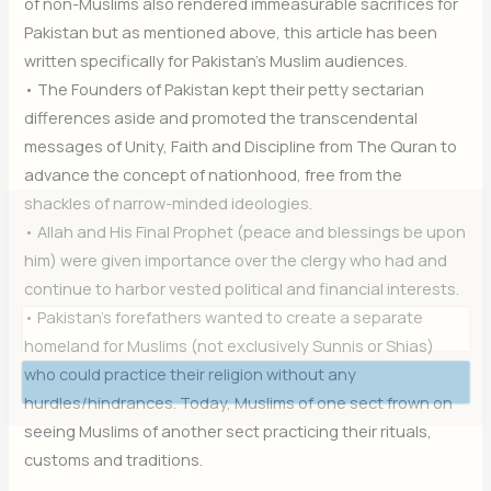
of non-Muslims also rendered immeasurable sacrifices for
Pakistan but as mentioned above, this article has been
written specifically for Pakistan’s Muslim audiences.
• The Founders of Pakistan kept their petty sectarian
differences aside and promoted the transcendental
messages of Unity, Faith and Discipline from The Quran to
advance the concept of nationhood, free from the
shackles of narrow-minded ideologies.
Join Our Newsletter
• Allah and His Final Prophet (peace and blessings be upon
him) were given importance over the clergy who had and
Sign up today for free and be the first to get notified on new
updates.
continue to harbor vested political and financial interests.
• Pakistan’s forefathers wanted to create a separate
homeland for Muslims (not exclusively Sunnis or Shias)
who could practice their religion without any
Subscribe Now
hurdles/hindrances. Today, Muslims of one sect frown on
seeing Muslims of another sect practicing their rituals,
customs and traditions.