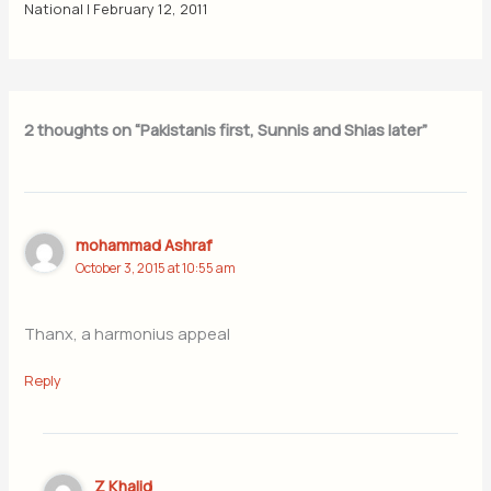
National
|
February 12, 2011
2 thoughts on “Pakistanis first, Sunnis and Shias later”
mohammad Ashraf
October 3, 2015 at 10:55 am
Thanx, a harmonius appeal
Reply
Z Khalid