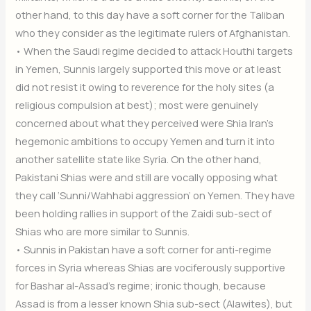
other hand, to this day have a soft corner for the Taliban
who they consider as the legitimate rulers of Afghanistan.
• When the Saudi regime decided to attack Houthi targets
in Yemen, Sunnis largely supported this move or at least
did not resist it owing to reverence for the holy sites (a
religious compulsion at best); most were genuinely
concerned about what they perceived were Shia Iran’s
hegemonic ambitions to occupy Yemen and turn it into
another satellite state like Syria. On the other hand,
Pakistani Shias were and still are vocally opposing what
they call ‘Sunni/Wahhabi aggression’ on Yemen. They have
been holding rallies in support of the Zaidi sub-sect of
Shias who are more similar to Sunnis.
• Sunnis in Pakistan have a soft corner for anti-regime
forces in Syria whereas Shias are vociferously supportive
for Bashar al-Assad’s regime; ironic though, because
Assad is from a lesser known Shia sub-sect (Alawites), but