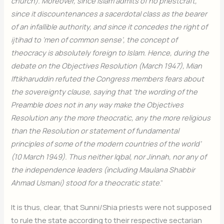
church). Moreover, since Islam admits of no priestcraft,
since it discountenances a sacerdotal class as the bearer
of an infallible authority, and since it concedes the right of
ijtihad to ‘men of common sense’, the concept of
theocracy is absolutely foreign to Islam. Hence, during the
debate on the Objectives Resolution (March 1947), Mian
Iftikharuddin refuted the Congress members fears about
the sovereignty clause, saying that ‘the wording of the
Preamble does not in any way make the Objectives
Resolution any the more theocratic, any the more religious
than the Resolution or statement of fundamental
principles of some of the modern countries of the world’
(10 March 1949). Thus neither Iqbal, nor Jinnah, nor any of
the independence leaders (including Maulana Shabbir
Ahmad Usmani) stood for a theocratic state
.”
It is thus, clear, that Sunni/Shia priests were not supposed
to rule the state according to their respective sectarian