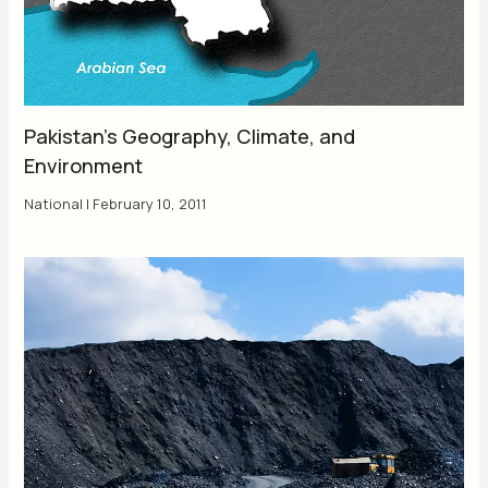
Pakistan’s Geography, Climate, and
Environment
National
|
February 10, 2011