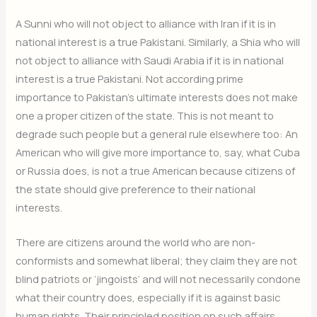
A Sunni who will not object to alliance with Iran if it is in
national interest is a true Pakistani. Similarly, a Shia who will
not object to alliance with Saudi Arabia if it is in national
interest is a true Pakistani. Not according prime
importance to Pakistan’s ultimate interests does not make
one a proper citizen of the state. This is not meant to
degrade such people but a general rule elsewhere too: An
American who will give more importance to, say, what Cuba
or Russia does, is not a true American because citizens of
the state should give preference to their national
interests.
There are citizens around the world who are non-
conformists and somewhat liberal; they claim they are not
blind patriots or ‘jingoists’ and will not necessarily condone
what their country does, especially if it is against basic
human rights. Their principled position on such affairs