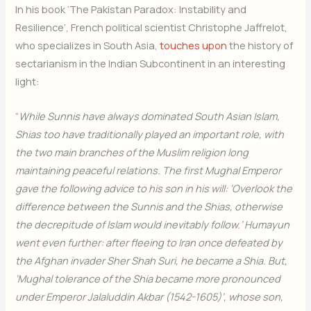
In his book ‘The Pakistan Paradox: Instability and
Resilience’, French political scientist Christophe Jaffrelot,
who specializes in South Asia,
touches upon
the history of
sectarianism in the Indian Subcontinent in an interesting
light:
“
While Sunnis have always dominated South Asian Islam,
Shias too have traditionally played an important role, with
the two main branches of the Muslim religion long
maintaining peaceful relations. The first Mughal Emperor
gave the following advice to his son in his will: ‘Overlook the
difference between the Sunnis and the Shias, otherwise
the decrepitude of Islam would inevitably follow.’ Humayun
went even further: after fleeing to Iran once defeated by
the Afghan invader Sher Shah Suri, he became a Shia. But,
‘Mughal tolerance of the Shia became more pronounced
under Emperor Jalaluddin Akbar (1542-1605)’, whose son,