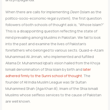
When there are calls for implementing
Deen
(Islam as the
politico-socio-economic-legal system), the first question
followers of both schools of thought ask is, “Whose Islam?”
This is a disappointing question reflecting the state of
mind prevailing among Muslims in Pakistan. We fail to look
into the past and examine the lives of Pakistan’s
forefathers who belonged to various sects. Quaid-e-Azam
Muhammad Ali Jinnah, who implemented and fulfilled
Allama Dr. Muhammad Iqbal’s vision hailed from the Khoja
Ismaili denomination of Shia Islam by birth and
later
adhered firmly to the Sunni school of thought
. The
founder of All India Muslim League was Sir Sultan
Muhammed Shah (Aga Khan III), Imam of the Shia Ismaili
Muslims whose selfless services to the cause of Pakistan
are well known.