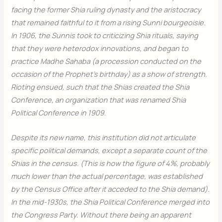
facing the former Shia ruling dynasty and the aristocracy
that remained faithful to it from a rising Sunni bourgeoisie.
In 1906, the Sunnis took to criticizing Shia rituals, saying
that they were heterodox innovations, and began to
practice Madhe Sahaba (a procession conducted on the
occasion of the Prophet’s birthday) as a show of strength.
Rioting ensued, such that the Shias created the Shia
Conference, an organization that was renamed Shia
Political Conference in 1909.
Despite its new name, this institution did not articulate
specific political demands, except a separate count of the
Shias in the census. (This is how the figure of 4%, probably
much lower than the actual percentage, was established
by the Census Office after it acceded to the Shia demand).
In the mid-1930s, the Shia Political Conference merged into
the Congress Party. Without there being an apparent