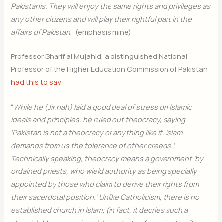
Pakistanis. They will enjoy the same rights and privileges as
any other citizens and will play their rightful part in the
affairs of Pakistan
.” (emphasis mine)
Professor Sharif al Mujahid, a distinguished National
Professor of the Higher Education Commission of Pakistan
had this to say
:
“
While he (Jinnah) laid a good deal of stress on Islamic
ideals and principles, he ruled out theocracy, saying
‘Pakistan is not a theocracy or anything like it. Islam
demands from us the tolerance of other creeds.’
Technically speaking, theocracy means a government ‘by
ordained priests, who wield authority as being specially
appointed by those who claim to derive their rights from
their sacerdotal position.’ Unlike Catholicism, there is no
established church in Islam; (in fact, it decries such a