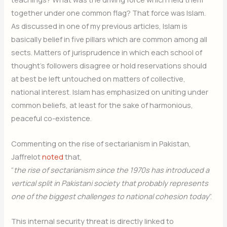
together under one common flag? That force was Islam.
As discussed in one of my previous articles, Islam is
basically belief in five pillars which are common among all
sects. Matters of jurisprudence in which each school of
thought’s followers disagree or hold reservations should
at best be left untouched on matters of collective,
national interest. Islam has emphasized on uniting under
common beliefs, at least for the sake of harmonious,
peaceful co-existence.
Commenting on the rise of sectarianism in Pakistan,
Jaffrelot
noted
that,
“
the rise of sectarianism since the 1970s has introduced a
vertical split in Pakistani society that probably represents
one of the biggest challenges to national cohesion today
”.
This internal security threat is directly linked to