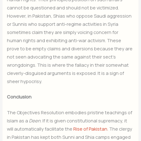
cannot be questioned and should not be victimized.
However, in Pakistan, Shias who oppose Saudi aggression
or Sunnis who support anti-regime activities in Syria
sometimes claim they are simply voicing concern for
human rights and exhibiting anti-war activism. These
prove to be empty claims and diversions because they are
not seen advocating the same against their sect’s
wrongdoings. This is where the fallacy in their somewhat
cleverly-disguised arguments is exposed. It is a sign of
sheer hypocrisy.
Conclusion
The Objectives Resolution embodies pristine teachings of
Islam as a
Deen
. If it is given constitutional supremacy, it
will automatically facilitate the
Rise of Pakistan
. The clergy
in Pakistan has kept both Sunni and Shia camps engaged