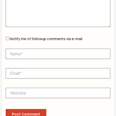
Notify me of followup comments via e-mail
Name*
Email*
Website