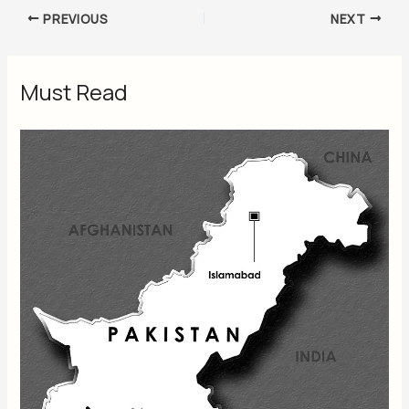
PREVIOUS
NEXT
Must Read