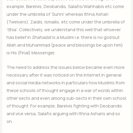
example, Barelvis, Deobandis, Salafis/Wahhabis etc come
under the umbrella of ‘Sunni’ whereas Ithna Ashari
(Twelvers), Zaidis, Ismailis, etc come under the umbrella of
‘Shia’. Collectively, we understand this well that whoever
has belief in
Shahadat
is a Muslim i.e. there is no god but
Allah and Muhammad (peace and blessings be upon him)
is His (Final) Messenger.
The need to address the issues below became even more
necessary after it was noticed on the Internet in general
and social media networks in particulars how Muslims from
these schools of thought engage in a war of words within
other sects and even among sub-sects in their own school
of thought. For example, Barelvis fighting with Deobandis
and vice versa, Salafis arguing with Ithna Asharis and so
on.