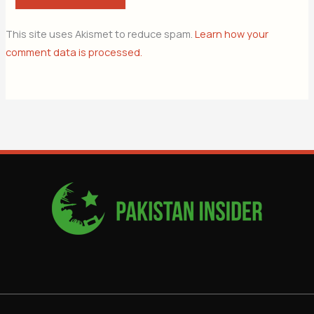
This site uses Akismet to reduce spam.
Learn how your
comment data is processed.