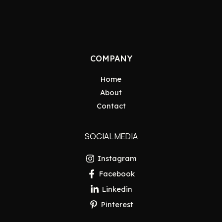
COMPANY
Home
About
Contact
SOCIAL MEDIA
Instagram
Facebook
Linkedin
Pinterest