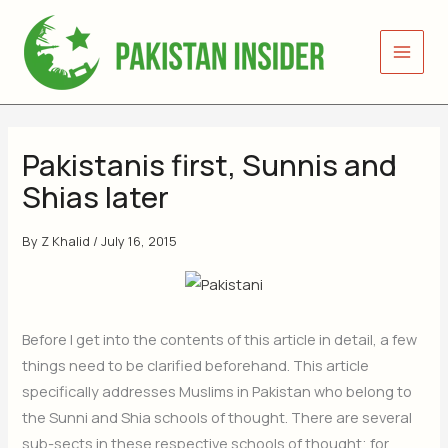
Skip
to
content
Pakistanis first, Sunnis and
Shias later
By
Z Khalid
/
July 16, 2015
Before I get into the contents of this article in detail, a few
things need to be clarified beforehand. This article
specifically addresses Muslims in Pakistan who belong to
the Sunni and Shia schools of thought. There are several
sub-sects in these respective schools of thought; for