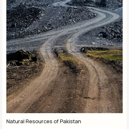
Natural Resources of Pakistan