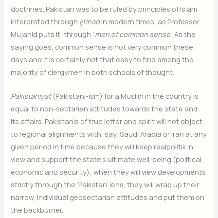
doctrines. Pakistan was to be ruled by principles of Islam
interpreted through
ijtihad
in modern times, as Professor
Mujahid puts it, through “
men of common sense
”. As the
saying goes, common sense is not very common these
days and it is certainly not that easy to find among the
majority of clergymen in both schools of thought.
Pakistaniyat
(Pakistani-ism) for a Muslim in the country is
equal to non-sectarian attitudes towards the state and
its affairs. Pakistanis of true letter and spirit will not object
to regional alignments with, say, Saudi Arabia or Iran at any
given period in time because they will keep realpolitik in
view and support the state’s ultimate well-being (political,
economic and security); when they will view developments
strictly through the ‘Pakistan’ lens, they will wrap up their
narrow, individual geosectarian attitudes and put them on
the backburner.