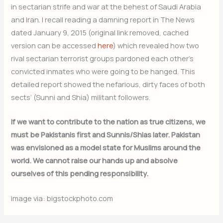
in sectarian strife and war at the behest of Saudi Arabia
and Iran. I recall reading a damning report in The News
dated January 9, 2015 (original link removed, cached
version can be accessed
here
) which revealed how two
rival sectarian terrorist groups pardoned each other’s
convicted inmates who were going to be hanged. This
detailed report showed the nefarious, dirty faces of both
sects’ (Sunni and Shia) militant followers.
If we want to contribute to the nation as true citizens, we
must be Pakistanis first and Sunnis/Shias later. Pakistan
was envisioned as a model state for Muslims around the
world. We cannot raise our hands up and absolve
ourselves of this pending responsibility.
image via: bigstockphoto.com