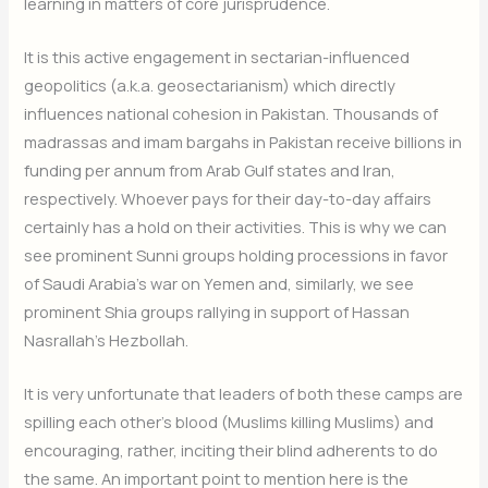
learning in matters of core jurisprudence.
It is this active engagement in sectarian-influenced
geopolitics (a.k.a. geosectarianism) which directly
influences national cohesion in Pakistan. Thousands of
madrassas and imam bargahs in Pakistan receive billions in
funding per annum from Arab Gulf states and Iran,
respectively. Whoever pays for their day-to-day affairs
certainly has a hold on their activities. This is why we can
see prominent Sunni groups holding processions in favor
of Saudi Arabia’s war on Yemen and, similarly, we see
prominent Shia groups rallying in support of Hassan
Nasrallah’s Hezbollah.
It is very unfortunate that leaders of both these camps are
spilling each other’s blood (Muslims killing Muslims) and
encouraging, rather, inciting their blind adherents to do
the same. An important point to mention here is the