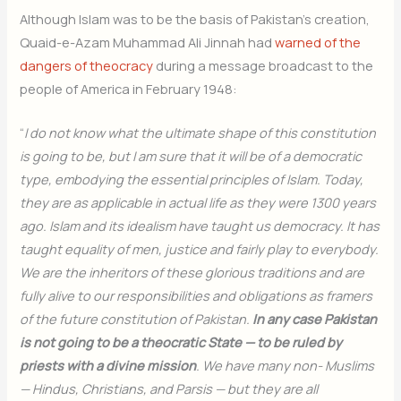
Although Islam was to be the basis of Pakistan’s creation,
Quaid-e-Azam Muhammad Ali Jinnah had
warned of the
dangers of theocracy
during a message broadcast to the
people of America in February 1948:
“
I do not know what the ultimate shape of this constitution
is going to be, but I am sure that it will be of a democratic
type, embodying the essential principles of Islam. Today,
they are as applicable in actual life as they were 1300 years
ago. Islam and its idealism have taught us democracy. It has
taught equality of men, justice and fairly play to everybody.
We are the inheritors of these glorious traditions and are
fully alive to our responsibilities and obligations as framers
of the future constitution of Pakistan.
In any case Pakistan
is not going to be a theocratic State — to be ruled by
priests with a divine mission
. We have many non- Muslims
— Hindus, Christians, and Parsis — but they are all