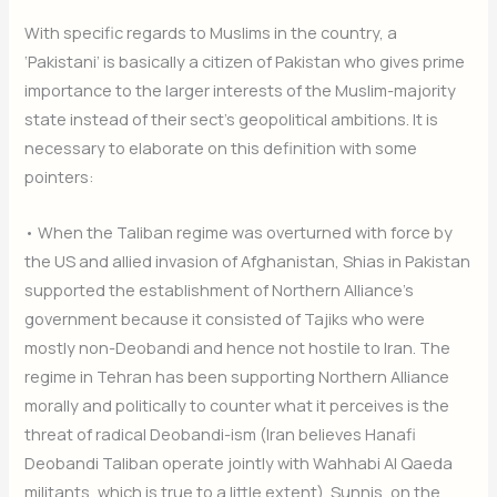
With specific regards to Muslims in the country, a
‘Pakistani’ is basically a citizen of Pakistan who gives prime
importance to the larger interests of the Muslim-majority
state instead of their sect’s geopolitical ambitions. It is
necessary to elaborate on this definition with some
pointers:
• When the Taliban regime was overturned with force by
the US and allied invasion of Afghanistan, Shias in Pakistan
supported the establishment of Northern Alliance’s
government because it consisted of Tajiks who were
mostly non-Deobandi and hence not hostile to Iran. The
regime in Tehran has been supporting Northern Alliance
morally and politically to counter what it perceives is the
threat of radical Deobandi-ism (Iran believes Hanafi
Deobandi Taliban operate jointly with Wahhabi Al Qaeda
militants, which is true to a little extent). Sunnis, on the