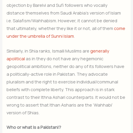
objection by Barelvi and Sufi followers who vocally
distance themselves from Saudi Arabia’s version of Islam
i.e. Salafism/Wahhabism. However, it cannot be denied
that ultimately, whether they like it or not, all of them
come
under the umbrella of Sunni Islam
.
Similarly, in Shia ranks, Ismaili Muslims are
generally
apolitical
as in they do not have any hegemonic
geopolitical ambitions, neither do any of its followers have
a politically-active role in Pakistan. They advocate
pluralism and the right to exercise individual/communal
beliefs with complete liberty. This approach is in stark
contrast to their Ithna Ashari counterparts. It would not be
wrong to assert that Ithan Asharis are the ‘Wahhabi’
version of Shias.
Who or what is a Pakistani?