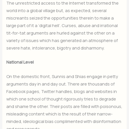
The unrestricted access to the Internet transformed the
world into a global village but, as expected, several
miscreants seized the opportunities therein to make a
large part of it a ‘digital hell’. Curses, abuse and irrational
tit-for-tat arguments are hurled against the other on a
variety of issues which has generated an atmosphere of
severe hate, intolerance, bigotry and disharmony.
National Level
On the domestic front, Sunnis and Shias engage in petty
arguments day in and day out. There are thousands of
Facebook pages, Twitter handles, blogs and websites in
which one school of thought rigorously tries to degrade
and shame the other. Their posts are filled with poisonous,
misleading content which is the result of their narrow-
minded, ideological bias complimented with disinformation
and propaganda.