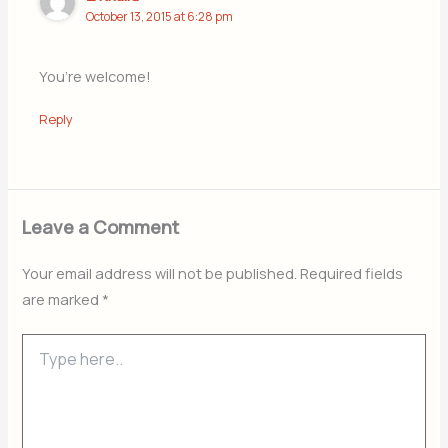
October 13, 2015 at 6:28 pm
You’re welcome!
Reply
Leave a Comment
Your email address will not be published.
Required fields
are marked
*
Type
here..