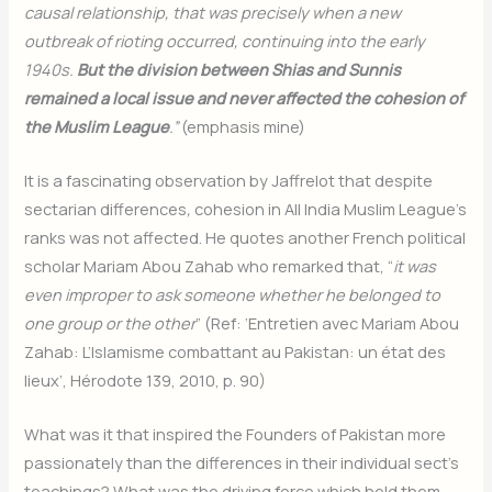
causal relationship, that was precisely when a new
outbreak of rioting occurred, continuing into the early
1940s.
But the division between Shias and Sunnis
remained a local issue and never affected the cohesion of
the Muslim League
.”
(emphasis mine)
It is a fascinating observation by Jaffrelot that despite
sectarian differences
,
cohesion in All India Muslim League’s
ranks was not affected. He quotes another French political
scholar Mariam Abou Zahab who remarked that, “
it was
even improper to ask someone whether he belonged to
one group or the other
” (Ref: ‘Entretien avec Mariam Abou
Zahab: L’Islamisme combattant au Pakistan: un état des
lieux’, Hérodote 139, 2010, p. 90)
What was it that inspired the Founders of Pakistan more
passionately than the differences in their individual sect’s
teachings? What was the driving force which held them