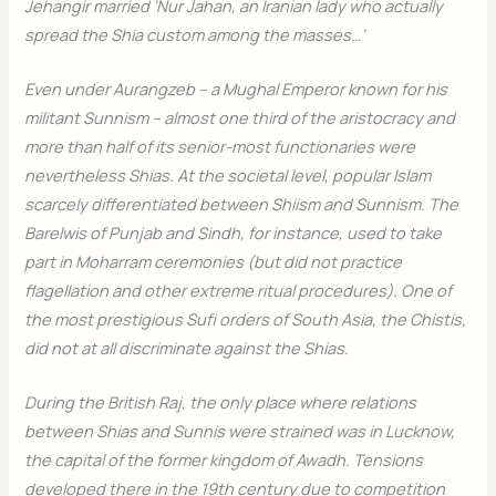
Jehangir married ‘Nur Jahan, an Iranian lady who actually
spread the Shia custom among the masses…’
Even under Aurangzeb – a Mughal Emperor known for his
militant Sunnism – almost one third of the aristocracy and
more than half of its senior-most functionaries were
nevertheless Shias. At the societal level, popular Islam
scarcely differentiated between Shiism and Sunnism. The
Barelwis of Punjab and Sindh, for instance, used to take
part in Moharram ceremonies (but did not practice
flagellation and other extreme ritual procedures). One of
the most prestigious Sufi orders of South Asia, the Chistis,
did not at all discriminate against the Shias.
During the British Raj, the only place where relations
between Shias and Sunnis were strained was in Lucknow,
the capital of the former kingdom of Awadh. Tensions
developed there in the 19th century due to competition