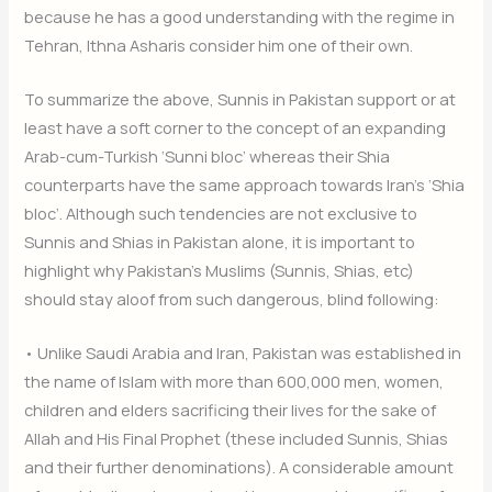
because he has a good understanding with the regime in
Tehran, Ithna Asharis consider him one of their own.
To summarize the above, Sunnis in Pakistan support or at
least have a soft corner to the concept of an expanding
Arab-cum-Turkish ‘Sunni bloc’ whereas their Shia
counterparts have the same approach towards Iran’s ‘Shia
bloc’. Although such tendencies are not exclusive to
Sunnis and Shias in Pakistan alone, it is important to
highlight why Pakistan’s Muslims (Sunnis, Shias, etc)
should stay aloof from such dangerous, blind following:
• Unlike Saudi Arabia and Iran, Pakistan was established in
the name of Islam with more than 600,000 men, women,
children and elders sacrificing their lives for the sake of
Allah and His Final Prophet (these included Sunnis, Shias
and their further denominations). A considerable amount