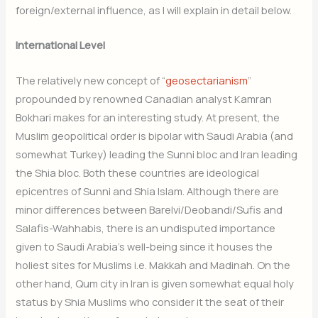
foreign/external influence, as I will explain in detail below.
International Level
The relatively new concept of “
geosectarianism
”
propounded by renowned Canadian analyst Kamran
Bokhari makes for an interesting study. At present, the
Muslim geopolitical order is bipolar with Saudi Arabia (and
somewhat Turkey) leading the Sunni bloc and Iran leading
the Shia bloc. Both these countries are ideological
epicentres of Sunni and Shia Islam. Although there are
minor differences between Barelvi/Deobandi/Sufis and
Salafis-Wahhabis, there is an undisputed importance
given to Saudi Arabia’s well-being since it houses the
holiest sites for Muslims i.e. Makkah and Madinah. On the
other hand, Qum city in Iran is given somewhat equal holy
status by Shia Muslims who consider it the seat of their