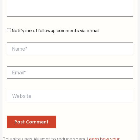
Notify me of followup comments via e-mail
Name*
Email*
Website
This site uses Akismet to reduce spam.
Learn how your