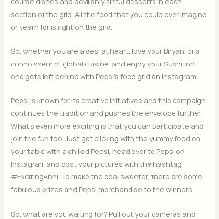
course dishes and devilishly sinful desserts in each
section of the grid. All the food that you could ever imagine
or yearn for is right on the grid.
So, whether you are a desi at heart, love your Biryani or a
connoisseur of global cuisine, and enjoy your Sushi, no
one gets left behind with Pepsi’s food grid on Instagram.
Pepsi is known for its creative initiatives and this campaign
continues the tradition and pushes the envelope further.
What’s even more exciting is that you can participate and
join the fun too. Just get clicking with the yummy food on
your table with a chilled Pepsi, head over to Pepsi on
Instagram and post your pictures with the hashtag
#ExcitingAbhi. To make the deal sweeter, there are some
fabulous prizes and Pepsi merchandise to the winners.
So, what are you waiting for? Pull out your cameras and