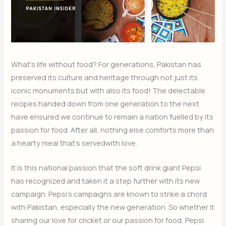
What’s life without food? For generations, Pakistan has
preserved its culture and heritage through not just its
iconic monuments but with also its food! The delectable
recipes handed down from one generation to the next
have ensured we continue to remain a nation fuelled by its
passion for food. After all, nothing else comforts more than
a hearty meal that’s servedwith love.
It is this national passion that the soft drink giant Pepsi
has recognized and taken it a step further with its new
campaign. Pepsi’s campaigns are known to strike a chord
with Pakistan, especially the new generation. So whether it
sharing our love for cricket or our passion for food, Pepsi