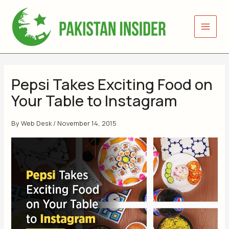
Skip
to
content
Pepsi Takes Exciting Food on
Your Table to Instagram
By
Web Desk
/
November 14, 2015