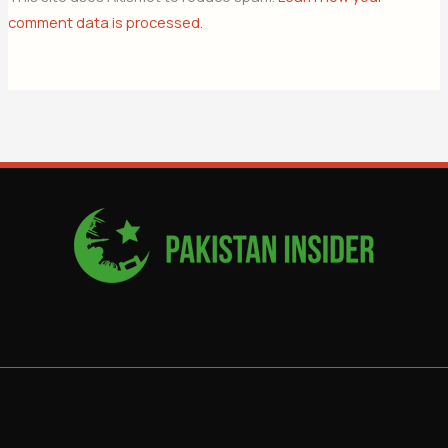
comment data is processed.