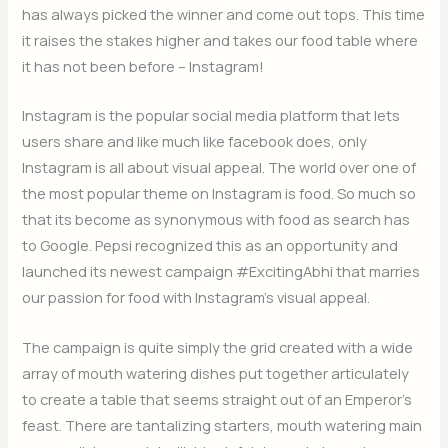
has always picked the winner and come out tops. This time
it raises the stakes higher and takes our food table where
it has not been before – Instagram!
Instagram is the popular social media platform that lets
users share and like much like facebook does, only
Instagram is all about visual appeal. The world over one of
the most popular theme on Instagram is food. So much so
that its become as synonymous with food as search has
to Google. Pepsi recognized this as an opportunity and
launched its newest campaign #ExcitingAbhi that marries
our passion for food with Instagram’s visual appeal.
The campaign is quite simply the grid created with a wide
array of mouth watering dishes put together articulately
to create a table that seems straight out of an Emperor’s
feast. There are tantalizing starters, mouth watering main