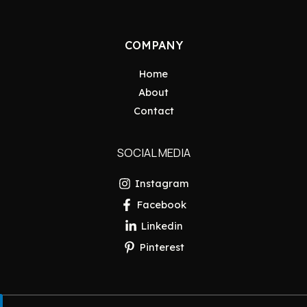
COMPANY
Home
About
Contact
SOCIAL MEDIA
Instagram
Facebook
Linkedin
Pinterest