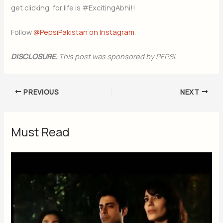
get clicking, for life is #ExcitingAbhi!!
Follow
@PepsiPakistan on Instagram
.
DISCLOSURE
: This post was sponsored by PEPSI.
PREVIOUS
NEXT
Must Read