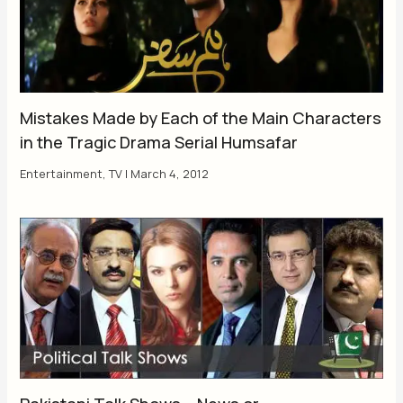
Mistakes Made by Each of the Main Characters
in the Tragic Drama Serial Humsafar
Entertainment
,
TV
|
March 4, 2012