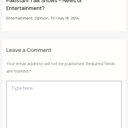
Pakistani Talk Shows – News or
Entertainment?
Entertainment
,
Opinion
,
TV
|
July 18, 2014
Leave a Comment
Your email address will not be published.
Required fields
are marked
*
Type
here..