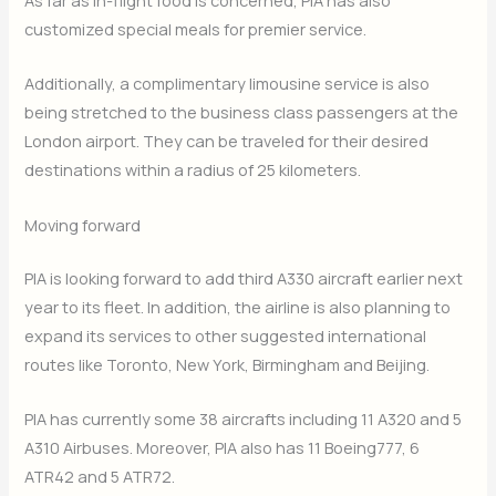
As far as in-flight food is concerned, PIA has also
customized special meals for premier service.
Additionally, a complimentary limousine service is also
being stretched to the business class passengers at the
London airport. They can be traveled for their desired
destinations within a radius of 25 kilometers.
Moving forward
PIA is looking forward to add third A330 aircraft earlier next
year to its fleet. In addition, the airline is also planning to
expand its services to other suggested international
routes like Toronto, New York, Birmingham and Beijing.
PIA has currently some 38 aircrafts including 11 A320 and 5
A310 Airbuses. Moreover, PIA also has 11 Boeing777, 6
ATR42 and 5 ATR72.