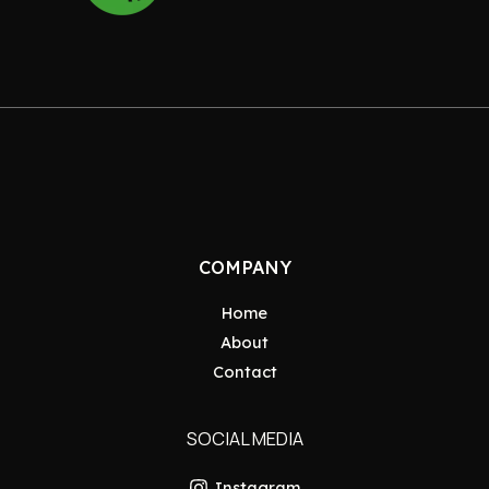
COMPANY
Home
About
Contact
SOCIAL MEDIA
Instagram