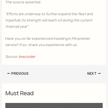
The source asserted:
“Efforts are underway to further expand the fleet and
hopefully its strength will reach 42 during the current
financial year”
Have you so far experienced traveling in PIA premier
service? If so, share you experience with us.
Source:
brecorder
PREVIOUS
NEXT
Must Read