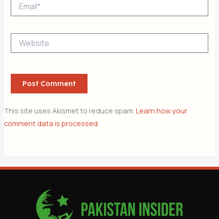
Email*
Website
This site uses Akismet to reduce spam.
Learn how your
comment data is processed.