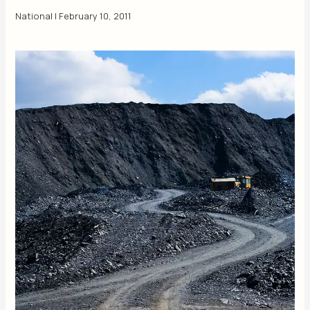
National
|
February 10, 2011