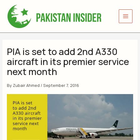
Skip
to
content
PIA is set to add 2nd A330
aircraft in its premier service
next month
By
Zubair Ahmed
/
September 7, 2016