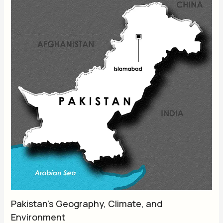
Pakistan’s Geography, Climate, and
Environment