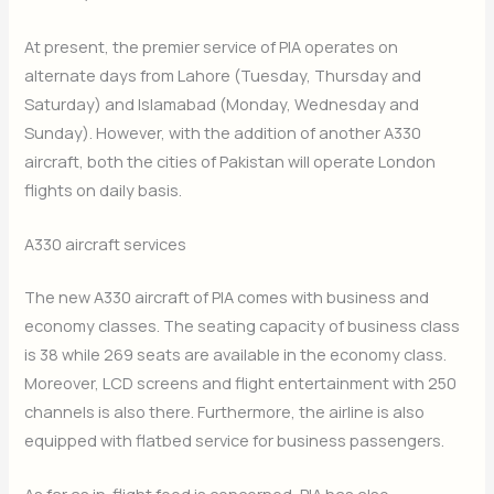
At present, the premier service of PIA operates on
alternate days from Lahore (Tuesday, Thursday and
Saturday) and Islamabad (Monday, Wednesday and
Sunday). However, with the addition of another A330
aircraft, both the cities of Pakistan will operate London
flights on daily basis.
A330 aircraft services
The new A330 aircraft of PIA comes with business and
economy classes. The seating capacity of business class
is 38 while 269 seats are available in the economy class.
Moreover, LCD screens and flight entertainment with 250
channels is also there. Furthermore, the airline is also
equipped with flatbed service for business passengers.