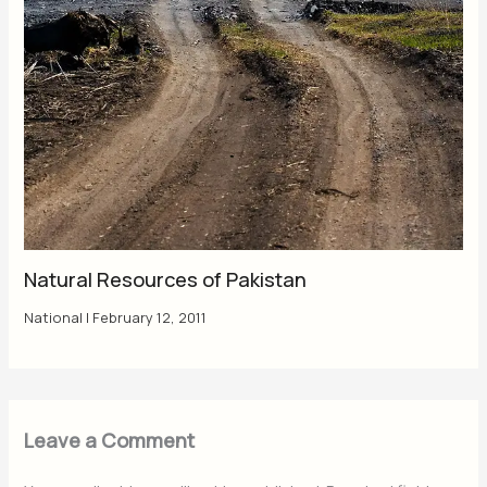
Natural Resources of Pakistan
National
|
February 12, 2011
Leave a Comment