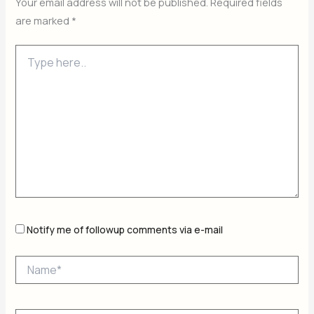
Your email address will not be published.
Required fields
are marked
*
Type
here..
Notify me of followup comments via e-mail
Name*