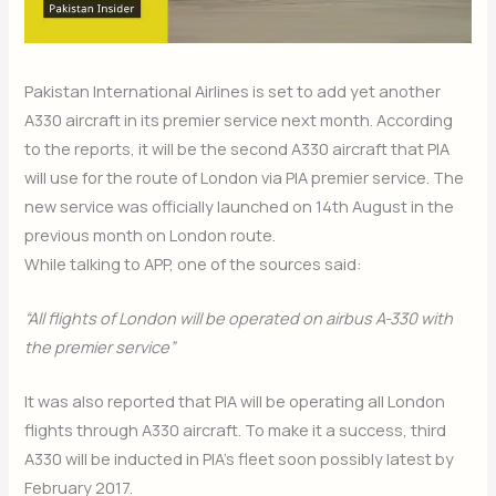
Pakistan International Airlines is set to add yet another
A330 aircraft in its premier service next month. According
to the reports, it will be the second A330 aircraft that PIA
will use for the route of London via PIA premier service. The
new service was officially launched on 14th August in the
previous month on London route.
While talking to APP, one of the sources said:
“All flights of London will be operated on airbus A-330 with
the premier service”
It was also reported that PIA will be operating all London
flights through A330 aircraft. To make it a success, third
A330 will be inducted in PIA’s fleet soon possibly latest by
February 2017.