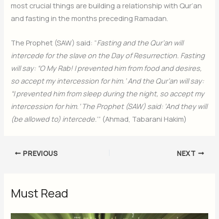
most crucial things are building a relationship with Qur’an
and fasting in the months preceding Ramadan.
The Prophet (SAW) said: “
Fasting and the Qur’an will
intercede for the slave on the Day of Resurrection. Fasting
will say: “O My Rab! I prevented him from food and desires,
so accept my intercession for him.’ And the Qur’an will say:
“I prevented him from sleep during the night, so accept my
intercession for him.’ The Prophet (SAW) said: ‘And they will
(be allowed to) intercede.
’” (Ahmad, Tabarani Hakim)
PREVIOUS
NEXT
Must Read