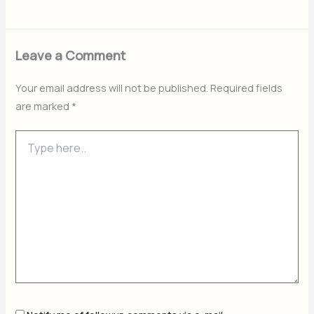
Leave a Comment
Your email address will not be published.
Required fields
are marked
*
Type
here..