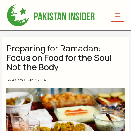
Skip
to
content
Preparing for Ramadan:
Focus on Food for the Soul
Not the Body
By
Aslam
/
July 7, 2014