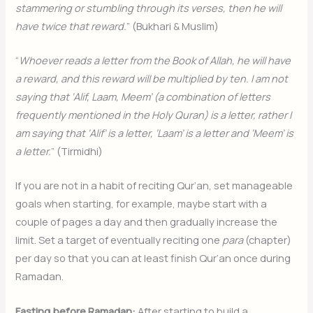
stammering or stumbling through its verses, then he will
have twice that reward.
” (Bukhari & Muslim)
“
Whoever reads a letter from the Book of Allah, he will have
a reward, and this reward will be multiplied by ten. I am not
saying that ‘Alif, Laam, Meem’ (a combination of letters
frequently mentioned in the Holy Quran) is a letter, rather I
am saying that ‘Alif’ is a letter, ‘Laam’ is a letter and ‘Meem’ is
a letter.
” (Tirmidhi)
If you are not in a habit of reciting Qur’an, set manageable
goals when starting, for example, maybe start with a
couple of pages a day and then gradually increase the
limit. Set a target of eventually reciting one
para
(chapter)
per day so that you can at least finish Qur’an once during
Ramadan.
Fasting before Ramadan:
After starting to build a