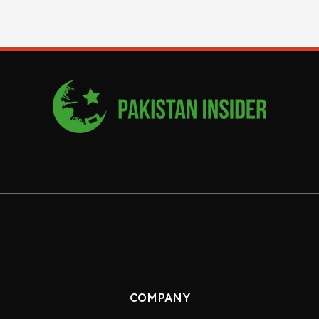
COMPANY