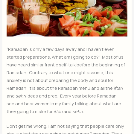
“Ramadan is only a few days away and I haven’t even
started preparations. What am I going to do?” Most of us
have heard similar frantic self-talk before the beginning of
Ramadan. Contrary to what one might assume, this
anxiety is not about preparing the body and soul for
Ramadan; it is about the Ramadan menu and all the
iftari
and
sehri
ideas and prep. Every year before Ramadan, I
see and hear women in my family talking about what are
they going to make for
iftari
and
sehri.
Don’t get me wrong, I am not saying that people care only
about what they are going to eat during Ramadan. They