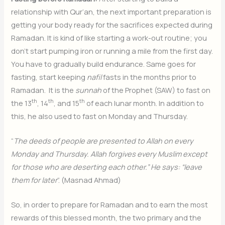
relationship with Qur’an, the next important preparation is
getting your body ready for the sacrifices expected during
Ramadan. It is kind of like starting a work-out routine; you
don’t start pumping iron or running a mile from the first day.
You have to gradually build endurance. Same goes for
fasting, start keeping
nafil
fasts in the months prior to
Ramadan. It is the
sunnah
of the Prophet (SAW) to fast on
th
th
th
the 13
, 14
, and 15
of each lunar month. In addition to
this, he also used to fast on Monday and Thursday.
“
The deeds of people are presented to Allah on every
Monday and Thursday. Allah forgives every Muslim except
for those who are deserting each other.” He says: “leave
them for later
”. (Masnad Ahmad)
So, in order to prepare for Ramadan and to earn the most
rewards of this blessed month, the two primary and the