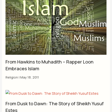
From Hawkins to Muhadith – Rapper Loon
Embraces Islam
Religion
|
May 18, 2011
From Dusk to Dawn: The Story of Sheikh Yusuf
Estes