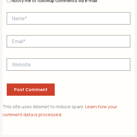
Notify me of followup comments via e-mail
Name*
Email*
Website
This site uses Akismet to reduce spam.
Learn how your
comment data is processed.