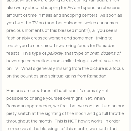
also worry about shopping for
Eid
and spend an obscene
amount of time in malls and shopping centers. As soon as
you turn the TV on (another nuisance, which consumes
precious moments of this blessed month), all you see is
fashionably dressed women and some men, trying to
teach you to cook mouth-watering foods for Ramadan
feasts. This type of
pakoray,
that type of
chat, dozens of
beverage concoctions and similar things is what you see
on TV. What’s generally missing from the picture is a focus
on the bounties and spiritual gains from Ramadan.
Humans are creatures of habit and it’s normally not
possible to change yourself overnight. Yet, when
Ramadan approaches, we feel that we can just turn on our
piety switch at the sighting of the moon and go full throttle
throughout the month. This is NOT how it works, in order
to receive all the blessings of this month; we must start