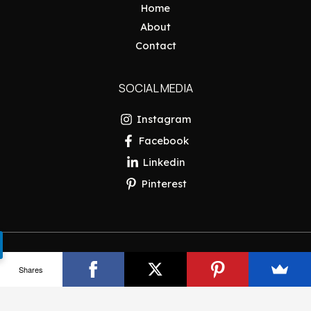
Home
About
Contact
SOCIAL MEDIA
Instagram
Facebook
Linkedin
Pinterest
Copyright © 2026 Pakistan Insider
Shares