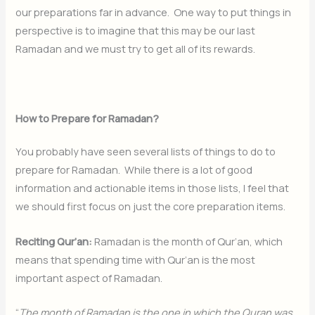
our preparations far in advance. One way to put things in
perspective is to imagine that this may be our last
Ramadan and we must try to get all of its rewards.
How to Prepare for Ramadan?
You probably have seen several lists of things to do to
prepare for Ramadan. While there is a lot of good
information and actionable items in those lists, I feel that
we should first focus on just the core preparation items.
Reciting Qur’an:
Ramadan is the month of Qur’an, which
means that spending time with Qur’an is the most
important aspect of Ramadan.
“
The month of Ramadan is the one in which the Quran was