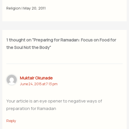
Religion
|
May 20, 2011
1 thought on “Preparing for Ramadan: Focus on Food for
the Soul Not the Body”
Muktair Okunade
June 24, 2015 at 7:13 pm
Your article is an eye opener to negative ways of
preparation for Ramadan
Reply