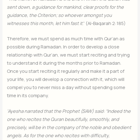
sent down, a guidance for mankind, clear proofs for the
guidance, the Criterion; so whoever amongst you
witnesses this month, let him fast it
.” (Al-Baqarah 2:185)
Therefore, we must spend as much time with Qur’an as
possible during Ramadan. In order to develop a close
relationship with Qur’an, we must start reciting and trying
to understand it during the months prior to Ramadan.
Once you start reciting it regularly and make it a part of
your life, you will develop a connection with it, which will
compel you to never miss a day without spending some
time in its company.
‘Ayesha narrated that the Prophet (SAW) said: “Indeed the
one who recites the Quran beautifully, smoothly, and
precisely, will be in the company of the noble and obedient
angels. As for the one who recites with difficulty,