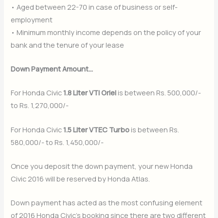
• Aged between 22-70 in case of business or self-
employment
• Minimum monthly income depends on the policy of your
bank and the tenure of your lease
Down Payment Amount…
For Honda Civic
1.8 Liter VTI Oriel
is between Rs. 500,000/-
to Rs. 1,270,000/-
For Honda Civic
1.5 Liter VTEC Turbo
is between Rs.
580,000/- to Rs. 1,450,000/-
Once you deposit the down payment, your new Honda
Civic 2016 will be reserved by Honda Atlas.
Down payment has acted as the most confusing element
of 2016 Honda Civic’s booking since there are two different