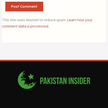
This site uses Akismet to reduce spam.
Learn how your
comment data is processed.