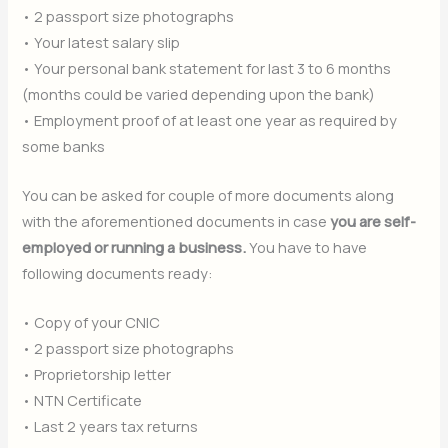
• 2 passport size photographs
• Your latest salary slip
• Your personal bank statement for last 3 to 6 months
(months could be varied depending upon the bank)
• Employment proof of at least one year as required by
some banks
You can be asked for couple of more documents along
with the aforementioned documents in case
you are self-
employed or running a business.
You have to have
following documents ready:
• Copy of your CNIC
• 2 passport size photographs
• Proprietorship letter
• NTN Certificate
• Last 2 years tax returns