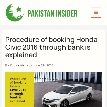
Skip
to
content
Procedure of booking Honda
Civic 2016 through bank is
explained
By
Zubair Ahmed
/
June 29, 2016