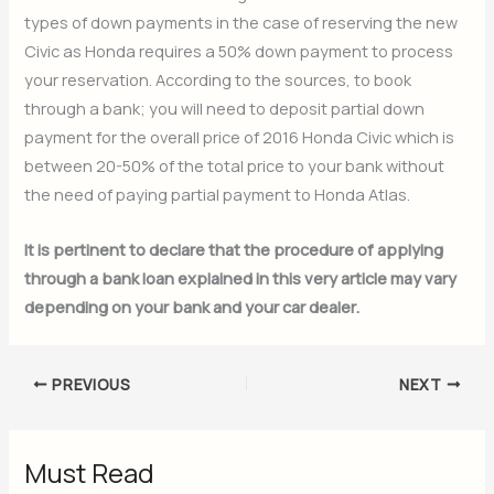
types of down payments in the case of reserving the new
Civic as Honda requires a 50% down payment to process
your reservation. According to the sources, to book
through a bank; you will need to deposit partial down
payment for the overall price of 2016 Honda Civic which is
between 20-50% of the total price to your bank without
the need of paying partial payment to Honda Atlas.
It is pertinent to declare that the procedure of applying
through a bank loan explained in this very article may vary
depending on your bank and your car dealer.
PREVIOUS
NEXT
Must Read