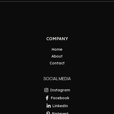
COMPANY
Home
About
Contact
SOCIAL MEDIA
Instagram
Facebook
Linkedin
Pinterest