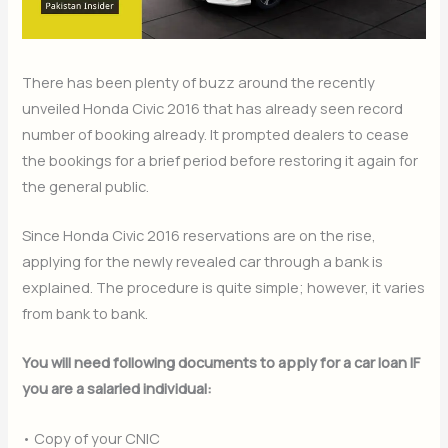
There has been plenty of buzz around the recently
unveiled Honda Civic 2016 that has already seen record
number of booking already. It prompted dealers to cease
the bookings for a brief period before restoring it again for
the general public.
Since Honda Civic 2016 reservations are on the rise,
applying for the newly revealed car through a bank is
explained. The procedure is quite simple; however, it varies
from bank to bank.
You will need following documents to apply for a car loan IF
you are a salaried individual:
• Copy of your CNIC