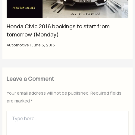
Honda Civic 2016 bookings to start from
tomorrow (Monday)
Automotive
|
June 5, 2016
Leave a Comment
Your email address will not be published.
Required fields
are marked
*
Type
here..