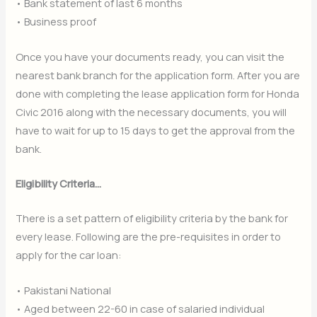
• Bank statement of last 6 months
• Business proof
Once you have your documents ready, you can visit the
nearest bank branch for the application form. After you are
done with completing the lease application form for Honda
Civic 2016 along with the necessary documents, you will
have to wait for up to 15 days to get the approval from the
bank.
Eligibility Criteria…
There is a set pattern of eligibility criteria by the bank for
every lease. Following are the pre-requisites in order to
apply for the car loan:
• Pakistani National
• Aged between 22-60 in case of salaried individual