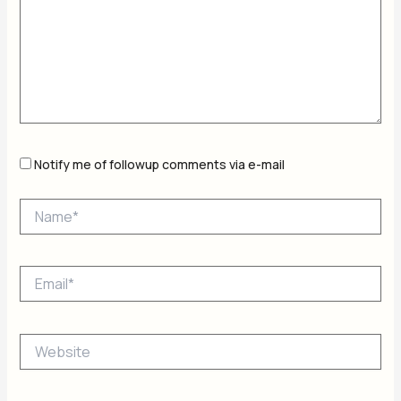
Notify me of followup comments via e-mail
Name*
Email*
Website