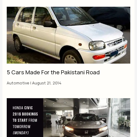
5 Cars Made For the Pakistani Road
Automotive
|
August 21, 2014