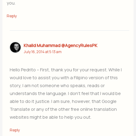
you.
Reply
Khalid Muhammad @AgencyRulesPK
July 16, 2014 at 5:13 am
Hello Pedrito – First, thank you for your request. While I
would love to assist you with a Filipino version of this
story, I am not someone who speaks, reads or
understands the language. I don’t feel that I would be
able to do it justice. I am sure, however, that Google
Translate or any of the other free online translation
websites might be able to help you out.
Reply