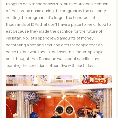
things to help these shows run, all in return for a mention
of their brand name during the program by the celebrity
hosting the program. Let’s forget the hundreds of
thousands of IDPs that don’t have a place to live or food to
eat because they made the sacrifice for the future of
Pakistan. No, let’s spend lewd amounts of money
decorating a set and securing gifts for people that go
home to four walls and a roof over their head. Apologies
but I thought that Ramadan was about sacrifice and
learning the conditions others live with each day.