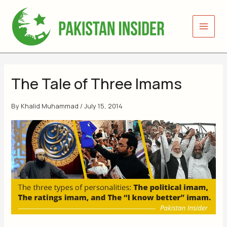
Skip
to
content
The Tale of Three Imams
By
Khalid Muhammad
/
July 15, 2014