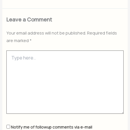
Leave a Comment
Your email address will not be published.
Required fields
are marked
*
Type
here..
Notify me of followup comments via e-mail