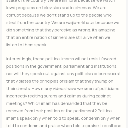
lewd programs on television and in cinemas. We are
corrupt because we don’t stand up to the people who
steal from the country. We are wajib-e-khatal because we
did something that they perceive as wrong. It’s amazing
that an entire nation of sinners are still alive when we
listen to them speak.
Interestingly, these political imams will not resist favored
positions in the government, parliament and institutions,
nor will they speak out against any politician or bureaucrat
that violates the principles of Islam that they thump on
their chests. How many videos have we seen of politicians
incorrectly reciting surahs and kalimas during cabinet
meetings? Which imam has demanded that they be
removed from their position or the parliament? Political
imams speak only when told to speak, condemn only when
told to condemn and praise when told to praise. I recall one