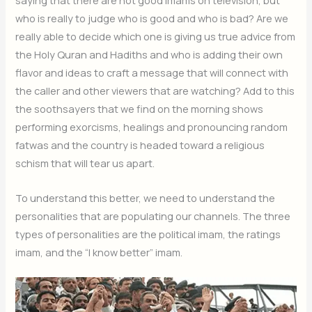
saying that there are not good imams on television, but
who is really to judge who is good and who is bad? Are we
really able to decide which one is giving us true advice from
the Holy Quran and Hadiths and who is adding their own
flavor and ideas to craft a message that will connect with
the caller and other viewers that are watching? Add to this
the soothsayers that we find on the morning shows
performing exorcisms, healings and pronouncing random
fatwas and the country is headed toward a religious
schism that will tear us apart.
To understand this better, we need to understand the
personalities that are populating our channels. The three
types of personalities are the political imam, the ratings
imam, and the “I know better” imam.