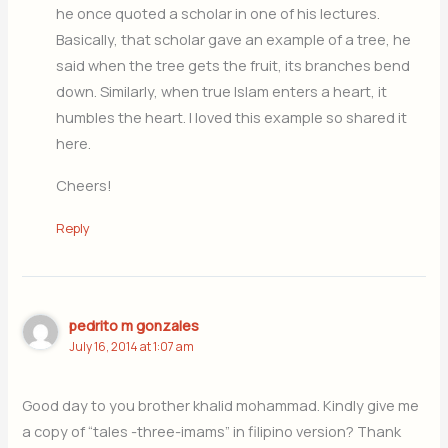
he once quoted a scholar in one of his lectures.
Basically, that scholar gave an example of a tree, he
said when the tree gets the fruit, its branches bend
down. Similarly, when true Islam enters a heart, it
humbles the heart. I loved this example so shared it
here.
Cheers!
Reply
pedrito m gonzales
July 16, 2014 at 1:07 am
Good day to you brother khalid mohammad. Kindly give me
a copy of “tales -three-imams” in filipino version? Thank