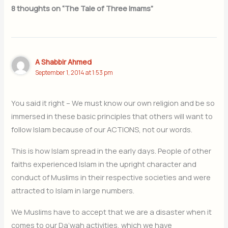
8 thoughts on “The Tale of Three Imams”
A Shabbir Ahmed
September 1, 2014 at 1:53 pm
You said it right – We must know our own religion and be so
immersed in these basic principles that others will want to
follow Islam because of our ACTIONS, not our words.
This is how Islam spread in the early days. People of other
faiths experienced Islam in the upright character and
conduct of Muslims in their respective societies and were
attracted to Islam in large numbers.
We Muslims have to accept that we are a disaster when it
comes to our Da’wah activities, which we have