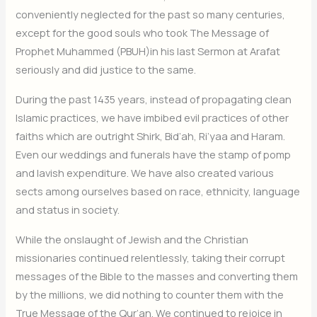
conveniently neglected for the past so many centuries,
except for the good souls who took The Message of
Prophet Muhammed (PBUH)in his last Sermon at Arafat
seriously and did justice to the same.
During the past 1435 years, instead of propagating clean
Islamic practices, we have imbibed evil practices of other
faiths which are outright Shirk, Bid’ah, Ri’yaa and Haram.
Even our weddings and funerals have the stamp of pomp
and lavish expenditure. We have also created various
sects among ourselves based on race, ethnicity, language
and status in society.
While the onslaught of Jewish and the Christian
missionaries continued relentlessly, taking their corrupt
messages of the Bible to the masses and converting them
by the millions, we did nothing to counter them with the
True Message of the Qur’an. We continued to rejoice in