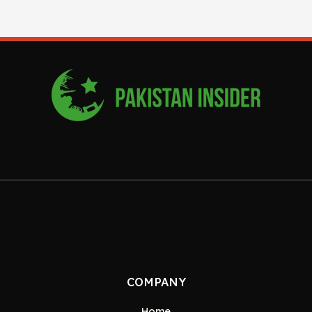
COMPANY
Home