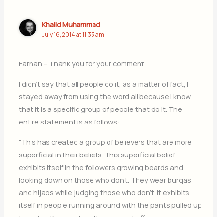
Khalid Muhammad
July 16, 2014 at 11:33 am
Farhan – Thank you for your comment.
I didn’t say that all people do it, as a matter of fact, I
stayed away from using the word all because I know
that it is a specific group of people that do it. The
entire statement is as follows:
“This has created a group of believers that are more
superficial in their beliefs. This superficial belief
exhibits itself in the followers growing beards and
looking down on those who don’t. They wear burqas
and hijabs while judging those who don’t. It exhibits
itself in people running around with the pants pulled up