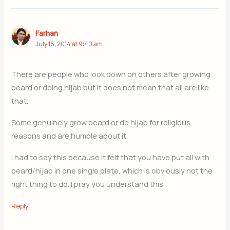
Farhan
July 16, 2014 at 9:40 am
There are people who look down on others after growing
beard or doing hijab but it does not mean that all are like
that.
Some genuinely grow beard or do hijab for religious
reasons and are humble about it.
I had to say this because it felt that you have put all with
beard/hijab in one single plate, which is obviously not the
right thing to do. I pray you understand this.
Reply