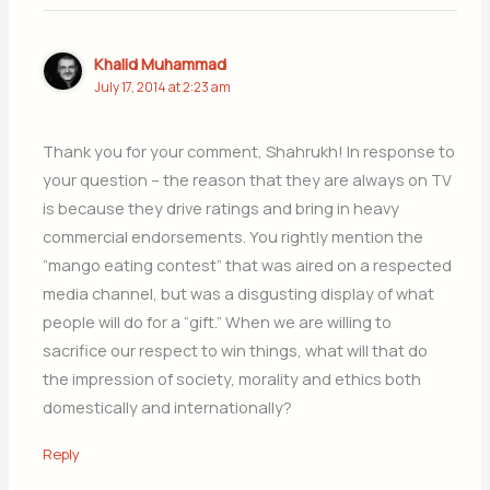
Khalid Muhammad
July 17, 2014 at 2:23 am
Thank you for your comment, Shahrukh! In response to
your question – the reason that they are always on TV
is because they drive ratings and bring in heavy
commercial endorsements. You rightly mention the
“mango eating contest” that was aired on a respected
media channel, but was a disgusting display of what
people will do for a “gift.” When we are willing to
sacrifice our respect to win things, what will that do
the impression of society, morality and ethics both
domestically and internationally?
Reply