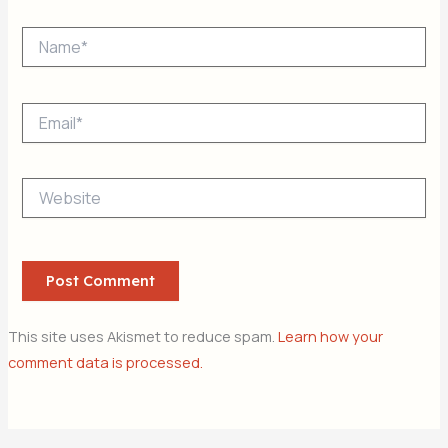
Name*
Email*
Website
This site uses Akismet to reduce spam.
Learn how your
comment data is processed.