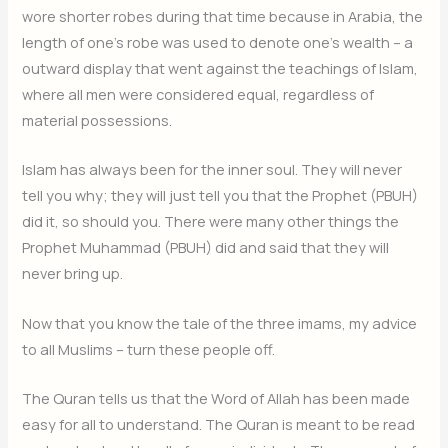
wore shorter robes during that time because in Arabia, the
length of one’s robe was used to denote one’s wealth – a
outward display that went against the teachings of Islam,
where all men were considered equal, regardless of
material possessions.
Islam has always been for the inner soul. They will never
tell you why; they will just tell you that the Prophet (PBUH)
did it, so should you. There were many other things the
Prophet Muhammad (PBUH) did and said that they will
never bring up.
Now that you know the tale of the three imams, my advice
to all Muslims – turn these people off.
The Quran tells us that the Word of Allah has been made
easy for all to understand. The Quran is meant to be read