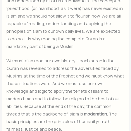
and understood by all of us as individuals. The concept of
‘priesthood’ (or Imamhood, as it were) has never existed in
Islam and we should not allow it to flourish now. We are all
capable of reading, understanding and applying the
principles of Islam to our own daily lives. We are expected
to do so. It is why reading the complete Quran is a
mandatory part of being a Muslim.
We must also read our own history – each surah in the
Quran was revealed to address the adversities faced by
Muslims at the time of the Prophet and we must know what
those situations were. And we must use our own
knowledge and logic to apply the tenets of Islam to
modern times and to follow the religion to the best of our
abilities. Because at the end of the day, the common
thread that is the backbone of Islam is
moderation
. The
basic principles are the principles of humanity: truth,
fairness, justice and peace.