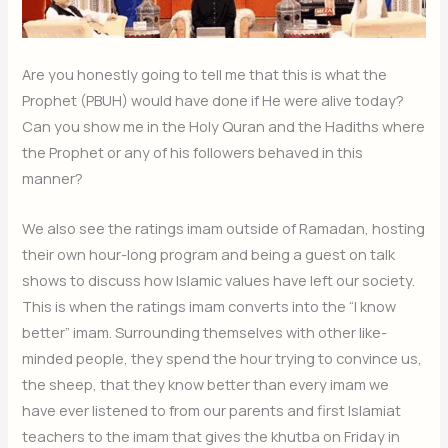
Are you honestly going to tell me that this is what the
Prophet (PBUH) would have done if He were alive today?
Can you show me in the Holy Quran and the Hadiths where
the Prophet or any of his followers behaved in this
manner?
We also see the ratings imam outside of Ramadan, hosting
their own hour-long program and being a guest on talk
shows to discuss how Islamic values have left our society.
This is when the ratings imam converts into the “I know
better” imam. Surrounding themselves with other like-
minded people, they spend the hour trying to convince us,
the sheep, that they know better than every imam we
have ever listened to from our parents and first Islamiat
teachers to the imam that gives the khutba on Friday in