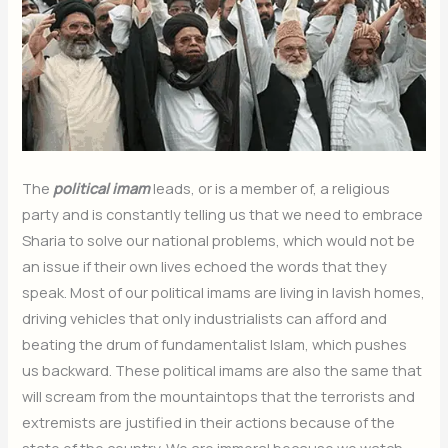
The
political imam
leads, or is a member of, a religious
party and is constantly telling us that we need to embrace
Sharia to solve our national problems, which would not be
an issue if their own lives echoed the words that they
speak. Most of our political imams are living in lavish homes,
driving vehicles that only industrialists can afford and
beating the drum of fundamentalist Islam, which pushes
us backward. These political imams are also the same that
will scream from the mountaintops that the terrorists and
extremists are justified in their actions because of the
state of the country. We are immoral because we watch