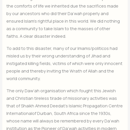
the comforts of life we inherited due the sacrifices made
by our ancestors who did their Da’wah properly and
ensured Islam’s rightful place in this world. We did nothing
as a community to take Islam to the masses of other
faiths. A clear disaster indeed.
To add to this disaster, many of our Imams/politicos had
misled us by their wrong understanding of Jihad and
instigated killing fields, victims of which were only innocent
people and thereby inviting the Wrath of Allah and the
world community.
The only Daw’ah organisation which fought this Jewish
and Christian tireless tirade of missionary activities was
that of Shaikh Ahmed Deedat’s Islamic Propagation Centre
Internationalof Durban, South Africa since the 1930s,
whose name will always be remembered by every Da’wah
institution as the Pioneer of Da’wah activities in modern