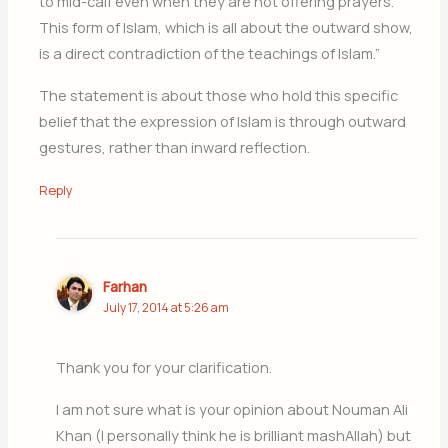
to mid-calf even when they are not offering prayers.
This form of Islam, which is all about the outward show,
is a direct contradiction of the teachings of Islam.”
The statement is about those who hold this specific
belief that the expression of Islam is through outward
gestures, rather than inward reflection.
Reply
Farhan
July 17, 2014 at 5:26 am
Thank you for your clarification.
I am not sure what is your opinion about Nouman Ali
Khan (I personally think he is brilliant mashAllah) but