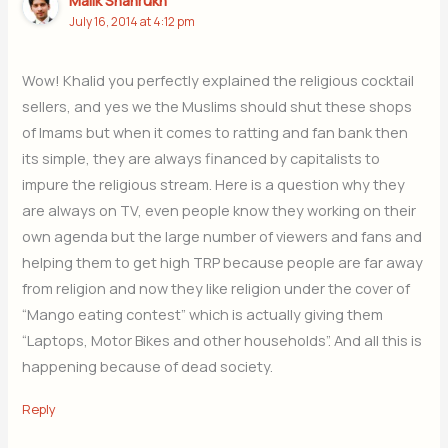
Malik Shahrukh
July 16, 2014 at 4:12 pm
Wow! Khalid you perfectly explained the religious cocktail
sellers, and yes we the Muslims should shut these shops
of Imams but when it comes to ratting and fan bank then
its simple, they are always financed by capitalists to
impure the religious stream. Here is a question why they
are always on TV, even people know they working on their
own agenda but the large number of viewers and fans and
helping them to get high TRP because people are far away
from religion and now they like religion under the cover of
“Mango eating contest” which is actually giving them
“Laptops, Motor Bikes and other households”. And all this is
happening because of dead society.
Reply