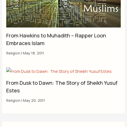
From Hawkins to Muhadith – Rapper Loon
Embraces Islam
Religion
|
May 18, 2011
From Dusk to Dawn: The Story of Sheikh Yusuf
Estes
Religion
|
May 20, 2011