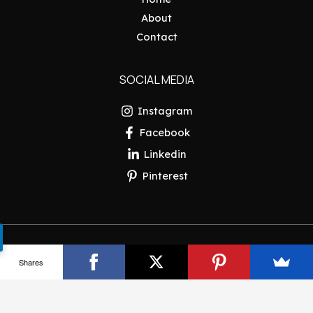
About
Contact
SOCIAL MEDIA
Instagram
Facebook
Linkedin
Pinterest
Copyright © 2026 Pakistan Insider
Shares