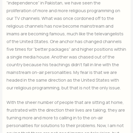
“independence” in Pakistan, we have seen the
proliferation of more and more religious programming on
our TV channels. What was once cordoned off to the
religious channels has now become mainstream and
imams are becoming famous, much like the televangelists
of the United States. One anchor has changed channels
five times for “better packages” and higher positions within
a single media house. Another was chased out of the
country because his teachings didn’t fall in line with the
mainstream on-air personalities. My fear is that we are
headed in the same direction as the United States with
our religious programming, but that is not the only issue.
With the sheer number of people that are sitting at home,
frustrated with the direction their lives are taking, they are
turning more and more to calling in to the on-air
personalities for solutions to their problems. Now, I am not