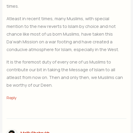
times.
Atleast in recent times, many Muslims, with special
mention to the new reverts to Islam by choice and not
chance like most of us born Muslims, have taken this
Da’wah Mission on a war footing and have created a
conducive atmosphere for Islam, especially in the West.
It is the foremost duty of every one of us Muslims to
contribute our bit in taking the Message of Islam to all
atleast from now on. Then and only then, we Muslims can
be worthy of our Deen.
Reply