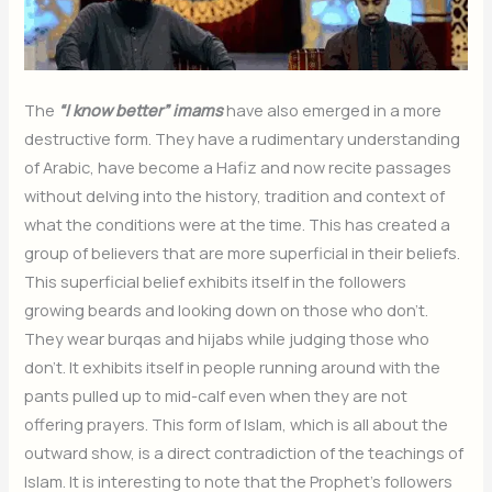
The
“I know better” imams
have also emerged in a more
destructive form. They have a rudimentary understanding
of Arabic, have become a Hafiz and now recite passages
without delving into the history, tradition and context of
what the conditions were at the time. This has created a
group of believers that are more superficial in their beliefs.
This superficial belief exhibits itself in the followers
growing beards and looking down on those who don’t.
They wear burqas and hijabs while judging those who
don’t. It exhibits itself in people running around with the
pants pulled up to mid-calf even when they are not
offering prayers. This form of Islam, which is all about the
outward show, is a direct contradiction of the teachings of
Islam. It is interesting to note that the Prophet’s followers