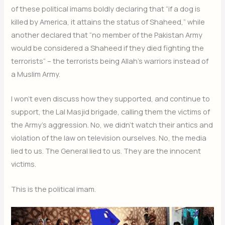
of these political imams boldly declaring that “if a dog is
killed by America, it attains the status of Shaheed,” while
another declared that “no member of the Pakistan Army
would be considered a Shaheed if they died fighting the
terrorists” – the terrorists being Allah’s warriors instead of
a Muslim Army.
I won’t even discuss how they supported, and continue to
support, the Lal Masjid brigade, calling them the victims of
the Army’s aggression. No, we didn’t watch their antics and
violation of the law on television ourselves. No, the media
lied to us. The General lied to us. They are the innocent
victims.
This is the political imam.