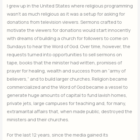
I grew up in the United States where religious programming
wasn’t as much religious as it was a setup for asking for
donations from television viewers. Sermons crafted to
motivate the viewers for donations would start innocently
with dreams of building a church for followers to come on
Sundays to hear the Word of God. Over time, however, the
requests turned into opportunities to sell sermons on
tape, books that the minister had written, promises of
prayer for healing, wealth and success from an “army of
believers,” and to build larger churches. Religion became
commercialized and the Word of God became a vessel to
generate huge amounts of capital to fund lavish homes,
private jets, large campuses for teaching and, for many,
extramarital affairs that, when made public, destroyed the
ministers and their churches.
For the last 12 years, since the media gained its