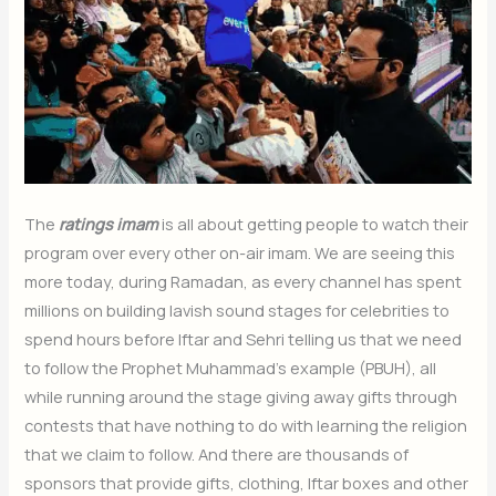
The
ratings imam
is all about getting people to watch their
program over every other on-air imam. We are seeing this
more today, during Ramadan, as every channel has spent
millions on building lavish sound stages for celebrities to
spend hours before Iftar and Sehri telling us that we need
to follow the Prophet Muhammad’s example (PBUH), all
while running around the stage giving away gifts through
contests that have nothing to do with learning the religion
that we claim to follow. And there are thousands of
sponsors that provide gifts, clothing, Iftar boxes and other