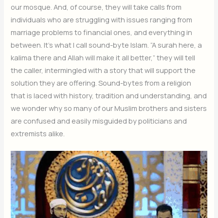
our mosque. And, of course, they will take calls from
individuals who are struggling with issues ranging from
marriage problems to financial ones, and everything in
between. It’s what I call sound-byte Islam. “A surah here, a
kalima there and Allah will make it all better,” they will tell
the caller, intermingled with a story that will support the
solution they are offering. Sound-bytes from a religion
that is laced with history, tradition and understanding, and
we wonder why so many of our Muslim brothers and sisters
are confused and easily misguided by politicians and
extremists alike.