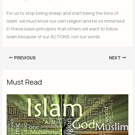
For us to stop being sheep and start being the lions of
Islam, we must know our own religion and be so immersed
in these basic principles that others will want to follow
Islam because of our ACTIONS, not our words.
PREVIOUS
NEXT
Must Read