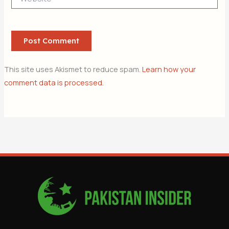
This site uses Akismet to reduce spam.
Learn how your
comment data is processed.