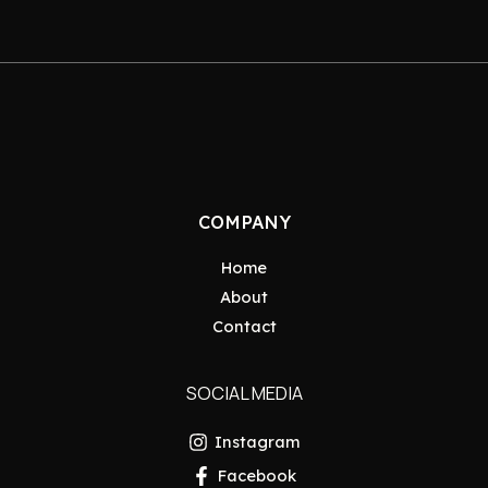
COMPANY
Home
About
Contact
SOCIAL MEDIA
Instagram
Facebook