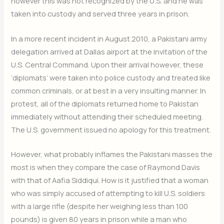
however this was not recognized by the U.S. and he was
taken into custody and served three years in prison.
In a more recent incident in August 2010, a Pakistani army
delegation arrived at Dallas airport at the invitation of the
U.S. Central Command. Upon their arrival however, these
‘diplomats’ were taken into police custody and treated like
common criminals, or at best in a very insulting manner. In
protest, all of the diplomats returned home to Pakistan
immediately without attending their scheduled meeting.
The U.S. government issued no apology for this treatment.
However, what probably inflames the Pakistani masses the
most is when they compare the case of Raymond Davis
with that of Aafia Siddiqui. How is it justified that a woman
who was simply accused of attempting to kill U.S. soldiers
with a large rifle (despite her weighing less than 100
pounds) is given 80 years in prison while a man who