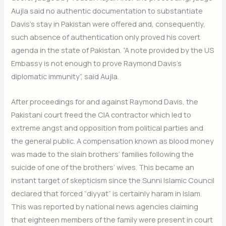
Aujla said no authentic documentation to substantiate
Davis’s stay in Pakistan were offered and, consequently,
such absence of authentication only proved his covert
agenda in the state of Pakistan. “A note provided by the US
Embassy is not enough to prove Raymond Davis’s
diplomatic immunity”, said Aujla.
After proceedings for and against Raymond Davis, the
Pakistani court freed the CIA contractor which led to
extreme angst and opposition from political parties and
the general public. A compensation known as blood money
was made to the slain brothers’ families following the
suicide of one of the brothers’ wives. This became an
instant target of skepticism since the Sunni Islamic Council
declared that forced “diyyat” is certainly haram in Islam.
This was reported by national news agencies claiming
that eighteen members of the family were present in court