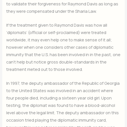
to validate their forgiveness for Raymond Davis as long as
they were compensated under the Sharia Law.
If the treatment given to Raymond Davis was how all
‘diplomats’ (official or self-proclaimed) were treated
worldwide, it may even help one to make sense of it all;
however when one considers other cases of diplomatic
immunity that the U.S. has been involved in in the past, one
can’t help but notice gross double-standards in the
treatment meted out to those involved.
In 1997, the deputy ambassador of the Republic of Georgia
to the United States was involved in an accident where
four people died, including a sixteen year old girl. Upon
testing, the diplomat was found to have a blood-alcohol
level above the legal limit. The deputy ambassador on this
occasion tried playing the diplomatic immunity card,