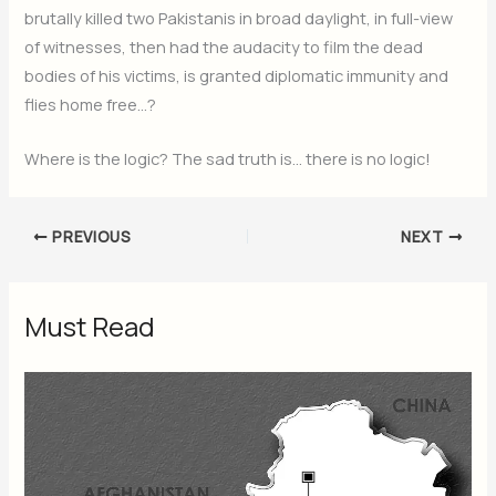
brutally killed two Pakistanis in broad daylight, in full-view
of witnesses, then had the audacity to film the dead
bodies of his victims, is granted diplomatic immunity and
flies home free…?
Where is the logic? The sad truth is… there is no logic!
PREVIOUS
NEXT
Must Read