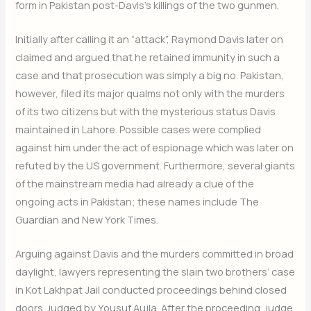
form in Pakistan post-Davis’s killings of the two gunmen.
Initially after calling it an “attack”, Raymond Davis later on
claimed and argued that he retained immunity in such a
case and that prosecution was simply a big no. Pakistan,
however, filed its major qualms not only with the murders
of its two citizens but with the mysterious status Davis
maintained in Lahore. Possible cases were complied
against him under the act of espionage which was later on
refuted by the US government. Furthermore, several giants
of the mainstream media had already a clue of the
ongoing acts in Pakistan; these names include The
Guardian and New York Times.
Arguing against Davis and the murders committed in broad
daylight, lawyers representing the slain two brothers’ case
in Kot Lakhpat Jail conducted proceedings behind closed
doors, judged by Yousuf Aujla. After the proceeding, judge