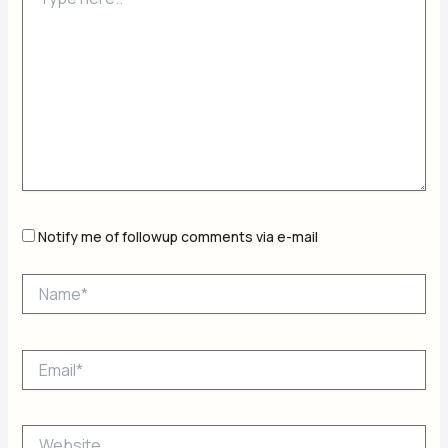
here..
Notify me of followup comments via e-mail
Name*
Email*
Website