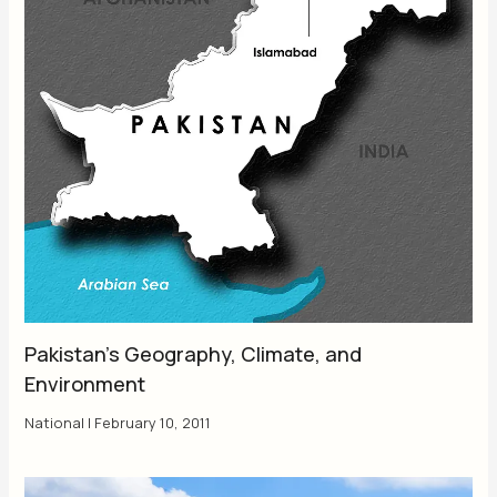
Pakistan’s Geography, Climate, and
Environment
National
|
February 10, 2011