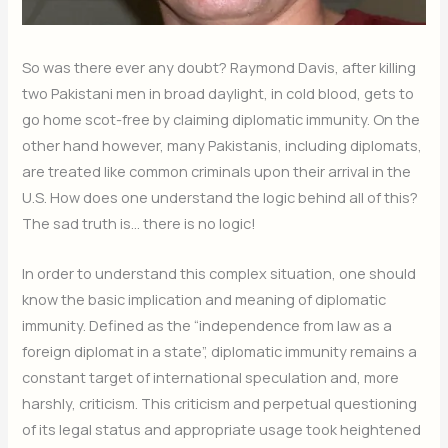
So was there ever any doubt? Raymond Davis, after killing
two Pakistani men in broad daylight, in cold blood, gets to
go home scot-free by claiming diplomatic immunity. On the
other hand however, many Pakistanis, including diplomats,
are treated like common criminals upon their arrival in the
U.S. How does one understand the logic behind all of this?
The sad truth is… there is no logic!
In order to understand this complex situation, one should
know the basic implication and meaning of diplomatic
immunity. Defined as the “independence from law as a
foreign diplomat in a state”, diplomatic immunity remains a
constant target of international speculation and, more
harshly, criticism. This criticism and perpetual questioning
of its legal status and appropriate usage took heightened