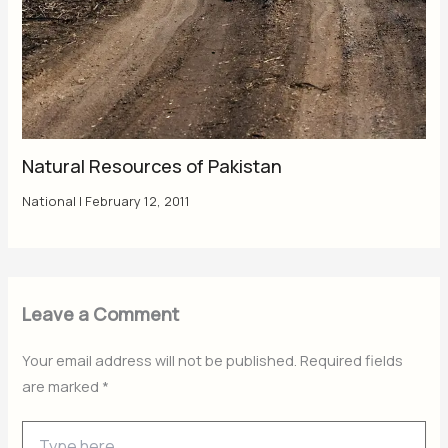
Natural Resources of Pakistan
National
|
February 12, 2011
Leave a Comment
Your email address will not be published.
Required fields
are marked
*
Type