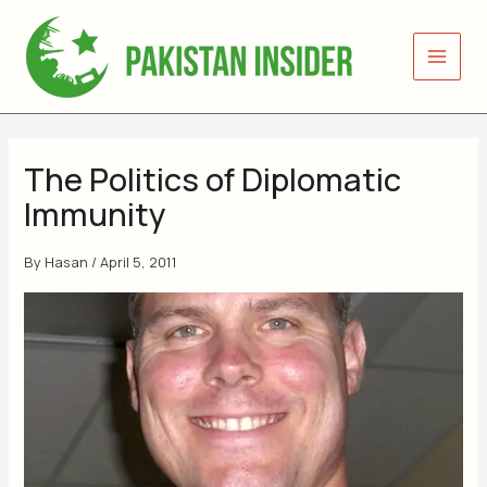
Skip
to
content
The Politics of Diplomatic
Immunity
By
Hasan
/
April 5, 2011