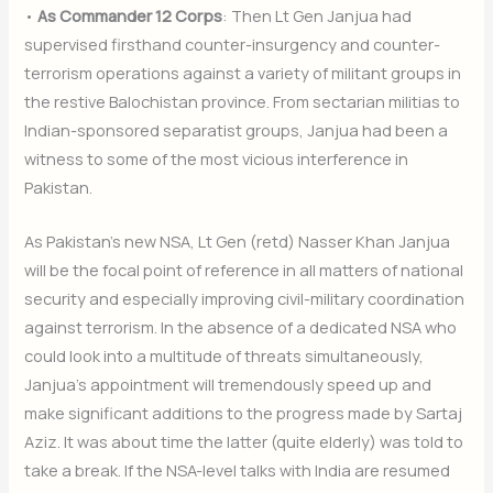
•
As Commander 12 Corps
: Then Lt Gen Janjua had
supervised firsthand counter-insurgency and counter-
terrorism operations against a variety of militant groups in
the restive Balochistan province. From sectarian militias to
Indian-sponsored separatist groups, Janjua had been a
witness to some of the most vicious interference in
Pakistan.
As Pakistan’s new NSA, Lt Gen (retd) Nasser Khan Janjua
will be the focal point of reference in all matters of national
security and especially improving civil-military coordination
against terrorism. In the absence of a dedicated NSA who
could look into a multitude of threats simultaneously,
Janjua’s appointment will tremendously speed up and
make significant additions to the progress made by Sartaj
Aziz. It was about time the latter (quite elderly) was told to
take a break. If the NSA-level talks with India are resumed