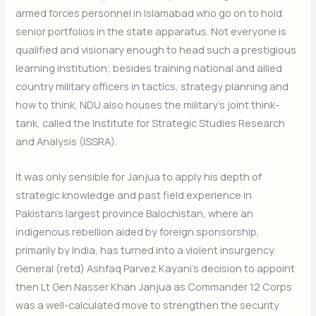
armed forces personnel in Islamabad who go on to hold
senior portfolios in the state apparatus. Not everyone is
qualified and visionary enough to head such a prestigious
learning institution; besides training national and allied
country military officers in tactics, strategy planning and
how to think, NDU also houses the military’s joint think-
tank, called the Institute for Strategic Studies Research
and Analysis (ISSRA).
It was only sensible for Janjua to apply his depth of
strategic knowledge and past field experience in
Pakistan’s largest province Balochistan, where an
indigenous rebellion aided by foreign sponsorship,
primarily by India, has turned into a violent insurgency.
General (retd) Ashfaq Parvez Kayani’s decision to appoint
then Lt Gen Nasser Khan Janjua as Commander 12 Corps
was a well-calculated move to strengthen the security