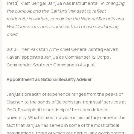
(retd) Ikram Sehgal, Janjua was instrumental “
in changing
the curricula and the “Lal Kurti” mindset to reflect
modernity in warfare, combining the National Security and
War Course into one course instead of two overlapping
ones
”.
2013: Then Pakistan Army chief General Ashfaq Parvez
Kayani appointed Janjua as Commander 12 Corps /
Commander Southern Command in August.
Appointment as National Security Adviser
Janjua’s breadth of experience ranges from the peaks of
Siachen to the sands of Balochistan, from staff services at
GHQ, Rawalpindi to headship of the apex defence
university. What is most notable in his military career is the
fact that Janjua has served in some of the most critical
designations, three of which are particularly worth noting: