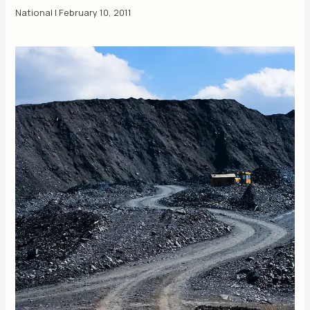
National
|
February 10, 2011