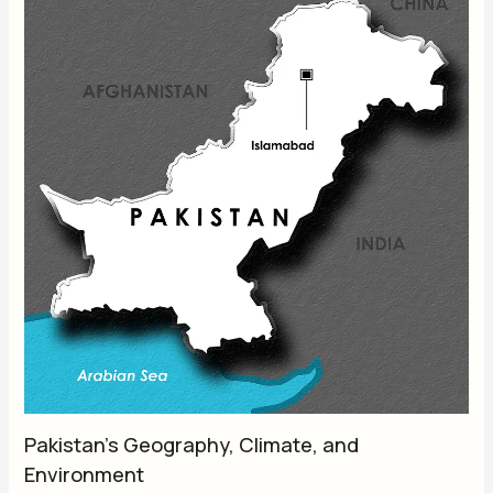
Pakistan’s Geography, Climate, and
Environment