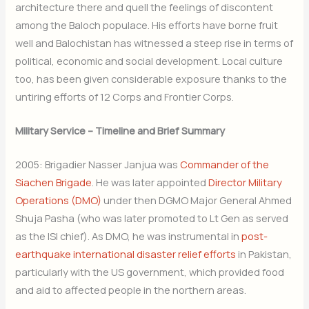
architecture there and quell the feelings of discontent
among the Baloch populace. His efforts have borne fruit
well and Balochistan has witnessed a steep rise in terms of
political, economic and social development. Local culture
too, has been given considerable exposure thanks to the
untiring efforts of 12 Corps and Frontier Corps.
Military Service – Timeline and Brief Summary
2005: Brigadier Nasser Janjua was
Commander of the
Siachen Brigade
. He was later appointed
Director Military
Operations (DMO)
under then DGMO Major General Ahmed
Shuja Pasha (who was later promoted to Lt Gen as served
as the ISI chief). As DMO, he was instrumental in
post-
earthquake international disaster relief efforts
in Pakistan,
particularly with the US government, which provided food
and aid to affected people in the northern areas.