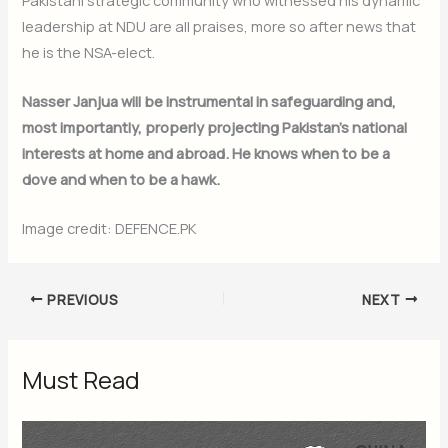
Subscribe Now
leadership at NDU are all praises, more so after news that
he is the NSA-elect.
Nasser Janjua will be instrumental in safeguarding and,
most importantly, properly projecting Pakistan’s national
interests at home and abroad. He knows when to be a
dove and when to be a hawk.
Image credit: DEFENCE.PK
PREVIOUS
NEXT
Must Read