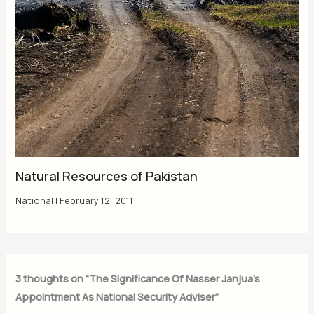
Natural Resources of Pakistan
National
|
February 12, 2011
3 thoughts on “The Significance Of Nasser Janjua’s
Appointment As National Security Adviser”