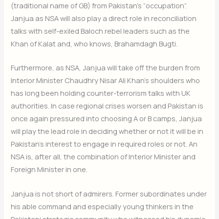
(traditional name of GB) from Pakistan’s “occupation”.
Janjua as NSA will also play a direct role in reconciliation
talks with self-exiled Baloch rebel leaders such as the
Khan of Kalat and, who knows, Brahamdagh Bugti.
Furthermore, as NSA, Janjua will take off the burden from
Interior Minister Chaudhry Nisar Ali Khan’s shoulders who
has long been holding counter-terrorism talks with UK
authorities. In case regional crises worsen and Pakistan is
once again pressured into choosing A or B camps, Janjua
will play the lead role in deciding whether or not it will be in
Pakistan’s interest to engage in required roles or not. An
Join Our Newsletter
NSA is, after all, the combination of Interior Minister and
Sign up today for free and be the first to get notified on new
Foreign Minister in one.
updates.
Janjua is not short of admirers. Former subordinates under
his able command and especially young thinkers in the
Pakistani strategic community who witnessed his dynamic