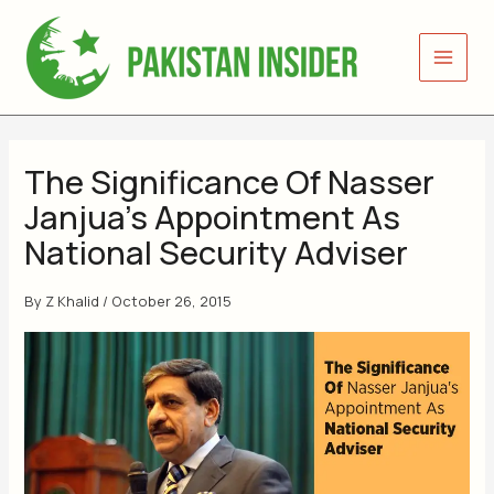
Skip
to
content
The Significance Of Nasser
Janjua’s Appointment As
National Security Adviser
By
Z Khalid
/
October 26, 2015