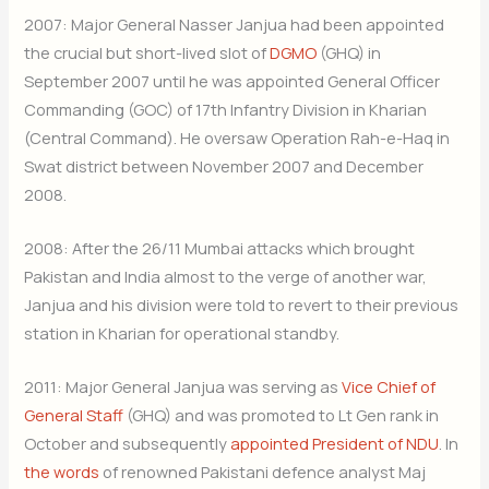
2007: Major General Nasser Janjua had been appointed
the crucial but short-lived slot of
DGMO
(GHQ) in
September 2007 until he was appointed General Officer
Commanding (GOC) of 17th Infantry Division in Kharian
(Central Command). He oversaw Operation Rah-e-Haq in
Swat district between November 2007 and December
2008.
2008: After the 26/11 Mumbai attacks which brought
Pakistan and India almost to the verge of another war,
Janjua and his division were told to revert to their previous
station in Kharian for operational standby.
2011: Major General Janjua was serving as
Vice Chief of
General Staff
(GHQ) and was promoted to Lt Gen rank in
October and subsequently
appointed President of NDU
. In
the words
of renowned Pakistani defence analyst Maj