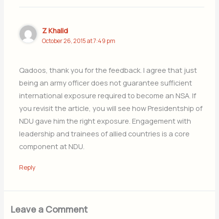
Z Khalid
October 26, 2015 at 7:49 pm
Qadoos, thank you for the feedback. I agree that just
being an army officer does not guarantee sufficient
international exposure required to become an NSA. If
you revisit the article, you will see how Presidentship of
NDU gave him the right exposure. Engagement with
leadership and trainees of allied countries is a core
component at NDU.
Reply
Leave a Comment