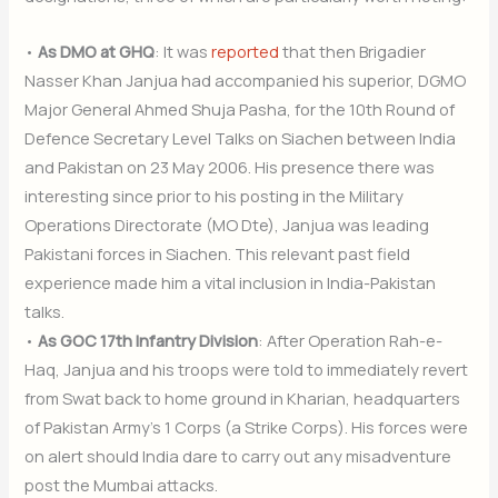
•
As DMO at GHQ
: It was
reported
that then Brigadier
Nasser Khan Janjua had accompanied his superior, DGMO
Major General Ahmed Shuja Pasha, for the 10th Round of
Defence Secretary Level Talks on Siachen between India
and Pakistan on 23 May 2006. His presence there was
interesting since prior to his posting in the Military
Operations Directorate (MO Dte), Janjua was leading
Pakistani forces in Siachen. This relevant past field
experience made him a vital inclusion in India-Pakistan
talks.
•
As GOC 17th Infantry Division
: After Operation Rah-e-
Haq, Janjua and his troops were told to immediately revert
from Swat back to home ground in Kharian, headquarters
of Pakistan Army’s 1 Corps (a Strike Corps). His forces were
on alert should India dare to carry out any misadventure
post the Mumbai attacks.