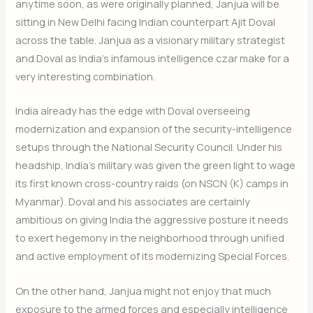
anytime soon, as were originally planned, Janjua will be
sitting in New Delhi facing Indian counterpart Ajit Doval
across the table. Janjua as a visionary military strategist
and Doval as India’s infamous intelligence czar make for a
very interesting combination.
India already has the edge with Doval overseeing
modernization and expansion of the security-intelligence
setups through the National Security Council. Under his
headship, India’s military was given the green light to wage
its first known cross-country raids (on NSCN (K) camps in
Myanmar). Doval and his associates are certainly
ambitious on giving India the aggressive posture it needs
to exert hegemony in the neighborhood through unified
and active employment of its modernizing Special Forces.
On the other hand, Janjua might not enjoy that much
exposure to the armed forces and especially intelligence