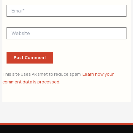
Email*
Website
This site uses Akismet to reduce spam.
Learn how your
comment data is processed.