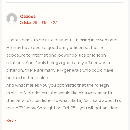
Qadoos
October 26, 2015 at 7:27 pm
There seems to be a lot of wishful thinking involved here.
He may have been a good army officer but has no
exposure to international power politics or foriegn
relations. And if only being a good army officer was a
criterion, there are many ex- generals who could have
been a better choice.
And what makes you you optimistic that the foriegn
minister & interior minister would like his involvement in
their affairs? Just listen to what Sartaj Aziz said about his
role in TV show Spotlight on Oct 25 – you will get an idea.
Reply