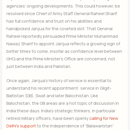
agencies’ ongoing developments. This could however, be
resolved since Chief of Army Staff General Raheel Sharif
has full confidence and trust on his abilities and
handpicked Janjua for the coveted slot. That General
Raheel reportedly persuaded Prime Minister Muhammad
Nawaz Sharif to appoint Janjua reflects a growing sign of
better times to come, insofar as confidence level between
GHQ and the Prime Minister’s Office are concerned, not
just between India and Pakistan.
Once again, Janjua’s history of service is essential to
understand his recent appointment: service in Gilgit-
Baltistan (GB), Swat and later Balochistan. Like
Balochistan, the GB areas are a hot topic of discussion in
India these days. India’s strategic thinkers, in particular
retired military officers, have been openly
calling for New
Delhi’s support
to the independence of “Balawaristan”