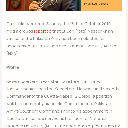
On a calm weekend, Sunday the 18th of October 2015,
media groups
reported
that Lt Gen (retd) Nasser Khan
Janjua of the Pakistan Army had been selected for
appointment as Pakistan’s next National Security Adviser
(NSA).
Profile
News observers in Pakistan have been familiar with
Janjua’s name since the Kayani era. He was, until recently,
Commander of the Quetta-based 12 Corps; a position
which concurrently made him Commander of Pakistan
Army’s Southern Command. Prior to his appointment in
Quetta, Janjua had served as President of National
Defence University (NDU), the apex learning institution for