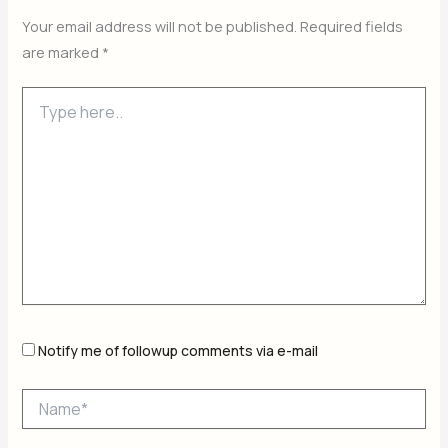
Your email address will not be published.
Required fields
are marked
*
Type
here..
Notify me of followup comments via e-mail
Name*