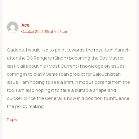
Ace
October 28, 2015 at 4:24 pm
Qadoos, I would like to point towards the results in Karachi
after the DG Rangers (Sindh) becoming the Spy Master,
isn’t it all about his (Most Current) knowledge on issues
coming in to play? Same I can predict for Balouchistan
issue, I am hoping to see a shift in modus oprandi from the
top. I am also hoping it to take a suitable shape and
quicker. Since the General is now in a position to influence
the policy making.
Reply