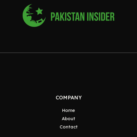
COMPANY
Home
About
Contact