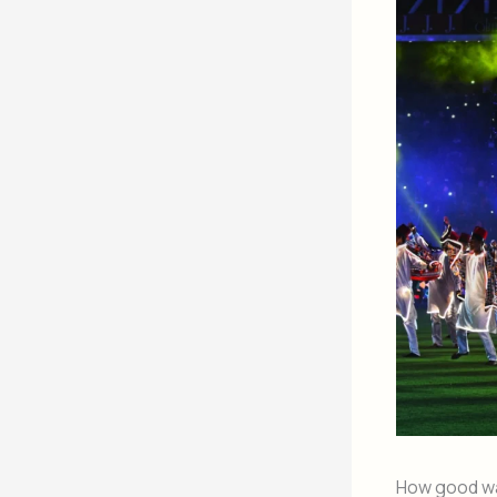
How good w