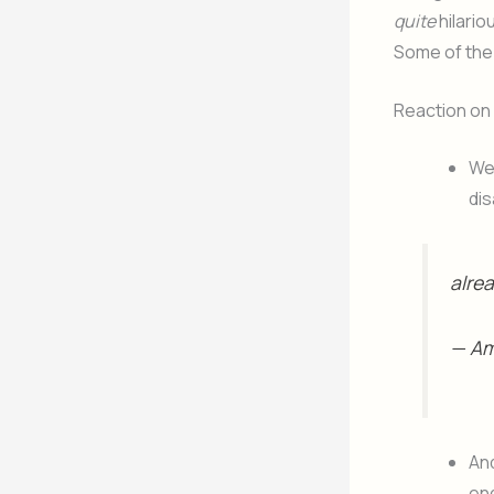
quite
hilario
Some of the 
Reaction on
Wel
dis
alrea
— A
An
en