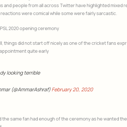
us and people from all across Twitter have highlighted mixed 
reactions were comical while some were fairly sarcastic.
 PSL 2020 opening ceremony
l, things did not start off nicely as one of the cricket fans ex
appointment quite early
dy looking terrible
mmar (@AmmarAshraf)
February 20, 2020
d the same fan had enough of the ceremony as he wanted the
d