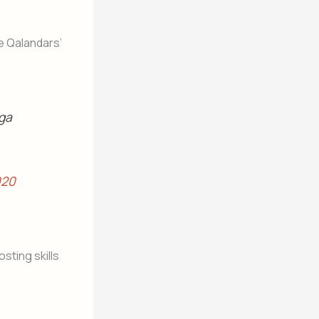
e Qalandars’
 ga
020
sting skills