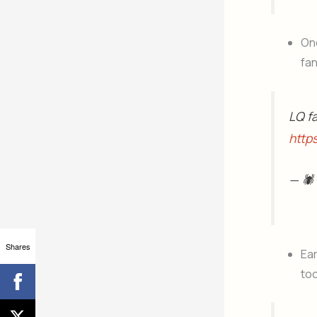
One
fa
LQ f
http
— 🕷
Shares
Ear
to