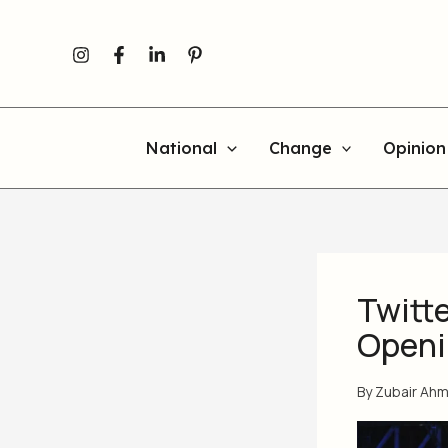
Skip
to
content
National
Change
Opinion
Twitte
Openi
By
Zubair Ah