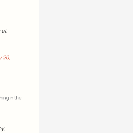
 at
y 20,
ing in the
ny,