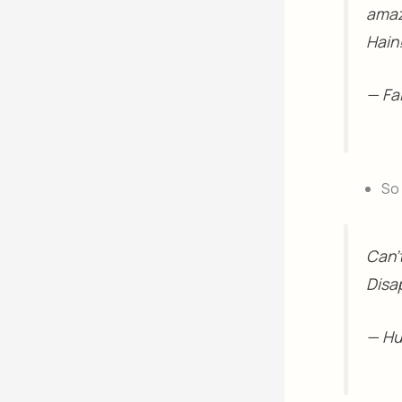
amazi
Hain
— Fa
So 
Can'
Disa
— H