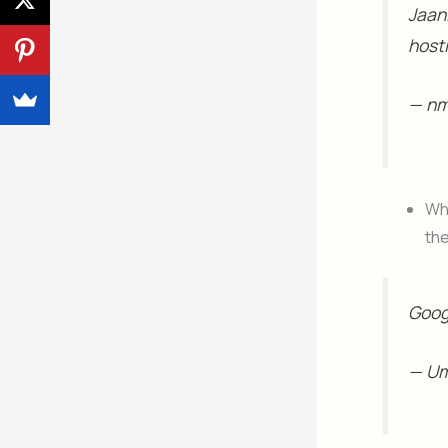
Jaani
hosti
— nm
Whi
th
Goog
— Um