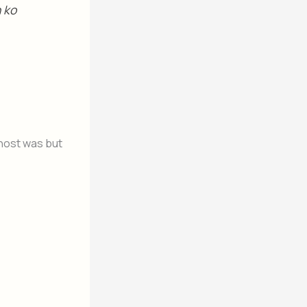
n ko
 host was but