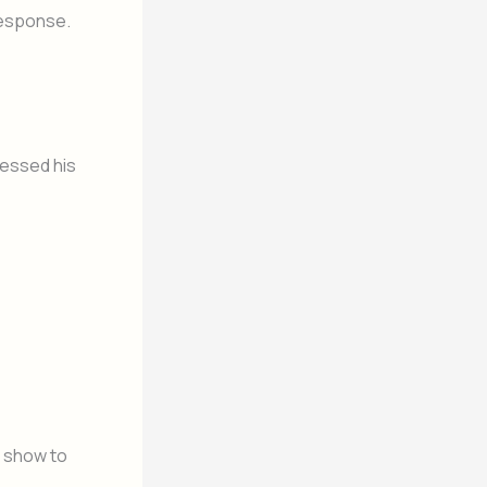
response.
pressed his
 show to