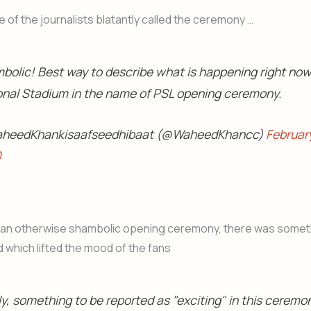
 of the journalists blatantly called the ceremony …
bolic! Best way to describe what is happening right now
onal Stadium in the name of PSL opening ceremony.
heedKhankisaafseedhibaat (@WaheedKhancc)
Februar
0
 an otherwise shambolic opening ceremony, there was someth
 which lifted the mood of the fans
ly, something to be reported as "exciting" in this ceremo