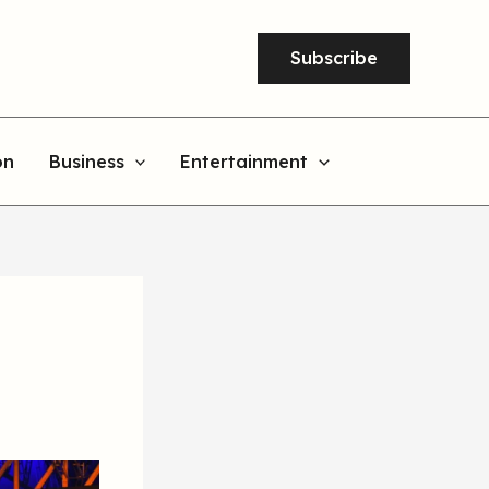
Subscribe
on
Business
Entertainment