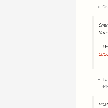
One
Sham
Nati
— Wa
202
To
end
Final