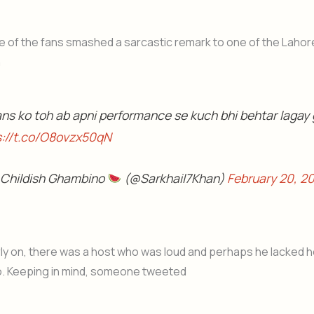
 of the fans smashed a sarcastic remark to one of the Lahor
n
ans ko toh ab apni performance se kuch bhi behtar lagay
s://t.co/O8ovzx50qN
 Childish Ghambino
(@Sarkhail7Khan)
February 20, 2
ly on, there was a host who was loud and perhaps he lacked ho
o. Keeping in mind, someone tweeted