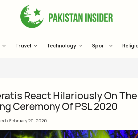
Travel
Technology
Sport
Religi
ratis React Hilariously On The
ng Ceremony Of PSL 2020
med
/
February 20, 2020