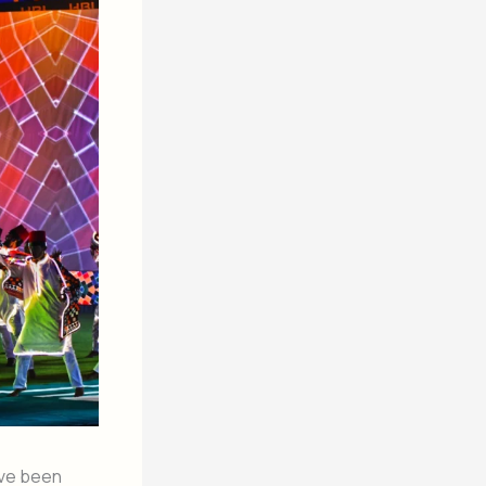
ave been