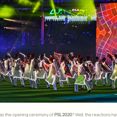
as the opening ceremony of
PSL 2020
? Well, the reactions h