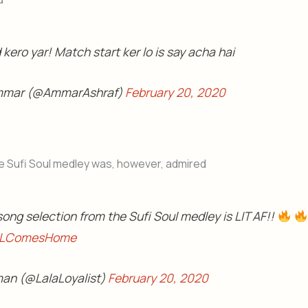
kero yar! Match start ker lo is say acha hai
mmar (@AmmarAshraf)
February 20, 2020
e Sufi Soul medley was, however, admired
ong selection from the Sufi Soul medley is LIT AF!!
LComesHome
an (@LalaLoyalist)
February 20, 2020