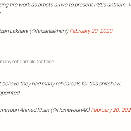
ng fire work as artists arrive to present PSL's anthem. 
!
izan Lakhani (@faizanlakhani)
February 20, 2020
many rehearsals for this?
t believe they had many rehearsals for this shitshow.
ppointed.
umayoun Ahmed Khan (@HumayounAK)
February 20, 20