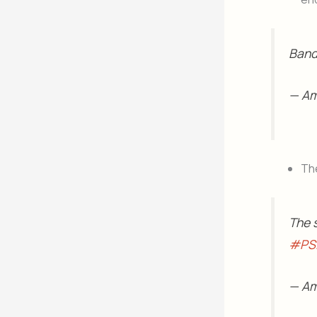
Band 
— A
Th
The s
#PS
— Am