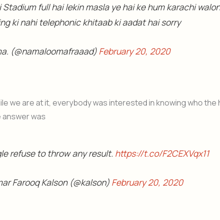
 Stadium full hai lekin masla ye hai ke hum karachi walo
ng ki nahi telephonic khitaab ki aadat hai sorry
a. (@namaloomafraaad)
February 20, 2020
le we are at it, everybody was interested in knowing who the
e answer was
le refuse to throw any result.
https://t.co/F2CEXVqx11
ar Farooq Kalson (@kalson)
February 20, 2020