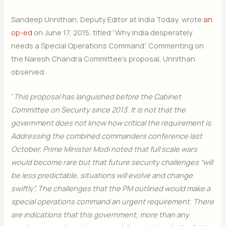
Sandeep Unnithan, Deputy Editor at India Today, wrote
an
op-ed
on June 17, 2015, titled “Why India desperately
needs a Special Operations Command”. Commenting on
the Naresh Chandra Committee’s proposal, Unnithan
observed:
“
This proposal has languished before the Cabinet
Committee on Security since 2013. It is not that the
government does not know how critical the requirement is.
Addressing the combined commanders conference last
October, Prime Minister Modi noted that full scale wars
would become rare but that future security challenges “will
be less predictable, situations will evolve and change
swiftly”. The challenges that the PM outlined would make a
special operations command an urgent requirement. There
are indications that this government, more than any