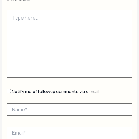
Type
here..
Notify me of followup comments via e-mail
Name*
Email*