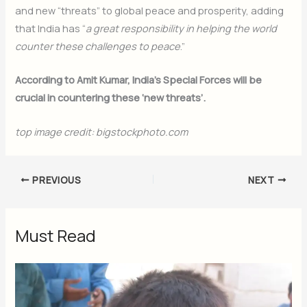
and new “threats” to global peace and prosperity, adding
that India has “
a great responsibility in helping the world
counter these challenges to peace
.”
According to Amit Kumar, India’s Special Forces will be
crucial in countering these ‘new threats’.
top image credit: bigstockphoto.com
PREVIOUS
NEXT
Must Read