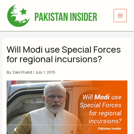
Skip
to
content
Will Modi use Special Forces
for regional incursions?
By
Zaki Khalid
/
July 1, 2015