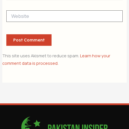
Website
This site uses Akismet to reduce spam.
Learn how your
comment data is processed.