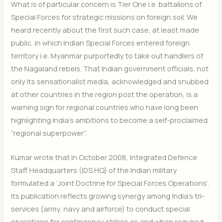
What is of particular concern is Tier One i.e. battalions of
Special Forces for strategic missions on foreign soil. We
heard recently about the first such case, at least made
public, in which Indian Special Forces entered foreign
territory i.e. Myanmar purportedly to take out handlers of
the Nagaland rebels. That Indian government officials, not
only its sensationalist media, acknowledged and snubbed
at other countries in the region post the operation, is a
warning sign for regional countries who have long been
highlighting India’s ambitions to become a self-proclaimed
“regional superpower”.
Kumar wrote that in October 2008, Integrated Defence
Staff Headquarters (IDS HQ) of the Indian military
formulated a ‘Joint Doctrine for Special Forces Operations’.
Its publication reflects growing synergy among India’s tri-
services (army, navy and airforce) to conduct special
operations for contingency strikes as and when required.