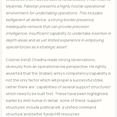
Myanmar, Pakistan presents a highly hostile operational
environment for undertaking operations. This includes
belligerent air defence, a strong border presence,
inadequate network that can provide precision
intelligence, insufficient capability to undertake insertion in
depth areas and as yet limited experience in employing
special forces as a strategic asset
.”
Colonel (retd) Chadha made strong observations,
obviously from an operational risk perspective. He rightly
asserted that the (Indian) army’s competency/capability is
not the only factor which will propel a successful strike,
rather there are “
capabilities of several support structures
”
which need to be built first. These have been highlighted
earlier by Amit Kumar in detail; some of these ‘support
structures’ include political will, a unified command
structure and better funds/HR resources.