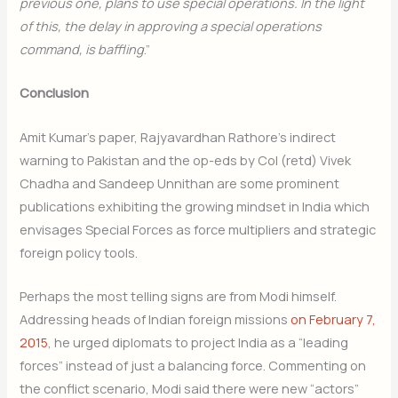
previous one, plans to use special operations. In the light
of this, the delay in approving a special operations
command, is baffling
.”
Conclusion
Amit Kumar’s paper, Rajyavardhan Rathore’s indirect
warning to Pakistan and the op-eds by Col (retd) Vivek
Chadha and Sandeep Unnithan are some prominent
publications exhibiting the growing mindset in India which
envisages Special Forces as force multipliers and strategic
foreign policy tools.
Perhaps the most telling signs are from Modi himself.
Addressing heads of Indian foreign missions
on February 7,
2015
, he urged diplomats to project India as a “leading
forces” instead of just a balancing force. Commenting on
the conflict scenario, Modi said there were new “actors”