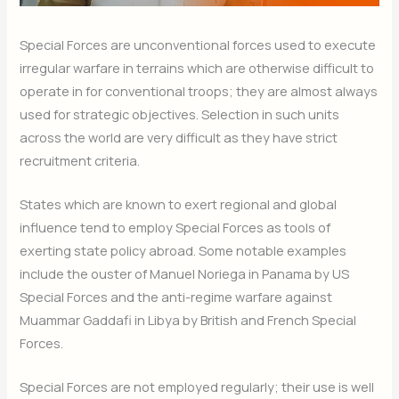
Special Forces are unconventional forces used to execute
irregular warfare in terrains which are otherwise difficult to
operate in for conventional troops; they are almost always
used for strategic objectives. Selection in such units
across the world are very difficult as they have strict
recruitment criteria.
States which are known to exert regional and global
influence tend to employ Special Forces as tools of
exerting state policy abroad. Some notable examples
include the ouster of Manuel Noriega in Panama by US
Special Forces and the anti-regime warfare against
Muammar Gaddafi in Libya by British and French Special
Forces.
Special Forces are not employed regularly; their use is well