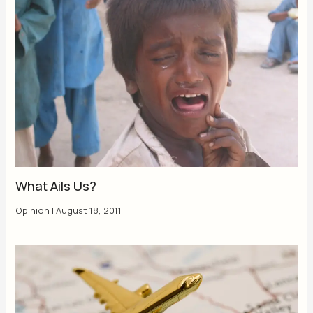
What Ails Us?
Opinion
|
August 18, 2011