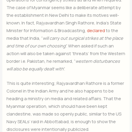
The case of Myanmar seems like a deliberate attempt by
the establishment in New Delhi to make its motives well-
known. In fact, Rajyavardhan Singh Rathore, India’s State
Minister for Information & Broadcasting,
declared
to the
media that India, “
will carry out surgical strikes at the place
and time of our own choosing
”. When asked if such an
action will also be taken against ‘threats’ from the Western
border i.e. Pakistan, he remarked, “
western disturbances
will also be equally dealt with
”.
This is quite interesting; Rajyavardhan Rathore is a former
Colonel in the Indian Army and he also happens to be
heading a ministry on media and related affairs. That the
Myanmar operation, which should have been kept
clandestine, was made so openly public, similar to the US
Navy SEALs’ raid in Abbottabad, is enough to show the
disclosures were intentionally publicized.