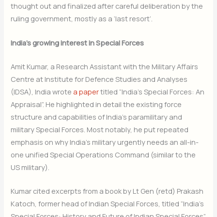
thought out and finalized after careful deliberation by the
ruling government, mostly as a ‘last resort’.
India’s growing interest in Special Forces
Amit Kumar, a Research Assistant with the Military Affairs
Centre at Institute for Defence Studies and Analyses
(IDSA), India wrote
a paper
titled “India’s Special Forces: An
Appraisal”. He highlighted in detail the existing force
structure and capabilities of India’s paramilitary and
military Special Forces. Most notably, he put repeated
emphasis on why India’s military urgently needs an all-in-
one unified Special Operations Command (similar to the
US military).
Kumar cited excerpts from a book by Lt Gen (retd) Prakash
Katoch, former head of Indian Special Forces, titled “India’s
Special Forces: History and Future of Indian Special Forces”.