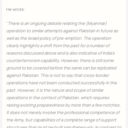
He wrote:
“
There is an ongoing debate relating the (Myanmar)
operation to similar attempts against Pakistan in future as
well as the Israeli policy of pre-emption. The operation
clearly highlights a shift from the past for a number of
reasons discussed above and is also indicative of India’s
counterterrorism capability. However, there is still some
ground to be covered before the same can be replicated
against Pakistan. This is not to say that cross-border
operations have not been conducted successfully in the
past. However, it is the nature and scope of similar
operations in the context of Pakistan, which requires
raising existing preparedness by more than a few notches.
It does not merely involve the professional competence of
the Army, but capabilities of a complete range of support
structures that must be built simultaneously. In contrast to