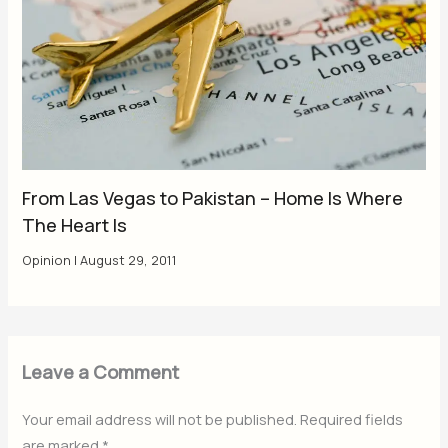
From Las Vegas to Pakistan – Home Is Where
The Heart Is
Opinion
|
August 29, 2011
Leave a Comment
Your email address will not be published.
Required fields
are marked
*