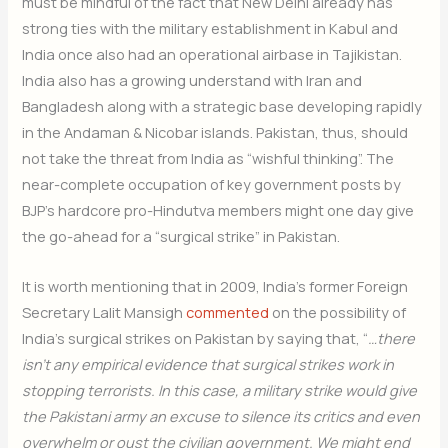
must be mindful of the fact that New Delhi already has
strong ties with the military establishment in Kabul and
India once also had an operational airbase in Tajikistan.
India also has a growing understand with Iran and
Bangladesh along with a strategic base developing rapidly
in the Andaman & Nicobar islands. Pakistan, thus, should
not take the threat from India as “wishful thinking”. The
near-complete occupation of key government posts by
BJP’s hardcore pro-Hindutva members might one day give
the go-ahead for a “surgical strike” in Pakistan.
It is worth mentioning that in 2009, India’s former Foreign
Secretary Lalit Mansigh
commented
on the possibility of
India’s surgical strikes on Pakistan by saying that, “
…there
isn’t any empirical evidence that surgical strikes work in
stopping terrorists. In this case, a military strike would give
the Pakistani army an excuse to silence its critics and even
overwhelm or oust the civilian government. We might end