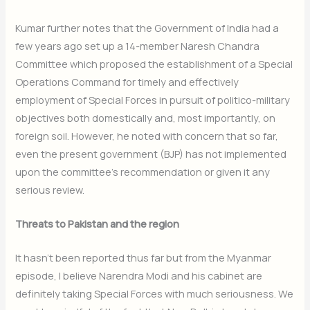
Kumar further notes that the Government of India had a
few years ago set up a 14-member Naresh Chandra
Committee which proposed the establishment of a Special
Operations Command for timely and effectively
employment of Special Forces in pursuit of politico-military
objectives both domestically and, most importantly, on
foreign soil. However, he noted with concern that so far,
even the present government (BJP) has not implemented
upon the committee’s recommendation or given it any
serious review.
Threats to Pakistan and the region
It hasn’t been reported thus far but from the Myanmar
episode, I believe Narendra Modi and his cabinet are
definitely taking Special Forces with much seriousness. We