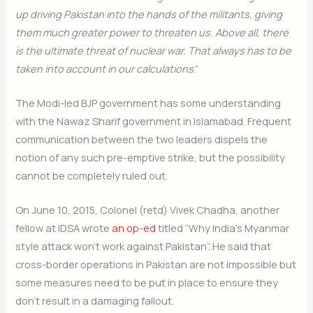
up driving Pakistan into the hands of the militants, giving
them much greater power to threaten us. Above all, there
is the ultimate threat of nuclear war. That always has to be
taken into account in our calculations
.”
The Modi-led BJP government has some understanding
with the Nawaz Sharif government in Islamabad. Frequent
communication between the two leaders dispels the
notion of any such pre-emptive strike, but the possibility
cannot be completely ruled out.
On June 10, 2015, Colonel (retd) Vivek Chadha, another
fellow at IDSA wrote
an op-ed
titled “Why India’s Myanmar
style attack won’t work against Pakistan”. He said that
cross-border operations in Pakistan are not impossible but
some measures need to be put in place to ensure they
don’t result in a damaging fallout.