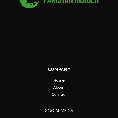
COMPANY
Home
About
Contact
SOCIAL MEDIA