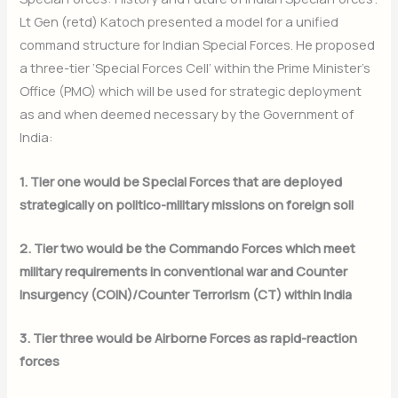
Lt Gen (retd) Katoch presented a model for a unified
command structure for Indian Special Forces. He proposed
a three-tier ‘Special Forces Cell’ within the Prime Minister’s
Office (PMO) which will be used for strategic deployment
as and when deemed necessary by the Government of
India:
1. Tier one would be Special Forces that are deployed
strategically on politico-military missions on foreign soil
2. Tier two would be the Commando Forces which meet
military requirements in conventional war and Counter
Insurgency (COIN)/Counter Terrorism (CT) within India
3. Tier three would be Airborne Forces as rapid-reaction
forces