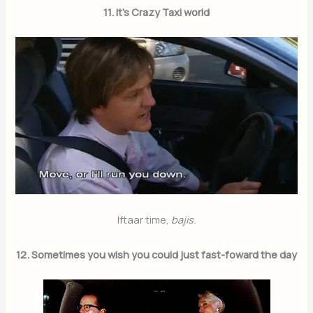
11. It’s Crazy Taxi world
Iftaar time,
bajis.
Join Our Newsletter
12. Sometimes you wish you could just fast-foward the day
Sign up today for free and be the first to get notified on new
updates.