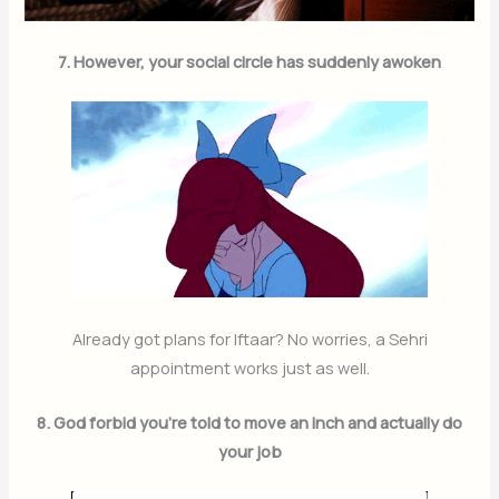
7. However, your social circle has suddenly awoken
Already got plans for Iftaar? No worries, a Sehri
appointment works just as well.
8. God forbid you’re told to move an inch and actually do
your job