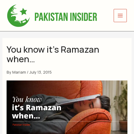
Skip
to
content
You know it’s Ramazan
when…
By
Mariam
/
July 13, 2015