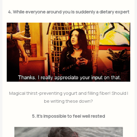
4. While everyone around you is suddenly a dietary expert
Magical thirst-preventing yogurt and filling fiber! Should I
be writing these down?
5. It’s impossible to feel well rested