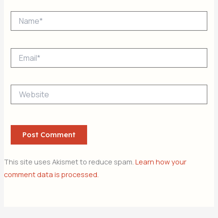
Name*
Email*
Website
This site uses Akismet to reduce spam.
Learn how your
comment data is processed.