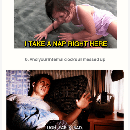
6. And your internal clock’s all messed up