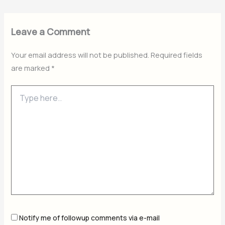
Leave a Comment
Your email address will not be published.
Required fields
are marked
*
Type
here..
Notify me of followup comments via e-mail