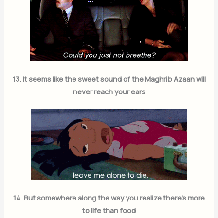
Subscribe Now
13. It seems like the sweet sound of the Maghrib Azaan will
never reach your ears
14. But somewhere along the way you realize there’s more
to life than food