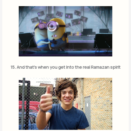
15. And that’s when you get into the real Ramazan spirit