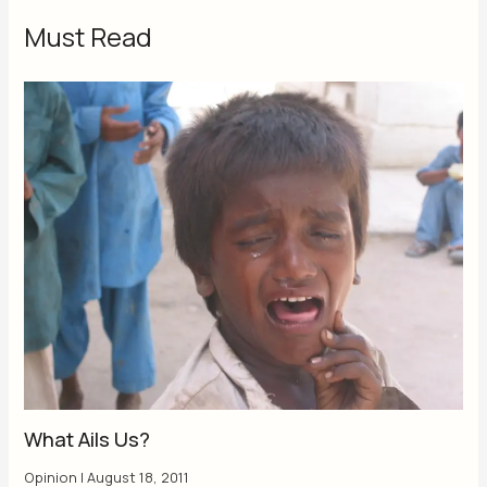
Must Read
What Ails Us?
Opinion
|
August 18, 2011