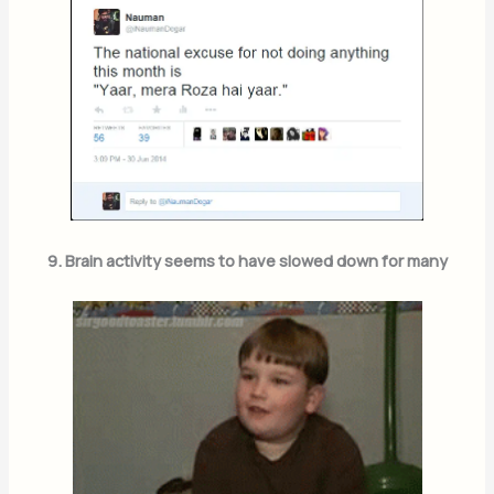
9. Brain activity seems to have slowed down for many