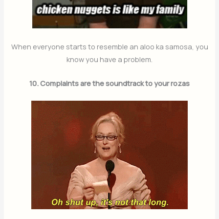
When everyone starts to resemble an aloo ka samosa, you
know you have a problem.
10. Complaints are the soundtrack to your rozas