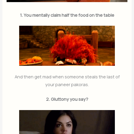
1. You mentally claim half the food on the table
And then get mad when someone steals the last of
your paneer pakoras.
2. Gluttony you say?