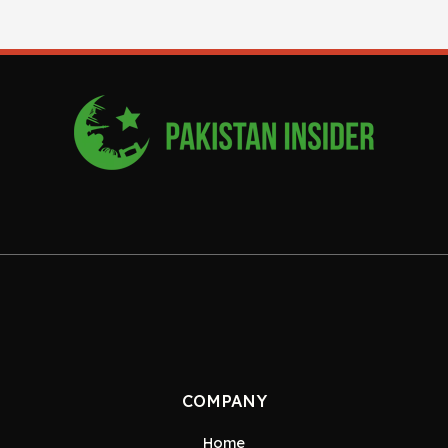
COMPANY
Home