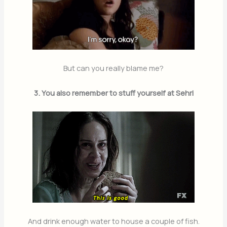
But can you really blame me?
3. You also remember to stuff yourself at Sehri
And drink enough water to house a couple of fish.