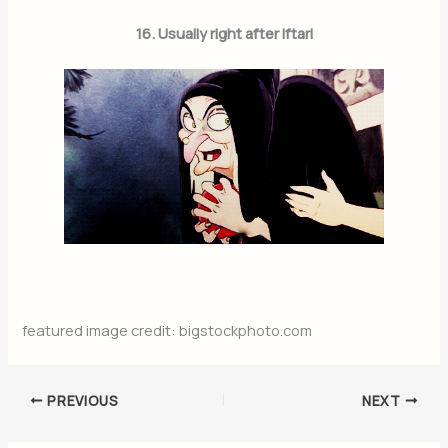
16. Usually right after Iftari
featured image credit: bigstockphoto.com
PREVIOUS
NEXT