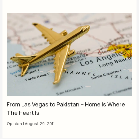
From Las Vegas to Pakistan – Home Is Where
The Heart Is
Opinion
|
August 29, 2011