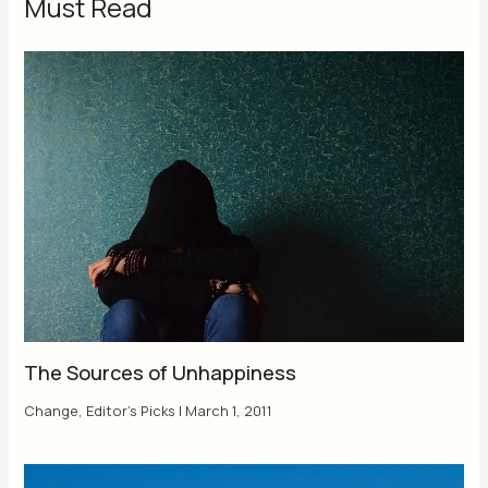
Must Read
The Sources of Unhappiness
Change
,
Editor's Picks
|
March 1, 2011