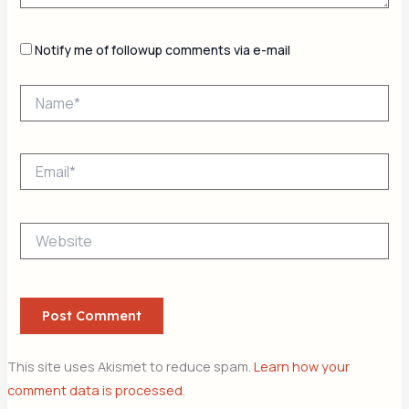
Notify me of followup comments via e-mail
Name*
Email*
Website
This site uses Akismet to reduce spam.
Learn how your
comment data is processed.