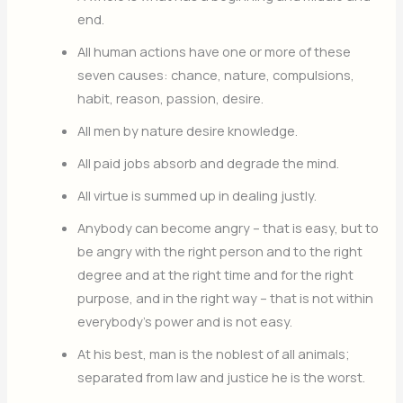
end.
All human actions have one or more of these
seven causes: chance, nature, compulsions,
habit, reason, passion, desire.
All men by nature desire knowledge.
All paid jobs absorb and degrade the mind.
All virtue is summed up in dealing justly.
Anybody can become angry – that is easy, but to
be angry with the right person and to the right
degree and at the right time and for the right
purpose, and in the right way – that is not within
everybody’s power and is not easy.
At his best, man is the noblest of all animals;
separated from law and justice he is the worst.