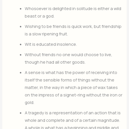
Whosoever is delighted in solitude is either a wild
beast or a god.
Wishing to be friends is quick work, but friendship
is a slow ripening fruit.
Wit is educated insolence.
Without friends no one would choose to live,
though he had all other goods.
A sense is what has the power of receiving into
itself the sensible forms of things without the
matter, in the way in which a piece of wax takes
on the impress of a signet-ring without the iron or
gold.
A tragedy is a representation of an action that is
whole and complete and of a certain magnitude.
A whole is what has a beginning and middle and