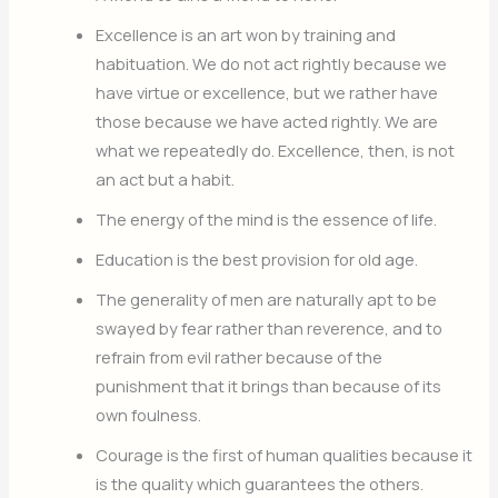
Excellence is an art won by training and
habituation. We do not act rightly because we
have virtue or excellence, but we rather have
those because we have acted rightly. We are
what we repeatedly do. Excellence, then, is not
an act but a habit.
The energy of the mind is the essence of life.
Education is the best provision for old age.
The generality of men are naturally apt to be
swayed by fear rather than reverence, and to
refrain from evil rather because of the
punishment that it brings than because of its
own foulness.
Courage is the first of human qualities because it
is the quality which guarantees the others.