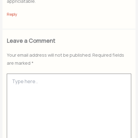
appriciatable.
Reply
Leave a Comment
Your email address will not be published.
Required fields
are marked
*
Type
here..