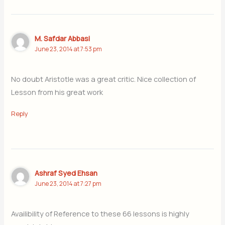
M. Safdar Abbasi
June 23, 2014 at 7:53 pm
No doubt Aristotle was a great critic. Nice collection of
Lesson from his great work
Reply
Ashraf Syed Ehsan
June 23, 2014 at 7:27 pm
Availibility of Reference to these 66 lessons is highly