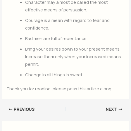
Character may almost be called the most
effective means of persuasion.
Courage is a mean with regard to fear and
confidence.
Bad men are full of repentance.
Bring your desires down to your present means.
Increase them only when your increased means
permit.
Change in all things is sweet.
Thank you for reading, please pass this article along!
PREVIOUS
NEXT