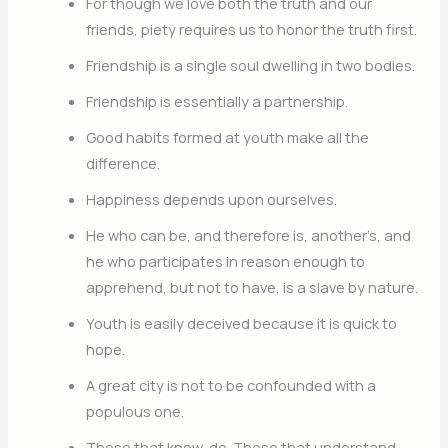
For though we love both the truth and our
friends, piety requires us to honor the truth first.
Friendship is a single soul dwelling in two bodies.
Friendship is essentially a partnership.
Good habits formed at youth make all the
difference.
Happiness depends upon ourselves.
He who can be, and therefore is, another’s, and
he who participates in reason enough to
apprehend, but not to have, is a slave by nature.
Youth is easily deceived because it is quick to
hope.
A great city is not to be confounded with a
populous one.
Those that know, do. Those that understand,