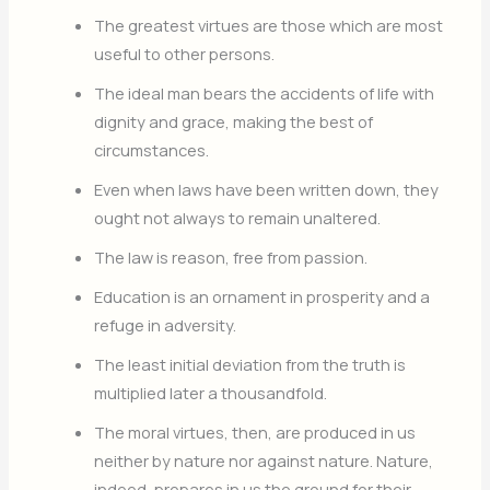
The greatest virtues are those which are most
useful to other persons.
The ideal man bears the accidents of life with
dignity and grace, making the best of
circumstances.
Even when laws have been written down, they
ought not always to remain unaltered.
The law is reason, free from passion.
Education is an ornament in prosperity and a
refuge in adversity.
The least initial deviation from the truth is
multiplied later a thousandfold.
The moral virtues, then, are produced in us
neither by nature nor against nature. Nature,
indeed, prepares in us the ground for their