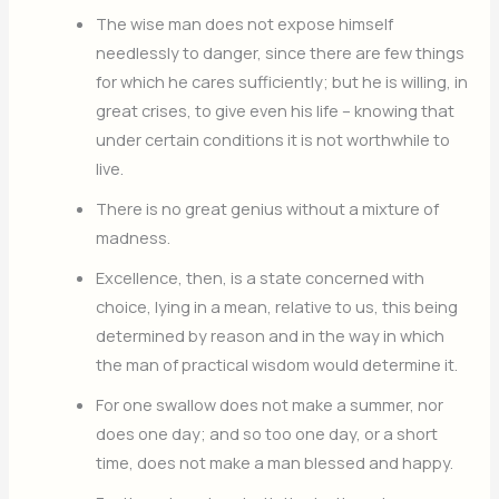
The wise man does not expose himself
needlessly to danger, since there are few things
for which he cares sufficiently; but he is willing, in
great crises, to give even his life – knowing that
under certain conditions it is not worthwhile to
live.
There is no great genius without a mixture of
madness.
Excellence, then, is a state concerned with
choice, lying in a mean, relative to us, this being
determined by reason and in the way in which
the man of practical wisdom would determine it.
For one swallow does not make a summer, nor
does one day; and so too one day, or a short
time, does not make a man blessed and happy.