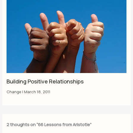
Building Positive Relationships
Change
|
March 18, 2011
2 thoughts on “66 Lessons from Aristotle”