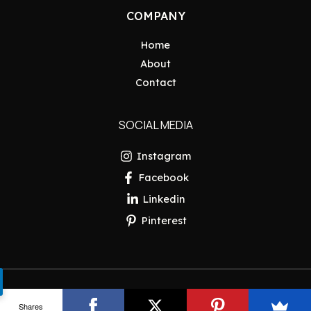
COMPANY
Home
About
Contact
SOCIAL MEDIA
Instagram
Facebook
Linkedin
Pinterest
Copyright © 2026 Pakistan Insider
Shares