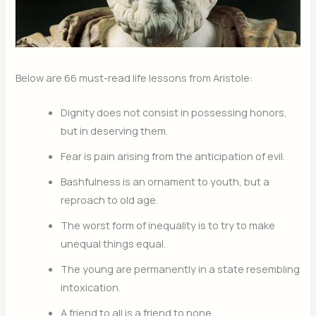
Below are 66 must-read life lessons from Aristole:
Dignity does not consist in possessing honors,
but in deserving them.
Fear is pain arising from the anticipation of evil.
Bashfulness is an ornament to youth, but a
reproach to old age.
The worst form of inequality is to try to make
unequal things equal.
The young are permanently in a state resembling
intoxication.
A friend to all is a friend to none.