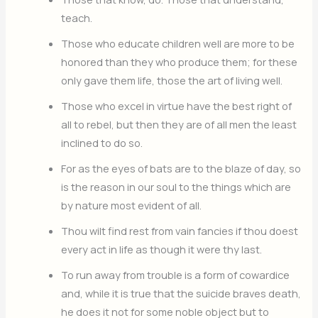
teach.
Those who educate children well are more to be
honored than they who produce them; for these
only gave them life, those the art of living well.
Those who excel in virtue have the best right of
all to rebel, but then they are of all men the least
inclined to do so.
For as the eyes of bats are to the blaze of day, so
is the reason in our soul to the things which are
by nature most evident of all.
Thou wilt find rest from vain fancies if thou doest
every act in life as though it were thy last.
To run away from trouble is a form of cowardice
and, while it is true that the suicide braves death,
he does it not for some noble object but to