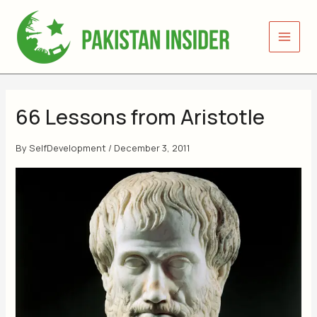
Skip
to
content
66 Lessons from Aristotle
By
SelfDevelopment
/
December 3, 2011