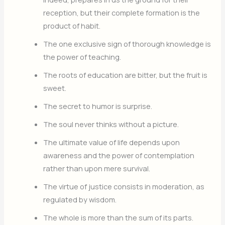
reception, but their complete formation is the
product of habit.
The one exclusive sign of thorough knowledge is
the power of teaching.
The roots of education are bitter, but the fruit is
sweet.
The secret to humor is surprise.
The soul never thinks without a picture.
The ultimate value of life depends upon
awareness and the power of contemplation
rather than upon mere survival.
The virtue of justice consists in moderation, as
regulated by wisdom.
The whole is more than the sum of its parts.