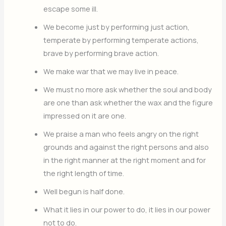
escape some ill.
We become just by performing just action,
temperate by performing temperate actions,
brave by performing brave action.
We make war that we may live in peace.
We must no more ask whether the soul and body
are one than ask whether the wax and the figure
impressed on it are one.
We praise a man who feels angry on the right
grounds and against the right persons and also
in the right manner at the right moment and for
the right length of time.
Well begun is half done.
What it lies in our power to do, it lies in our power
not to do.