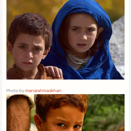
Photo by
manalahmadkhan