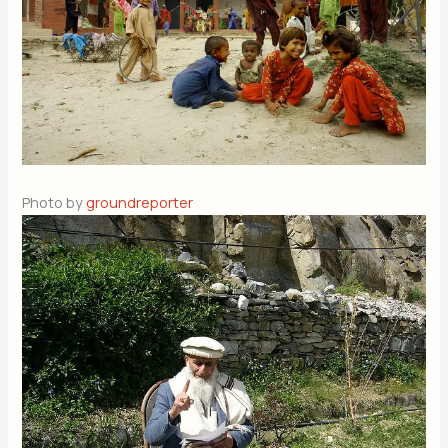
Photo by
groundreporter