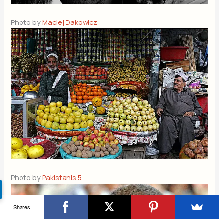
Photo by
Maciej Dakowicz
Photo by
Pakistanis 5
Shares