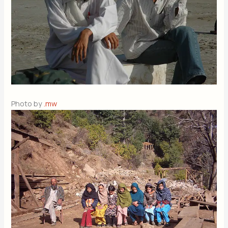
Photo by
.mw