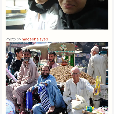
Photo by
madeeha syed