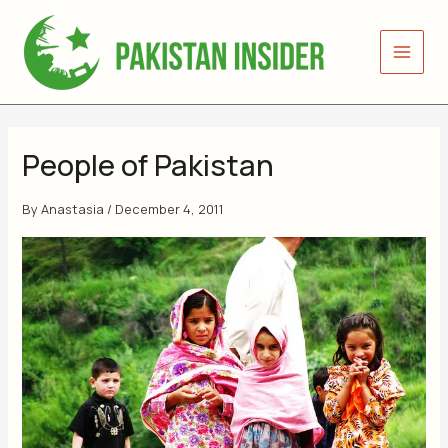
Skip
to
content
People of Pakistan
By
Anastasia
/
December 4, 2011