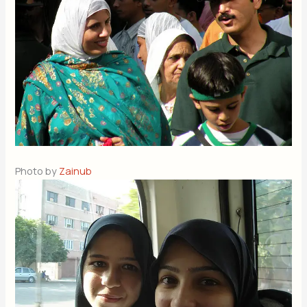
Photo by
Zainub