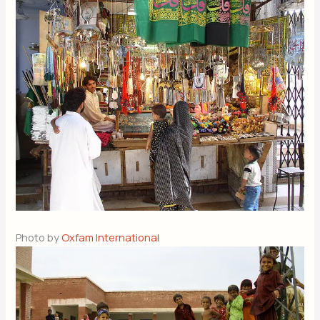
Photo by
Oxfam International