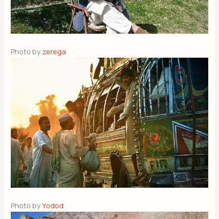
Photo by
zerega
Photo by
Yodod