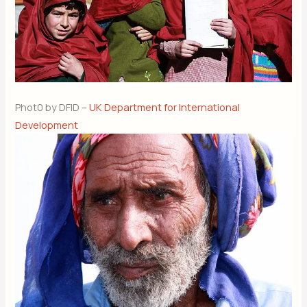
Phot0 by DFID –
UK Department for International
Development