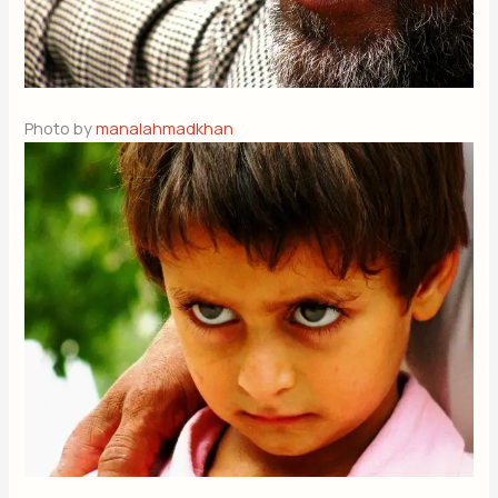
Photo by
manalahmadkhan