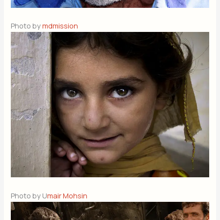
Photo by
mdmission
Photo by U
mair Mohsin