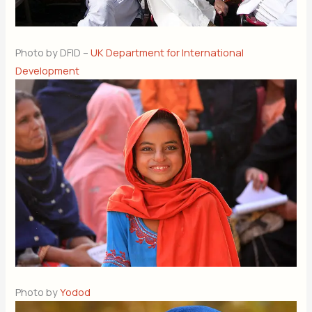
Photo by DFID –
UK Department for International
Development
Photo by
Yodod