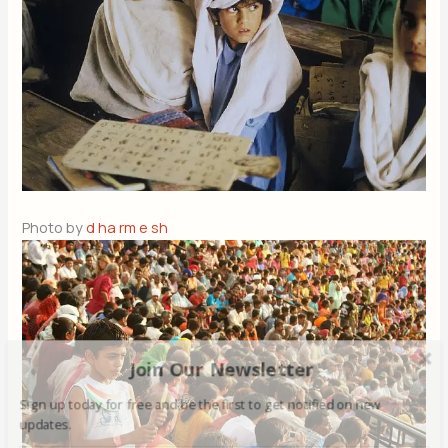
Photo by
d ha rm e sh
Join Our Newsletter
Sign up today for free and be the first to get notified on new
updates.