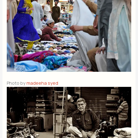
Photo by
madeeha syed