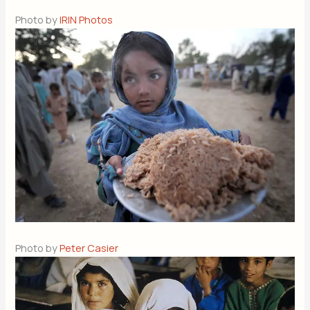
Photo by
IRIN Photos
Photo by
Peter Casier