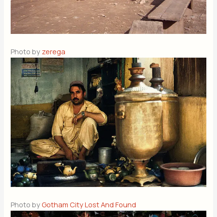
Photo by
zerega
Photo by
Gotham City Lost And Found