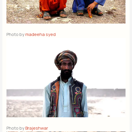
Photo by
madeeha syed
Photo by
Brajeshwar