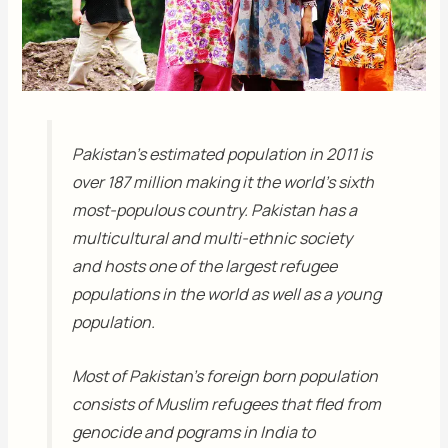
Pakistan’s estimated population in 2011 is
over 187 million making it the world’s sixth
most-populous country. Pakistan has a
multicultural and multi-ethnic society
and hosts one of the largest refugee
populations in the world as well as a young
population.
Most of Pakistan’s foreign born population
consists of Muslim refugees that fled from
genocide and pograms in India to