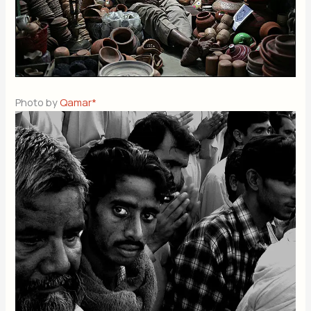
Photo by
Qamar*