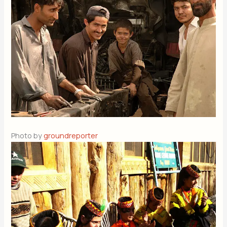
Photo by
groundreporter