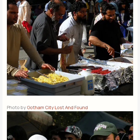
Photo by
Gotham City Lost And Found