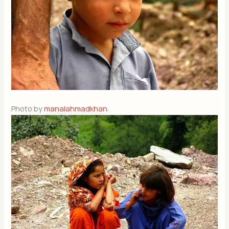
Photo by
manalahmadkhan