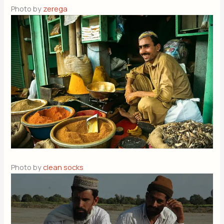
Photo by
zerega
Photo by
clean socks