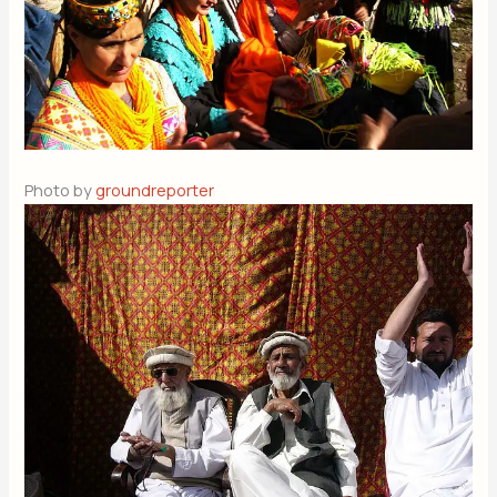
Photo by
groundreporter