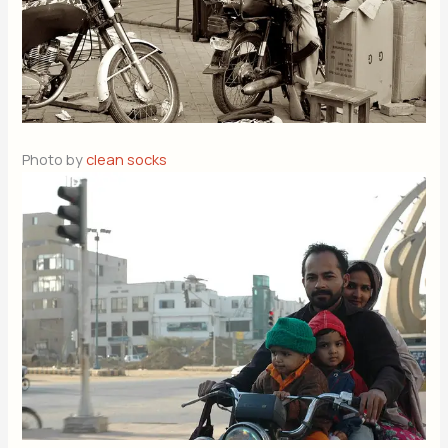
Photo by
clean socks