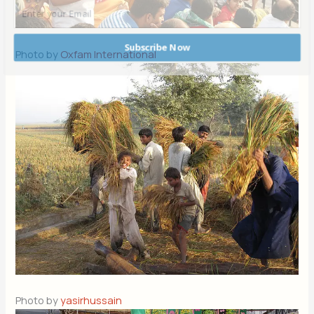
Subscribe Now
Photo by
Oxfam International
POWERED BY
Photo by
yasirhussain