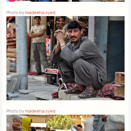
Photo by
madeeha syed
Photo by
madeeha syed