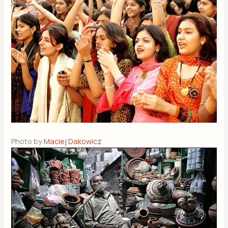
Photo by
Maciej Dakowicz