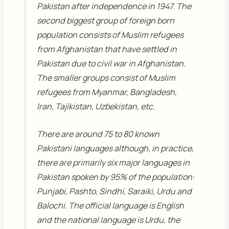
Pakistan after independence in 1947. The
second biggest group of foreign born
population consists of Muslim refugees
from Afghanistan that have settled in
Pakistan due to civil war in Afghanistan.
The smaller groups consist of Muslim
refugees from Myanmar, Bangladesh,
Iran, Tajikistan, Uzbekistan, etc.
There are around 75 to 80 known
Pakistani languages although, in practice,
there are primarily six major languages in
Pakistan spoken by 95% of the population:
Punjabi, Pashto, Sindhi, Saraiki, Urdu and
Balochi. The official language is English
and the national language is Urdu, the