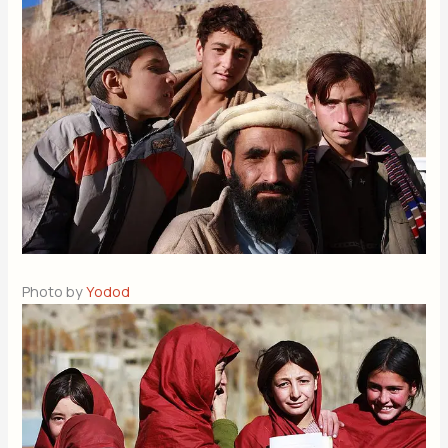
Photo by
Yodod