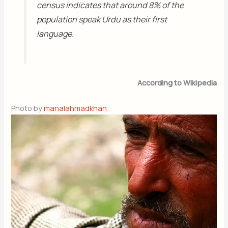
census indicates that around 8% of the
population speak Urdu as their first
language.
According to Wikipedia
Photo by
manalahmadkhan