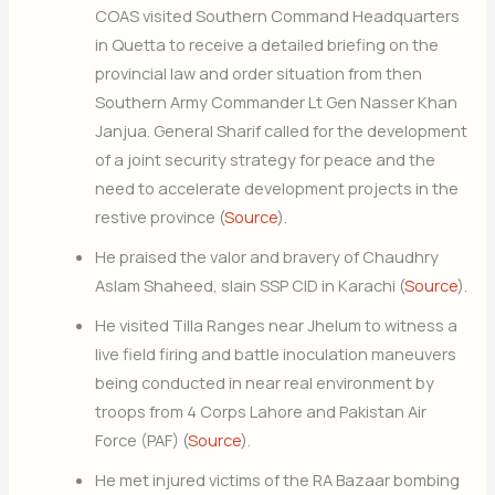
COAS visited Southern Command Headquarters
in Quetta to receive a detailed briefing on the
provincial law and order situation from then
Southern Army Commander Lt Gen Nasser Khan
Janjua. General Sharif called for the development
of a joint security strategy for peace and the
need to accelerate development projects in the
restive province (
Source
).
He praised the valor and bravery of Chaudhry
Aslam Shaheed, slain SSP CID in Karachi (
Source
).
He visited Tilla Ranges near Jhelum to witness a
live field firing and battle inoculation maneuvers
being conducted in near real environment by
troops from 4 Corps Lahore and Pakistan Air
Force (PAF) (
Source
).
He met injured victims of the RA Bazaar bombing