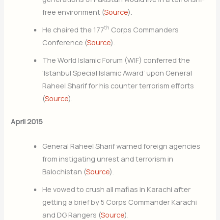
free environment (
Source
).
th
He chaired the 177
Corps Commanders
Conference (
Source
).
The World Islamic Forum (WIF) conferred the
‘Istanbul Special Islamic Award’ upon General
Raheel Sharif for his counter terrorism efforts
(
Source
).
April 2015
General Raheel Sharif warned foreign agencies
from instigating unrest and terrorism in
Balochistan (
Source
).
He vowed to crush all mafias in Karachi after
getting a brief by 5 Corps Commander Karachi
and DG Rangers (
Source
).