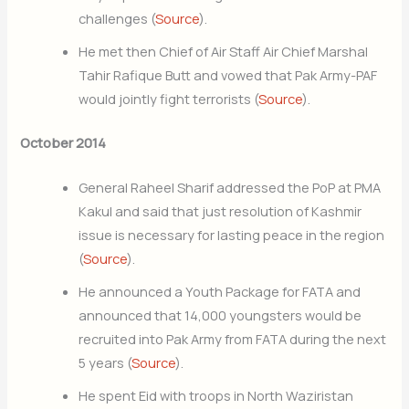
challenges (
Source
).
He met then Chief of Air Staff Air Chief Marshal
Tahir Rafique Butt and vowed that Pak Army-PAF
would jointly fight terrorists (
Source
).
October 2014
General Raheel Sharif addressed the PoP at PMA
Kakul and said that just resolution of Kashmir
issue is necessary for lasting peace in the region
(
Source
).
He announced a Youth Package for FATA and
announced that 14,000 youngsters would be
recruited into Pak Army from FATA during the next
5 years (
Source
).
He spent Eid with troops in North Waziristan