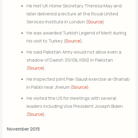
He met UK Home Secretary Theresa May and
later delivered a lecture at the Royal United
Services Institute in London (
Source
).
He was awarded Turkish Legend of Merit during
his visit to Turkey (
Source
).
He said Pakistan Army would not allow even a
shadow of Daesh (IS/ISIL/ISIS) in Pakistan
(
Source
).
He inspected joint Pak-Saudi exercise al-Shahab
in Pabbi near Jhelum (
Source
).
He visited the US for meetings with several
leaders including Vice President Joseph Biden
(
Source
).
November 2015