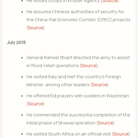
He visited troops in Khyber Agency (
Source
).
He assured Chinese authorities of security for
the China-Pak Economic Corridor (CPEC) projects
(
Source
).
July 2015
General Raheel Sharif directed the army to assist
in flood-relief operations (
Source
).
He visited Italy and met the country’s Foreign
Minister, among other leaders (
Source
).
He offered Eid prayers with soldiers in Waziristan
(
Source
).
He commended the successful completion of the
initial phase of Shawal operation (
Source
).
He visited South Africa on an official visit (
Source
).