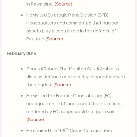
in Rawalpindi (
Source
).
He visited Strategic Plans Division (SPD)
Headquarters and commented that nuclear
assets play a central role in the defence of
Pakistan (
Source
).
February 2014
General Raheel Sharif visited Saudi Arabia to
discuss defence and security cooperation with
the kingdom (
Source
).
He visited the Frontier Constabulary (FC)
headquarters in KP and vowed that sacrifices
rendered by FC troops would not go in vain
(
Source
).
th
He chaired the 169
Corps Commanders