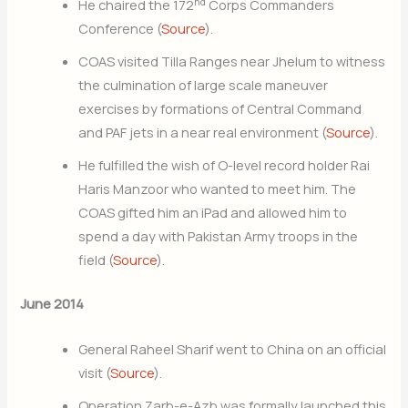
nd
He chaired the 172
Corps Commanders
Conference (
Source
).
COAS visited Tilla Ranges near Jhelum to witness
the culmination of large scale maneuver
exercises by formations of Central Command
and PAF jets in a near real environment (
Source
).
He fulfilled the wish of O-level record holder Rai
Haris Manzoor who wanted to meet him. The
COAS gifted him an iPad and allowed him to
spend a day with Pakistan Army troops in the
field (
Source
).
June 2014
General Raheel Sharif went to China on an official
visit (
Source
).
Operation Zarb-e-Azb was formally launched this