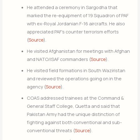
He attended a ceremony in Sargodha that
marked the re-equipment of 19 Squadron of PAF
with ex-Royal Jordanian F-16 aircrafts. He also
appreciated PAF’s counter terrorism efforts
(
Source
).
He visited Afghanistan for meetings with Afghan
and NATO/ISAF commanders (
Source
).
He visited field formations in South Waziristan
and reviewed the operations going on in the
agency (
Source
).
COAS addressed trainees at the Command &
General Staff College, Quetta and said that
Pakistan Army had the unique distinction of
fighting against both conventional and sub-
conventional threats (
Source
).