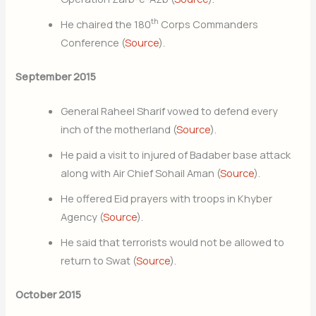
th
He chaired the 180
Corps Commanders
Conference (
Source
).
September 2015
General Raheel Sharif vowed to defend every
inch of the motherland (
Source
).
He paid a visit to injured of Badaber base attack
along with Air Chief Sohail Aman (
Source
).
He offered Eid prayers with troops in Khyber
Agency (
Source
).
He said that terrorists would not be allowed to
return to Swat (
Source
).
October 2015