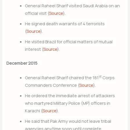
General Raheel Sharif visited Saudi Arabia on an
official visit (
Source
).
He signed death warrants of 4 terrorists
(
Source
).
He visited Brazil for official matters of mutual
interest (
Source
).
December 2015
st
General Raheel Sharif chaired the 181
Corps
Commanders Conference (
Source
).
He ordered the immediate arrest of attackers
who martyred Military Police (MP) officers in
Karachi (
Source
).
He said that Pak Army would not leave tribal
agencies anytime soon until complete