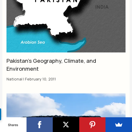
Pakistan’s Geography, Climate, and
Environment
National
|
February 10, 2011
Shares