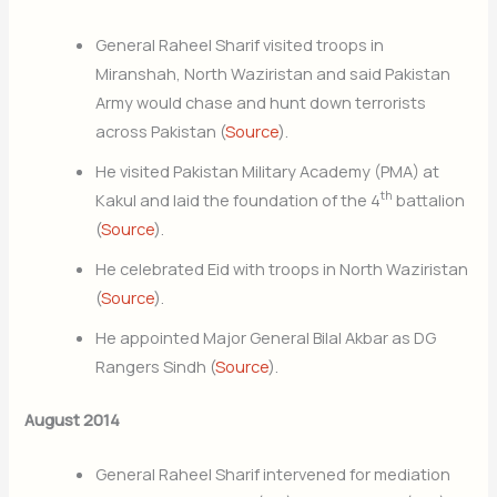
General Raheel Sharif visited troops in
Miranshah, North Waziristan and said Pakistan
Army would chase and hunt down terrorists
across Pakistan (
Source
).
He visited Pakistan Military Academy (PMA) at
th
Kakul and laid the foundation of the 4
battalion
(
Source
).
He celebrated Eid with troops in North Waziristan
(
Source
).
He appointed Major General Bilal Akbar as DG
Rangers Sindh (
Source
).
August 2014
General Raheel Sharif intervened for mediation