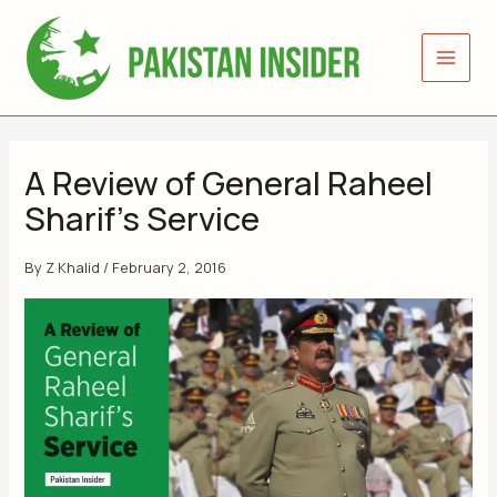
Skip
to
content
A Review of General Raheel
Sharif’s Service
By
Z Khalid
/
February 2, 2016