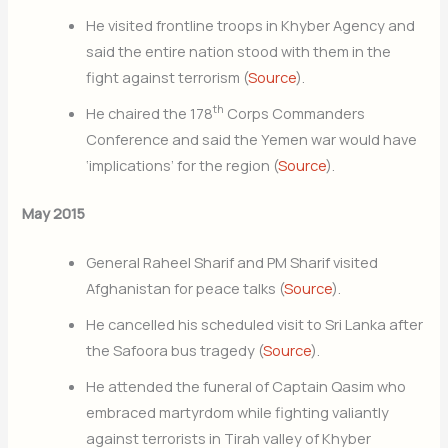
He visited frontline troops in Khyber Agency and
said the entire nation stood with them in the
fight against terrorism (
Source
).
th
He chaired the 178
Corps Commanders
Conference and said the Yemen war would have
‘implications’ for the region (
Source
).
May 2015
General Raheel Sharif and PM Sharif visited
Afghanistan for peace talks (
Source
).
He cancelled his scheduled visit to Sri Lanka after
the Safoora bus tragedy (
Source
).
He attended the funeral of Captain Qasim who
embraced martyrdom while fighting valiantly
against terrorists in Tirah valley of Khyber