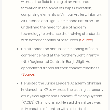
witness the field training of an Armoured
formation in the ambit of Corps Operation,
comprising elements of Armour Artillery, Infantry,
Air Defence and Light Commando Battalion. He
underlined the need for use of modern
technology to enhance the training standards
with better economy of resources (
Source
).
He attended the annual commanding officers
conference held at the Northern Light Infantry
(NLI) Regimental Centre in Bunji, Gilgit. He
appreciated troops for their combat readiness
(
Source
).
He visited the Junior Leaders Academy Shinkiari
in Mansehra, KP to witness the closing ceremony
of Physical Agility and Combat Efficiency System
(PACES) Championship. He said the military was
fully capable of dealing with all kinds of