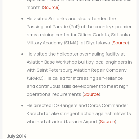
month (
Source
).
He visited Sri Lanka and also attended the
Passing out Parade (PoP) of the country’s premier
army training center for Officer Cadets, Sri Lanka
Military Academy (SLMA), at Diyatalawa (
Source
).
He visited the helicopter overhauling facility at
Aviation Base Workshop built by local engineers in
with Saint Petersburg Aviation Repair Company
(SPARC). He called for increasing self-reliance
and continuous skills development to meet high
operational requirements (
Source
).
He directed DG Rangers and Corps Commander
Karachi to take stringent action against militants
who had attacked Karachi Airport (
Source
).
July 2014