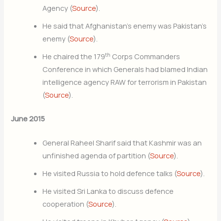
Agency (
Source
).
He said that Afghanistan’s enemy was Pakistan’s
enemy (
Source
).
th
He chaired the 179
Corps Commanders
Conference in which Generals had blamed Indian
intelligence agency RAW for terrorism in Pakistan
(
Source
).
June 2015
General Raheel Sharif said that Kashmir was an
unfinished agenda of partition (
Source
).
He visited Russia to hold defence talks (
Source
).
He visited Sri Lanka to discuss defence
cooperation (
Source
).