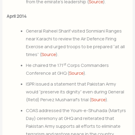
from the emirate’s leadership (
Source
).
April 2014
General Raheel Sharif visited Sonmiani Ranges
near Karachi to review the Air Defence Firing
Exercise and urged troops to be prepared “at all
times” (
Source
).
st
He chaired the 171
Corps Commanders
Conference at GHQ (
Source
).
ISPR issued a statement that Pakistan Army
would “preserve its dignity” even during General
(Retd) Pervez Musharraf’s trial (
Source
).
COAS addressed the Youm-e-Shuhada (Martyrs
Day) ceremony at GHQ and reiterated that
Pakistan Army supports all efforts to eliminate
terrorism and restore peace in the country