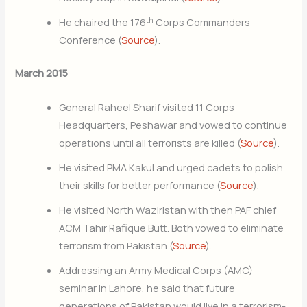
th
He chaired the 176
Corps Commanders
Conference (
Source
).
March 2015
General Raheel Sharif visited 11 Corps
Headquarters, Peshawar and vowed to continue
operations until all terrorists are killed (
Source
).
He visited PMA Kakul and urged cadets to polish
their skills for better performance (
Source
).
He visited North Waziristan with then PAF chief
ACM Tahir Rafique Butt. Both vowed to eliminate
terrorism from Pakistan (
Source
).
Addressing an Army Medical Corps (AMC)
seminar in Lahore, he said that future
generations of Pakistan would live in a terrorism-