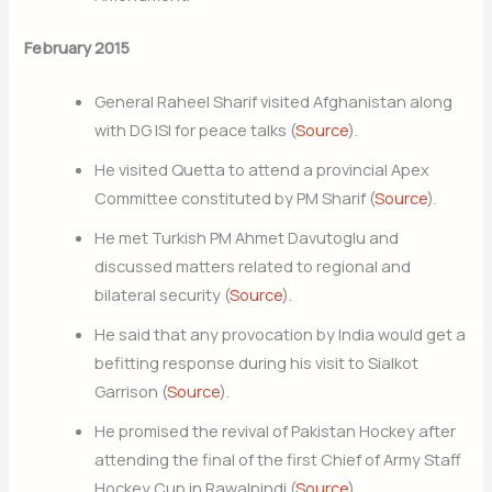
February 2015
General Raheel Sharif visited Afghanistan along
with DG ISI for peace talks (
Source
).
He visited Quetta to attend a provincial Apex
Committee constituted by PM Sharif (
Source
).
He met Turkish PM Ahmet Davutoglu and
discussed matters related to regional and
bilateral security (
Source
).
He said that any provocation by India would get a
befitting response during his visit to Sialkot
Garrison (
Source
).
He promised the revival of Pakistan Hockey after
attending the final of the first Chief of Army Staff
Hockey Cup in Rawalpindi (
Source
).