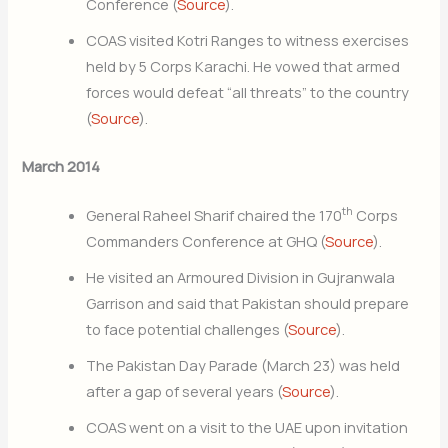
Conference (
Source
).
COAS visited Kotri Ranges to witness exercises
held by 5 Corps Karachi. He vowed that armed
forces would defeat “all threats” to the country
(
Source
).
March 2014
th
General Raheel Sharif chaired the 170
Corps
Commanders Conference at GHQ (
Source
).
He visited an Armoured Division in Gujranwala
Garrison and said that Pakistan should prepare
to face potential challenges (
Source
).
The Pakistan Day Parade (March 23) was held
after a gap of several years (
Source
).
COAS went on a visit to the UAE upon invitation