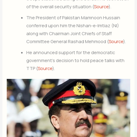
of the overall security situation (
Source
).
The President of Pakistan Mamnoon Hussain
conferred upon him the Nishan-e-Imtiaz (NI)
along with Chairman Joint Chiefs of Staff
Committee General Rashad Mehmood (
Source
).
He announced support for the democratic
government’s decision to hold peace talks with
TTP (
Source
).