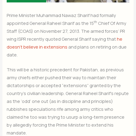
Prime Minister Muhammad Nawaz Sharif had formally
th
appointed General Raheel Sharif as the 15
Chief Of Army
Staff (COAS) on November 27, 2013. The armed forces’ PR
wing ISPR recently quoted General Sharif saying that
he
doesn’t believe in extensions
and plans on retiring on due
date.
This will be a historic precedent for Pakistan, as previous
army chiefs either pushed their way to maintain their
dictatorships or accepted “extensions” granted by the
country’s civilian leadership. General Raheel Sharif’s repute
as the ‘odd’ one out (as in discipline and principles)
rubbishes speculations rife among army critics who
claimed he too was trying to usurp a long-term presence
by allegedly forcing the Prime Minister to extend his
mandate.