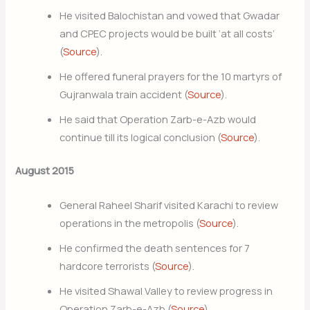
He visited Balochistan and vowed that Gwadar
and CPEC projects would be built ‘at all costs’
(
Source
).
He offered funeral prayers for the 10 martyrs of
Gujranwala train accident (
Source
).
He said that Operation Zarb-e-Azb would
continue till its logical conclusion (
Source
).
August 2015
General Raheel Sharif visited Karachi to review
operations in the metropolis (
Source
).
He confirmed the death sentences for 7
hardcore terrorists (
Source
).
He visited Shawal Valley to review progress in
Operation Zarb-e-Azb (
Source
).