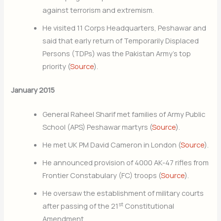
against terrorism and extremism.
He visited 11 Corps Headquarters, Peshawar and
said that early return of Temporarily Displaced
Persons (TDPs) was the Pakistan Army’s top
priority (
Source
).
January 2015
General Raheel Sharif met families of Army Public
School (APS) Peshawar martyrs (
Source
).
He met UK PM David Cameron in London (
Source
).
He announced provision of 4000 AK-47 rifles from
Frontier Constabulary (FC) troops (
Source
).
He oversaw the establishment of military courts
st
after passing of the 21
Constitutional
Amendment.