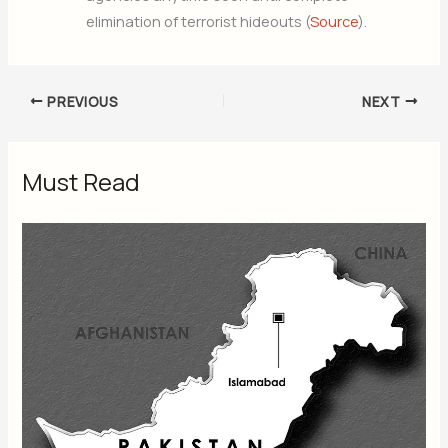
elimination of terrorist hideouts (
Source
).
PREVIOUS
NEXT
Must Read