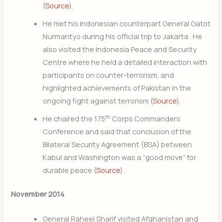
(
Source
).
He met his Indonesian counterpart General Gatot
Nurmantyo during his official trip to Jakarta . He
also visited the Indonesia Peace and Security
Centre where he held a detailed interaction with
participants on counter-terrorism, and
highlighted achievements of Pakistan in the
ongoing fight against terrorism (
Source
).
th
He chaired the 175
Corps Commanders
Conference and said that conclusion of the
Bilateral Security Agreement (BSA) between
Kabul and Washington was a “good move” for
durable peace (
Source
).
November 2014
General Raheel Sharif visited Afghanistan and