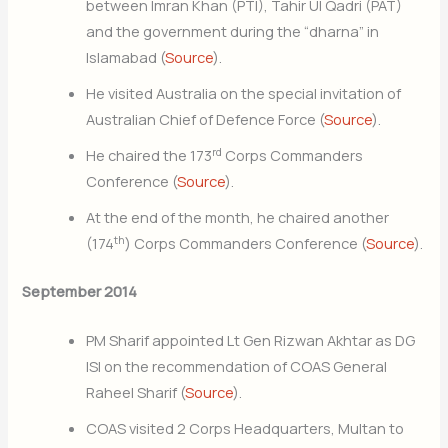
between Imran Khan (PTI), Tahir Ul Qadri (PAT)
and the government during the “dharna” in
Islamabad (
Source
).
He visited Australia on the special invitation of
Australian Chief of Defence Force (
Source
).
rd
He chaired the 173
Corps Commanders
Conference (
Source
).
At the end of the month, he chaired another
th
(174
) Corps Commanders Conference (
Source
).
September 2014
PM Sharif appointed Lt Gen Rizwan Akhtar as DG
ISI on the recommendation of COAS General
Raheel Sharif (
Source
).
COAS visited 2 Corps Headquarters, Multan to