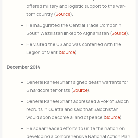
offered military and logistic support to the war-
torn country (
Source
).
He inaugurated the Central Trade Corridor in
South Waziristan linked to Afghanistan (
Source
).
He visited the US and was conferred with the
Legion of Merit (
Source
).
December 2014
General Raheel Sharif signed death warrants for
6 hardcore terrorists (
Source
).
General Raheel Sharif addressed a PoP of Baloch
recruits in Quetta and said that Balochistan
would soon become a land of peace (
Source
).
He spearheaded efforts to unite the nation on
developing a comprehensive National Action Plan