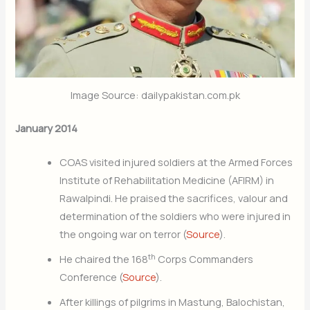
Image Source: dailypakistan.com.pk
January 2014
COAS visited injured soldiers at the Armed Forces
Institute of Rehabilitation Medicine (AFIRM) in
Rawalpindi. He praised the sacrifices, valour and
determination of the soldiers who were injured in
the ongoing war on terror (
Source
).
th
He chaired the 168
Corps Commanders
Conference (
Source
).
After killings of pilgrims in Mastung, Balochistan,