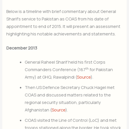
Below is a timeline with brief commentary about General
Sharif’s service to Pakistan as COAS from his date of
appointment to end of 2015. It will present an assessment
highlighting his notable achievements and statements.
December 2013
General Raheel Sharif held his first Corps
th
Commanders Conference (167
for Pakistan
Army) at GHQ, Rawalpindi (
Source
).
Then US Defence Secretary Chuck Hagel met
COAS and discussed matters related to the
regional security situation, particularly
Afghanistan (
Source
).
COAS visited the Line of Control (LoC) and met
troops stationed along the border. He took stock