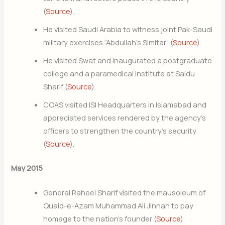
(
Source
).
He visited Saudi Arabia to witness joint Pak-Saudi
military exercises “Abdullah’s Simitar” (
Source
).
He visited Swat and inaugurated a postgraduate
college and a paramedical institute at Saidu
Sharif (
Source
).
COAS visited ISI Headquarters in Islamabad and
appreciated services rendered by the agency’s
officers to strengthen the country’s security
(
Source
).
May 2015
General Raheel Sharif visited the mausoleum of
Quaid-e-Azam Muhammad Ali Jinnah to pay
homage to the nation’s founder (
Source
).