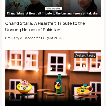
Chand Sitara: A Heartfelt Tribute to the
Unsung Heroes of Pakistan
Life & Style
,
Sponsored
|
August 21, 2015