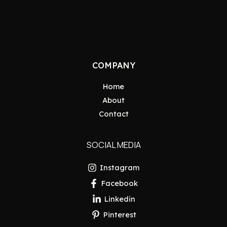
COMPANY
Home
About
Contact
SOCIAL MEDIA
Instagram
Facebook
Linkedin
Pinterest