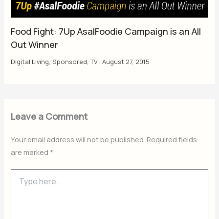
Food Fight: 7Up AsalFoodie Campaign is an All
Out Winner
Digital Living
,
Sponsored
,
TV
|
August 27, 2015
Leave a Comment
Your email address will not be published.
Required fields
are marked
*
Type
here..