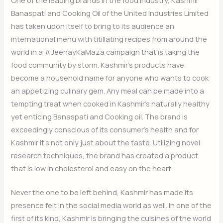
Banaspati and Cooking Oil of the United Industries Limited
has taken upon itself to bring to its audience an
international menu with titillating recipes from around the
world in a #JeenayKaMaza campaign that is taking the
food community by storm. Kashmir’s products have
become a household name for anyone who wants to cook
an appetizing culinary gem. Any meal can be made into a
tempting treat when cooked in Kashmir’s naturally healthy
yet enticing Banaspati and Cooking oil. The brand is
exceedingly conscious of its consumer’s health and for
Kashmir it’s not only just about the taste. Utilizing novel
research techniques, the brand has created a product
that is low in cholesterol and easy on the heart.
Never the one to be left behind, Kashmir has made its
presence felt in the social media world as well. In one of the
first of its kind, Kashmir is bringing the cuisines of the world