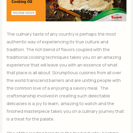
The culinary taste of any country is perhaps the most
authentic way of experiencing its true culture and
tradition. The rich blend of flavors coupled with the
traditional cooking techniques takes you on an amazing
experience that will leave you with an essence of what
that place is all about. Scrumptious cuisines from all over
the world transcend barriers and are uniting people with
the common love of a enjoying a savory meal. The
craftsmanship involved in creating such delectable
delicacies is a joy to learn, amazing to watch and the
finished masterpiece takes you on a culinary journey that
is a treat for the palate.
One of the leading brands in the food industry, Kashmir