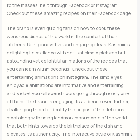
to the masses, be it through Facebook or Instagram.
Check out these amazing recipes on their Facebook page.
The brand is even guiding fans on how to cook these
wondrous dishes of the world in the comfort of their
kitchens. Using innovative and engaging ideas, Kashmir is
delighting its audience with not just simple pictures but
astounding yet delightful animations of the recipes that
you can learn within seconds! Check out these
entertaining animations on Instagram. The simple yet
enjoyable animations are informative and entertaining
and we bet you will spend hours going through every one
of them. The brand is engaging its audience even further,
challenging them to identify the origins of the delicious
meal along with using landmark monuments of the world
that both hints towards the birthplace of the dish and
elevates its authenticity. The interactive style of Kashmir’s