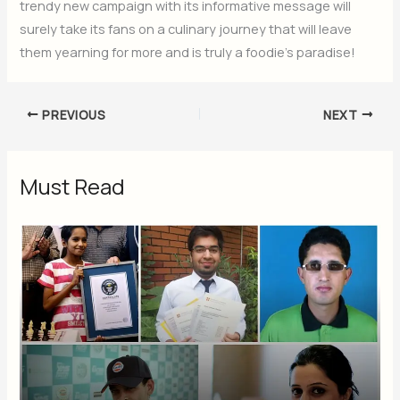
trendy new campaign with its informative message will
surely take its fans on a culinary journey that will leave
them yearning for more and is truly a foodie’s paradise!
PREVIOUS
NEXT
Must Read