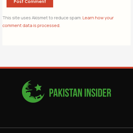
This site uses Akismet to reduce spam.
Learn how your
comment data is processed.