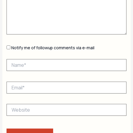
Notify me of followup comments via e-mail
Name*
Email*
Website