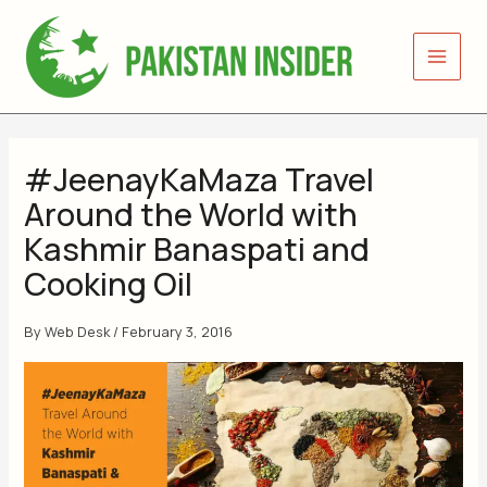
Skip
to
content
#JeenayKaMaza Travel
Around the World with
Kashmir Banaspati and
Cooking Oil
By
Web Desk
/
February 3, 2016