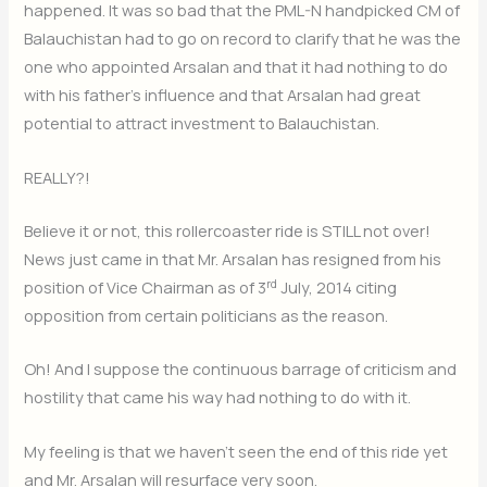
happened. It was so bad that the PML-N handpicked CM of
Balauchistan had to go on record to clarify that he was the
one who appointed Arsalan and that it had nothing to do
with his father’s influence and that Arsalan had great
potential to attract investment to Balauchistan.
REALLY?!
Believe it or not, this rollercoaster ride is STILL not over!
News just came in that Mr. Arsalan has resigned from his
rd
position of Vice Chairman as of 3
July, 2014 citing
opposition from certain politicians as the reason.
Oh! And I suppose the continuous barrage of criticism and
hostility that came his way had nothing to do with it.
My feeling is that we haven’t seen the end of this ride yet
and Mr. Arsalan will resurface very soon.