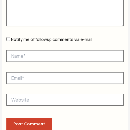
Notify me of followup comments via e-mail
Name*
Email*
Website