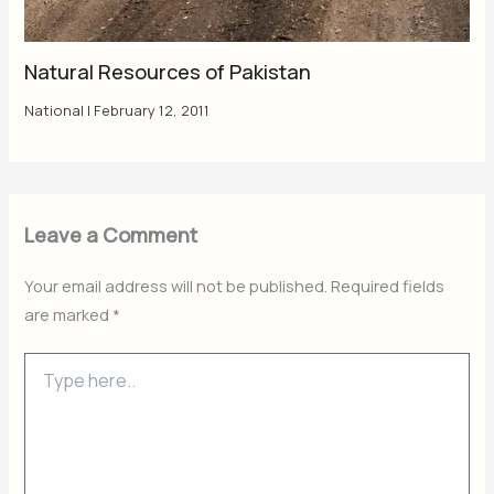
Natural Resources of Pakistan
National
|
February 12, 2011
Leave a Comment
Your email address will not be published.
Required fields
are marked
*
Type
here..