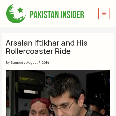
Skip
to
content
Arsalan Iftikhar and His
Rollercoaster Ride
By
Sameer
/
August 7, 2014