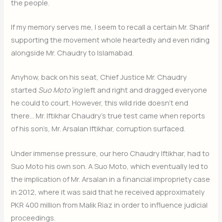
the people.
If my memory serves me, I seem to recall a certain Mr. Sharif
supporting the movement whole heartedly and even riding
alongside Mr. Chaudry to Islamabad.
Anyhow, back on his seat, Chief Justice Mr. Chaudry
started
Suo Moto’ing
left and right and dragged everyone
he could to court. However, this wild ride doesn’t end
there… Mr. Iftikhar Chaudry’s true test came when reports
of his son’s, Mr. Arsalan Iftikhar, corruption surfaced.
Under immense pressure, our hero Chaudry Iftikhar, had to
Suo Moto his own son. A Suo Moto, which eventually led to
the implication of Mr. Arsalan in a financial impropriety case
in 2012, where it was said that he received approximately
PKR 400 million from Malik Riaz in order to influence judicial
proceedings.