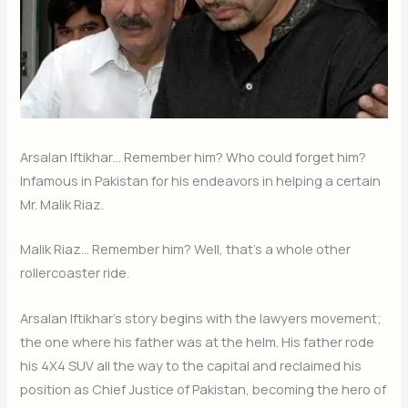
Arsalan Iftikhar… Remember him? Who could forget him?
Infamous in Pakistan for his endeavors in helping a certain
Mr. Malik Riaz.
Malik Riaz… Remember him? Well, that’s a whole other
rollercoaster ride.
Arsalan Iftikhar’s story begins with the lawyers movement;
the one where his father was at the helm. His father rode
his 4X4 SUV all the way to the capital and reclaimed his
position as Chief Justice of Pakistan, becoming the hero of