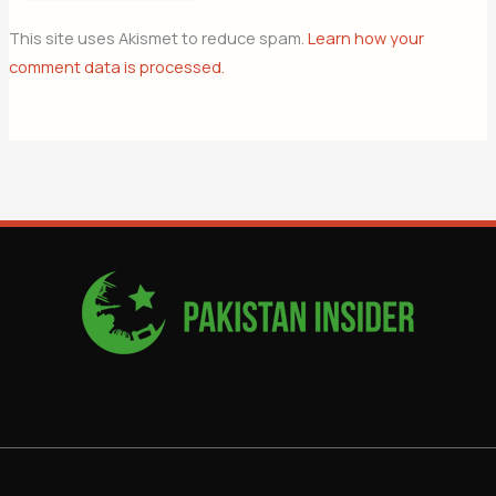
This site uses Akismet to reduce spam.
Learn how your
comment data is processed.