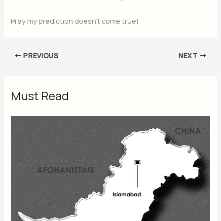
Pray my prediction doesn’t come true!
PREVIOUS
NEXT
Must Read