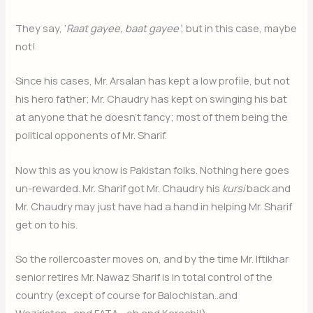
They say, ‘
Raat gayee, baat gayee’
, but in this case, maybe
not!
Since his cases, Mr. Arsalan has kept a low profile, but not
his hero father; Mr. Chaudry has kept on swinging his bat
at anyone that he doesn’t fancy; most of them being the
political opponents of Mr. Sharif.
Now this as you know is Pakistan folks. Nothing here goes
un-rewarded. Mr. Sharif got Mr. Chaudry his
kursi
back and
Mr. Chaudry may just have had a hand in helping Mr. Sharif
get on to his.
So the rollercoaster moves on, and by the time Mr. Iftikhar
senior retires Mr. Nawaz Sharif is in total control of the
country (except of course for Balochistan..and
Waziristan…and FATA… oh and Karachi!).