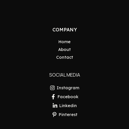
COMPANY
Home
About
Contact
SOCIAL MEDIA
Instagram
Facebook
Linkedin
Pinterest