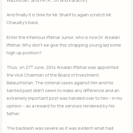
And finally it is time for Mr. Sharif to again scratch Mr.
Chaudry’s back.
Enter the infamous Iftikhar Junior, who is now Dr. Arsalan
Iftikhar. Why don’t we give this strapping young lad some
high up position?
st
Thus, on 21
June, 2014 Arsalan Iftikhar was appointed
the Vice Chairman of the Board of Investment,
Balauchistan. The criminal cases against him and his
tainted past didn’t seem to make any difference and an
extremely important post was handed over to him – in my
opinion – as a reward for the services rendered by his
father.
The backlash was severe as it was evident what had