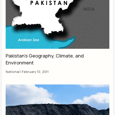
Pakistan’s Geography, Climate, and
Environment
National
|
February 10, 2011