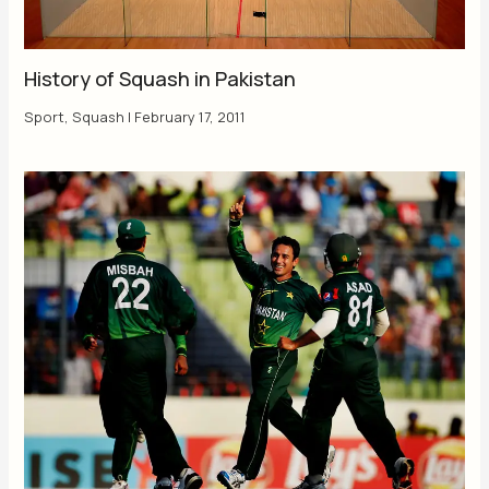
History of Squash in Pakistan
Sport
,
Squash
|
February 17, 2011