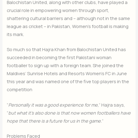
Balochistan United, along with other clubs, have played a
crucial role in empowering women through sport,
shattering cultural barriers and – although not in the same
league as cricket – in Pakistan, Women’s football is making
its mark.
So much so that Hajra Khan from Balochistan United has
succeeded in becoming the first Pakistani woman
footballer to sign up with a foreign team. She joined the
Maldives’ Sunrise Hotels and Resorts Women’s FC in June
this year and was named one of the five top players in the
competition
“
Personally it was a good experience for me,
” Hajra says,
“
but what it’s also done is that now women footballers have
hope that there is a future for us in the game.
”
Problems Faced