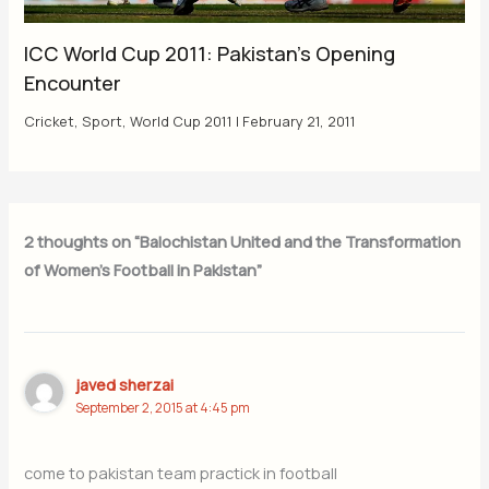
ICC World Cup 2011: Pakistan’s Opening
Encounter
Cricket
,
Sport
,
World Cup 2011
|
February 21, 2011
2 thoughts on “Balochistan United and the Transformation
of Women’s Football in Pakistan”
javed sherzai
September 2, 2015 at 4:45 pm
come to pakistan team practick in football