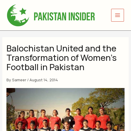
Skip
to
content
Balochistan United and the
Transformation of Women’s
Football in Pakistan
By
Sameer
/
August 14, 2014