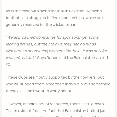
As is the case with men’s football in Pakistan, women’s
football also struggles to find sponsorships, which are
generally reserved for the cricket team.
“
We approached companies for sponsorships, some
leading brands, but they told us they had no funds
allocated to sponsoring women’s football … it was only for
women’s cricket,
” Says Raheela of the Balochistan United
FC.
These clubs are mostly supported by their owners, but
who will support them once the funds run out is something
these girls don’t want to worry about.
However, despite lack of resources, there is still growth.
This is evident from the fact that Balochistan United just