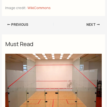
Image credit:
WikiCommons
PREVIOUS
NEXT
Must Read