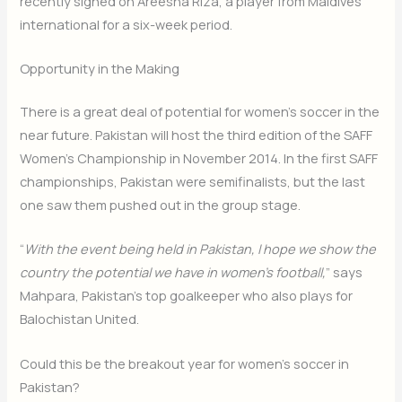
recently signed on Areesha Riza, a player from Maldives
international for a six-week period.
Opportunity in the Making
There is a great deal of potential for women’s soccer in the
near future. Pakistan will host the third edition of the SAFF
Women’s Championship in November 2014. In the first SAFF
championships, Pakistan were semifinalists, but the last
one saw them pushed out in the group stage.
“
With the event being held in Pakistan, I hope we show the
country the potential we have in women’s football,
” says
Mahpara, Pakistan’s top goalkeeper who also plays for
Balochistan United.
Could this be the breakout year for women’s soccer in
Pakistan?