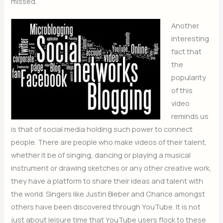
missed.
Another
interesting
fact that
the
popularity
of this
video
reminds us
is that of social media holding such power to connect
people. There are people who make videos of their talent,
whether it be of singing, dancing or playing a musical
instrument or drawing sketches or any other creative work,
they have a platform to share their ideas and talent with
the world. Singers like Justin Bieber and Charice amongst
others have been discovered through YouTube. It is not
just about leisure time that YouTube users flock to these