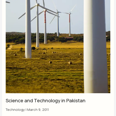
Science and Technology in Pakistan
Technology
|
March 9, 2011