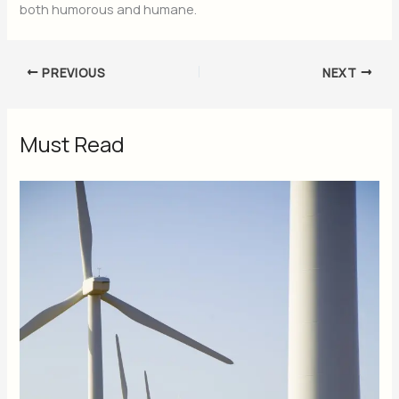
both humorous and humane.
PREVIOUS
NEXT
Must Read