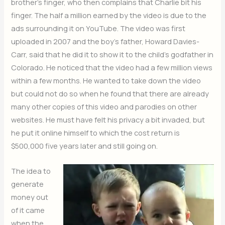
brother’s finger, who then complains that Charlie bit his
finger. The half a million earned by the video is due to the
ads surrounding it on YouTube. The video was first
uploaded in 2007 and the boy’s father, Howard Davies-
Carr, said that he did it to show it to the child’s godfather in
Colorado. He noticed that the video had a few million views
within a few months. He wanted to take down the video
but could not do so when he found that there are already
many other copies of this video and parodies on other
websites. He must have felt his privacy a bit invaded, but
he put it online himself to which the cost return is
$500,000 five years later and still going on.
The idea to
generate
money out
of it came
when the