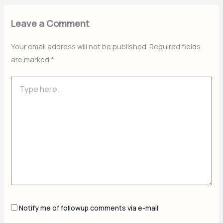
Leave a Comment
Your email address will not be published.
Required fields
are marked
*
Type
here..
Notify me of followup comments via e-mail