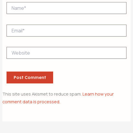
Name*
Email*
Website
This site uses Akismet to reduce spam.
Learn how your
comment data is processed.