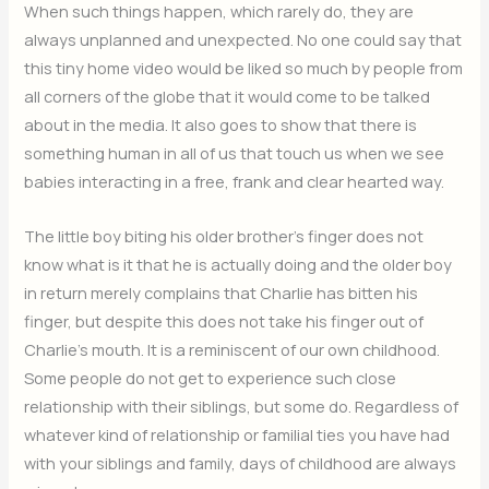
When such things happen, which rarely do, they are
always unplanned and unexpected. No one could say that
this tiny home video would be liked so much by people from
all corners of the globe that it would come to be talked
about in the media. It also goes to show that there is
something human in all of us that touch us when we see
babies interacting in a free, frank and clear hearted way.
The little boy biting his older brother’s finger does not
know what is it that he is actually doing and the older boy
in return merely complains that Charlie has bitten his
finger, but despite this does not take his finger out of
Charlie’s mouth. It is a reminiscent of our own childhood.
Some people do not get to experience such close
relationship with their siblings, but some do. Regardless of
whatever kind of relationship or familial ties you have had
with your siblings and family, days of childhood are always