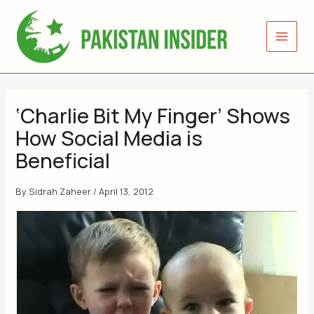
Skip
to
content
‘Charlie Bit My Finger’ Shows
How Social Media is
Beneficial
By
Sidrah Zaheer
/
April 13, 2012