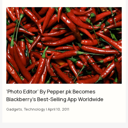
‘Photo Editor’ By Pepper.pk Becomes
Blackberry’s Best-Selling App Worldwide
Gadgets
,
Technology
|
April 10, 2011