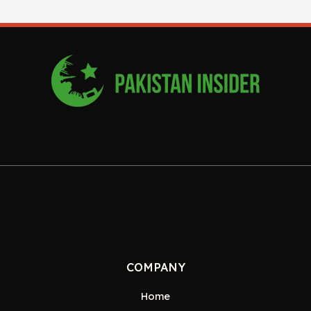
COMPANY
Home