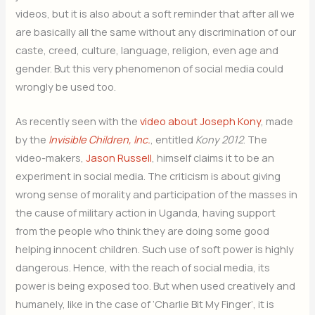
videos, but it is also about a soft reminder that after all we
are basically all the same without any discrimination of our
caste, creed, culture, language, religion, even age and
gender. But this very phenomenon of social media could
wrongly be used too.
As recently seen with the
video about Joseph Kony
, made
by the
Invisible Children, Inc.
, entitled
Kony 2012
. The
video-makers,
Jason Russell
, himself claims it to be an
experiment in social media. The criticism is about giving
wrong sense of morality and participation of the masses in
the cause of military action in Uganda, having support
from the people who think they are doing some good
helping innocent children. Such use of soft power is highly
dangerous. Hence, with the reach of social media, its
power is being exposed too. But when used creatively and
humanely, like in the case of ‘Charlie Bit My Finger’, it is