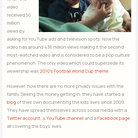
video
received 50
million
views by
asking for YouTube ads and television spots. Now the
video has around 436 million views making it the second
most-watched video and is considered to be a pop culture
phenomenon. The only video which could supersede its
viewership was
2010’s Football World Cup theme
.
However, now there are no more privacy issues with the
family. Seeing the money getting in, they have started a
blog
of their own documenting the kids’ lives since 2009.
They have spread themselves across social media with a
Twitter account
, a
YouTube channel
and a
Facebook page
all covering the boys’ lives.