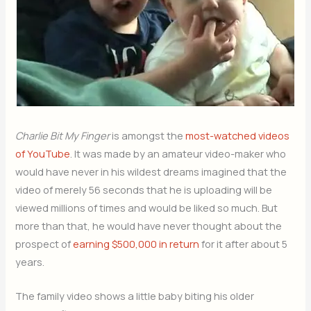
Charlie Bit My Finger
is amongst the
most-watched videos
of YouTube
. It was made by an amateur video-maker who
would have never in his wildest dreams imagined that the
video of merely 56 seconds that he is uploading will be
viewed millions of times and would be liked so much. But
more than that, he would have never thought about the
prospect of
earning $500,000 in return
for it after about 5
years.
The family video shows a little baby biting his older