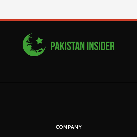
COMPANY