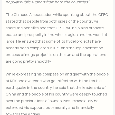
popular public support from both the countries”
The Chinese Ambassador, while speaking about the CPEC,
stated that people from both sides of the country will
share the benefits and that CPEC will help also promote
peace and prosperity in the whole region and the world at
large. He ensured that some of its hydel projects have
already been completed in KPK and the implementation
process of mega project is on the run and the operations
are going pretty smoothly.
While expressing his compassion and grief with the people
of KPK and everyone who got affected with the terrible
earthquake in the country, he said that the leadership of
China and the people of his country were deeply touched
over the precious loss of human lives. Immediately he
extended his support, both morally and financially,
towards the victims.