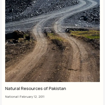
Natural Resources of Pakistan
National
|
February 12, 2011