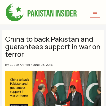
Skip
to
content
China to back Pakistan and
guarantees support in war on
terror
By
Zubair Ahmed
/
June 26, 2016