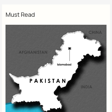
Must Read