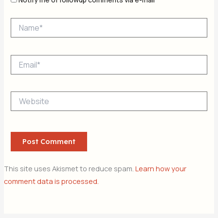
Name*
Email*
Website
This site uses Akismet to reduce spam.
Learn how your
comment data is processed.