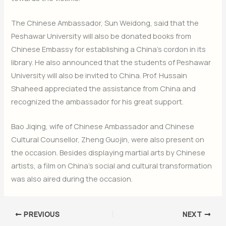
The Chinese Ambassador, Sun Weidong, said that the
Peshawar University will also be donated books from
Chinese Embassy for establishing a China’s cordon in its
library. He also announced that the students of Peshawar
University will also be invited to China. Prof. Hussain
Shaheed appreciated the assistance from China and
recognized the ambassador for his great support.
Bao Jiqing, wife of Chinese Ambassador and Chinese
Cultural Counsellor, Zheng Guojin, were also present on
the occasion. Besides displaying martial arts by Chinese
artists, a film on China’s social and cultural transformation
was also aired during the occasion.
PREVIOUS
NEXT