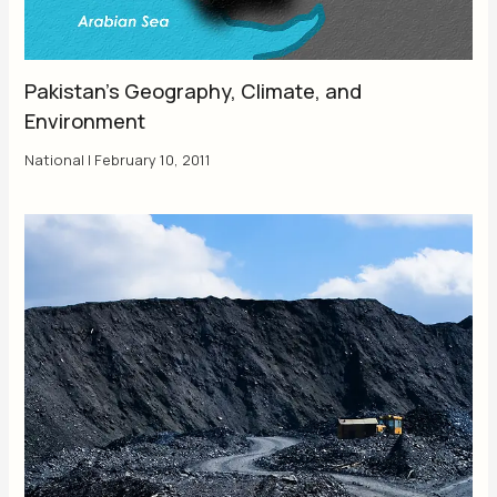
Pakistan’s Geography, Climate, and
Environment
National
|
February 10, 2011