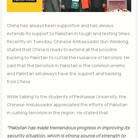
China has always been supportive and has always
extends its support to Pakistan in tough and testing times.
Recently on Tuesday, Chinese Ambassador Sun Weidong,
stated that China is ready to extend all the possible
backing to Pakistan to curtail the nuisance of terrorism. He
said that the terrorism in Pakistan is the common enemy
and Pakistan will always have the support and backing
from China.
While talking to the students of Peshawar University, the
Chinese Ambassador appreciated the efforts of Pakistan
in curbing terrorism in the region. He stated that:
“Pakistan has made tremendous progress in improving its
security situation, which is strong source of strength to