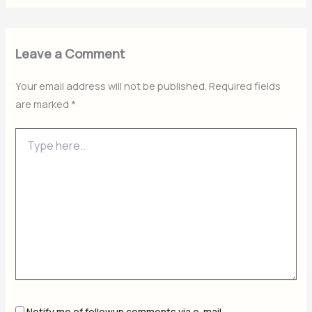
Leave a Comment
Your email address will not be published.
Required fields
are marked
*
Type
here..
Notify me of followup comments via e-mail