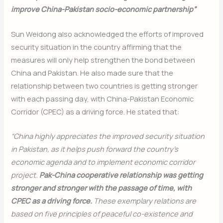
improve China-Pakistan socio-economic partnership”
Sun Weidong also acknowledged the efforts of improved
security situation in the country affirming that the
measures will only help strengthen the bond between
China and Pakistan. He also made sure that the
relationship between two countries is getting stronger
with each passing day, with China-Pakistan Economic
Corridor (CPEC) as a driving force. He stated that:
“China highly appreciates the improved security situation
in Pakistan, as it helps push forward the country’s
economic agenda and to implement economic corridor
project.
Pak-China cooperative relationship was getting
stronger and stronger with the passage of time, with
CPEC as a driving force.
These exemplary relations are
based on five principles of peaceful co-existence and