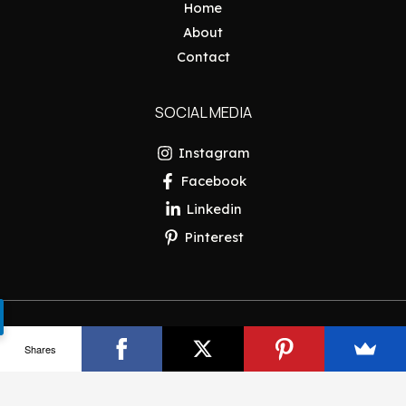
Home
About
Contact
SOCIAL MEDIA
Instagram
Facebook
Linkedin
Pinterest
Copyright © 2026 Pakistan Insider
Shares