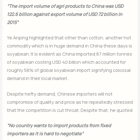
“The import volume of agri products to China was USD
122.6 billion against export volume of USD 72 billion in
2015”
Ye Anping highlighted that other than cotton, another hot
commodity which is in huge demand in China these days is
soyabean. It is evident as China imported 87 million tonnes
of soyabean costing USD 40 billion which accounted for
roughly 58% of global soyabean import signifying colossal
demand in their local market.
Despite hefty demand, Chinese importers will not
compromise of quality and price as he repeatedly stressed
that the competition is cut throat. Despite that, he quoted
“No country wants to import products from fixed
importers as it is hard to negotiate”