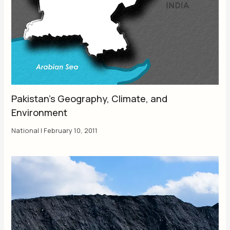
Pakistan’s Geography, Climate, and
Environment
National
|
February 10, 2011