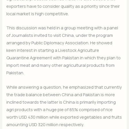
exporters have to consider quality as a priority since their
local market is high competitive.
This discussion was held in a group meeting with a panel
of Journalists invited to visit China, under the program
arranged by Public Diplomacy Association. He showed
keen interest in starting a Livestock Agriculture
Quarantine Agreement with Pakistan in which they plan to
import meat and many other agricultural products from
Pakistan.
While answering a question, he emphasized that currently
the trade balance between China and Pakistan is more
inclined towards the latter is China is primarily importing
agri products with a huge pie of 85% comprised of rice
worth USD 430 million while exported vegetables and fruits
amounting USD 320 million respectively.